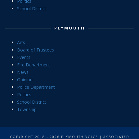
Politics
School District
PLYMOUTH
Arts
Board of Trustees
Events
Fire Department
News
Opinion
Police Department
Politics
School District
Township
COPYRIGHT 2018 - 2026 PLYMOUTH VOICE | ASSOCIATED