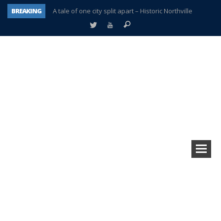
BREAKING
A tale of one city split apart – Historic Northville
Age discrimination suit filed by former PCCS teachers
Interview about Northville street closures hits the spot
Plymouth Salvation Army receives $4,300 gold coin
There’s nothing like Plymouth at Christmas time
Township officer chooses optimism after frightening diagnosis
Help make Emilia’s birthday wish come true
Plymouth Township Board in turmoil – again!