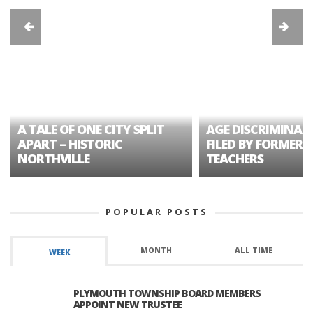
A TALE OF ONE CITY SPLIT
AGE DISCRIMINAT
APART – HISTORIC
FILED BY FORMER 
NORTHVILLE
TEACHERS
POPULAR POSTS
MONTH
ALL TIME
WEEK
PLYMOUTH TOWNSHIP BOARD MEMBERS
APPOINT NEW TRUSTEE