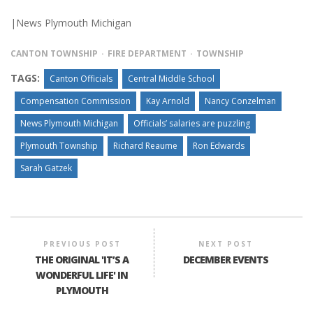
|News Plymouth Michigan
CANTON TOWNSHIP
FIRE DEPARTMENT
TOWNSHIP
TAGS:
Canton Officials
Central Middle School
Compensation Commission
Kay Arnold
Nancy Conzelman
News Plymouth Michigan
Officials’ salaries are puzzling
Plymouth Township
Richard Reaume
Ron Edwards
Sarah Gatzek
PREVIOUS POST
NEXT POST
THE ORIGINAL 'IT’S A
DECEMBER EVENTS
WONDERFUL LIFE' IN
PLYMOUTH