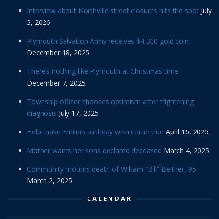
Interview about Northville street closures hits the spot
July
3, 2026
Plymouth Salvation Army receives $4,300 gold coin
December 18, 2025
There’s nothing like Plymouth at Christmas time
December 7, 2025
Township officer chooses optimism after frightening
diagnosis
July 17, 2025
Help make Emilia’s birthday wish come true
April 16, 2025
Mother wants her sons declared deceased
March 4, 2025
Community mourns death of William “Bill” Beitner, 95
March 2, 2025
CALENDAR