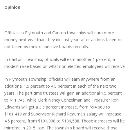
Opinion
Officials in Plymouth and Canton townships will earn more
money next year than they did last year, after actions taken-or
not taken-by their respective boards recently.
In Canton Township, officials will earn another 1 percent, a
modest raise based on what non-elected employees will receive.
In Plymouth Township, officials will earn anywhere from an
additional 1.5 percent to 4.5 percent in each of the next two
years. The part time trustees will gain an additional 1.5 percent
to $11,745, while Clerk Nancy Conzelman and Treasurer Ron
Edwards will get a 3.5 percent increase, from $94,668 to
$101,410 and Supervisor Richard Reaume’s salary will increase
4.5 percent, from $101,998 to $106,588. Those increases will be
mirrored in 2015, too. The township board will receive those