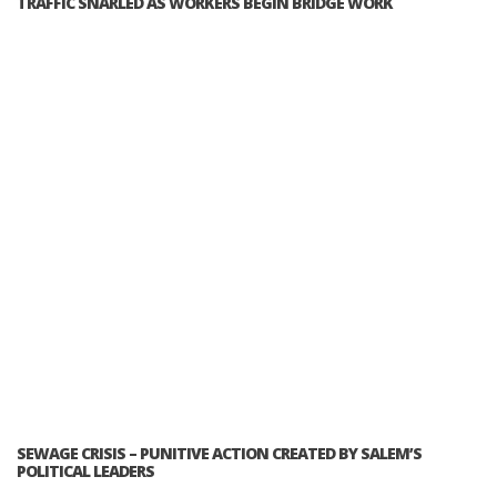
TRAFFIC SNARLED AS WORKERS BEGIN BRIDGE WORK
SEWAGE CRISIS – PUNITIVE ACTION CREATED BY SALEM’S
POLITICAL LEADERS