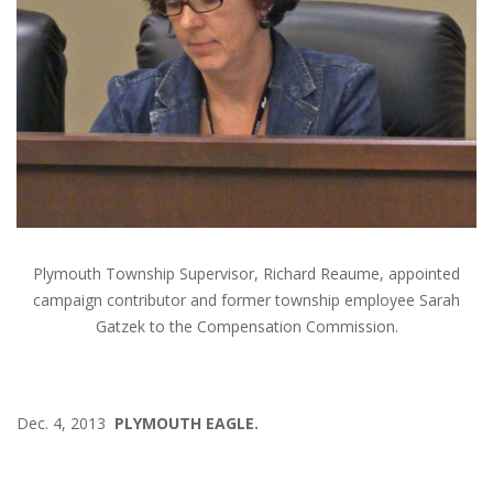
Plymouth Township Supervisor, Richard Reaume, appointed
campaign contributor and former township employee Sarah
Gatzek to the Compensation Commission.
Dec. 4, 2013
PLYMOUTH EAGLE.