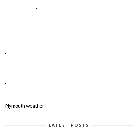
-
-
-
-
-
-
-
-
-
-
-
Plymouth weather
LATEST POSTS