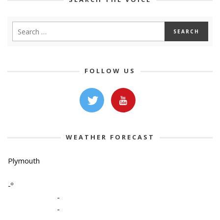
FOLLOW US
WEATHER FORECAST
Plymouth
-º
-
-