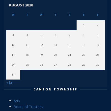
AUGUST 2026
M
T
W
T
F
S
S
1
2
3
4
5
6
7
8
9
10
11
12
13
14
15
16
17
18
19
20
21
22
23
24
25
26
27
28
29
30
31
« Jul
CANTON TOWNSHIP
Arts
Board of Trustees