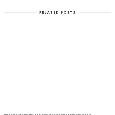
RELATED POSTS