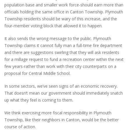
population base and smaller work force-should earn more than
officials holding the same office in Canton Township. Plymouth
Township residents should be wary of this increase, and the
four-member voting block that allowed it to happen.
It also sends the wrong message to the public. Plymouth
Township claims it cannot fully man a full-time fire department
and there are suggestions swirling that they will ask residents
for a millage request to fund a recreation center within the next
few years-rather than work with their city counterparts on a
proposal for Central Middle School.
In some sectors, we’ve seen signs of an economic recovery.
That doesn’t mean our government should immediately snatch
up what they feel is coming to them.
We think exercising more fiscal responsibility in Plymouth
Township, like their neighbors in Canton, would be the better
course of action.