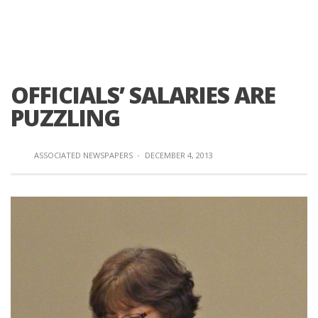
OFFICIALS’ SALARIES ARE
PUZZLING
ASSOCIATED NEWSPAPERS
·
DECEMBER 4, 2013