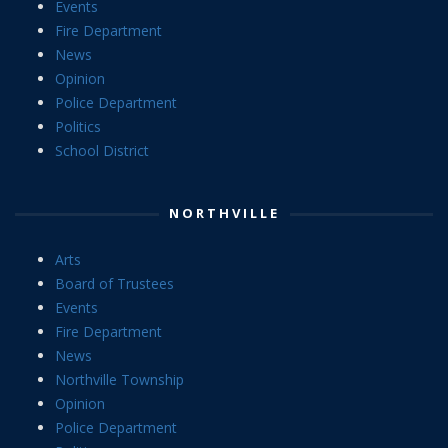
Events
Fire Department
News
Opinion
Police Department
Politics
School District
NORTHVILLE
Arts
Board of Trustees
Events
Fire Department
News
Northville Township
Opinion
Police Department