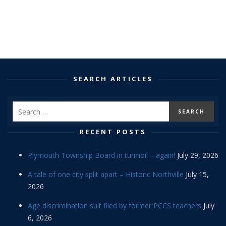
SEARCH ARTICLES
RECENT POSTS
Plymouth Township Board in turmoil – again!
July 29, 2026
A tale of one city split apart – Historic Northville
July 15,
2026
Age discrimination suit filed by former PCCS teachers
July
6, 2026