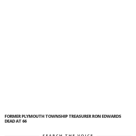
FORMER PLYMOUTH TOWNSHIP TREASURER RON EDWARDS
DEAD AT 66
SEARCH THE VOICE