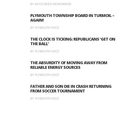
BY ASSOCIATED NEWSPAPERS
PLYMOUTH TOWNSHIP BOARD IN TURMOIL –
AGAIN!
BY PLYMOUTH VOICE
THE CLOCK IS TICKING: REPUBLICANS ‘GET ON
THE BALL’
BY PLYMOUTH VOICE
THE ABSURDITY OF MOVING AWAY FROM
RELIABLE ENERGY SOURCES
BY PLYMOUTH VOICE
FATHER AND SON DIE IN CRASH RETURNING
FROM SOCCER TOURNAMENT
BY PLYMOUTH VOICE