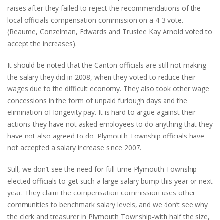
raises after they failed to reject the recommendations of the
local officials compensation commission on a 4-3 vote.
(Reaume, Conzelman, Edwards and Trustee Kay Arnold voted to
accept the increases).
It should be noted that the Canton officials are still not making
the salary they did in 2008, when they voted to reduce their
wages due to the difficult economy. They also took other wage
concessions in the form of unpaid furlough days and the
elimination of longevity pay. It is hard to argue against their
actions-they have not asked employees to do anything that they
have not also agreed to do. Plymouth Township officials have
not accepted a salary increase since 2007.
Still, we don’t see the need for full-time Plymouth Township
elected officials to get such a large salary bump this year or next
year. They claim the compensation commission uses other
communities to benchmark salary levels, and we don’t see why
the clerk and treasurer in Plymouth Township-with half the size,