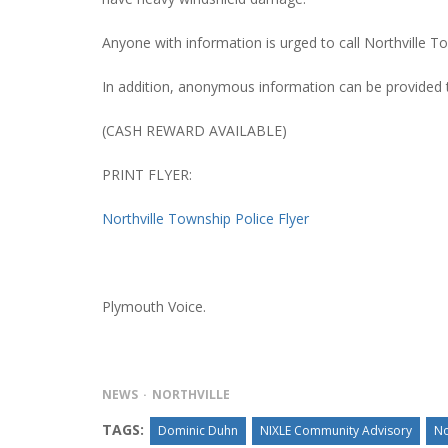
Anyone with information is urged to call Northville T
In addition, anonymous information can be provided
PLYMOUTH SALVATION ARMY RECEI
$4,300 GOLD COIN
(CASH REWARD AVAILABLE)
PRINT FLYER:
Northville Township Police Flyer
Plymouth Voice.
NEWS
NORTHVILLE
TAGS:
Dominic Duhn
NIXLE Community Advisory
No