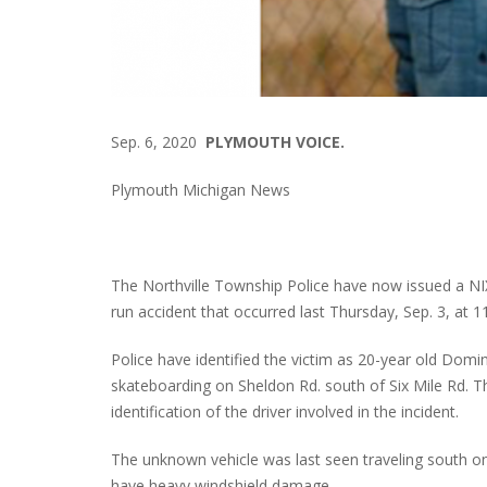
Sep. 6, 2020
PLYMOUTH VOICE.
Plymouth Michigan News
The Northville Township Police have now issued a NIX
run accident that occurred last Thursday, Sep. 3, at 1
Police have identified the victim as 20-year old Domi
skateboarding on Sheldon Rd. south of Six Mile Rd. T
identification of the driver involved in the incident.
The unknown vehicle was last seen traveling south on S
have heavy windshield damage.