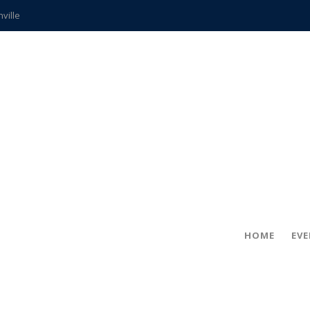
hville
CCS teachers
hits the spot
gold coin
s time
frightening diagnosis
ue
in!
HOME
EV