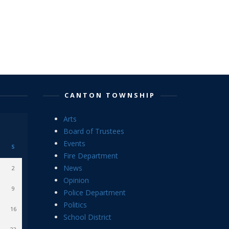
CANTON TOWNSHIP
Arts
Board of Trustees
Events
S
Fire Department
News
2
Opinion
9
Police Department
Politics
16
School District