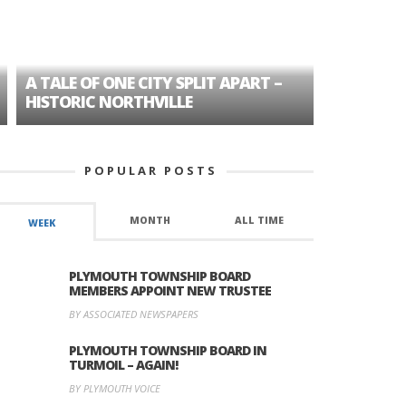
A TALE OF ONE CITY SPLIT APART –
AGE DISC
HISTORIC NORTHVILLE
FORMER P
POPULAR POSTS
MONTH
ALL TIME
WEEK
PLYMOUTH TOWNSHIP BOARD
MEMBERS APPOINT NEW TRUSTEE
BY ASSOCIATED NEWSPAPERS
PLYMOUTH TOWNSHIP BOARD IN
TURMOIL – AGAIN!
BY PLYMOUTH VOICE