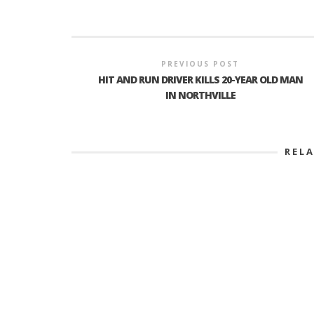
PREVIOUS POST
HIT AND RUN DRIVER KILLS 20-YEAR OLD MAN
IN NORTHVILLE
REL