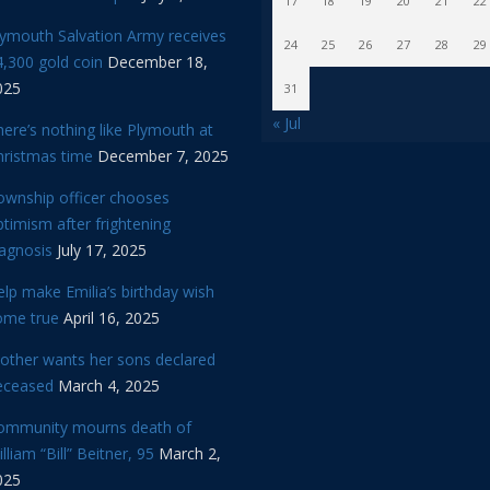
17
18
19
20
21
22
lymouth Salvation Army receives
24
25
26
27
28
29
,300 gold coin
December 18,
025
31
« Jul
ere’s nothing like Plymouth at
hristmas time
December 7, 2025
ownship officer chooses
timism after frightening
iagnosis
July 17, 2025
lp make Emilia’s birthday wish
ome true
April 16, 2025
other wants her sons declared
eceased
March 4, 2025
ommunity mourns death of
lliam “Bill” Beitner, 95
March 2,
025