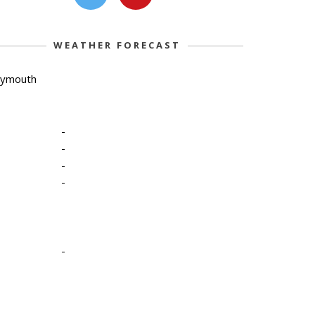
WEATHER FORECAST
lymouth
-
-
-
-
-