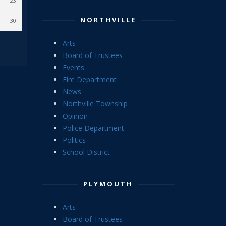
23
NORTHVILLE
30
Arts
Board of Trustees
Events
Fire Department
News
Northville Township
Opinion
Police Department
Politics
School District
PLYMOUTH
Arts
Board of Trustees