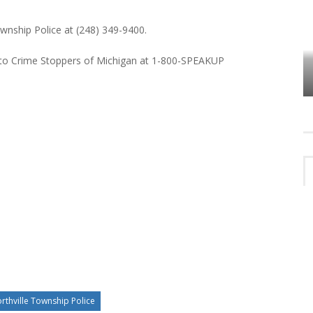
ownship Police at (248) 349-9400.
 to Crime Stoppers of Michigan at 1-800-SPEAKUP
VES
PLYMOUTH TOWNSHIP BOARD IN
TURMOIL – AGAIN!
rthville Township Police