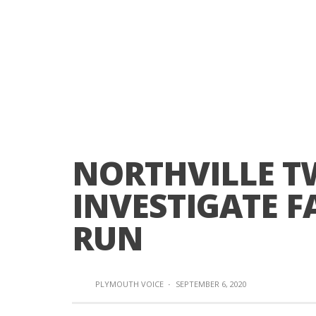
NORTHVILLE TW
INVESTIGATE F
RUN
PLYMOUTH VOICE
·
SEPTEMBER 6, 2020