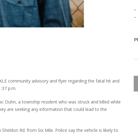
-
-
P
LE community advisory and flyer regarding the fatal hit and
1:37 p.m.
nic Duhn, a township resident who was struck and killed while
hey are seeking any information that could lead to the
heldon Rd. from Six Mile. Police say the vehicle is likely to