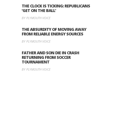
THE CLOCK IS TICKING: REPUBLICANS
‘GET ON THE BALL’
BY PLYMOUTH VOICE
THE ABSURDITY OF MOVING AWAY
FROM RELIABLE ENERGY SOURCES
BY PLYMOUTH VOICE
FATHER AND SON DIE IN CRASH
RETURNING FROM SOCCER
TOURNAMENT
BY PLYMOUTH VOICE