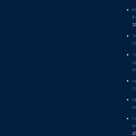
P
$4
2
Th
C
T
op
d
He
c
M
d
C
Wi
2