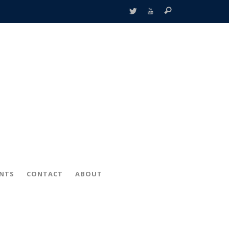
ENTS
CONTACT
ABOUT