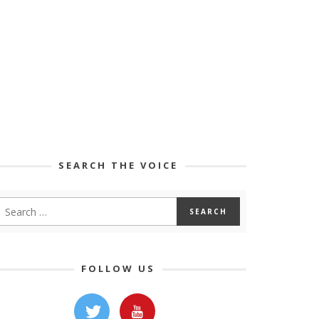
SEARCH THE VOICE
FOLLOW US