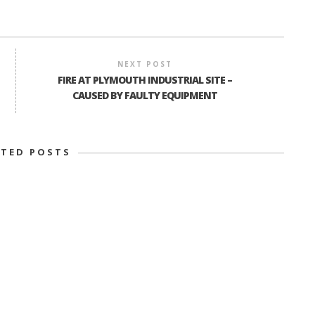
NEXT POST
FIRE AT PLYMOUTH INDUSTRIAL SITE –
CAUSED BY FAULTY EQUIPMENT
ATED POSTS