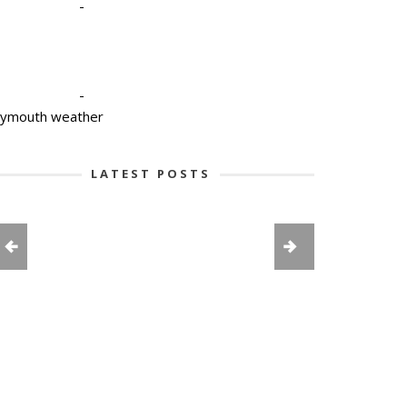
-
-
lymouth weather
LATEST POSTS