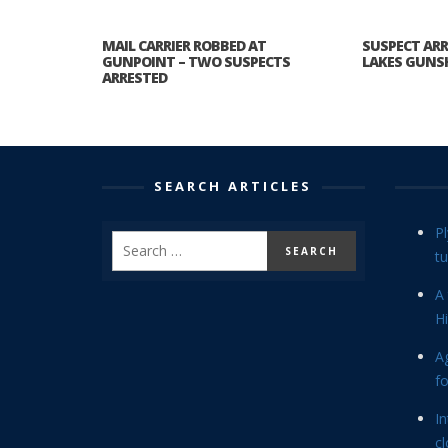
MAIL CARRIER ROBBED AT
SUSPECT ARR
GUNPOINT – TWO SUSPECTS
LAKES GUNS
ARRESTED
SEARCH ARTICLES
P
tu
A 
Hi
Ag
f
In
cl