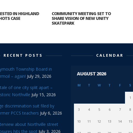
ESTED IN HIGHLAND
COMMUNITY MEETING SET TO
HOTS CASE
SHARE VISION OF NEW UNITY
SKATEPARK
RECENT POSTS
CALENDAR
lymouth Township Board in
AUGUST 2026
rmoil – again!
July 29, 2026
M
T
W
T
F
S
tale of one city split apart –
storic Northville
July 15, 2026
1
e discrimination suit filed by
3
4
5
6
7
8
ormer PCCS teachers
July 6, 2026
10
11
12
13
14
15
terview about Northville street
osures hits the spot
July 3, 2026