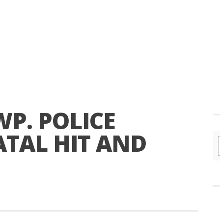
P. POLICE
ATAL HIT AND