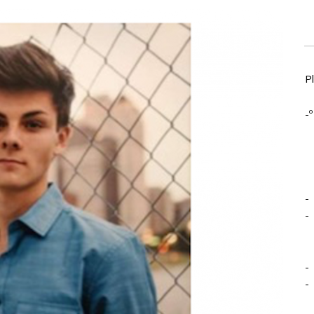
P
-º
-
-
-
-