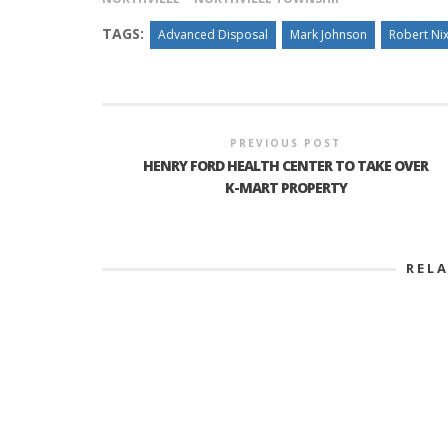
TAGS:
Advanced Disposal
Mark Johnson
Robert Ni
PREVIOUS POST
HENRY FORD HEALTH CENTER TO TAKE OVER
K-MART PROPERTY
REL