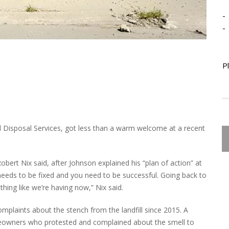
-
-
P
Disposal Services, got less than a warm welcome at a recent
bert Nix said, after Johnson explained his “plan of action” at
t needs to be fixed and you need to be successful. Going back to
ing like we’re having now,” Nix said.
plaints about the stench from the landfill since 2015. A
eowners who protested and complained about the smell to