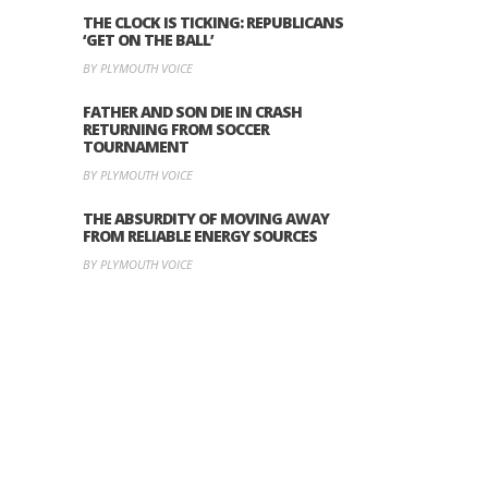
THE CLOCK IS TICKING: REPUBLICANS
‘GET ON THE BALL’
BY PLYMOUTH VOICE
FATHER AND SON DIE IN CRASH
RETURNING FROM SOCCER
TOURNAMENT
BY PLYMOUTH VOICE
THE ABSURDITY OF MOVING AWAY
FROM RELIABLE ENERGY SOURCES
BY PLYMOUTH VOICE