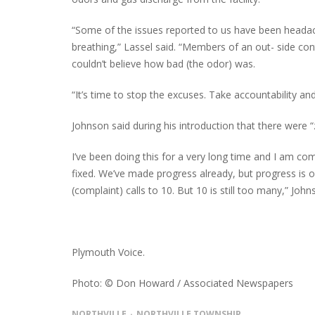
“Some of the issues reported to us have been headach
breathing,” Lassel said. “Members of an out- side con
couldn’t believe how bad (the odor) was.
“It’s time to stop the excuses. Take accountability and
Johnson said during his introduction that there were “ze
I’ve been doing this for a very long time and I am comm
fixed. We’ve made progress already, but progress is 
(complaint) calls to 10. But 10 is still too many,” Joh
Plymouth Voice.
Photo: © Don Howard / Associated Newspapers
NORTHVILLE
NORTHVILLE TOWNSHIP