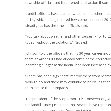
township officials and threatened legal action if som
Landfill officials have blamed weather and other fact
facility which had generated few complaints until 201
INTERVIEW ABOUT NORTHVILLE STR
steadily, as has the smell, officials said.
CLOSURES HITS THE SPOT
“You talk about weather and other causes. Prior to 2
today, without the violations,” Nix said.
Johnson told the officials that his 30-year career inc
team at Arbor Hills had already taken come corrective
operating budget at the landfill had been increased f
“There has been significant improvement from March un
work to do and there may continue to be issues that 
to minimize those impacts.”
The president of the Stop Arbor Hills Conservatory g
the landfill since June 1 and that several have repor
odors and gas discharge from the facility.