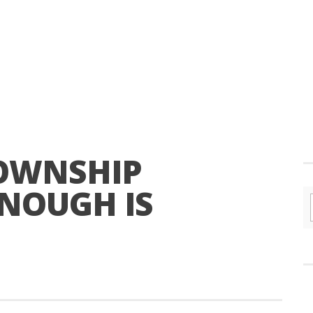
TOWNSHIP
ENOUGH IS