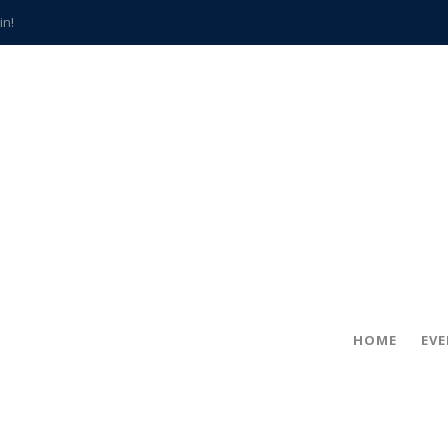
in!
hville
CCS teachers
hits the spot
gold coin
s time
frightening diagnosis
han a decade of local history
HOME
EV