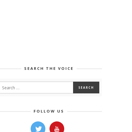
SEARCH THE VOICE
FOLLOW US