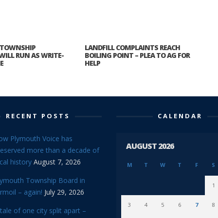
 TOWNSHIP
LANDFILL COMPLAINTS REACH
WILL RUN AS WRITE-
BOILING POINT – PLEA TO AG FOR
E
HELP
RECENT POSTS
CALENDAR
ow Plymouth Voice has
AUGUST 2026
reserved more than a decade of
cal history
August 7, 2026
M
T
W
T
F
S
lymouth Township Board in
1
rmoil – again!
July 29, 2026
3
4
5
6
7
8
tale of one city split apart –