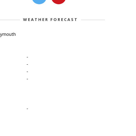
WEATHER FORECAST
lymouth
-
-
-
-
-