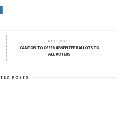
x
NEXT POST
CANTON TO OFFER ABSENTEE BALLOTS TO
ALL VOTERS
ATED POSTS