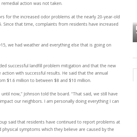
e remedial action was not taken.
ors for the increased odor problems at the nearly 20-year-old
HOW PLYMOUTH VOICE HAS PRESERVED
MORE THAN A DECADE OF LOCAL
5. Since that time, complaints from residents have increased
EET
HISTORY
015, we had weather and everything else that is going on
luded successful landfill problem mitigation and that the new
 action with successful results. He said that the annual
rom $1.6 million to between $8 and $10 million.
til now,” Johnson told the board. “That said, we still have
impact our neighbors. I am personally doing everything I can
roup said that residents have continued to report problems at
ted physical symptoms which they believe are caused by the