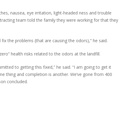
es, nausea, eye irritation, light-headed ness and trouble
tracting team told the family they were working for that they
 fix the problems (that are causing the odors),” he said.
ro” health risks related to the odors at the landfill.
itted to getting this fixed,” he said. “I am going to get it
one thing and completion is another. We’ve gone from 400
nson concluded.