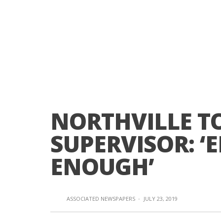
NORTHVILLE 
SUPERVISOR: ‘
ENOUGH’
ASSOCIATED NEWSPAPERS
·
JULY 23, 2019