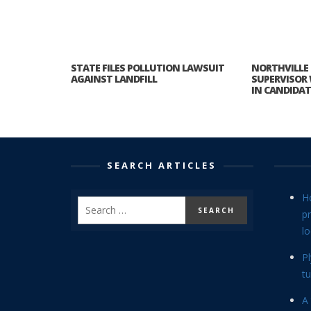
STATE FILES POLLUTION LAWSUIT
NORTHVILLE
AGAINST LANDFILL
SUPERVISOR 
IN CANDIDAT
SEARCH ARTICLES
H
p
lo
P
tu
A 