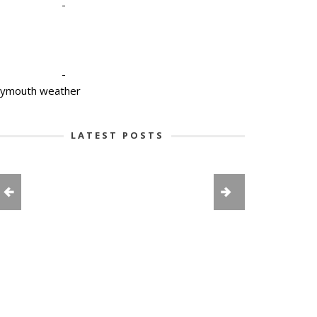
-
-
lymouth weather
LATEST POSTS