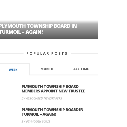
PLYMOUTH TOWNSHIP BOARD IN
A TALE OF
TURMOIL – AGAIN!
HISTORIC
POPULAR POSTS
MONTH
ALL TIME
WEEK
PLYMOUTH TOWNSHIP BOARD
MEMBERS APPOINT NEW TRUSTEE
BY ASSOCIATED NEWSPAPERS
PLYMOUTH TOWNSHIP BOARD IN
TURMOIL – AGAIN!
BY PLYMOUTH VOICE