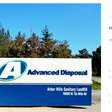
P
-º
-
-
-
-