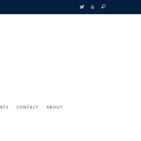
ENTS
CONTACT
ABOUT