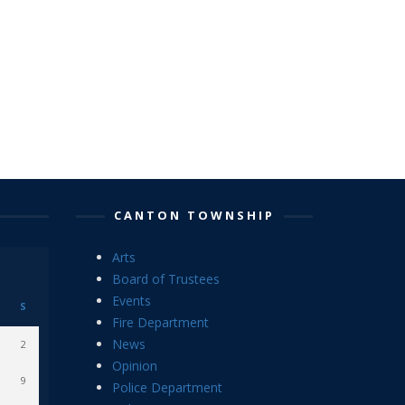
CANTON TOWNSHIP
Arts
Board of Trustees
Events
S
Fire Department
News
2
Opinion
9
Police Department