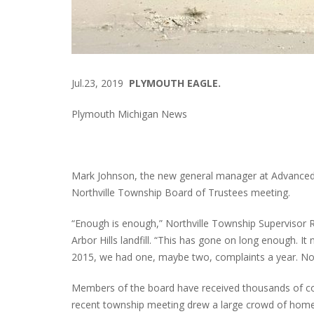
Jul.23, 2019
PLYMOUTH EAGLE.
Plymouth Michigan News
Mark Johnson, the new general manager at Advanced 
Northville Township Board of Trustees meeting.
“Enough is enough,” Northville Township Supervisor Ro
Arbor Hills landfill. “This has gone on long enough. I
2015, we had one, maybe two, complaints a year. Noth
Members of the board have received thousands of com
recent township meeting drew a large crowd of hom