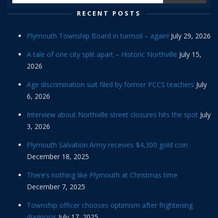
RECENT POSTS
Plymouth Township Board in turmoil – again!
July 29, 2026
A tale of one city split apart – Historic Northville
July 15,
2026
Age discrimination suit filed by former PCCS teachers
July
6, 2026
Interview about Northville street closures hits the spot
July
3, 2026
Plymouth Salvation Army receives $4,300 gold coin
December 18, 2025
There’s nothing like Plymouth at Christmas time
December 7, 2025
Township officer chooses optimism after frightening
diagnosis
July 17, 2025