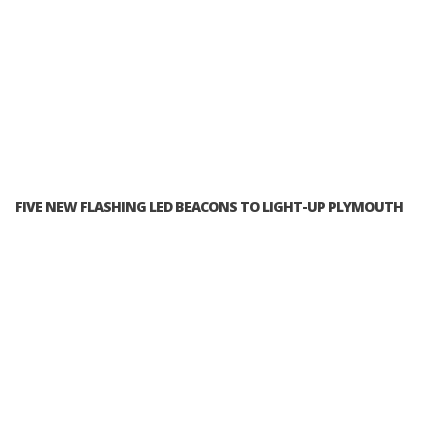
FIVE NEW FLASHING LED BEACONS TO LIGHT-UP PLYMOUTH