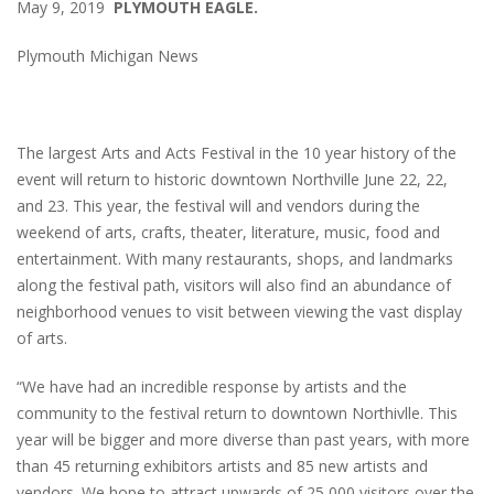
May 9, 2019
PLYMOUTH EAGLE.
Plymouth Michigan News
The largest Arts and Acts Festival in the 10 year history of the
event will return to historic downtown Northville June 22, 22,
and 23. This year, the festival will and vendors during the
weekend of arts, crafts, theater, literature, music, food and
entertainment. With many restaurants, shops, and landmarks
along the festival path, visitors will also find an abundance of
neighborhood venues to visit between viewing the vast display
of arts.
“We have had an incredible response by artists and the
community to the festival return to downtown Northivlle. This
year will be bigger and more diverse than past years, with more
than 45 returning exhibitors artists and 85 new artists and
vendors. We hope to attract upwards of 25,000 visitors over the