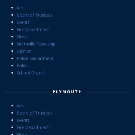
Arts
Board of Trustees
Events
Fire Department
News
Northville Township
Opinion
Police Department
Politics
School District
PLYMOUTH
Arts
Board of Trustees
Events
Fire Department
News