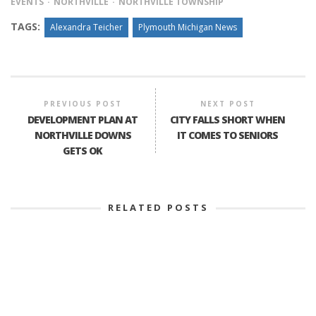
EVENTS
NORTHVILLE
NORTHVILLE TOWNSHIP
TAGS:
Alexandra Teicher
Plymouth Michigan News
PREVIOUS POST
NEXT POST
DEVELOPMENT PLAN AT
CITY FALLS SHORT WHEN
NORTHVILLE DOWNS
IT COMES TO SENIORS
GETS OK
RELATED POSTS