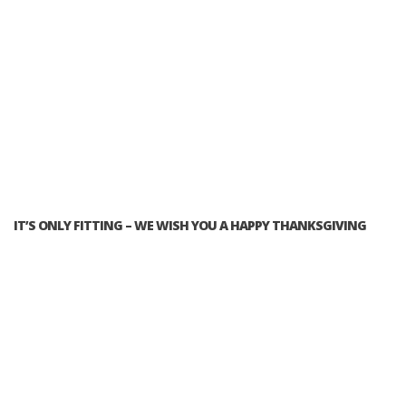
IT’S ONLY FITTING – WE WISH YOU A HAPPY THANKSGIVING