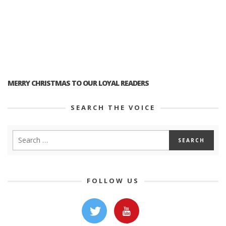
MERRY CHRISTMAS TO OUR LOYAL READERS
SEARCH THE VOICE
FOLLOW US