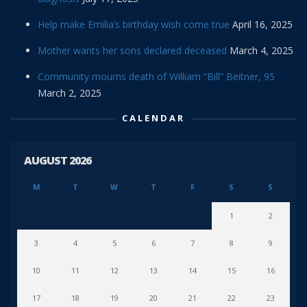
Help make Emilia’s birthday wish come true
April 16, 2025
Mother wants her sons declared deceased
March 4, 2025
Community mourns death of William “Bill” Beitner, 95
March 2, 2025
CALENDAR
AUGUST 2026
M
T
W
T
F
S
S
1
2
3
4
5
6
7
8
9
10
11
12
13
14
15
16
17
18
19
20
21
22
23