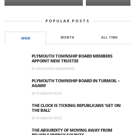
POPULAR POSTS
MONTH
ALL TIME
WEEK
PLYMOUTH TOWNSHIP BOARD MEMBERS
APPOINT NEW TRUSTEE
BY ASSOCIATED NEWSPAPERS
PLYMOUTH TOWNSHIP BOARD IN TURMOIL –
AGAIN!
BY PLYMOUTH VOICE
THE CLOCK IS TICKING: REPUBLICANS ‘GET ON
THE BALL’
BY PLYMOUTH VOICE
THE ABSURDITY OF MOVING AWAY FROM
RELIABLE ENERGY SOURCES