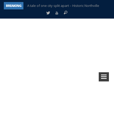
BREAKING
A tale of one city split apart – Historic Northville
Age discrimination suit filed by former PCCS teachers
Interview about Northville street closures hits the spot
Plymouth Salvation Army receives $4,300 gold coin
There’s nothing like Plymouth at Christmas time
Township officer chooses optimism after frightening diagnosis
Help make Emilia’s birthday wish come true
Plymouth Township Board in turmoil – again!