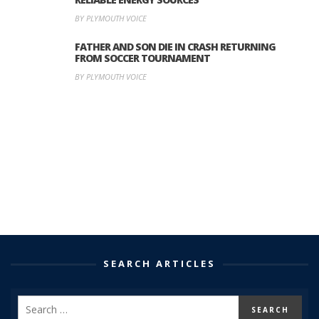
BY PLYMOUTH VOICE
FATHER AND SON DIE IN CRASH RETURNING
FROM SOCCER TOURNAMENT
BY PLYMOUTH VOICE
SEARCH ARTICLES