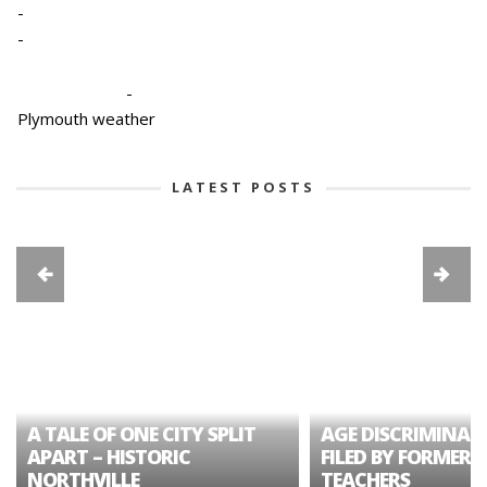
-
-
-
Plymouth weather
LATEST POSTS
A TALE OF ONE CITY SPLIT
AGE DISCRIMINAT
APART – HISTORIC
FILED BY FORMER 
NORTHVILLE
TEACHERS