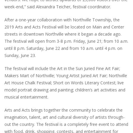
week-end,” said Alexandra Teicher, festival coordinator.
After a one-year collaboration with Northville Township, the
2019 Arts and Acts Festival will be located on Main and Center
streets in downtown Northville where it began a decade ago.
The festival will open from 3-8 p.m. Friday, June 21; from 10 a.m.
until 8 p.m. Saturday, June 22 and from 10 a.m. until 4 p.m. on
Sunday, June 23.
The festival will include the Art in the Sun Juried Fine Art Fair;
Makers Mart of Northville; Young Artist Juried Art Fair; Northville
Art House Chalk Festival; Short on Words Literary Contest; live
model portrait drawing and painting; children’s art activities and
musical entertainment.
Arts and Acts brings together the community to celebrate the
imagination, talent, art and cultural diversity of artists through-
out the country. The festival is a completely free event to attend
with food, drink, shopping, contests, and entertainment for