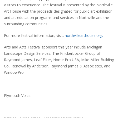
visitors to experience. The festival is presented by the Northville
Art House with the proceeds designated for public art exhibition
and art education programs and services in Northville and the
surrounding communities.
For more festival information, visit:
northvillearthouse.org.
Arts and Acts Festival sponsors this year include Michigan
Landscape Design Services, The Knickerbocker Group of
Raymond James, Leaf Filter, Home Pro USA, Mike Miller Building
Co., Renewal by Anderson, Raymond James & Associates, and
WindowPro.
Plymouth Voice.