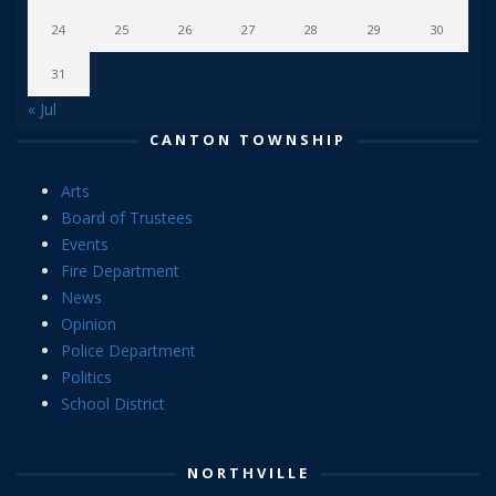
24
25
26
27
28
29
30
31
« Jul
CANTON TOWNSHIP
Arts
Board of Trustees
Events
Fire Department
News
Opinion
Police Department
Politics
School District
NORTHVILLE