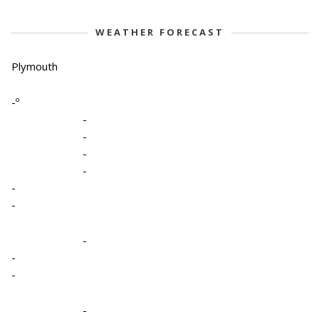
WEATHER FORECAST
Plymouth
-º
-
-
-
-
-
-
-
-
-
-