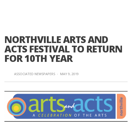
NORTHVILLE ARTS AND
ACTS FESTIVAL TO RETURN
FOR 10TH YEAR
ASSOCIATED NEWSPAPERS
·
MAY 9, 2019