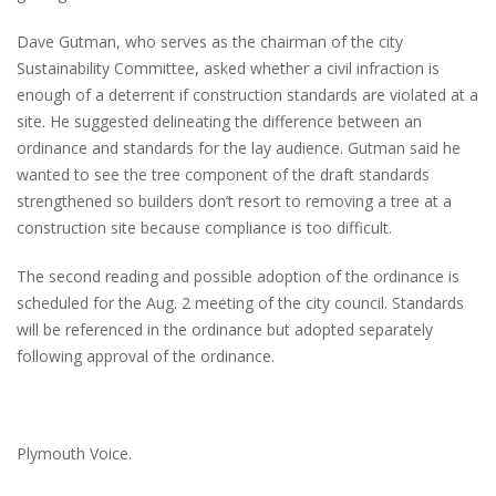
Dave Gutman, who serves as the chairman of the city
Sustainability Committee, asked whether a civil infraction is
enough of a deterrent if construction standards are violated at a
site. He suggested delineating the difference between an
ordinance and standards for the lay audience. Gutman said he
wanted to see the tree component of the draft standards
strengthened so builders don’t resort to removing a tree at a
construction site because compliance is too difficult.
The second reading and possible adoption of the ordinance is
scheduled for the Aug. 2 meeting of the city council. Standards
will be referenced in the ordinance but adopted separately
following approval of the ordinance.
Plymouth Voice.