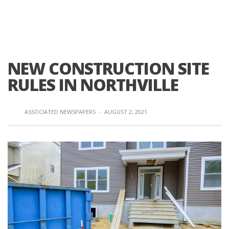
NEW CONSTRUCTION SITE
RULES IN NORTHVILLE
ASSOCIATED NEWSPAPERS
·
AUGUST 2, 2021