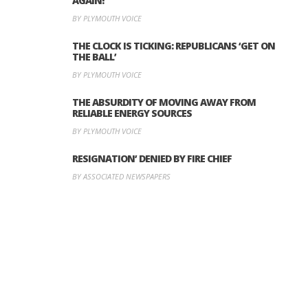
AGAIN!
BY PLYMOUTH VOICE
THE CLOCK IS TICKING: REPUBLICANS ‘GET ON
THE BALL’
BY PLYMOUTH VOICE
THE ABSURDITY OF MOVING AWAY FROM
RELIABLE ENERGY SOURCES
BY PLYMOUTH VOICE
RESIGNATION’ DENIED BY FIRE CHIEF
BY ASSOCIATED NEWSPAPERS