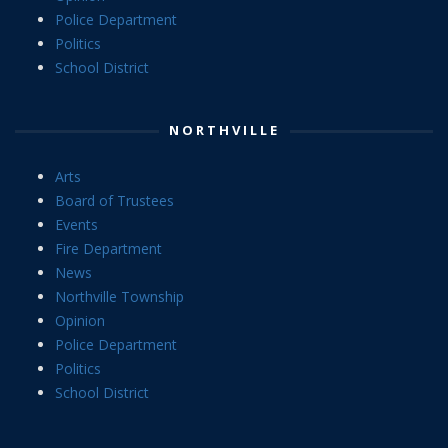
Police Department
Politics
School District
NORTHVILLE
Arts
Board of Trustees
Events
Fire Department
News
Northville Township
Opinion
Police Department
Politics
School District