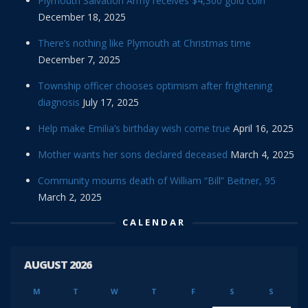
Plymouth Salvation Army receives $4,300 gold coin
December 18, 2025
There’s nothing like Plymouth at Christmas time
December 7, 2025
Township officer chooses optimism after frightening
diagnosis
July 17, 2025
Help make Emilia’s birthday wish come true
April 16, 2025
Mother wants her sons declared deceased
March 4, 2025
Community mourns death of William “Bill” Beitner, 95
March 2, 2025
CALENDAR
AUGUST 2026
M
T
W
T
F
S
S