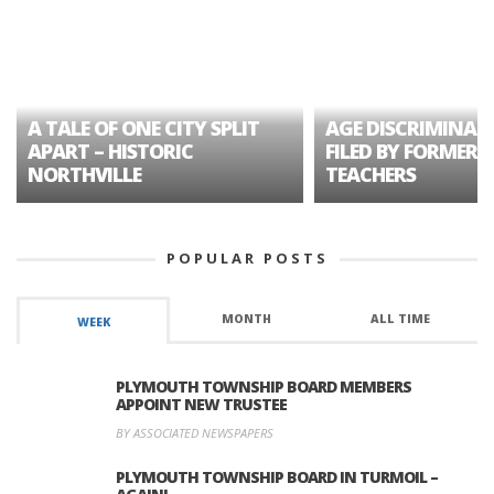
A TALE OF ONE CITY SPLIT
AGE DISCRIMINAT
APART – HISTORIC
FILED BY FORMER 
NORTHVILLE
TEACHERS
POPULAR POSTS
MONTH
ALL TIME
WEEK
PLYMOUTH TOWNSHIP BOARD MEMBERS
APPOINT NEW TRUSTEE
BY ASSOCIATED NEWSPAPERS
PLYMOUTH TOWNSHIP BOARD IN TURMOIL –