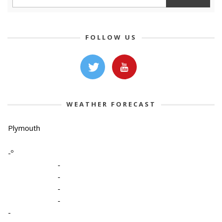
FOLLOW US
WEATHER FORECAST
Plymouth
-º
-
-
-
-
-