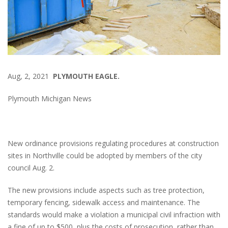
Aug, 2, 2021
PLYMOUTH EAGLE.
Plymouth Michigan News
New ordinance provisions regulating procedures at construction
sites in Northville could be adopted by members of the city
council Aug. 2.
The new provisions include aspects such as tree protection,
temporary fencing, sidewalk access and maintenance. The
standards would make a violation a municipal civil infraction with
a fine of up to $500, plus the costs of prosecution, rather than