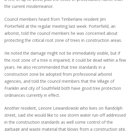
the current misdemeanor.
Council members heard from Timberlane resident Jim
Porterfield at the regular meeting last week. Porterfield, an
arborist, told the council members he was concerned about
protecting the critical root zone of trees in construction areas.
He noted the damage might not be immediately visible, but if
the root zone of a tree is impaired, it could be dead within a few
years. He also recommended that tree standards in a
construction zone be adopted from professional arborist
agencies, and told the council members that the Village of
Franklin and city of Southfield both have good tree protection
ordinances currently in effect.
Another resident, Lenore Lewandowski who lives on Randolph
street, said she would like to see storm water run-off addressed
in the construction standards as well some control of the
garbage and waste material that blows from a construction site.