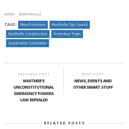
NEWS
NORTHVILLE
TAGS:
New Provisions
Northville City Council
Northville Constrtuction
Protection Trees
Sustainabily Committee
PREVIOUS POST
NEXT POST
WHITMER’S
NEWS, EVENTS AND
UNCONSTITUTIONAL
OTHER SMART STUFF
EMERGENCY POWERS
LAW REPEALED
RELATED POSTS