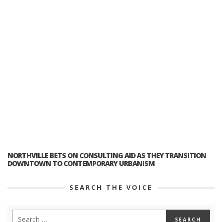
NORTHVILLE BETS ON CONSULTING AID AS THEY TRANSITION
DOWNTOWN TO CONTEMPORARY URBANISM
SEARCH THE VOICE