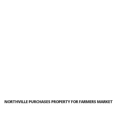
NORTHVILLE PURCHASES PROPERTY FOR FARMERS MARKET