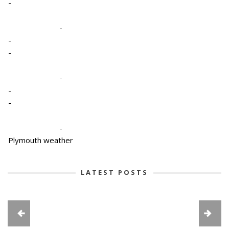
-
-
-
-
-
-
-
-
Plymouth weather
LATEST POSTS