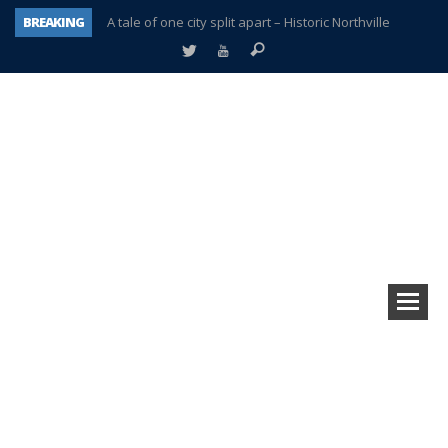
BREAKING
A tale of one city split apart – Historic Northville
Age discrimination suit filed by former PCCS teachers
Interview about Northville street closures hits the spot
Plymouth Salvation Army receives $4,300 gold coin
There’s nothing like Plymouth at Christmas time
Township officer chooses optimism after frightening diagnosis
Help make Emilia’s birthday wish come true
Plymouth Township Board in turmoil – again!