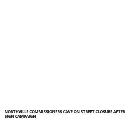
NORTHVILLE COMMISSIONERS CAVE ON STREET CLOSURE AFTER
SIGN CAMPAIGN