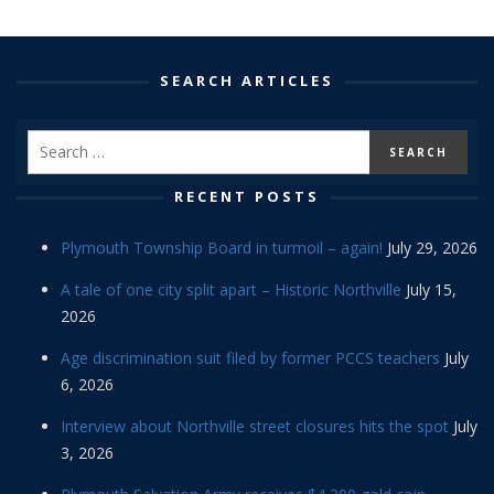
SEARCH ARTICLES
RECENT POSTS
Plymouth Township Board in turmoil – again!
July 29, 2026
A tale of one city split apart – Historic Northville
July 15,
2026
Age discrimination suit filed by former PCCS teachers
July
6, 2026
Interview about Northville street closures hits the spot
July
3, 2026