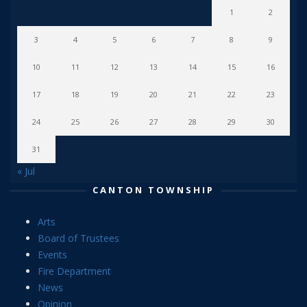
1
2
3
4
5
6
7
8
9
10
11
12
13
14
15
16
17
18
19
20
21
22
23
24
25
26
27
28
29
30
31
« Jul
CANTON TOWNSHIP
Arts
Board of Trustees
Events
Fire Department
News
Opinion