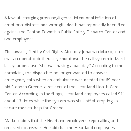
A lawsuit charging gross negligence, intentional infliction of
emotional distress and wrongful death has reportedly been filed
against the Canton Township Public Safety Dispatch Center and
two employees.
The lawsuit, filed by Civil Rights Attorney Jonathan Marko, claims
that an operator deliberately shut down the call system in March
last year because “she was having a bad day.” According to the
complaint, the dispatcher no longer wanted to answer
emergency calls when an ambulance was needed for 69-year-
old Stephen Greene, a resident of the Heartland Health Care
Center. According to the filings, Heartland employees called 911
about 13 times while the system was shut off attempting to
secure medical help for Greene.
Marko claims that the Heartland employees kept calling and
received no answer. He said that the Heartland employees