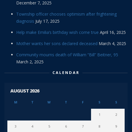
December 7, 2025
Township officer chooses optimism after frightening
diagnosis
July 17, 2025
Help make Emilia’s birthday wish come true
April 16, 2025
Mother wants her sons declared deceased
March 4, 2025
Community mourns death of William “Bill” Beitner, 95
March 2, 2025
CALENDAR
AUGUST 2026
M
T
W
T
F
S
S
1
2
3
4
5
6
7
8
9