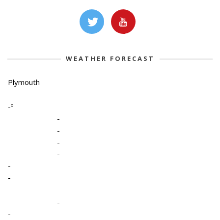
WEATHER FORECAST
Plymouth
-º
-
-
-
-
-
-
-
-