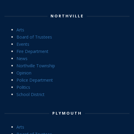
NORTHVILLE
Arts
Board of Trustees
Events
Fire Department
News
Northville Township
Opinion
Police Department
Politics
School District
PLYMOUTH
Arts