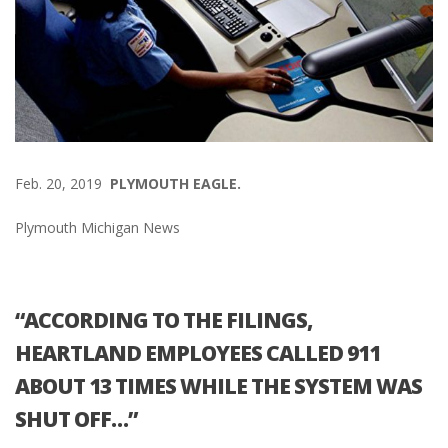
Feb. 20, 2019
PLYMOUTH EAGLE.
Plymouth Michigan News
“ACCORDING TO THE FILINGS,
HEARTLAND EMPLOYEES CALLED 911
ABOUT 13 TIMES WHILE THE SYSTEM WAS
SHUT OFF…”