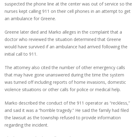
suspected the phone line at the center was out of service so the
nurses kept calling 911 on their cell phones in an attempt to get
an ambulance for Greene.
Greene later died and Marko alleges in the complaint that a
doctor who reviewed the situation determined that Greene
would have survived if an ambulance had arrived following the
initial call to 911.
The attorney also cited the number of other emergency calls
that may have gone unanswered during the time the system
was turned off including reports of home invasions, domestic
violence situations or other calls for police or medical help.
Marko described the conduct of the 911 operator as “reckless,”
and said it was a “horrible tragedy.” He said the family had filed
the lawsuit as the township refused to provide information
regarding the incident.