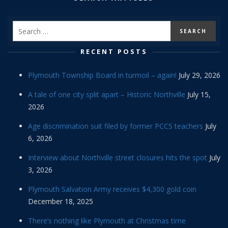
RECENT POSTS
Plymouth Township Board in turmoil – again!
July 29, 2026
A tale of one city split apart – Historic Northville
July 15,
2026
Age discrimination suit filed by former PCCS teachers
July
6, 2026
Interview about Northville street closures hits the spot
July
3, 2026
Plymouth Salvation Army receives $4,300 gold coin
December 18, 2025
There’s nothing like Plymouth at Christmas time