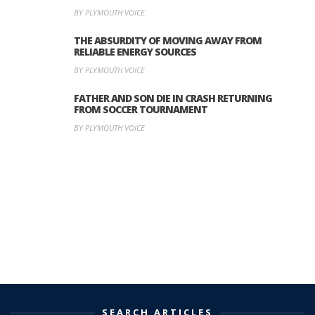
BY PLYMOUTH VOICE
THE ABSURDITY OF MOVING AWAY FROM
RELIABLE ENERGY SOURCES
BY PLYMOUTH VOICE
FATHER AND SON DIE IN CRASH RETURNING
FROM SOCCER TOURNAMENT
BY PLYMOUTH VOICE
SEARCH ARTICLES