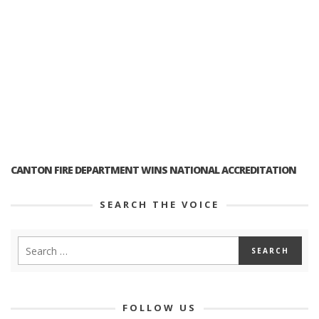
CANTON FIRE DEPARTMENT WINS NATIONAL ACCREDITATION
SEARCH THE VOICE
FOLLOW US