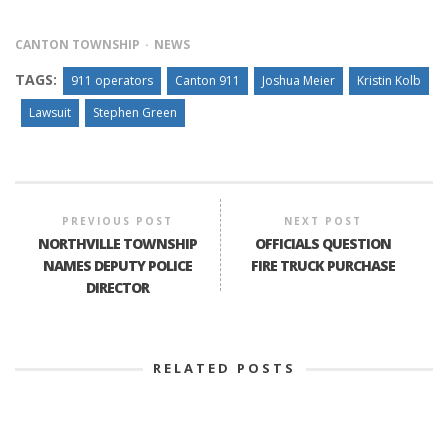
CANTON TOWNSHIP
NEWS
TAGS:
911 operators
Canton 911
Joshua Meier
Kristin Kolb
Lawsuit
Stephen Green
PREVIOUS POST
NEXT POST
NORTHVILLE TOWNSHIP
OFFICIALS QUESTION
NAMES DEPUTY POLICE
FIRE TRUCK PURCHASE
DIRECTOR
RELATED POSTS