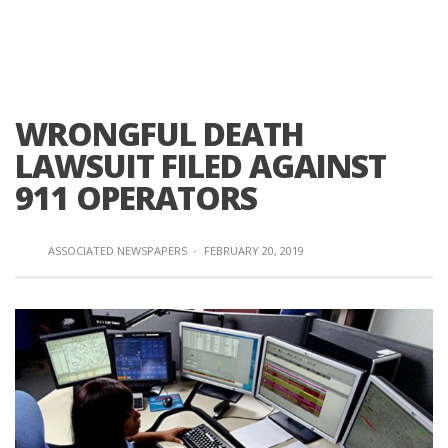
WRONGFUL DEATH
LAWSUIT FILED AGAINST
911 OPERATORS
ASSOCIATED NEWSPAPERS
·
FEBRUARY 20, 2019