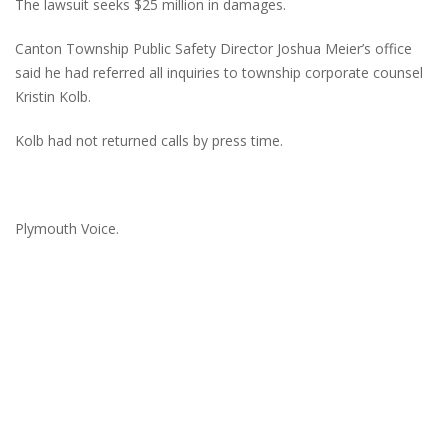
The lawsuit seeks $25 million in damages.
Canton Township Public Safety Director Joshua Meier’s office
said he had referred all inquiries to township corporate counsel
Kristin Kolb.
Kolb had not returned calls by press time.
Plymouth Voice.