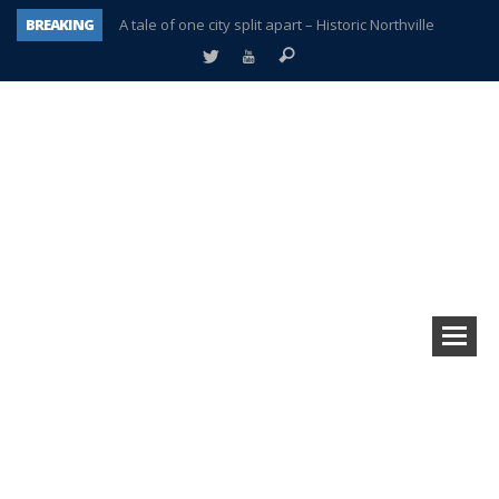
BREAKING
A tale of one city split apart – Historic Northville
Age discrimination suit filed by former PCCS teachers
Interview about Northville street closures hits the spot
Plymouth Salvation Army receives $4,300 gold coin
There’s nothing like Plymouth at Christmas time
Township officer chooses optimism after frightening diagnosis
Help make Emilia’s birthday wish come true
Plymouth Township Board in turmoil – again!