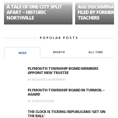
A TALE OF ONE CITY SPLIT
AGE DISCRIMINAT
APART – HISTORIC
FILED BY FORMER 
NORTHVILLE
TEACHERS
POPULAR POSTS
MONTH
ALL TIME
WEEK
PLYMOUTH TOWNSHIP BOARD MEMBERS
APPOINT NEW TRUSTEE
BY ASSOCIATED NEWSPAPERS
PLYMOUTH TOWNSHIP BOARD IN TURMOIL –
AGAIN!
BY PLYMOUTH VOICE
THE CLOCK IS TICKING: REPUBLICANS ‘GET ON
THE BALL’