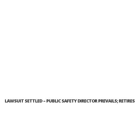
LAWSUIT SETTLED – PUBLIC SAFETY DIRECTOR PREVAILS; RETIRES