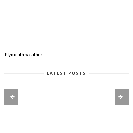
-
-
-
-
-
Plymouth weather
LATEST POSTS