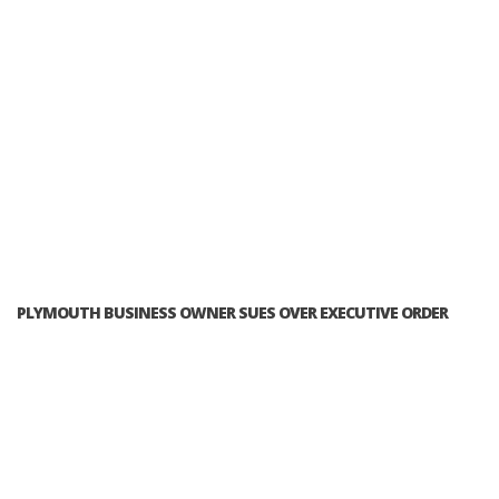
PLYMOUTH BUSINESS OWNER SUES OVER EXECUTIVE ORDER