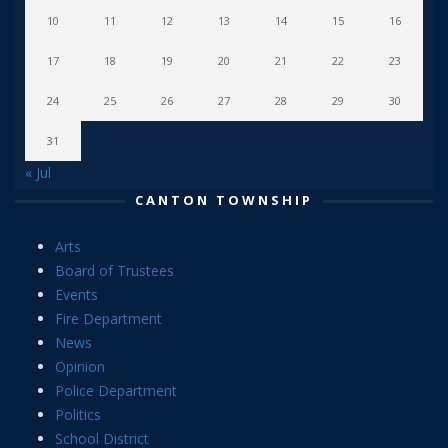
10
11
12
13
14
15
16
17
18
19
20
21
22
23
24
25
26
27
28
29
30
31
« Jul
CANTON TOWNSHIP
Arts
Board of Trustees
Events
Fire Department
News
Opinion
Police Department
Politics
School District