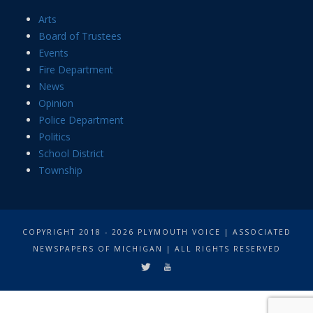
Arts
Board of Trustees
Events
Fire Department
News
Opinion
Police Department
Politics
School District
Township
COPYRIGHT 2018 - 2026 PLYMOUTH VOICE | ASSOCIATED
NEWSPAPERS OF MICHIGAN | ALL RIGHTS RESERVED