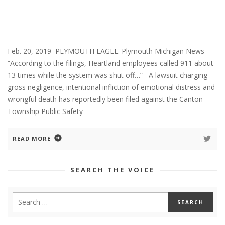
Feb. 20, 2019 PLYMOUTH EAGLE. Plymouth Michigan News
“According to the filings, Heartland employees called 911 about
13 times while the system was shut off…” A lawsuit charging
gross negligence, intentional infliction of emotional distress and
wrongful death has reportedly been filed against the Canton
Township Public Safety
READ MORE
SEARCH THE VOICE