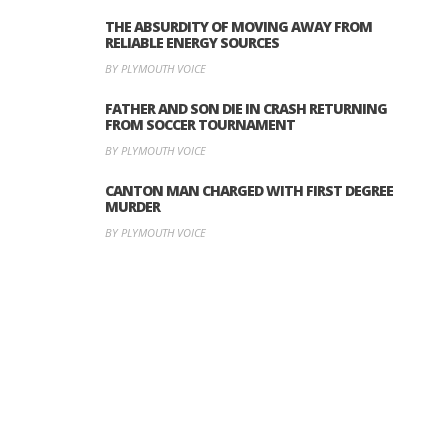
THE ABSURDITY OF MOVING AWAY FROM
RELIABLE ENERGY SOURCES
BY PLYMOUTH VOICE
FATHER AND SON DIE IN CRASH RETURNING
FROM SOCCER TOURNAMENT
BY PLYMOUTH VOICE
CANTON MAN CHARGED WITH FIRST DEGREE
MURDER
BY PLYMOUTH VOICE