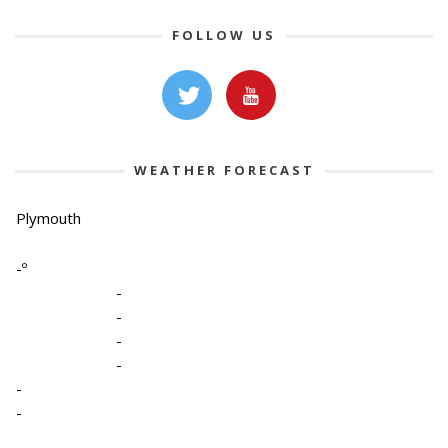
FOLLOW US
WEATHER FORECAST
Plymouth
-º
-
-
-
-
-
-