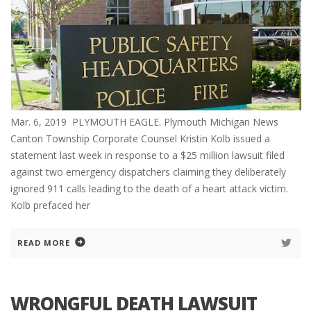
Mar. 6, 2019 PLYMOUTH EAGLE. Plymouth Michigan News
Canton Township Corporate Counsel Kristin Kolb issued a
statement last week in response to a $25 million lawsuit filed
against two emergency dispatchers claiming they deliberately
ignored 911 calls leading to the death of a heart attack victim.
Kolb prefaced her
READ MORE
WRONGFUL DEATH LAWSUIT