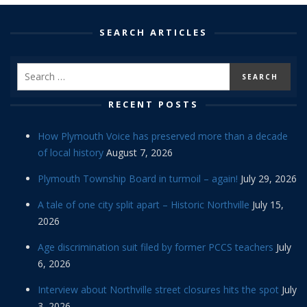
SEARCH ARTICLES
RECENT POSTS
How Plymouth Voice has preserved more than a decade
of local history
August 7, 2026
Plymouth Township Board in turmoil – again!
July 29, 2026
A tale of one city split apart – Historic Northville
July 15,
2026
Age discrimination suit filed by former PCCS teachers
July
6, 2026
Interview about Northville street closures hits the spot
July
3, 2026