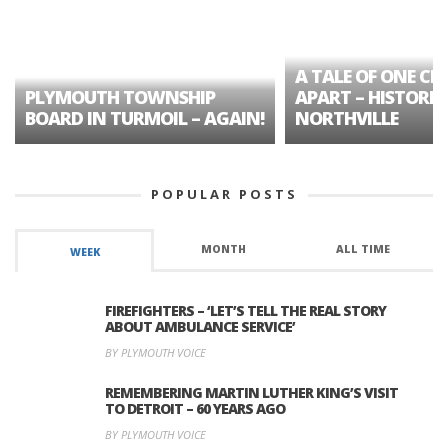
A TALE OF ONE CIT
PLYMOUTH TOWNSHIP
APART – HISTORIC
BOARD IN TURMOIL – AGAIN!
NORTHVILLE
POPULAR POSTS
MONTH
ALL TIME
WEEK
FIREFIGHTERS – ‘LET’S TELL THE REAL STORY
ABOUT AMBULANCE SERVICE’
BY PLYMOUTH VOICE
REMEMBERING MARTIN LUTHER KING’S VISIT
TO DETROIT – 60 YEARS AGO
BY PLYMOUTH VOICE