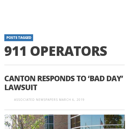
POSTS TAGGED
911 OPERATORS
CANTON RESPONDS TO ‘BAD DAY’
LAWSUIT
ASSOCIATED NEWSPAPERS
MARCH 6, 2019