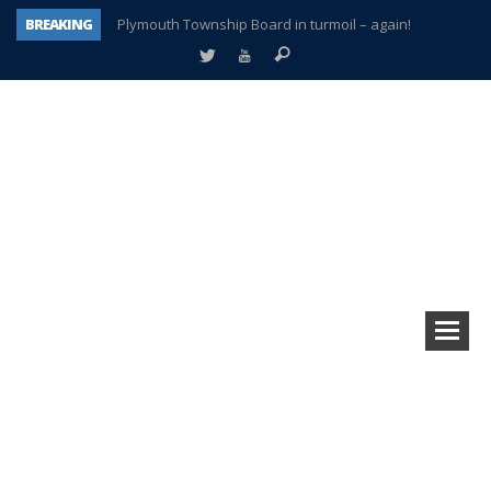
BREAKING
Plymouth Township Board in turmoil – again!
A tale of one city split apart – Historic Northville
Age discrimination suit filed by former PCCS teachers
Interview about Northville street closures hits the spot
Plymouth Salvation Army receives $4,300 gold coin
There’s nothing like Plymouth at Christmas time
Township officer chooses optimism after frightening diagnosis
How Plymouth Voice has preserved more than a decade of local history