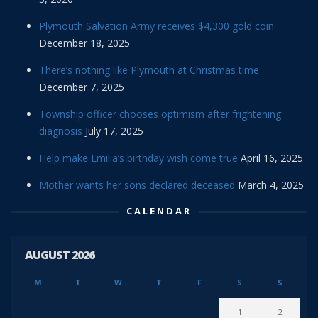
Plymouth Salvation Army receives $4,300 gold coin
December 18, 2025
There’s nothing like Plymouth at Christmas time
December 7, 2025
Township officer chooses optimism after frightening
diagnosis
July 17, 2025
Help make Emilia’s birthday wish come true
April 16, 2025
Mother wants her sons declared deceased
March 4, 2025
CALENDAR
AUGUST 2026
M
T
W
T
F
S
S
1
2