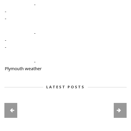
-
-
-
-
-
-
-
Plymouth weather
LATEST POSTS