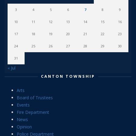
3
4
5
6
7
8
9
10
11
12
13
14
15
16
17
18
19
20
21
22
23
24
25
26
27
28
29
30
31
« Jul
CANTON TOWNSHIP
Arts
Board of Trustees
Events
Fire Department
News
Opinion
Police Department