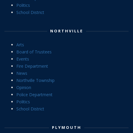
Politics
School District
NORTHVILLE
Arts
Board of Trustees
Events
Fire Department
News
Northville Township
Opinion
Police Department
Politics
School District
PLYMOUTH