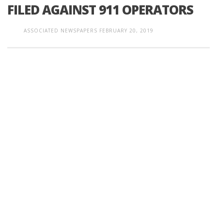
FILED AGAINST 911 OPERATORS
ASSOCIATED NEWSPAPERS
FEBRUARY 20, 2019