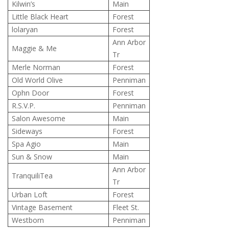
Kilwin’s
Main
Little Black Heart
Forest
lolaryan
Forest
Ann Arbor
Maggie & Me
Tr
Merle Norman
Forest
Old World Olive
Penniman
Ophn Door
Forest
R.S.V.P.
Penniman
Salon Awesome
Main
Sideways
Forest
Spa Agio
Main
Sun & Snow
Main
Ann Arbor
TranquiliTea
Tr
Urban Loft
Forest
Vintage Basement
Fleet St.
Westborn
Penniman