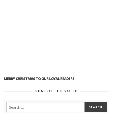
MERRY CHRISTMAS TO OUR LOYAL READERS
SEARCH THE VOICE