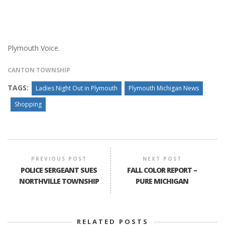
Plymouth Voice.
CANTON TOWNSHIP
TAGS:
Ladies Night Out in Plymouth
Plymouth Michigan News
Shopping
PREVIOUS POST
NEXT POST
POLICE SERGEANT SUES
FALL COLOR REPORT –
NORTHVILLE TOWNSHIP
PURE MICHIGAN
RELATED POSTS