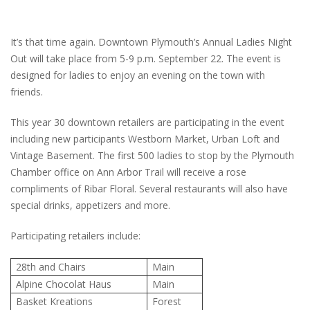
It’s that time again. Downtown Plymouth’s Annual Ladies Night
Out will take place from 5-9 p.m. September 22. The event is
designed for ladies to enjoy an evening on the town with
friends.
This year 30 downtown retailers are participating in the event
including new participants Westborn Market, Urban Loft and
Vintage Basement. The first 500 ladies to stop by the Plymouth
Chamber office on Ann Arbor Trail will receive a rose
compliments of Ribar Floral. Several restaurants will also have
special drinks, appetizers and more.
Participating retailers include:
28th and Chairs
Main
Alpine Chocolat Haus
Main
Basket Kreations
Forest