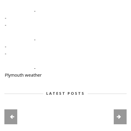
-
-
-
-
-
-
-
Plymouth weather
LATEST POSTS