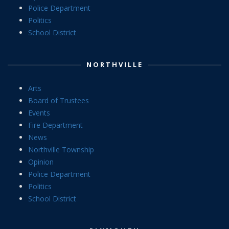
Police Department
Politics
School District
NORTHVILLE
Arts
Board of Trustees
Events
Fire Department
News
Northville Township
Opinion
Police Department
Politics
School District