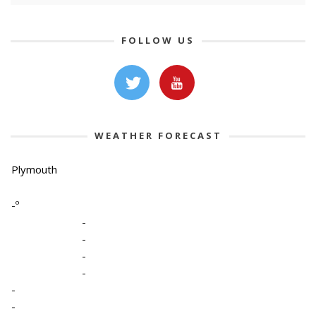
FOLLOW US
WEATHER FORECAST
Plymouth
-º
-
-
-
-
-
-