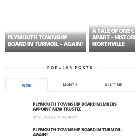
A TALE OF ONE CIT
PLYMOUTH TOWNSHIP
APART – HISTORIC
BOARD IN TURMOIL – AGAIN!
NORTHVILLE
POPULAR POSTS
MONTH
ALL TIME
WEEK
PLYMOUTH TOWNSHIP BOARD MEMBERS
APPOINT NEW TRUSTEE
BY ASSOCIATED NEWSPAPERS
PLYMOUTH TOWNSHIP BOARD IN TURMOIL –
AGAIN!