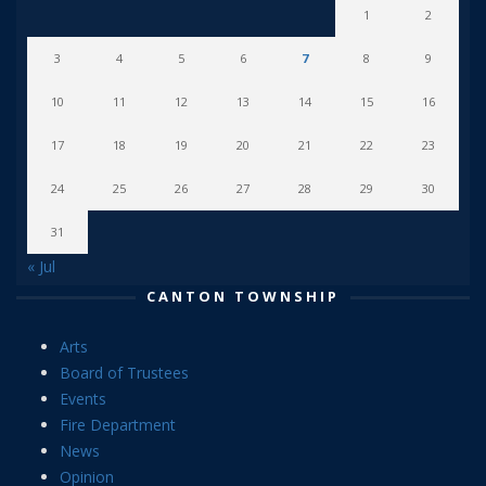
1
2
3
4
5
6
7
8
9
10
11
12
13
14
15
16
17
18
19
20
21
22
23
24
25
26
27
28
29
30
31
« Jul
CANTON TOWNSHIP
Arts
Board of Trustees
Events
Fire Department
News
Opinion