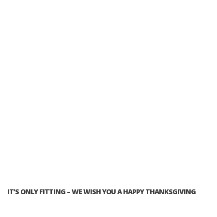
IT’S ONLY FITTING – WE WISH YOU A HAPPY THANKSGIVING