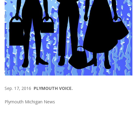
Sep. 17, 2016
PLYMOUTH VOICE.
Plymouth Michigan News