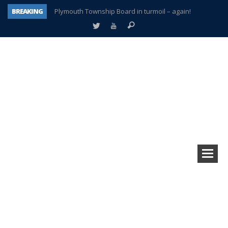
BREAKING
Plymouth Township Board in turmoil – again!
A tale of one city split apart – Historic Northville
Age discrimination suit filed by former PCCS teachers
Interview about Northville street closures hits the spot
Plymouth Salvation Army receives $4,300 gold coin
There’s nothing like Plymouth at Christmas time
Township officer chooses optimism after frightening diagnosis
How Plymouth Voice has preserved more than a decade of local history