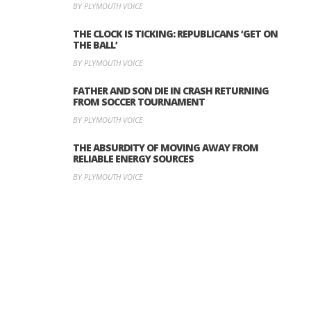
BY PLYMOUTH VOICE
THE CLOCK IS TICKING: REPUBLICANS ‘GET ON
THE BALL’
BY PLYMOUTH VOICE
FATHER AND SON DIE IN CRASH RETURNING
FROM SOCCER TOURNAMENT
BY PLYMOUTH VOICE
THE ABSURDITY OF MOVING AWAY FROM
RELIABLE ENERGY SOURCES
BY PLYMOUTH VOICE