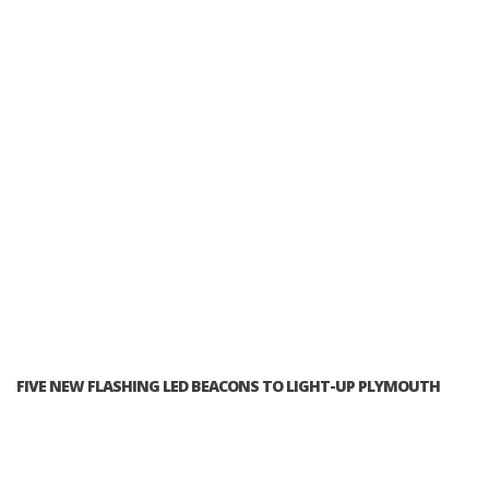
FIVE NEW FLASHING LED BEACONS TO LIGHT-UP PLYMOUTH