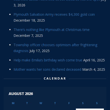
3, 2026
Plymouth Salvation Army receives $4,300 gold coin
December 18, 2025
There’s nothing like Plymouth at Christmas time
December 7, 2025
Township officer chooses optimism after frightening
diagnosis
July 17, 2025
Help make Emilia’s birthday wish come true
April 16, 2025
Mother wants her sons declared deceased
March 4, 2025
CALENDAR
AUGUST 2026
M
T
W
T
F
S
S