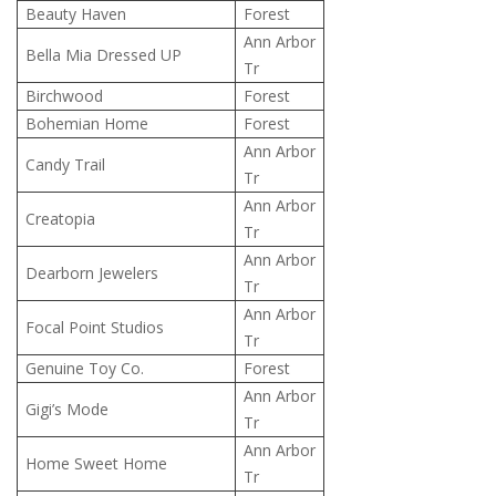
Beauty Haven
Forest
Ann Arbor
Bella Mia Dressed UP
Tr
Birchwood
Forest
Bohemian Home
Forest
Ann Arbor
Candy Trail
Tr
Ann Arbor
Creatopia
Tr
Ann Arbor
Dearborn Jewelers
Tr
Ann Arbor
Focal Point Studios
Tr
Genuine Toy Co.
Forest
Ann Arbor
Gigi’s Mode
Tr
Ann Arbor
Home Sweet Home
Tr