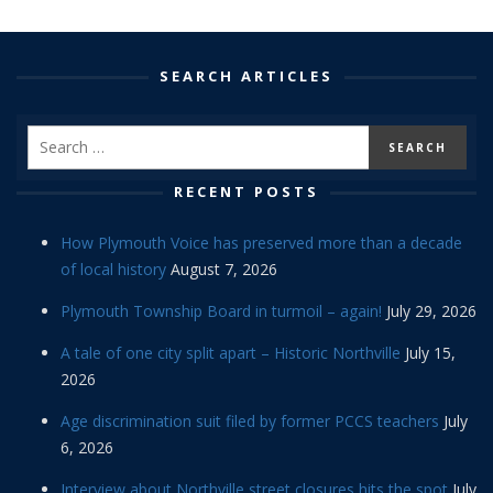
SEARCH ARTICLES
RECENT POSTS
How Plymouth Voice has preserved more than a decade
of local history
August 7, 2026
Plymouth Township Board in turmoil – again!
July 29, 2026
A tale of one city split apart – Historic Northville
July 15,
2026
Age discrimination suit filed by former PCCS teachers
July
6, 2026
Interview about Northville street closures hits the spot
July