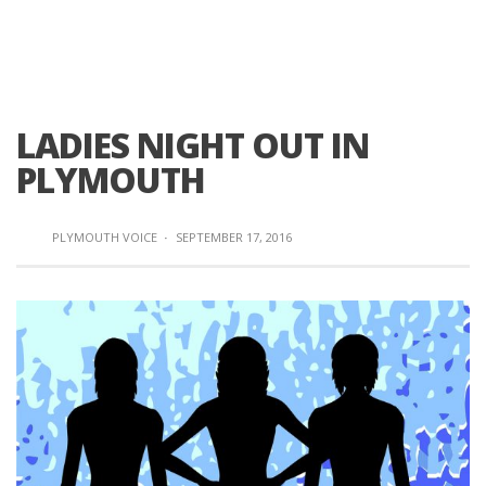
LADIES NIGHT OUT IN
PLYMOUTH
PLYMOUTH VOICE
·
SEPTEMBER 17, 2016