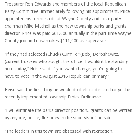
Treasurer Ron Edwards and members of the local Republican
Party Committee. Immediately following his appointment, Price
appointed his former aide at Wayne County and local party
chairman Mike Mitchell as the new township parks and grants
director. Price was paid $61,000 annually in the part-time Wayne
County job and now makes $111,000 as supervisor.
“If they had selected (Chuck) Curmi or (Bob) Doroshewitz,
(current trustees who sought the office) I wouldn’t be standing
here today,” Heise said. If you want change, you’re going to
have to vote in the August 2016 Republican primary.”
Heise said the first thing he would do if elected is to change the
recently implemented township Ethics Ordinance.
“I will eliminate the parks director position…grants can be written
by anyone, police, fire or even the supervisor,” he said.
“The leaders in this town are obsessed with recreation.