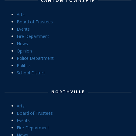
CANTON TOWNSHIP
Arts
Board of Trustees
Events
Fire Department
News
Opinion
Police Department
Politics
School District
NORTHVILLE
Arts
Board of Trustees
Events
Fire Department
News