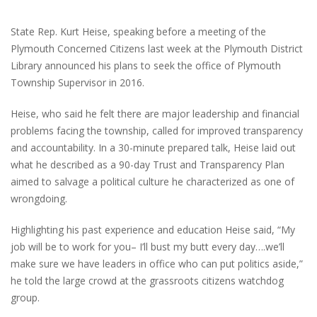
State Rep. Kurt Heise, speaking before a meeting of the
Plymouth Concerned Citizens last week at the Plymouth District
Library announced his plans to seek the office of Plymouth
Township Supervisor in 2016.
Heise, who said he felt there are major leadership and financial
problems facing the township, called for improved transparency
and accountability. In a 30-minute prepared talk, Heise laid out
what he described as a 90-day Trust and Transparency Plan
aimed to salvage a political culture he characterized as one of
wrongdoing.
Highlighting his past experience and education Heise said, “My
job will be to work for you– I’ll bust my butt every day….we’ll
make sure we have leaders in office who can put politics aside,”
he told the large crowd at the grassroots citizens watchdog
group.