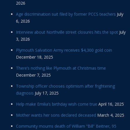
2026
Age discrimination suit filed by former PCCS teachers
July
6, 2026
Interview about Northville street closures hits the spot
July
3, 2026
Plymouth Salvation Army receives $4,300 gold coin
December 18, 2025
There’s nothing like Plymouth at Christmas time
December 7, 2025
Township officer chooses optimism after frightening
diagnosis
July 17, 2025
Help make Emilia’s birthday wish come true
April 16, 2025
Mother wants her sons declared deceased
March 4, 2025
Community mourns death of William “Bill” Beitner, 95