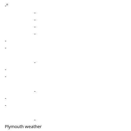
-º
-
-
-
-
-
-
-
-
-
-
-
-
-
Plymouth weather