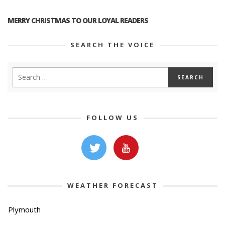
MERRY CHRISTMAS TO OUR LOYAL READERS
SEARCH THE VOICE
FOLLOW US
WEATHER FORECAST
Plymouth