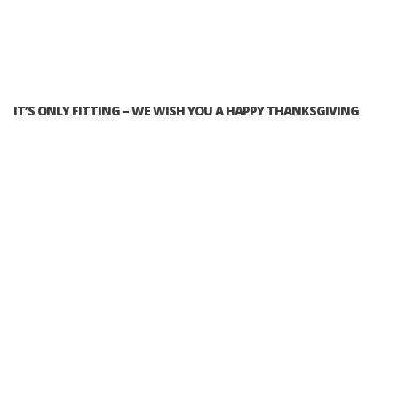
IT’S ONLY FITTING – WE WISH YOU A HAPPY THANKSGIVING