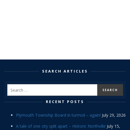
SEARCH ARTICLES
RECENT POSTS
Plymouth Township Board in turmoil – again!
July 29, 2026
A tale of one city split apart – Historic Northville
July 15,