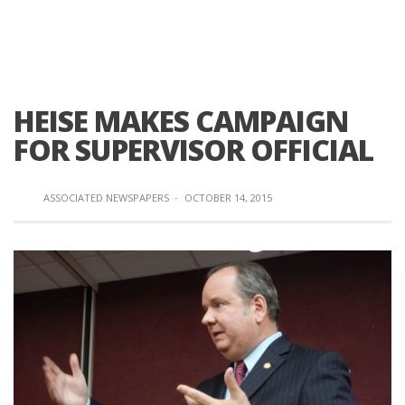
HEISE MAKES CAMPAIGN
FOR SUPERVISOR OFFICIAL
ASSOCIATED NEWSPAPERS
·
OCTOBER 14, 2015