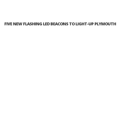
FIVE NEW FLASHING LED BEACONS TO LIGHT-UP PLYMOUTH