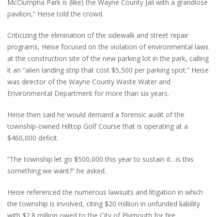
McClumpha Park is (like) the Wayne County Jail with a grandiose
pavilion,” Heise told the crowd.
Criticizing the elimination of the sidewalk and street repair
programs, Heise focused on the violation of environmental laws
at the construction site of the new parking lot in the park, calling
it an “alien landing strip that cost $5,500 per parking spot.” Heise
was director of the Wayne County Waste Water and
Environmental Department for more than six years.
Heise then said he would demand a forensic audit of the
township-owned Hilltop Golf Course that is operating at a
$460,000 deficit.
“The township let go $500,000 this year to sustain it…is this
something we want?” he asked.
Heise referenced the numerous lawsuits and litigation in which
the township is involved, citing $20 million in unfunded liability
with $2.8 million owed to the City of Plymouth for fire