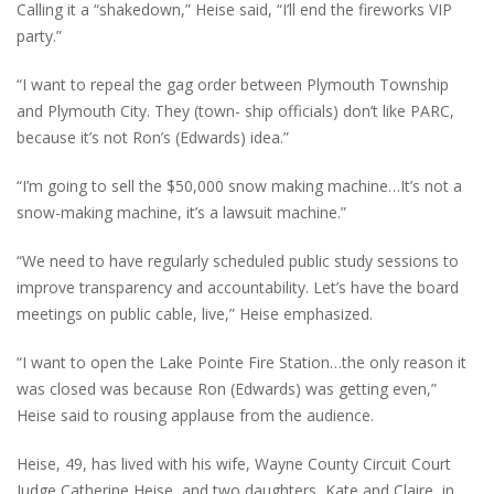
Calling it a “shakedown,” Heise said, “I’ll end the fireworks VIP
party.”
“I want to repeal the gag order between Plymouth Township
and Plymouth City. They (town- ship officials) don’t like PARC,
because it’s not Ron’s (Edwards) idea.”
“I’m going to sell the $50,000 snow making machine…It’s not a
snow-making machine, it’s a lawsuit machine.”
“We need to have regularly scheduled public study sessions to
improve transparency and accountability. Let’s have the board
meetings on public cable, live,” Heise emphasized.
“I want to open the Lake Pointe Fire Station…the only reason it
was closed was because Ron (Edwards) was getting even,”
Heise said to rousing applause from the audience.
Heise, 49, has lived with his wife, Wayne County Circuit Court
Judge Catherine Heise, and two daughters, Kate and Claire, in