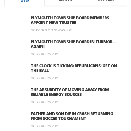
WEEK
PLYMOUTH TOWNSHIP BOARD MEMBERS
APPOINT NEW TRUSTEE
BY ASSOCIATED NEWSPAPERS
PLYMOUTH TOWNSHIP BOARD IN TURMOIL –
AGAIN!
BY PLYMOUTH VOICE
THE CLOCK IS TICKING: REPUBLICANS ‘GET ON
THE BALL’
BY PLYMOUTH VOICE
THE ABSURDITY OF MOVING AWAY FROM
RELIABLE ENERGY SOURCES
BY PLYMOUTH VOICE
FATHER AND SON DIE IN CRASH RETURNING
FROM SOCCER TOURNAMENT
BY PLYMOUTH VOICE