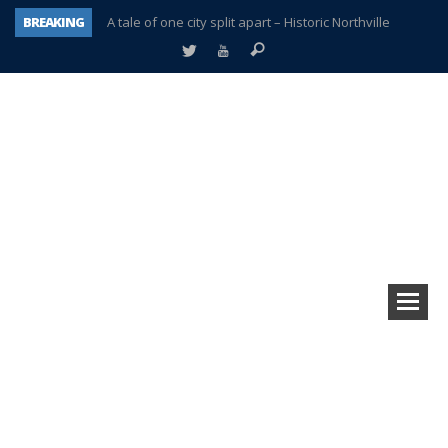
BREAKING
A tale of one city split apart – Historic Northville
Age discrimination suit filed by former PCCS teachers
Interview about Northville street closures hits the spot
Plymouth Salvation Army receives $4,300 gold coin
There’s nothing like Plymouth at Christmas time
Township officer chooses optimism after frightening diagnosis
Help make Emilia’s birthday wish come true
Plymouth Township Board in turmoil – again!