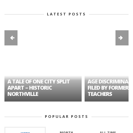
LATEST POSTS
A TALE OF ONE CITY SPLIT
AGE DISCRIMINAT
APART – HISTORIC
FILED BY FORMER 
NORTHVILLE
TEACHERS
POPULAR POSTS
MONTH
ALL TIME