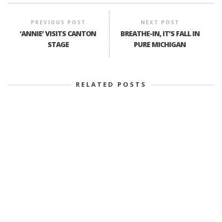
PREVIOUS POST
NEXT POST
‘ANNIE’ VISITS CANTON
BREATHE-IN, IT’S FALL IN
STAGE
PURE MICHIGAN
RELATED POSTS