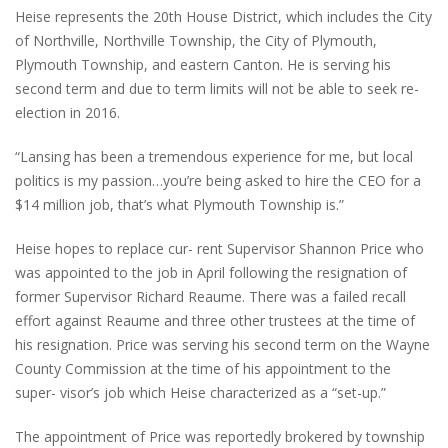
Heise represents the 20th House District, which includes the City
of Northville, Northville Township, the City of Plymouth,
Plymouth Township, and eastern Canton. He is serving his
second term and due to term limits will not be able to seek re-
election in 2016.
“Lansing has been a tremendous experience for me, but local
politics is my passion…you’re being asked to hire the CEO for a
$14 million job, that’s what Plymouth Township is.”
Heise hopes to replace cur- rent Supervisor Shannon Price who
was appointed to the job in April following the resignation of
former Supervisor Richard Reaume. There was a failed recall
effort against Reaume and three other trustees at the time of
his resignation. Price was serving his second term on the Wayne
County Commission at the time of his appointment to the
super- visor’s job which Heise characterized as a “set-up.”
The appointment of Price was reportedly brokered by township