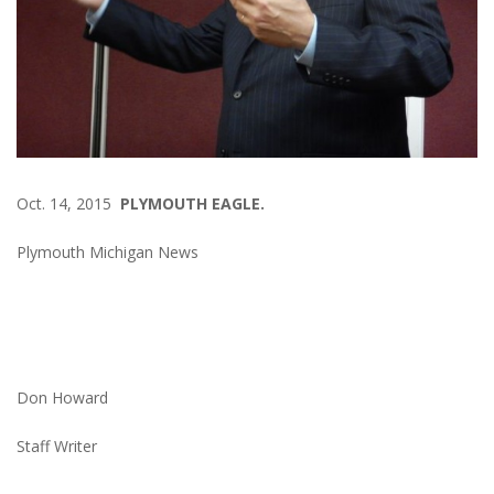
Oct. 14, 2015
PLYMOUTH EAGLE.
Plymouth Michigan News
Don Howard
Staff Writer