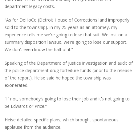
department legacy costs.
“As for DeHoCo (Detroit House of Corrections land improperly
sold to the township). In my 25 years as an attorney, my
experience tells me we’re going to lose that suit. We lost on a
summary disposition lawsuit, we’re going to lose our support.
We don’t even know the half of it.”
Speaking of the Department of Justice investigation and audit of
the police department drug forfeiture funds (prior to the release
of the report), Heise said he hoped the township was
exonerated.
“If not, somebody’s going to lose their job and it’s not going to
be Edwards or Price.”
Heise detailed specific plans, which brought spontaneous
applause from the audience.