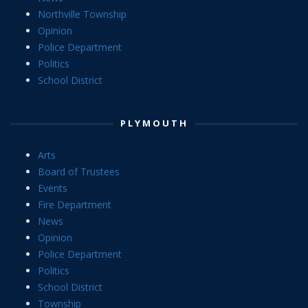
Northville Township
Opinion
Police Department
Politics
School District
PLYMOUTH
Arts
Board of Trustees
Events
Fire Department
News
Opinion
Police Department
Politics
School District
Township