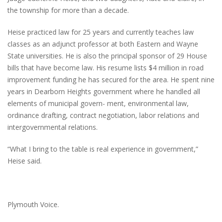
the township for more than a decade.
Heise practiced law for 25 years and currently teaches law
classes as an adjunct professor at both Eastern and Wayne
State universities. He is also the principal sponsor of 29 House
bills that have become law. His resume lists $4 million in road
improvement funding he has secured for the area. He spent nine
years in Dearborn Heights government where he handled all
elements of municipal govern- ment, environmental law,
ordinance drafting, contract negotiation, labor relations and
intergovernmental relations.
“What I bring to the table is real experience in government,”
Heise said.
Plymouth Voice.