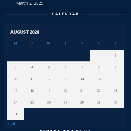
March 2, 2025
CALENDAR
AUGUST 2026
M
T
W
T
F
S
S
1
2
3
4
5
6
7
8
9
10
11
12
13
14
15
16
17
18
19
20
21
22
23
24
25
26
27
28
29
30
31
« Jul