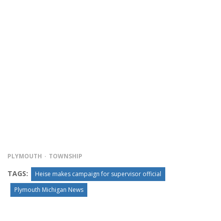
PLYMOUTH
TOWNSHIP
TAGS:
Heise makes campaign for supervisor official
Plymouth Michigan News