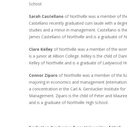
School.
Sarah Castellano
of Northville was a member of th
Castellano recently graduated cum laude with a deg
INTERVIEW ABOUT NORTHVILLE STR
studies and a minor in management. Castellano is the 
CLOSURES HITS THE SPOT
James Castellano of Northville and is a graduate of No
Clare Kelley
of Northville was a member of the wome
is a junior at Albion College. Kelley is the child of Da
Kelley of Northville and is a graduate of Ladywood H
Connor Ziparo
of Northville was a member of the ba
majoring in economics and management (internationa
a concentration in the Carl A. Gerstacker Institute fo
Management. Ziparo is the child of Peter and Maureen
and is a graduate of Northville High School.