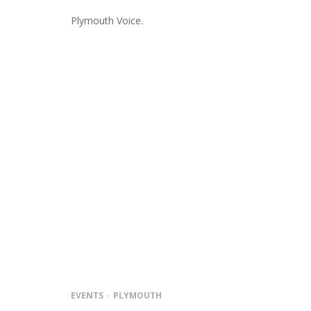
Plymouth Voice.
EVENTS
PLYMOUTH