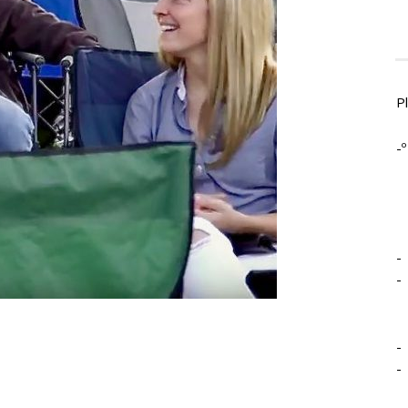
P
-º
-
-
-
-