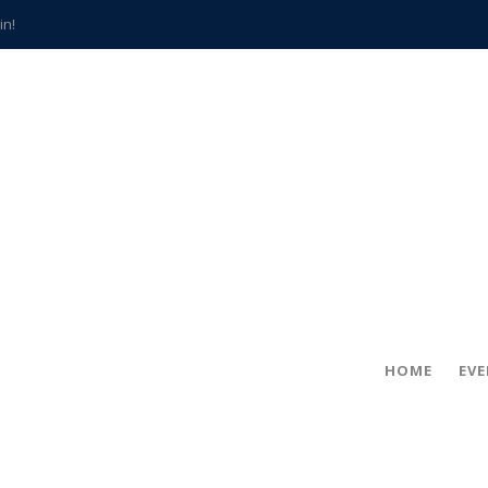
in!
hville
CCS teachers
hits the spot
gold coin
s time
frightening diagnosis
han a decade of local history
HOME
EV