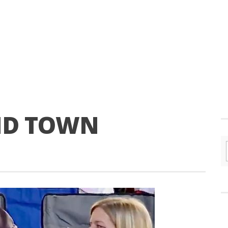
ND TOWN