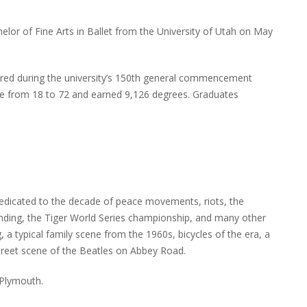
or of Fine Arts in Ballet from the University of Utah on May
ed during the university’s 150th general commencement
ge from 18 to 72 and earned 9,126 degrees. Graduates
edicated to the decade of peace movements, riots, the
anding, the Tiger World Series championship, and many other
 a typical family scene from the 1960s, bicycles of the era, a
street scene of the Beatles on Abbey Road.
 Plymouth.