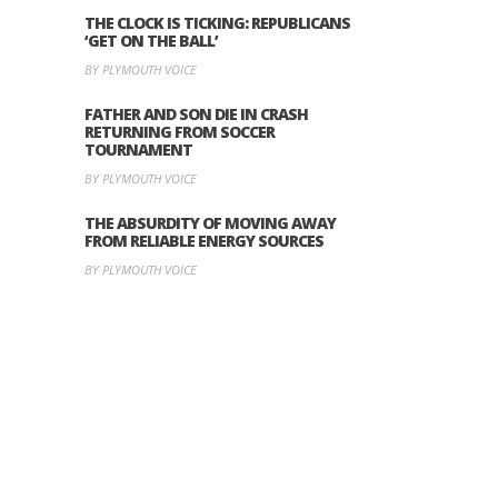
THE CLOCK IS TICKING: REPUBLICANS
‘GET ON THE BALL’
BY PLYMOUTH VOICE
FATHER AND SON DIE IN CRASH
RETURNING FROM SOCCER
TOURNAMENT
BY PLYMOUTH VOICE
THE ABSURDITY OF MOVING AWAY
FROM RELIABLE ENERGY SOURCES
BY PLYMOUTH VOICE