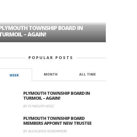
PLYMOUTH TOWNSHIP BOARD IN
A TALE OF
TURMOIL – AGAIN!
HISTORIC
POPULAR POSTS
MONTH
ALL TIME
WEEK
PLYMOUTH TOWNSHIP BOARD IN
TURMOIL – AGAIN!
BY PLYMOUTH VOICE
PLYMOUTH TOWNSHIP BOARD
MEMBERS APPOINT NEW TRUSTEE
BY ASSOCIATED NEWSPAPERS