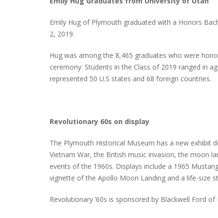
Emily Hug Graduates from University of Utah
Emily Hug of Plymouth graduated with a Honors Bachel
2, 2019.
Hug was among the 8,465 graduates who were honor
ceremony. Students in the Class of 2019 ranged in a
represented 50 U.S states and 68 foreign countries.
Revolutionary 60s on display
The Plymouth Historical Museum has a new exhibit d
Vietnam War, the British music invasion, the moon l
events of the 1960s. Displays include a 1965 Mustang,
vignette of the Apollo Moon Landing and a life-size 
Revolutionary ’60s is sponsored by Blackwell Ford of