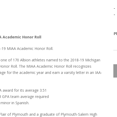
-
-
P
A Academic Honor Roll
-19 MIAA Academic Honor Roll.
 one of 170 Albion athletes named to the 2018-19 Michigan
c Honor Roll. The MIAA Academic Honor Roll recognizes
ge for the academic year and earn a varsity letter in an IAA-
award for its average 3.51
.3 GPA team average required
 minor in Spanish.
LaFlair of Plymouth and a graduate of Plymouth-Salem High