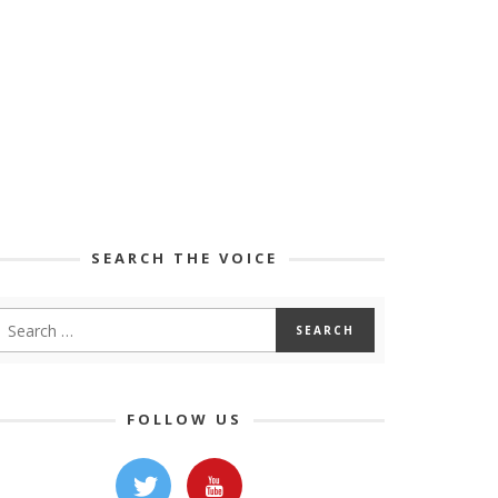
SEARCH THE VOICE
FOLLOW US