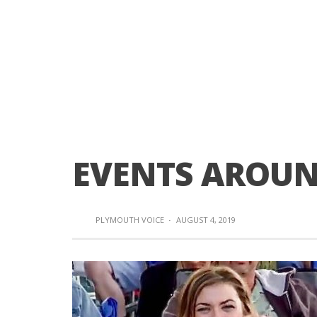
EVENTS AROU
PLYMOUTH VOICE
·
AUGUST 4, 2019