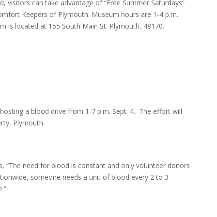
riod, visitors can take advantage of “Free Summer Saturdays”
Comfort Keepers of Plymouth. Museum hours are 1-4 p.m.
 is located at 155 South Main St. Plymouth, 48170.
ting a blood drive from 1-7 p.m. Sept. 4. The effort will
rty, Plymouth.
s, “The need for blood is constant and only volunteer donors
Nationwide, someone needs a unit of blood every 2 to 3
e.”