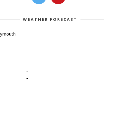
WEATHER FORECAST
lymouth
-
-
-
-
-