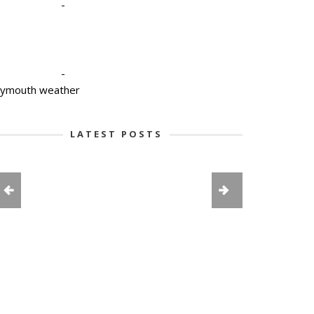
-
-
lymouth weather
LATEST POSTS