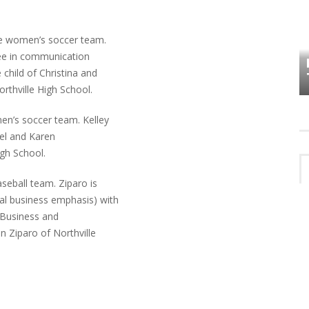
HOW PLYMOUTH VOICE HAS PRESERVED
e women’s soccer team.
MORE THAN A DECADE OF LOCAL
ree in communication
EET
HISTORY
child of Christina and
rthville High School.
n’s soccer team. Kelley
niel and Karen
igh School.
seball team. Ziparo is
l business emphasis) with
r Business and
 Ziparo of Northville