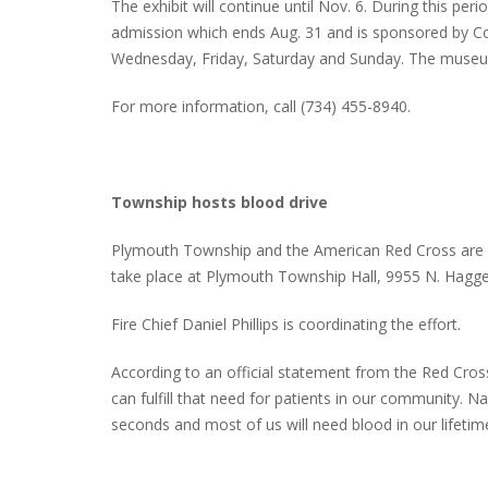
The exhibit will continue until Nov. 6. During this pe
admission which ends Aug. 31 and is sponsored by 
Wednesday, Friday, Saturday and Sunday. The museum
For more information, call (734) 455-8940.
Township hosts blood drive
Plymouth Township and the American Red Cross are hos
take place at Plymouth Township Hall, 9955 N. Hagge
Fire Chief Daniel Phillips is coordinating the effort.
According to an official statement from the Red Cros
can fulfill that need for patients in our community. 
seconds and most of us will need blood in our lifetim