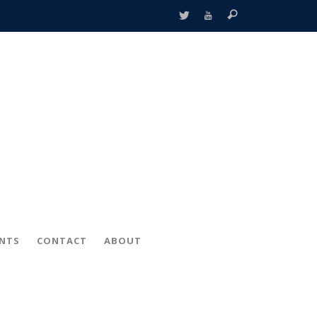
ENTS
CONTACT
ABOUT