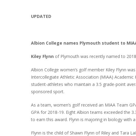
UPDATED
Albion College names Plymouth student to MIA
Kiley Flynn
of Plymouth was recently named to 2018
Albion College women’s golf member Kiley Flynn was
Intercollegiate Athletic Association (MIAA) Academi
student-athletes who maintain a 3.5 grade-point avera
sponsored sport.
As a team, women’s golf received an MIAA Team GPA 
GPA for 2018-19. Eight Albion teams exceeded the 3
to earn this award. Flynn is majoring in biology with a
Flynn is the child of Shawn Flynn of Riley and Tara 