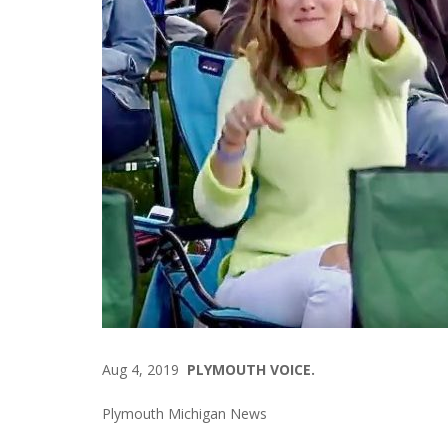
Aug 4, 2019
PLYMOUTH VOICE.
Plymouth Michigan News