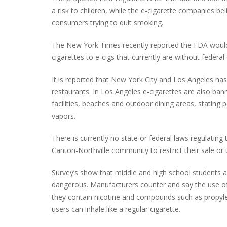
a risk to children, while the e-cigarette companies b
consumers trying to quit smoking.
The New York Times recently reported the FDA would m
PLYMOUTH SALVATION ARMY RECEI
$4,300 GOLD COIN
cigarettes to e-cigs that currently are without feder
It is reported that New York City and Los Angeles has
restaurants. In Los Angeles e-cigarettes are also bann
facilities, beaches and outdoor dining areas, stating 
vapors.
There is currently no state or federal laws regulatin
Canton-Northville community to restrict their sale or 
Survey’s show that middle and high school students a
dangerous. Manufacturers counter and say the use of
they contain nicotine and compounds such as propylen
users can inhale like a regular cigarette.