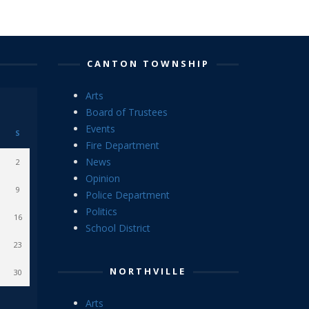
CANTON TOWNSHIP
Arts
Board of Trustees
Events
S
Fire Department
News
2
Opinion
9
Police Department
Politics
16
School District
23
NORTHVILLE
30
Arts