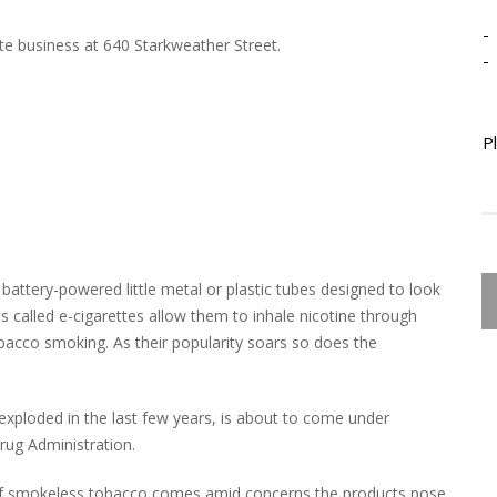
-
e business at 640 Starkweather Street.
-
P
battery-powered little metal or plastic tubes designed to look
es called e-cigarettes allow them to inhale nicotine through
bacco smoking. As their popularity soars so does the
s exploded in the last few years, is about to come under
ug Administration.
 of smokeless tobacco comes amid concerns the products pose