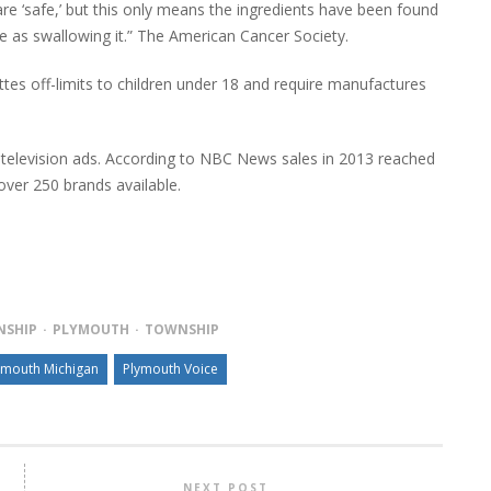
are ‘safe,’ but this only means the ingredients have been found
me as swallowing it.” The American Cancer Society.
es off-limits to children under 18 and require manufactures
s, television ads. According to NBC News sales in 2013 reached
over 250 brands available.
NSHIP
PLYMOUTH
TOWNSHIP
ymouth Michigan
Plymouth Voice
NEXT POST