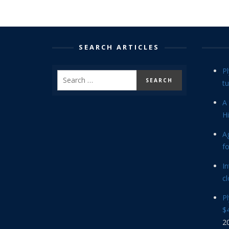
SEARCH ARTICLES
P
tu
A 
Hi
Ag
f
In
cl
P
$4
2