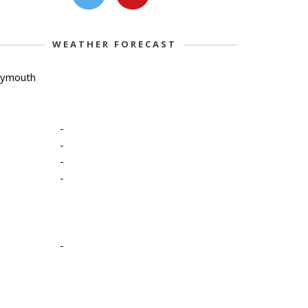
WEATHER FORECAST
lymouth
-
-
-
-
-