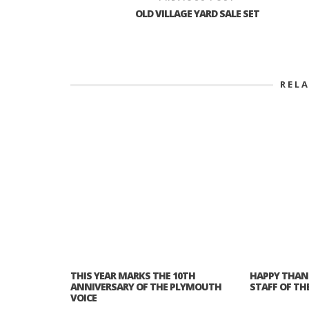
OLD VILLAGE YARD SALE SET
REL
THIS YEAR MARKS THE 10TH
HAPPY THAN
ANNIVERSARY OF THE PLYMOUTH
STAFF OF TH
VOICE