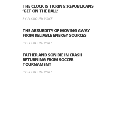
THE CLOCK IS TICKING: REPUBLICANS
‘GET ON THE BALL’
BY PLYMOUTH VOICE
THE ABSURDITY OF MOVING AWAY
FROM RELIABLE ENERGY SOURCES
BY PLYMOUTH VOICE
FATHER AND SON DIE IN CRASH
RETURNING FROM SOCCER
TOURNAMENT
BY PLYMOUTH VOICE