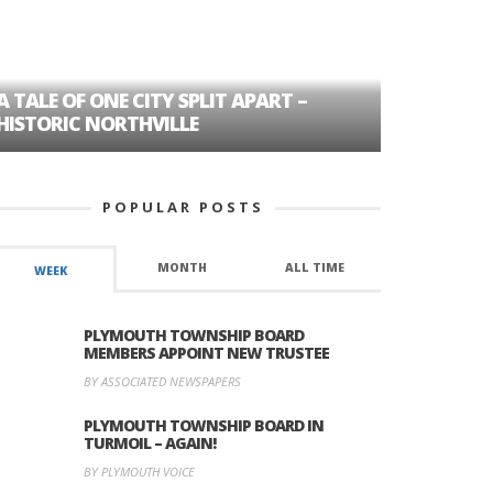
A TALE OF ONE CITY SPLIT APART –
AGE DISC
HISTORIC NORTHVILLE
FORMER P
POPULAR POSTS
MONTH
ALL TIME
WEEK
PLYMOUTH TOWNSHIP BOARD
MEMBERS APPOINT NEW TRUSTEE
BY ASSOCIATED NEWSPAPERS
PLYMOUTH TOWNSHIP BOARD IN
TURMOIL – AGAIN!
BY PLYMOUTH VOICE