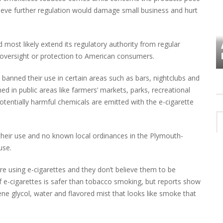
elieve further regulation would damage small business and hurt
ost likely extend its regulatory authority from regular
VES
PLYMOUTH TOWNSHIP BOARD IN
TURMOIL – AGAIN!
al oversight or protection to American consumers.
 banned their use in certain areas such as bars, nightclubs and
ed in public areas like farmers’ markets, parks, recreational
potentially harmful chemicals are emitted with the e-cigarette
g their use and no known local ordinances in the Plymouth-
use.
re using e-cigarettes and they don’t believe them to be
 e-cigarettes is safer than tobacco smoking, but reports show
e glycol, water and flavored mist that looks like smoke that