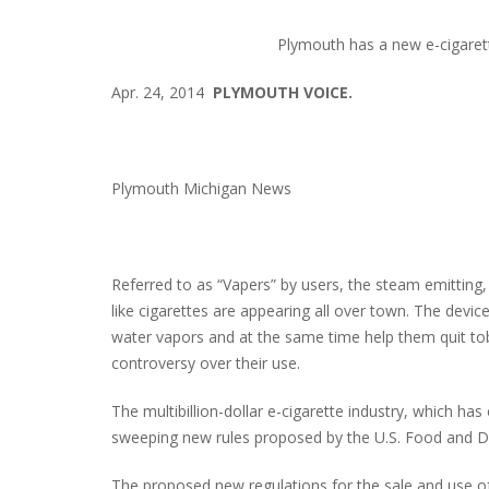
Plymouth has a new e-cigarett
Apr. 24, 2014
PLYMOUTH VOICE.
Plymouth Michigan News
Referred to as “Vapers” by users, the steam emitting, 
like cigarettes are appearing all over town. The devic
water vapors and at the same time help them quit to
controversy over their use.
The multibillion-dollar e-cigarette industry, which ha
sweeping new rules proposed by the U.S. Food and Dr
The proposed new regulations for the sale and use