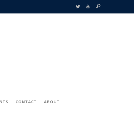
ENTS
CONTACT
ABOUT