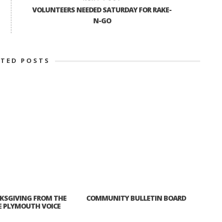
VOLUNTEERS NEEDED SATURDAY FOR RAKE-
N-GO
ATED POSTS
KSGIVING FROM THE
COMMUNITY BULLETIN BOARD
E PLYMOUTH VOICE