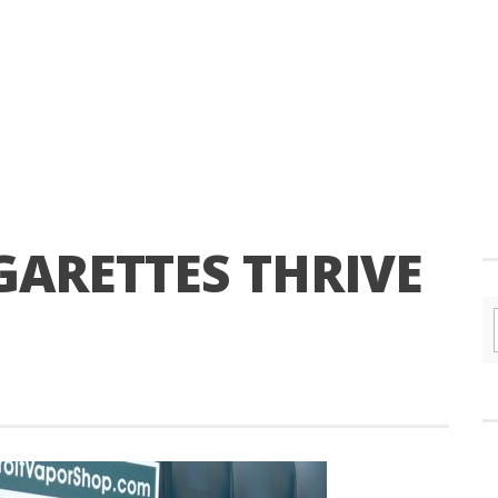
GARETTES THRIVE