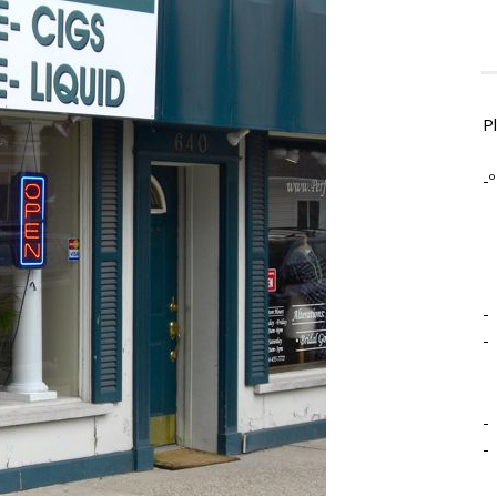
P
-º
-
-
-
-