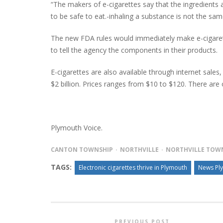
“The makers of e-cigarettes say that the ingredients 
to be safe to eat.-inhaling a substance is not the sa
The new FDA rules would immediately make e-cigarett
to tell the agency the components in their products.
E-cigarettes are also available through internet sale
$2 billion. Prices ranges from $10 to $120. There are 
Plymouth Voice.
CANTON TOWNSHIP
NORTHVILLE
NORTHVILLE TOW
TAGS:
Electronic cigarettes thrive in Plymouth
News Pl
PREVIOUS POST