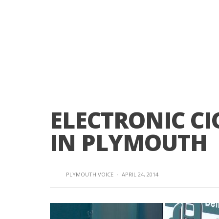
ELECTRONIC CI
IN PLYMOUTH
PLYMOUTH VOICE
·
APRIL 24, 2014