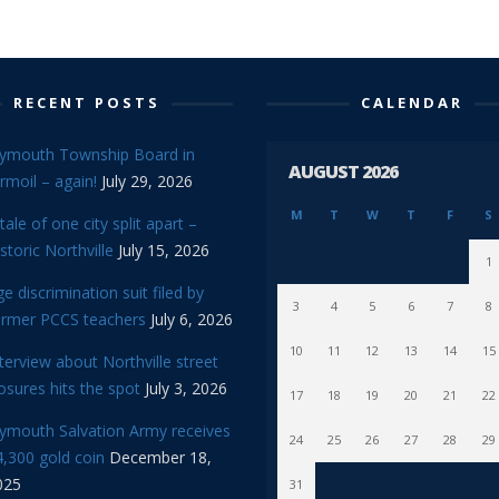
RECENT POSTS
CALENDAR
lymouth Township Board in
AUGUST 2026
rmoil – again!
July 29, 2026
M
T
W
T
F
S
tale of one city split apart –
storic Northville
July 15, 2026
1
e discrimination suit filed by
3
4
5
6
7
8
ormer PCCS teachers
July 6, 2026
10
11
12
13
14
15
terview about Northville street
osures hits the spot
July 3, 2026
17
18
19
20
21
22
lymouth Salvation Army receives
24
25
26
27
28
29
,300 gold coin
December 18,
025
31