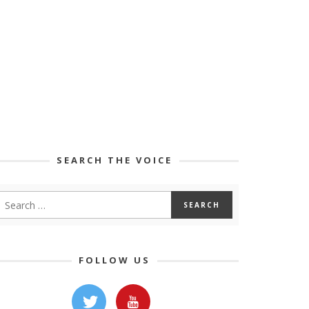
SEARCH THE VOICE
FOLLOW US