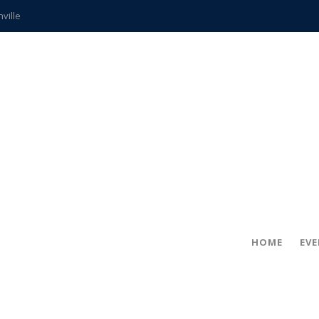
hville
CCS teachers
hits the spot
gold coin
s time
frightening diagnosis
ue
in!
HOME
EV