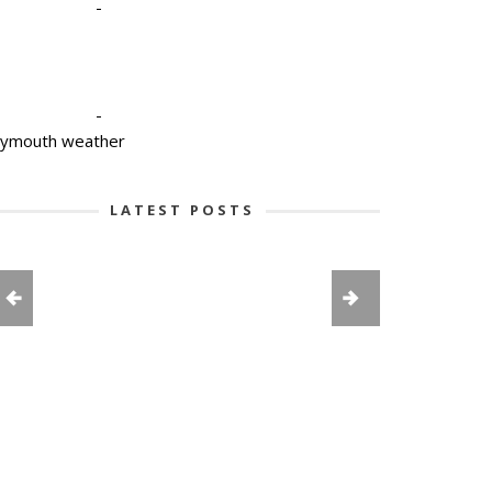
-
-
lymouth weather
LATEST POSTS