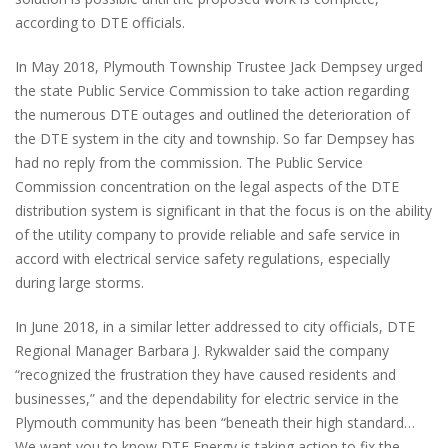
according to DTE officials.
In May 2018, Plymouth Township Trustee Jack Dempsey urged
the state Public Service Commission to take action regarding
the numerous DTE outages and outlined the deterioration of
the DTE system in the city and township. So far Dempsey has
had no reply from the commission. The Public Service
Commission concentration on the legal aspects of the DTE
distribution system is significant in that the focus is on the ability
of the utility company to provide reliable and safe service in
accord with electrical service safety regulations, especially
during large storms.
In June 2018, in a similar letter addressed to city officials, DTE
Regional Manager Barbara J. Rykwalder said the company
“recognized the frustration they have caused residents and
businesses,” and the dependability for electric service in the
Plymouth community has been “beneath their high standard…
We want you to know DTE Energy is taking action to fix the