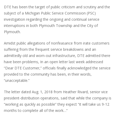
DTE has been the target of public criticism and scrutiny and the
subject of a Michigan Public Service Commission (PSC)
investigation regarding the ongoing and continual service
interruptions in both Plymouth Township and the City of
Plymouth.
Amidst public allegations of nonfeasance from irate customers
suffering from the frequent service breakdowns and an
admittedly old and worn-out infrastructure, DTE admitted there
have been problems, In an open letter last week addressed
“Dear DTE Customer,” officials finally acknowledged the service
provided to the community has been, in their words,
“unacceptable.”
The letter dated Aug. 1, 2018 from Heather Rivard, senior vice
president-distribution operations, said that while the company is
“working as quickly as possible” they expect “it will take us 9-12
months to complete all of the work…”