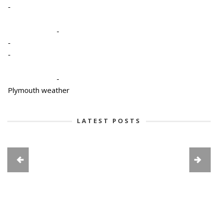
-
-
-
-
-
Plymouth weather
LATEST POSTS