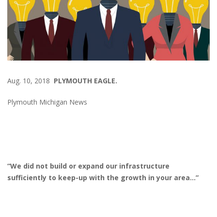
Aug. 10, 2018
PLYMOUTH EAGLE.
Plymouth Michigan News
“We did not build or expand our infrastructure
sufficiently to keep-up with the growth in your area…”