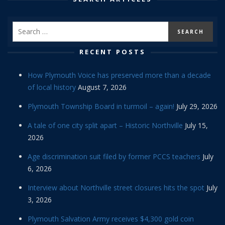
RECENT POSTS
How Plymouth Voice has preserved more than a decade
of local history
August 7, 2026
Plymouth Township Board in turmoil – again!
July 29, 2026
A tale of one city split apart – Historic Northville
July 15,
2026
Age discrimination suit filed by former PCCS teachers
July
6, 2026
Interview about Northville street closures hits the spot
July
3, 2026
Plymouth Salvation Army receives $4,300 gold coin