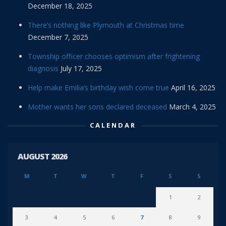
December 18, 2025
There’s nothing like Plymouth at Christmas time
December 7, 2025
Township officer chooses optimism after frightening
diagnosis
July 17, 2025
Help make Emilia’s birthday wish come true
April 16, 2025
Mother wants her sons declared deceased
March 4, 2025
CALENDAR
AUGUST 2026
M
T
W
T
F
S
S
1
2
3
4
5
6
7
8
9