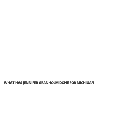
WHAT HAS JENNIFER GRANHOLM DONE FOR MICHIGAN