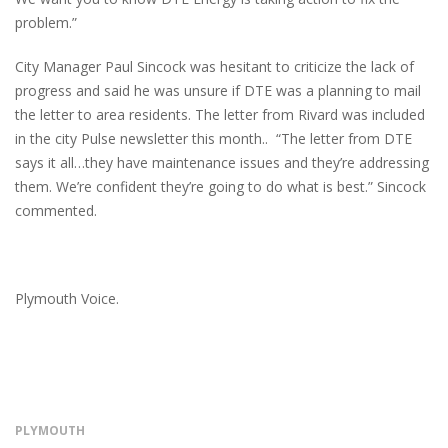
problem.”
City Manager Paul Sincock was hesitant to criticize the lack of
progress and said he was unsure if DTE was a planning to mail
the letter to area residents. The letter from Rivard was included
in the city Pulse newsletter this month.. “The letter from DTE
says it all…they have maintenance issues and they’re addressing
them. We’re confident they’re going to do what is best.” Sincock
commented.
Plymouth Voice.
PLYMOUTH