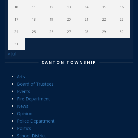
10
11
12
13
14
15
16
17
18
19
20
21
22
23
24
25
26
27
28
29
30
31
« Jul
CANTON TOWNSHIP
Arts
Board of Trustees
Events
Fire Department
News
Opinion
Police Department
Politics
School District