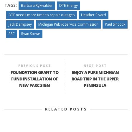
TAGS:
Barbara Rykwalder
DTE Energy
DTE needs more time to repair outages
Heather Rivard
Jack Dempsey
Michigan Public Service Commission
Paul Sincock
PSC
Ryan Stowe
PREVIOUS POST
NEXT POST
FOUNDATION GRANT TO
ENJOY A PURE MICHIGAN
FUND INSTALLATION OF
ROAD TRIP IN THE UPPER
NEW PARC SIGN
PENINSULA
RELATED POSTS