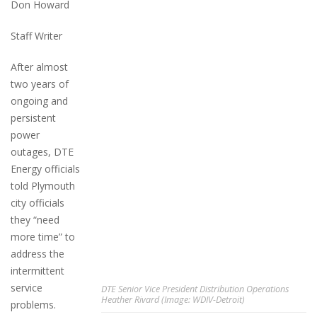
Don Howard
Staff Writer
After almost
two years of
ongoing and
persistent
power
outages, DTE
Energy officials
told Plymouth
city officials
they “need
more time” to
address the
intermittent
service
DTE Senior Vice President Distribution Operations
Heather Rivard (Image: WDIV-Detroit)
problems.