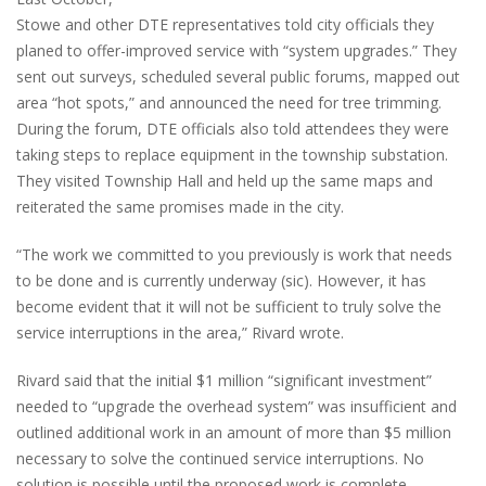
Stowe and other DTE representatives told city officials they
planed to offer-improved service with “system upgrades.” They
sent out surveys, scheduled several public forums, mapped out
area “hot spots,” and announced the need for tree trimming.
During the forum, DTE officials also told attendees they were
taking steps to replace equipment in the township substation.
They visited Township Hall and held up the same maps and
reiterated the same promises made in the city.
“The work we committed to you previously is work that needs
to be done and is currently underway (sic). However, it has
become evident that it will not be sufficient to truly solve the
service interruptions in the area,” Rivard wrote.
Rivard said that the initial $1 million “significant investment”
needed to “upgrade the overhead system” was insufficient and
outlined additional work in an amount of more than $5 million
necessary to solve the continued service interruptions. No
solution is possible until the proposed work is complete,