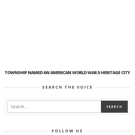
TOWNSHIP NAMED AN AMERICAN WORLD WAR II HERITAGE CITY
SEARCH THE VOICE
FOLLOW US