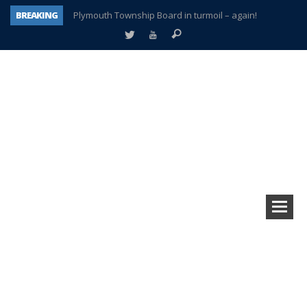
BREAKING
Plymouth Township Board in turmoil – again!
A tale of one city split apart – Historic Northville
Age discrimination suit filed by former PCCS teachers
Interview about Northville street closures hits the spot
Plymouth Salvation Army receives $4,300 gold coin
There’s nothing like Plymouth at Christmas time
Township officer chooses optimism after frightening diagnosis
How Plymouth Voice has preserved more than a decade of local history