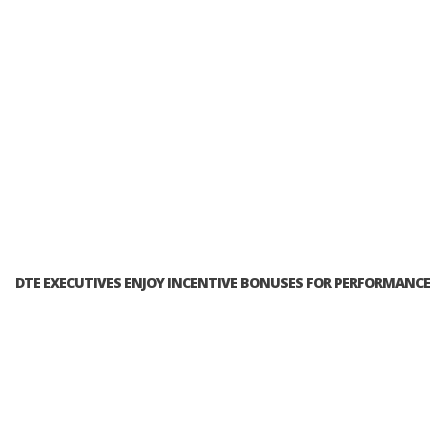
DTE EXECUTIVES ENJOY INCENTIVE BONUSES FOR PERFORMANCE