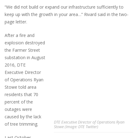
“We did not build or expand our infrastructure sufficiently to
keep up with the growth in your area…” Rivard said in the two-
page letter.
After a fire and
explosion destroyed
the Farmer Street
substation in August
2016, DTE
Executive Director
of Operations Ryan
Stowe told area
residents that 70
percent of the
outages were
caused by the lack
DTE Executive Director of Operations Ryan
of tree trimming.
Stowe (Image: DTE Twitter)
Last October,