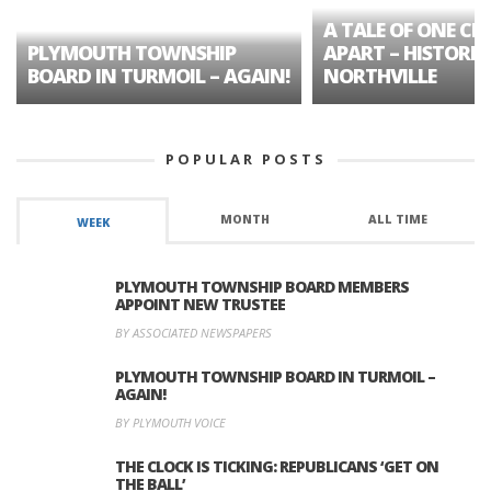
A TALE OF ONE CIT
PLYMOUTH TOWNSHIP
APART – HISTORIC
BOARD IN TURMOIL – AGAIN!
NORTHVILLE
POPULAR POSTS
MONTH
ALL TIME
WEEK
PLYMOUTH TOWNSHIP BOARD MEMBERS
APPOINT NEW TRUSTEE
BY ASSOCIATED NEWSPAPERS
PLYMOUTH TOWNSHIP BOARD IN TURMOIL –
AGAIN!
BY PLYMOUTH VOICE
THE CLOCK IS TICKING: REPUBLICANS ‘GET ON
THE BALL’