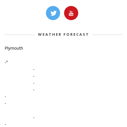
WEATHER FORECAST
Plymouth
-º
-
-
-
-
-
-
-
-