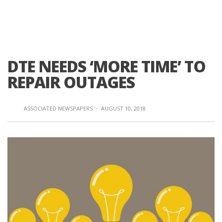
DTE NEEDS ‘MORE TIME’ TO
REPAIR OUTAGES
ASSOCIATED NEWSPAPERS
·
AUGUST 10, 2018