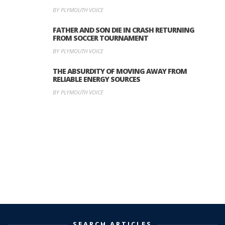
BY PLYMOUTH VOICE
FATHER AND SON DIE IN CRASH RETURNING
FROM SOCCER TOURNAMENT
BY PLYMOUTH VOICE
THE ABSURDITY OF MOVING AWAY FROM
RELIABLE ENERGY SOURCES
BY PLYMOUTH VOICE
SEARCH ARTICLES