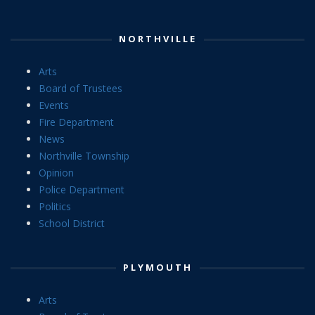
NORTHVILLE
Arts
Board of Trustees
Events
Fire Department
News
Northville Township
Opinion
Police Department
Politics
School District
PLYMOUTH
Arts