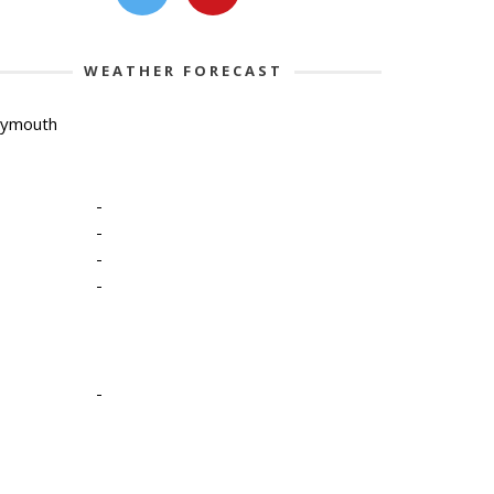
WEATHER FORECAST
lymouth
-
-
-
-
-