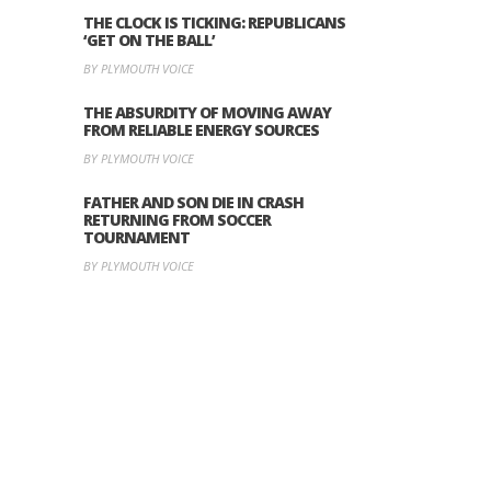
THE CLOCK IS TICKING: REPUBLICANS
‘GET ON THE BALL’
BY PLYMOUTH VOICE
THE ABSURDITY OF MOVING AWAY
FROM RELIABLE ENERGY SOURCES
BY PLYMOUTH VOICE
FATHER AND SON DIE IN CRASH
RETURNING FROM SOCCER
TOURNAMENT
BY PLYMOUTH VOICE