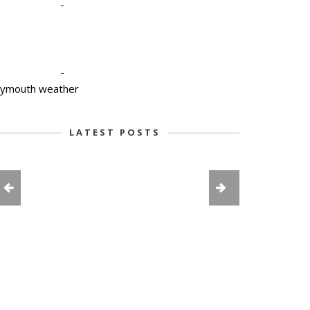
-
-
lymouth weather
LATEST POSTS