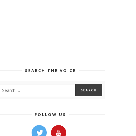
SEARCH THE VOICE
FOLLOW US