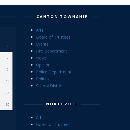
CANTON TOWNSHIP
Arts
Board of Trustees
Events
S
Fire Department
News
2
Opinion
9
Police Department
Politics
16
School District
23
NORTHVILLE
30
Arts
Board of Trustees