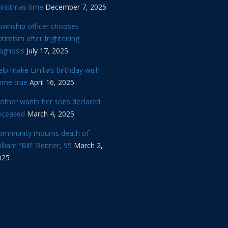
hristmas time
December 7, 2025
ownship officer chooses
timism after frightening
iagnosis
July 17, 2025
lp make Emilia’s birthday wish
ome true
April 16, 2025
other wants her sons declared
eceased
March 4, 2025
ommunity mourns death of
lliam “Bill” Beitner, 95
March 2,
025