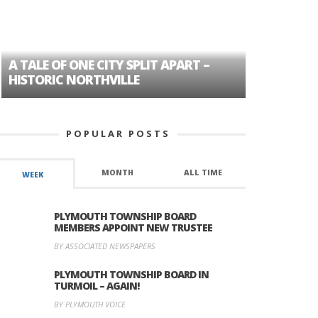
A TALE OF ONE CITY SPLIT APART –
AGE DISC
HISTORIC NORTHVILLE
FORMER P
POPULAR POSTS
MONTH
ALL TIME
WEEK
PLYMOUTH TOWNSHIP BOARD
MEMBERS APPOINT NEW TRUSTEE
BY ASSOCIATED NEWSPAPERS
PLYMOUTH TOWNSHIP BOARD IN
TURMOIL – AGAIN!
BY PLYMOUTH VOICE