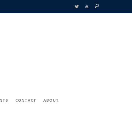
ENTS
CONTACT
ABOUT