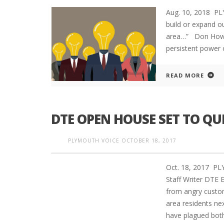
Aug. 10, 2018 P
build or expand ou
area…” Don Howar
persistent power o
READ MORE
DTE OPEN HOUSE SET TO Q
PLYMOUTH VOICE
OCTOBER 18, 2017
Oct. 18, 2017 
Staff Writer DTE 
from angry custo
area residents ne
have plagued both