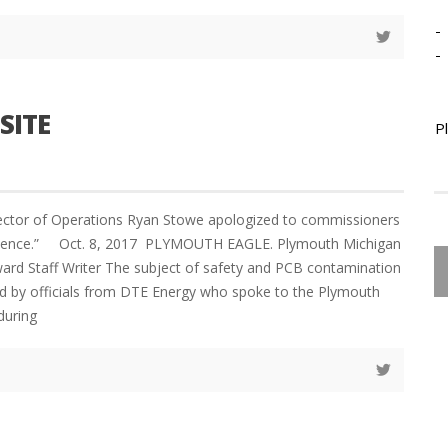
-
-
SITE
P
ector of Operations Ryan Stowe apologized to commissioners
enience.” Oct. 8, 2017 PLYMOUTH EAGLE. Plymouth Michigan
Staff Writer The subject of safety and PCB contamination
d by officials from DTE Energy who spoke to the Plymouth
during