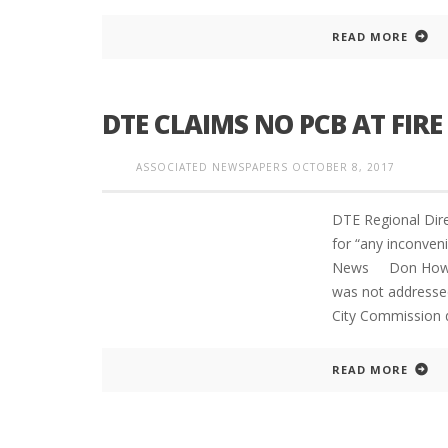
READ MORE
DTE CLAIMS NO PCB AT FIRE 
ASSOCIATED NEWSPAPERS
OCTOBER 8, 2017
DTE Regional Dir
for “any inconv
News Don Howard 
was not addresse
City Commission 
READ MORE