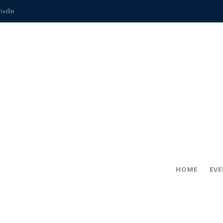
hville
CCS teachers
hits the spot
gold coin
s time
frightening diagnosis
ue
in!
HOME
EV