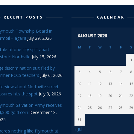
RECENT POSTS
CALENDAR
lymouth Township Board in
AUGUST 2026
rmoil – again!
July 29, 2026
M
T
W
T
F
S
tale of one city split apart –
storic Northville
July 15, 2026
1
e discrimination suit filed by
3
4
5
6
7
8
ormer PCCS teachers
July 6, 2026
10
11
12
13
14
15
terview about Northville street
osures hits the spot
July 3, 2026
17
18
19
20
21
22
lymouth Salvation Army receives
24
25
26
27
28
29
,300 gold coin
December 18,
025
31
« Jul
ere’s nothing like Plymouth at