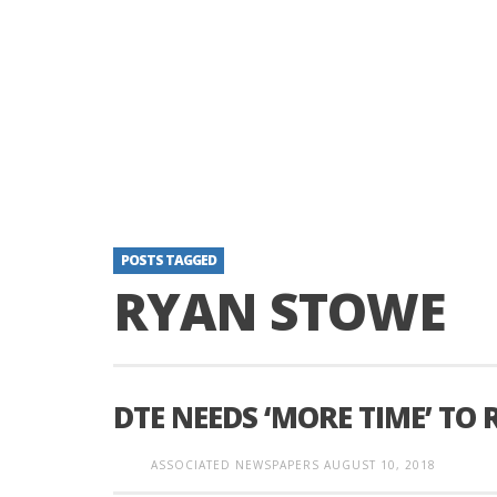
POSTS TAGGED
RYAN STOWE
DTE NEEDS ‘MORE TIME’ TO
ASSOCIATED NEWSPAPERS
AUGUST 10, 2018