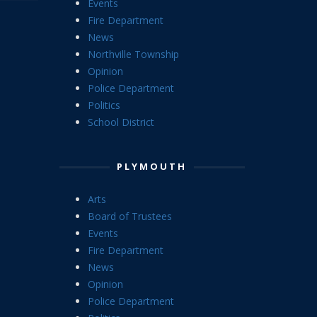
Events
Fire Department
News
Northville Township
Opinion
Police Department
Politics
School District
PLYMOUTH
Arts
Board of Trustees
Events
Fire Department
News
Opinion
Police Department