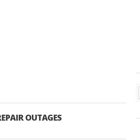
 REPAIR OUTAGES