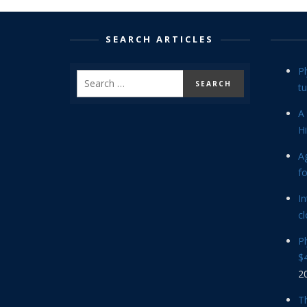
SEARCH ARTICLES
P
tu
A 
Hi
Ag
f
In
cl
P
$4
2
Th