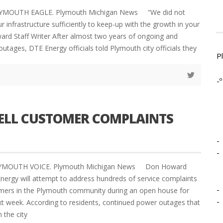
LYMOUTH EAGLE. Plymouth Michigan News “We did not
r infrastructure sufficiently to keep-up with the growth in your
d Staff Writer After almost two years of ongoing and
utages, DTE Energy officials told Plymouth city officials they
P
-º
UELL CUSTOMER COMPLAINTS
-
-
PLYMOUTH VOICE. Plymouth Michigan News Don Howard
Energy will attempt to address hundreds of service complaints
-
mers in the Plymouth community during an open house for
-
xt week. According to residents, continued power outages that
 the city