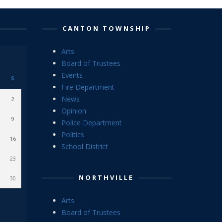
CANTON TOWNSHIP
Arts
Board of Trustees
Events
S
Fire Department
News
2
Opinion
9
Police Department
Politics
16
School District
23
NORTHVILLE
30
Arts
Board of Trustees