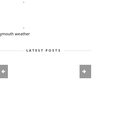
-
-
lymouth weather
LATEST POSTS