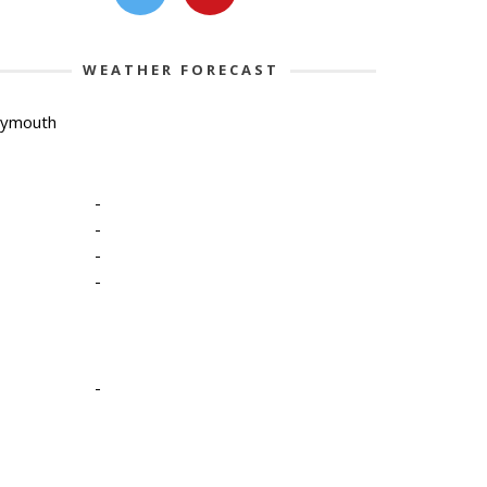
WEATHER FORECAST
lymouth
-
-
-
-
-