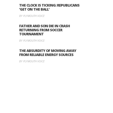
THE CLOCK IS TICKING: REPUBLICANS
‘GET ON THE BALL’
BY PLYMOUTH VOICE
FATHER AND SON DIE IN CRASH
RETURNING FROM SOCCER
TOURNAMENT
BY PLYMOUTH VOICE
THE ABSURDITY OF MOVING AWAY
FROM RELIABLE ENERGY SOURCES
BY PLYMOUTH VOICE