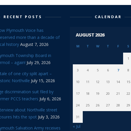
RECENT POSTS
CALENDAR
ow Plymouth Voice has
AUGUST 2026
reserved more than a decade of
cal history
August 7, 2026
M
T
W
T
F
S
lymouth Township Board in
1
rmoil – again!
July 29, 2026
3
4
5
6
7
8
tale of one city split apart –
storic Northville
July 15, 2026
10
11
12
13
14
15
e discrimination suit filed by
17
18
19
20
21
22
ormer PCCS teachers
July 6, 2026
24
25
26
27
28
29
terview about Northville street
osures hits the spot
July 3, 2026
31
« Jul
lymouth Salvation Army receives