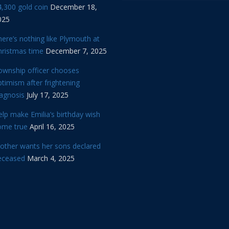
,300 gold coin
December 18,
025
ere’s nothing like Plymouth at
hristmas time
December 7, 2025
ownship officer chooses
timism after frightening
iagnosis
July 17, 2025
lp make Emilia’s birthday wish
ome true
April 16, 2025
other wants her sons declared
eceased
March 4, 2025