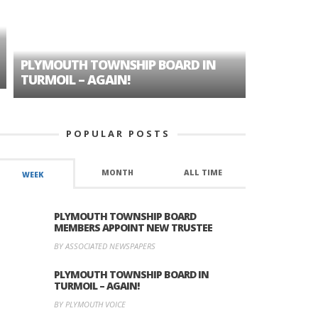
PLYMOUTH TOWNSHIP BOARD IN
A TALE OF
TURMOIL – AGAIN!
HISTORIC
POPULAR POSTS
MONTH
ALL TIME
WEEK
PLYMOUTH TOWNSHIP BOARD
MEMBERS APPOINT NEW TRUSTEE
BY ASSOCIATED NEWSPAPERS
PLYMOUTH TOWNSHIP BOARD IN
TURMOIL – AGAIN!
BY PLYMOUTH VOICE