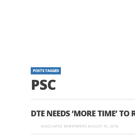
POSTS TAGGED
PSC
DTE NEEDS ‘MORE TIME’ TO
ASSOCIATED NEWSPAPERS
AUGUST 10, 2018