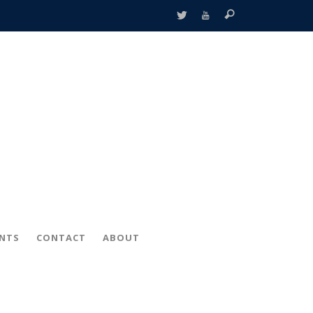
ENTS
CONTACT
ABOUT