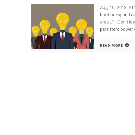
Aug. 10, 2018 P
build or expand ou
area…” Don Howar
persistent power o
READ MORE