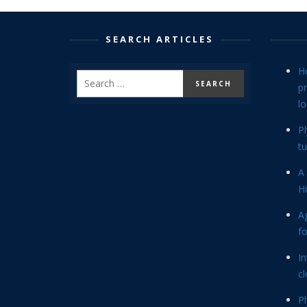
SEARCH ARTICLES
H
p
lo
P
tu
A 
Hi
Ag
f
In
cl
P