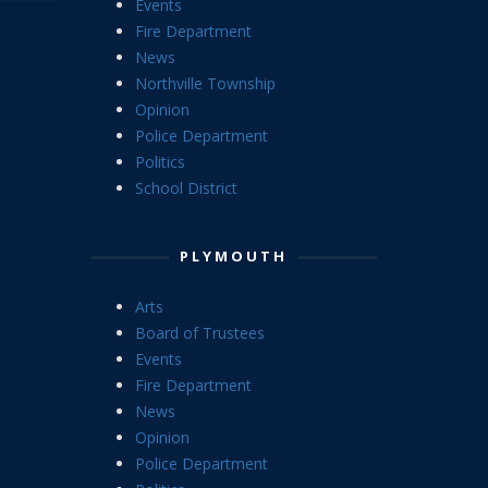
Events
Fire Department
News
Northville Township
Opinion
Police Department
Politics
School District
PLYMOUTH
Arts
Board of Trustees
Events
Fire Department
News
Opinion
Police Department