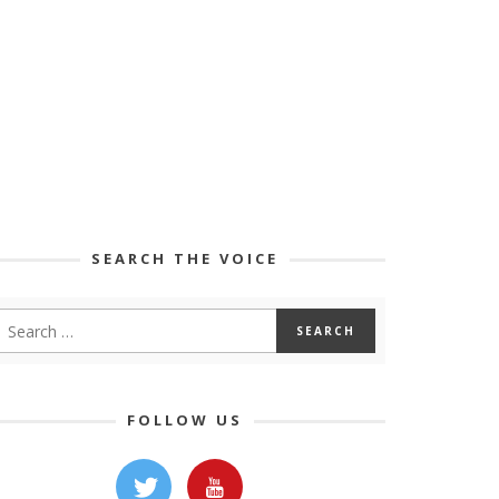
SEARCH THE VOICE
FOLLOW US