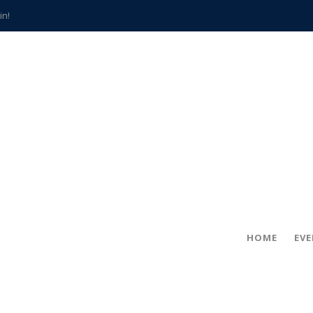
in!
hville
CCS teachers
hits the spot
gold coin
s time
frightening diagnosis
han a decade of local history
HOME
EV