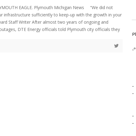
LYMOUTH EAGLE. Plymouth Michigan News “We did not
r infrastructure sufficiently to keep-up with the growth in your
d Staff Writer After almost two years of ongoing and
utages, DTE Energy officials told Plymouth city officials they
P
-º
-
-
-
-