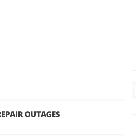
 REPAIR OUTAGES