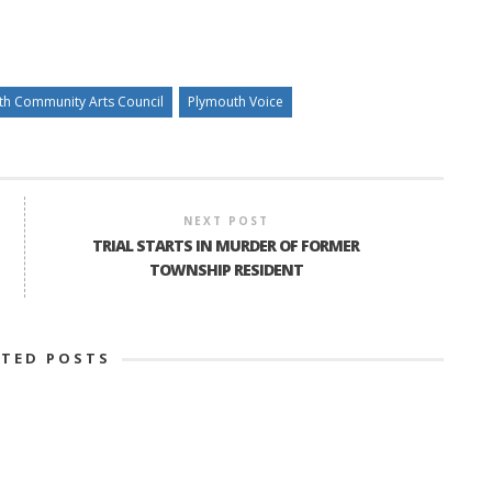
th Community Arts Council
Plymouth Voice
NEXT POST
TRIAL STARTS IN MURDER OF FORMER
TOWNSHIP RESIDENT
ATED POSTS