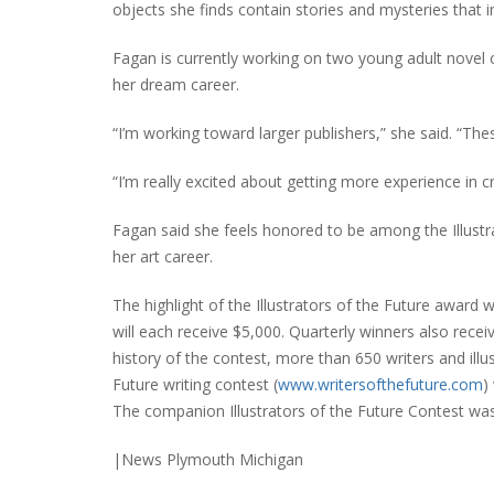
objects she finds contain stories and mysteries that 
Fagan is currently working on two young adult novel co
her dream career.
“I’m working toward larger publishers,” she said. “The
“I’m really excited about getting more experience in c
Fagan said she feels honored to be among the Illustrat
her art career.
The highlight of the Illustrators of the Future award
will each receive $5,000. Quarterly winners also rec
history of the contest, more than 650 writers and ill
Future writing contest (
www.writersofthefuture.com
)
The companion Illustrators of the Future Contest was
|News Plymouth Michigan