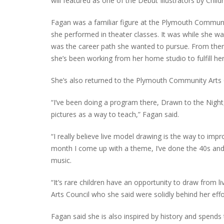
will featured as one of the Debut Illustrators by Child
Fagan was a familiar figure at the Plymouth Communi
she performed in theater classes. It was while she wa
PLYMOUTH SALVATION ARMY RECEI
was the career path she wanted to pursue. From there,
$4,300 GOLD COIN
she’s been working from her home studio to fulfill he
She’s also returned to the Plymouth Community Arts C
“I’ve been doing a program there, Drawn to the Night,
pictures as a way to teach,” Fagan said.
“I really believe live model drawing is the way to im
month I come up with a theme, I’ve done the 40s and
music.
“It’s rare children have an opportunity to draw from
Arts Council who she said were solidly behind her effo
Fagan said she is also inspired by history and spends 