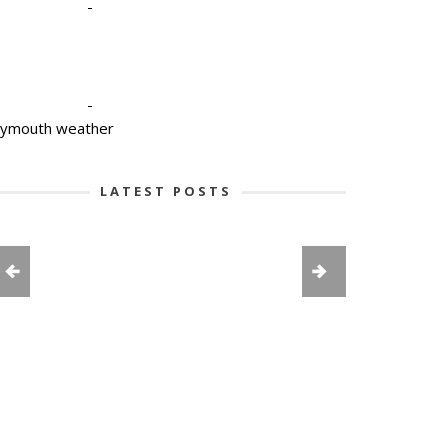
-
-
lymouth weather
LATEST POSTS