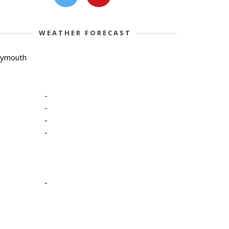
WEATHER FORECAST
lymouth
-
-
-
-
-