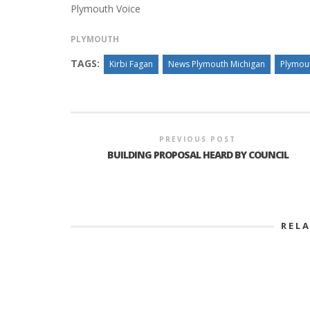
Plymouth Voice
PLYMOUTH
TAGS:
Kirbi Fagan
News Plymouth Michigan
Plymou
PREVIOUS POST
BUILDING PROPOSAL HEARD BY COUNCIL
REL