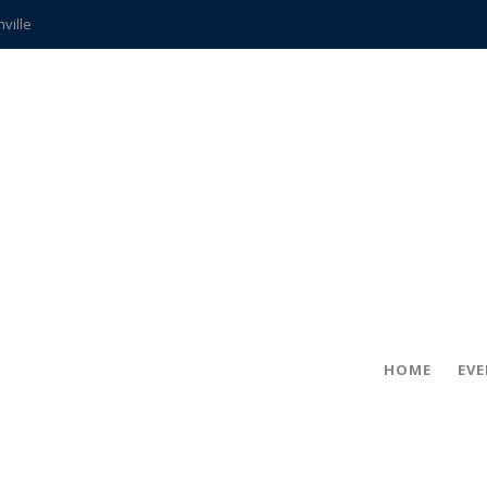
hville
CCS teachers
hits the spot
gold coin
s time
frightening diagnosis
ue
in!
HOME
EV