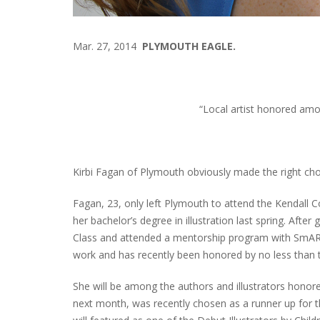
Mar. 27, 2014
PLYMOUTH EAGLE.
“Local artist honored amon
Kirbi Fagan of Plymouth obviously made the right choi
Fagan, 23, only left Plymouth to attend the Kendall 
her bachelor’s degree in illustration last spring. After
Class and attended a mentorship program with SmART S
work and has recently been honored by no less than 
She will be among the authors and illustrators hono
next month, was recently chosen as a runner up for t