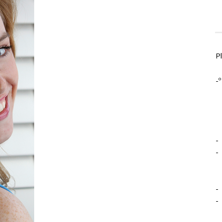
P
-º
-
-
-
-