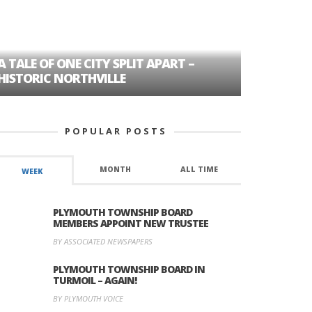
A TALE OF ONE CITY SPLIT APART –
AGE DISC
HISTORIC NORTHVILLE
FORMER P
POPULAR POSTS
MONTH
ALL TIME
WEEK
PLYMOUTH TOWNSHIP BOARD
MEMBERS APPOINT NEW TRUSTEE
BY ASSOCIATED NEWSPAPERS
PLYMOUTH TOWNSHIP BOARD IN
TURMOIL – AGAIN!
BY PLYMOUTH VOICE