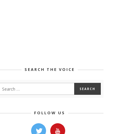
SEARCH THE VOICE
FOLLOW US