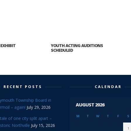
 EXHIBIT
YOUTH ACTING AUDITIONS
SCHEDULED
RECENT POSTS
CALENDAR
lymouth Township Board in
AUGUST 2026
rmoil – again!
July 29, 2026
M
T
W
T
F
S
tale of one city split apart –
storic Northville
July 15, 2026
1