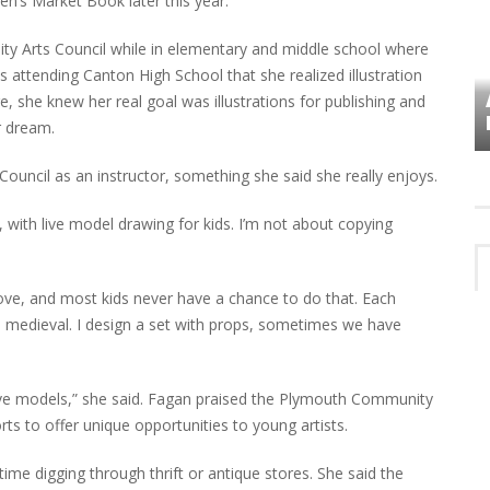
ren’s Market Book later this year.
ty Arts Council while in elementary and middle school where
s attending Canton High School that she realized illustration
VES
PLYMOUTH TOWNSHIP BOARD IN
 she knew her real goal was illustrations for publishing and
TURMOIL – AGAIN!
r dream.
ouncil as an instructor, something she said she really enjoys.
 with live model drawing for kids. I’m not about copying
prove, and most kids never have a chance to do that. Each
 medieval. I design a set with props, sometimes we have
 live models,” she said. Fagan praised the Plymouth Community
rts to offer unique opportunities to young artists.
time digging through thrift or antique stores. She said the