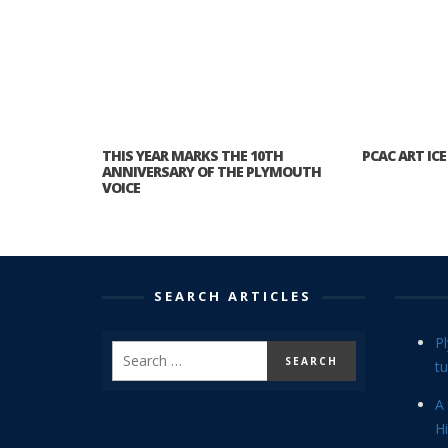
THIS YEAR MARKS THE 10TH
PCAC ART ICE
ANNIVERSARY OF THE PLYMOUTH
VOICE
SEARCH ARTICLES
P
tu
A 
Hi