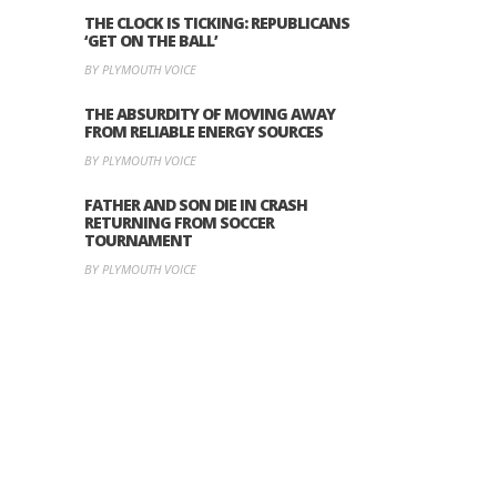
THE CLOCK IS TICKING: REPUBLICANS
‘GET ON THE BALL’
BY PLYMOUTH VOICE
THE ABSURDITY OF MOVING AWAY
FROM RELIABLE ENERGY SOURCES
BY PLYMOUTH VOICE
FATHER AND SON DIE IN CRASH
RETURNING FROM SOCCER
TOURNAMENT
BY PLYMOUTH VOICE