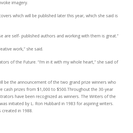
invoke imagery.
vers which will be published later this year, which she said is
se are self- published authors and working with them is great.”
reative work,” she said.
ors of the Future. “I’m in it with my whole heart,” she said of
 will be the announcement of the two grand prize winners who
eive cash prizes from $1,000 to $500.Throughout the 30-year
ustrators have been recognized as winners. The Writers of the
 was initiated by L. Ron Hubbard in 1983 for aspiring writers.
 created in 1988.