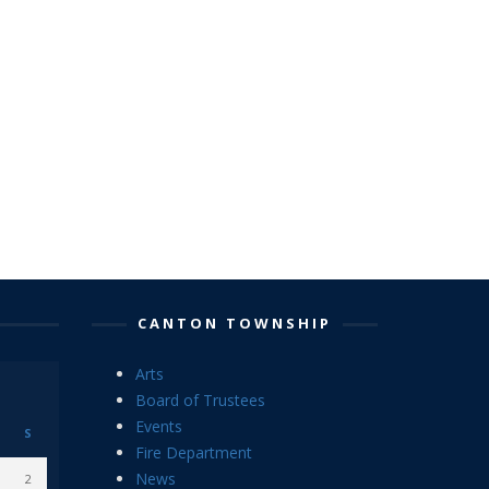
CANTON TOWNSHIP
Arts
Board of Trustees
Events
S
Fire Department
News
2