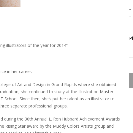
-
-
P
g illustrators of the year for 2014”
ce in her career.
College of Art and Design in Grand Rapids where she obtained
 graduation, she continued to study at the Illustration Master
chool. Since then, she’s put her talent as an illustrator to
three separate professional groups.
red during the 30th Annual L. Ron Hubbard Achievement Awards
he Rising Star award by the Muddy Colors Artists group and