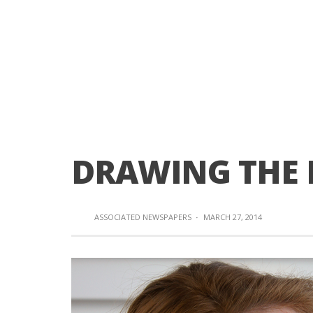
DRAWING THE 
ASSOCIATED NEWSPAPERS
·
MARCH 27, 2014