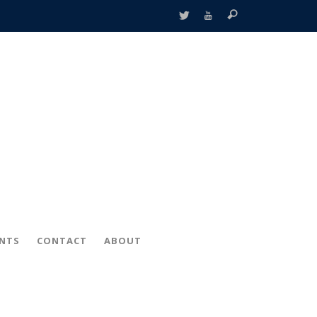
ENTS
CONTACT
ABOUT