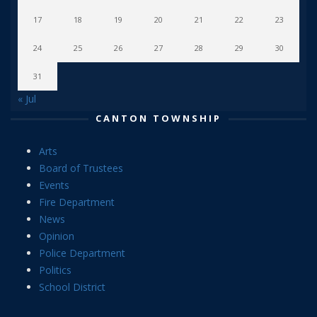
17
18
19
20
21
22
23
24
25
26
27
28
29
30
31
« Jul
CANTON TOWNSHIP
Arts
Board of Trustees
Events
Fire Department
News
Opinion
Police Department
Politics
School District