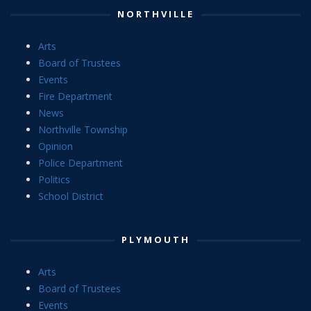
NORTHVILLE
Arts
Board of Trustees
Events
Fire Department
News
Northville Township
Opinion
Police Department
Politics
School District
PLYMOUTH
Arts
Board of Trustees
Events