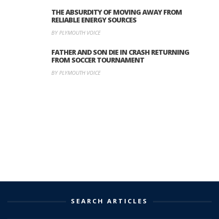
THE ABSURDITY OF MOVING AWAY FROM
RELIABLE ENERGY SOURCES
BY PLYMOUTH VOICE
FATHER AND SON DIE IN CRASH RETURNING
FROM SOCCER TOURNAMENT
BY PLYMOUTH VOICE
SEARCH ARTICLES