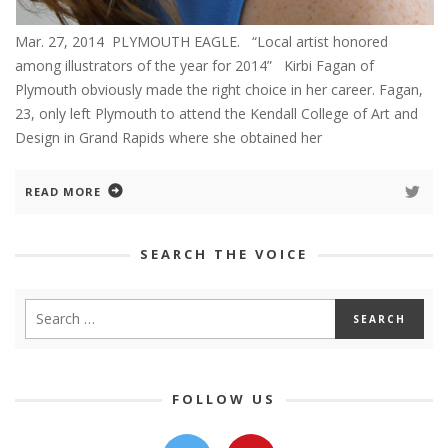
Mar. 27, 2014 PLYMOUTH EAGLE. “Local artist honored
among illustrators of the year for 2014” Kirbi Fagan of
Plymouth obviously made the right choice in her career. Fagan,
23, only left Plymouth to attend the Kendall College of Art and
Design in Grand Rapids where she obtained her
READ MORE
SEARCH THE VOICE
FOLLOW US