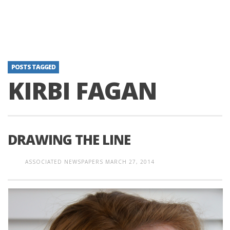
POSTS TAGGED
KIRBI FAGAN
DRAWING THE LINE
ASSOCIATED NEWSPAPERS
MARCH 27, 2014