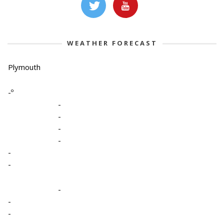
WEATHER FORECAST
Plymouth
-º
-
-
-
-
-
-
-
-
-