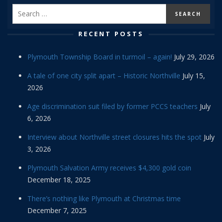
RECENT POSTS
Plymouth Township Board in turmoil – again!
July 29, 2026
A tale of one city split apart – Historic Northville
July 15,
2026
Age discrimination suit filed by former PCCS teachers
July
6, 2026
Interview about Northville street closures hits the spot
July
3, 2026
Plymouth Salvation Army receives $4,300 gold coin
December 18, 2025
There’s nothing like Plymouth at Christmas time
December 7, 2025