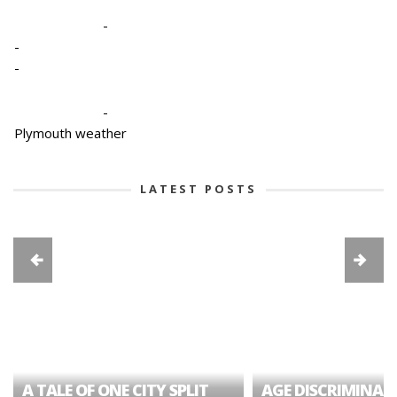
-
-
-
-
Plymouth weather
LATEST POSTS
A TALE OF ONE CITY SPLIT
AGE DISCRIMINAT