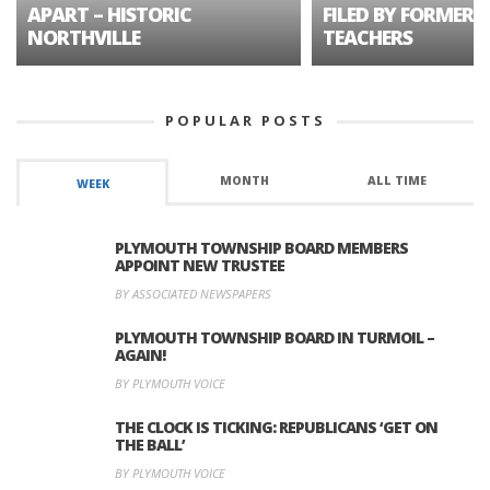
APART – HISTORIC
FILED BY FORMER 
NORTHVILLE
TEACHERS
POPULAR POSTS
MONTH
ALL TIME
WEEK
PLYMOUTH TOWNSHIP BOARD MEMBERS
APPOINT NEW TRUSTEE
BY ASSOCIATED NEWSPAPERS
PLYMOUTH TOWNSHIP BOARD IN TURMOIL –
AGAIN!
BY PLYMOUTH VOICE
THE CLOCK IS TICKING: REPUBLICANS ‘GET ON
THE BALL’
BY PLYMOUTH VOICE