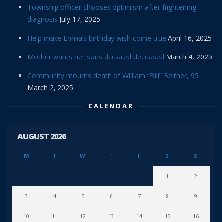
Township officer chooses optimism after frightening
diagnosis
July 17, 2025
Help make Emilia’s birthday wish come true
April 16, 2025
Mother wants her sons declared deceased
March 4, 2025
Community mourns death of William “Bill” Beitner, 95
March 2, 2025
CALENDAR
AUGUST 2026
M
T
W
T
F
S
S
1
2
3
4
5
6
7
8
9
10
11
12
13
14
15
16