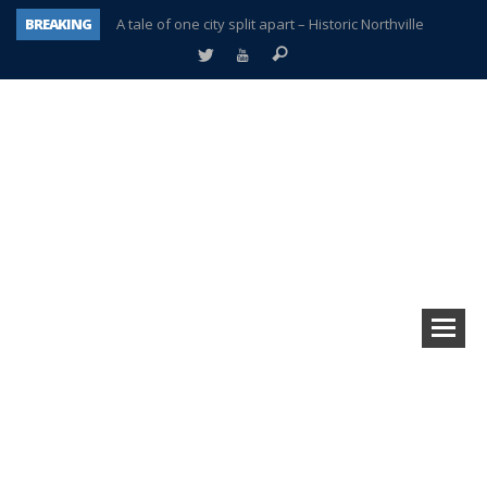
BREAKING
A tale of one city split apart – Historic Northville
Age discrimination suit filed by former PCCS teachers
Interview about Northville street closures hits the spot
Plymouth Salvation Army receives $4,300 gold coin
There’s nothing like Plymouth at Christmas time
Township officer chooses optimism after frightening diagnosis
Help make Emilia’s birthday wish come true
Plymouth Township Board in turmoil – again!