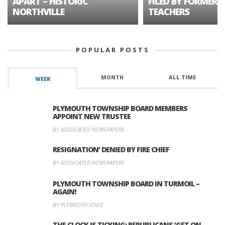
APART – HISTORIC
FILED BY FORMER 
NORTHVILLE
TEACHERS
POPULAR POSTS
MONTH
ALL TIME
WEEK
PLYMOUTH TOWNSHIP BOARD MEMBERS
APPOINT NEW TRUSTEE
BY ASSOCIATED NEWSPAPERS
RESIGNATION’ DENIED BY FIRE CHIEF
BY ASSOCIATED NEWSPAPERS
PLYMOUTH TOWNSHIP BOARD IN TURMOIL –
AGAIN!
BY PLYMOUTH VOICE
THE CLOCK IS TICKING: REPUBLICANS ‘GET ON