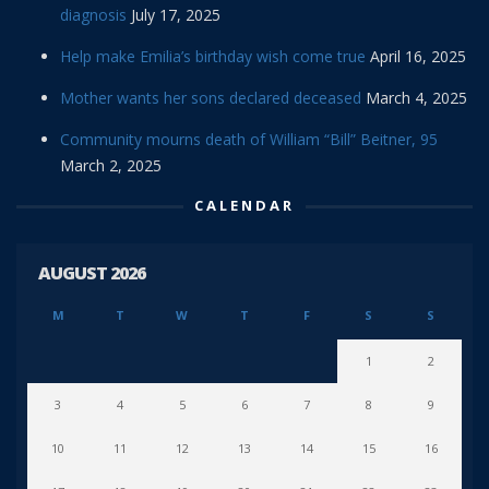
diagnosis
July 17, 2025
Help make Emilia’s birthday wish come true
April 16, 2025
Mother wants her sons declared deceased
March 4, 2025
Community mourns death of William “Bill” Beitner, 95
March 2, 2025
CALENDAR
AUGUST 2026
M
T
W
T
F
S
S
1
2
3
4
5
6
7
8
9
10
11
12
13
14
15
16