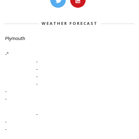
WEATHER FORECAST
Plymouth
-º
-
-
-
-
-
-
-
-
-