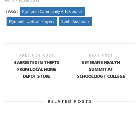
ARTS
PLYMOUTH
TAGS:
Plymouth Community Arts Council
Plymouth Uptown Players
Youth Auditions
PREVIOUS POST
NEXT POST
4 ARRESTED IN THEFTS
VETERANS HEALTH
FROM LOCAL HOME
SUMMIT AT
DEPOT STORE
SCHOOLCRAFT COLLEGE
RELATED POSTS