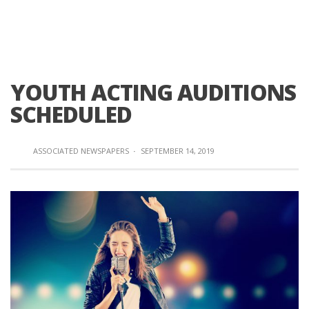
YOUTH ACTING AUDITIONS
SCHEDULED
ASSOCIATED NEWSPAPERS
·
SEPTEMBER 14, 2019