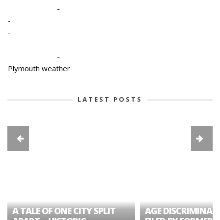
-
-
-
-
Plymouth weather
LATEST POSTS
A TALE OF ONE CITY SPLIT
AGE DISCRIMINAT