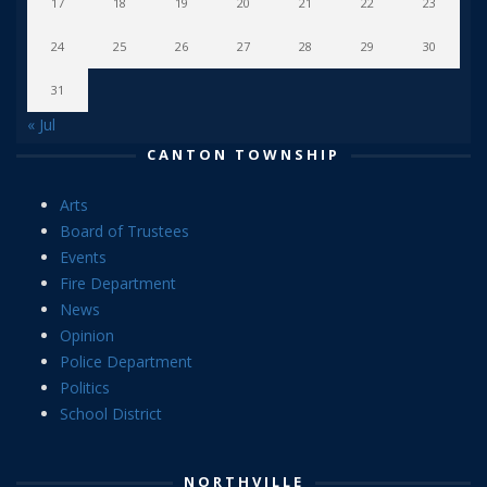
17
18
19
20
21
22
23
24
25
26
27
28
29
30
31
« Jul
CANTON TOWNSHIP
Arts
Board of Trustees
Events
Fire Department
News
Opinion
Police Department
Politics
School District
NORTHVILLE