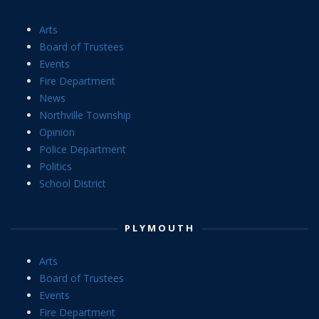
Arts
Board of Trustees
Events
Fire Department
News
Northville Township
Opinion
Police Department
Politics
School District
PLYMOUTH
Arts
Board of Trustees
Events
Fire Department