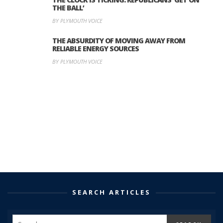
THE BALL’
BY PLYMOUTH VOICE
THE ABSURDITY OF MOVING AWAY FROM
RELIABLE ENERGY SOURCES
BY PLYMOUTH VOICE
SEARCH ARTICLES