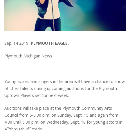
Sep. 14 2019
PLYMOUTH EAGLE.
Plymouth Michigan News
Young actors and singers in the area will have a chance to show
off their talents during upcoming auditions for the Plymouth
Uptown Players set for next week.
Auditions will take place at the Plymouth Community Arts
Council from 5-6:30 p.m. on Sunday, Sept. 15 and again from
4:30 until 5:30 p.m. on Wednesday, Sept. 18 for young actors in
th
th
4
through 9
grade.