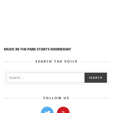
MUSIC IN THE PARK STARTS WEDNESDAY
SEARCH THE VOICE
FOLLOW US