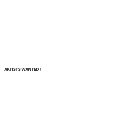
ARTISTS WANTED !