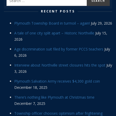
RECENT POSTS
Plymouth Township Board in turmoil – again!
July 29, 2026
A tale of one city split apart – Historic Northville
July 15,
2026
Age discrimination suit filed by former PCCS teachers
July
6, 2026
Interview about Northville street closures hits the spot
July
3, 2026
Plymouth Salvation Army receives $4,300 gold coin
December 18, 2025
There’s nothing like Plymouth at Christmas time
December 7, 2025
Township officer chooses optimism after frightening