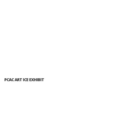
PCAC ART ICE EXHIBIT