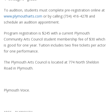
To audition, students must complete pre-registration online at
www.plymoutharts.com
or by calling (734) 416-4278 and
schedule an audition appointment.
Program registration is $245 with a current Plymouth
Community Arts Council student membership fee of $30 which
is good for one year. Tuition includes two free tickets per actor
for one performance.
The Plymouth Arts Council is located at 774 North Sheldon
Road in Plymouth.
Plymouth Voice.