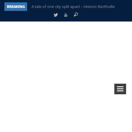
BREAKING
A tale of one city split apart – Historic Northville
Age discrimination suit filed by former PCCS teachers
Interview about Northville street closures hits the spot
Plymouth Salvation Army receives $4,300 gold coin
There’s nothing like Plymouth at Christmas time
Township officer chooses optimism after frightening diagnosis
Help make Emilia’s birthday wish come true
Plymouth Township Board in turmoil – again!