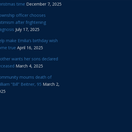
hristmas time
December 7, 2025
ownship officer chooses
timism after frightening
iagnosis
July 17, 2025
lp make Emilia’s birthday wish
ome true
April 16, 2025
other wants her sons declared
eceased
March 4, 2025
ommunity mourns death of
lliam “Bill” Beitner, 95
March 2,
025