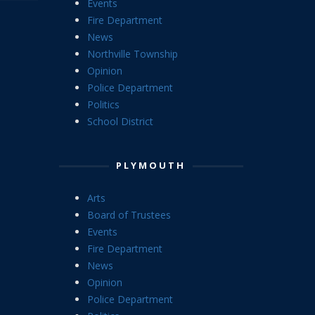
Events
Fire Department
News
Northville Township
Opinion
Police Department
Politics
School District
PLYMOUTH
Arts
Board of Trustees
Events
Fire Department
News
Opinion
Police Department