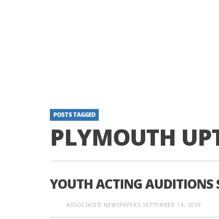
POSTS TAGGED
PLYMOUTH UP
YOUTH ACTING AUDITIONS
ASSOCIATED NEWSPAPERS
SEPTEMBER 14, 2019