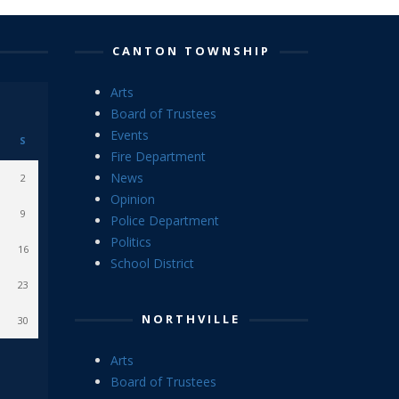
CANTON TOWNSHIP
Arts
Board of Trustees
Events
S
Fire Department
News
2
Opinion
9
Police Department
Politics
16
School District
23
NORTHVILLE
30
Arts
Board of Trustees