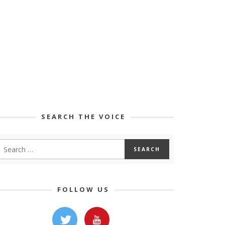
SEARCH THE VOICE
FOLLOW US