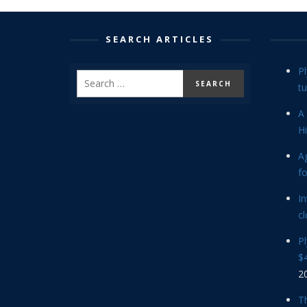
SEARCH ARTICLES
P
tu
A 
Hi
Ag
f
In
cl
P
$4
2
Th