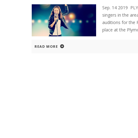
Sep. 14 2019 PL
singers in the are
auditions for the
place at the Plym
READ MORE