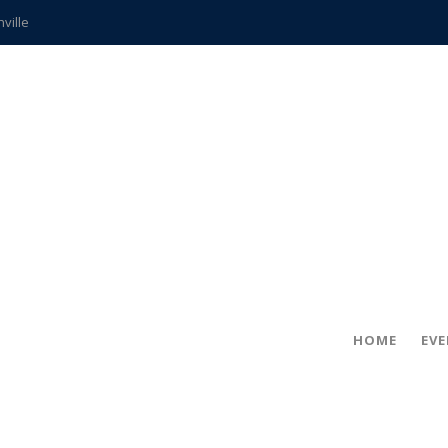
hville
CCS teachers
hits the spot
gold coin
s time
frightening diagnosis
ue
in!
HOME
EV