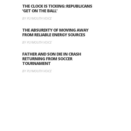
THE CLOCK IS TICKING: REPUBLICANS
‘GET ON THE BALL’
BY PLYMOUTH VOICE
THE ABSURDITY OF MOVING AWAY
FROM RELIABLE ENERGY SOURCES
BY PLYMOUTH VOICE
FATHER AND SON DIE IN CRASH
RETURNING FROM SOCCER
TOURNAMENT
BY PLYMOUTH VOICE