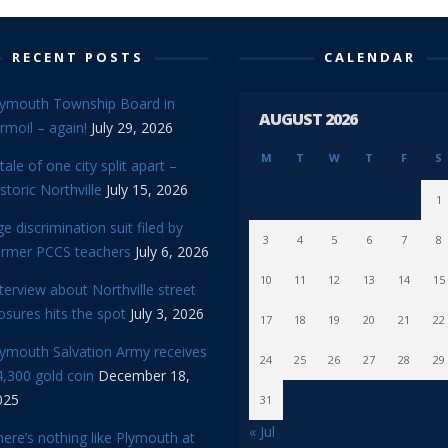
RECENT POSTS
CALENDAR
lymouth Township Board in
AUGUST 2026
rmoil – again!
July 29, 2026
M
T
W
T
F
S
tale of one city split apart –
storic Northville
July 15, 2026
1
e discrimination suit filed by
3
4
5
6
7
8
ormer PCCS teachers
July 6, 2026
10
11
12
13
14
15
terview about Northville street
osures hits the spot
July 3, 2026
17
18
19
20
21
22
lymouth Salvation Army receives
24
25
26
27
28
29
,300 gold coin
December 18,
025
31
« Jul
ere’s nothing like Plymouth at