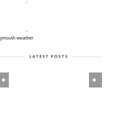
-
-
lymouth weather
LATEST POSTS