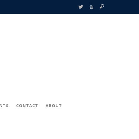
ENTS
CONTACT
ABOUT