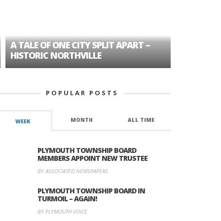
A TALE OF ONE CITY SPLIT APART –
AGE DISC
HISTORIC NORTHVILLE
FORMER P
POPULAR POSTS
MONTH
ALL TIME
WEEK
PLYMOUTH TOWNSHIP BOARD
MEMBERS APPOINT NEW TRUSTEE
BY ASSOCIATED NEWSPAPERS
PLYMOUTH TOWNSHIP BOARD IN
TURMOIL – AGAIN!
BY PLYMOUTH VOICE