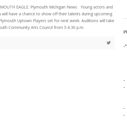
YMOUTH EAGLE. Plymouth Michigan News Young actors and
a will have a chance to show off their talents during upcoming
 Plymouth Uptown Players set for next week. Auditions will take
outh Community Arts Council from 5-6:30 p.m.
P
-º
-
-
-
-