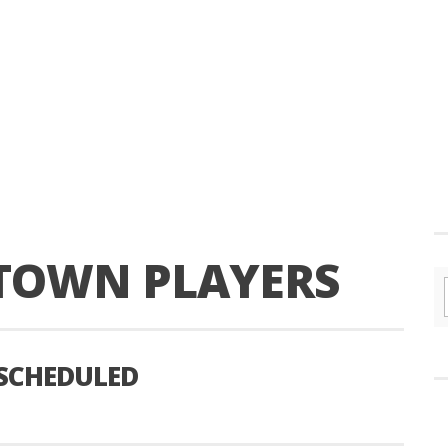
TOWN PLAYERS
 SCHEDULED