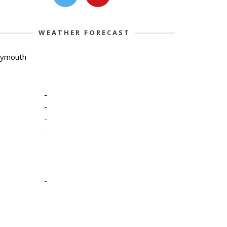
WEATHER FORECAST
lymouth
-
-
-
-
-