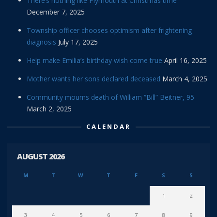
There’s nothing like Plymouth at Christmas time
December 7, 2025
Township officer chooses optimism after frightening
diagnosis
July 17, 2025
Help make Emilia’s birthday wish come true
April 16, 2025
Mother wants her sons declared deceased
March 4, 2025
Community mourns death of William “Bill” Beitner, 95
March 2, 2025
CALENDAR
AUGUST 2026
M
T
W
T
F
S
S
1
2
3
4
5
6
7
8
9