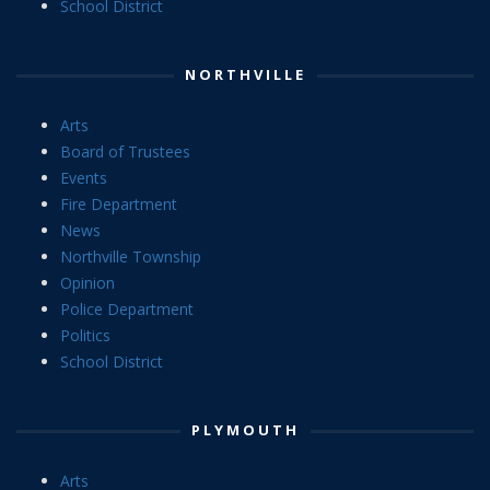
School District
NORTHVILLE
Arts
Board of Trustees
Events
Fire Department
News
Northville Township
Opinion
Police Department
Politics
School District
PLYMOUTH
Arts