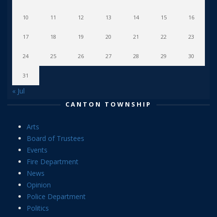
10
11
12
13
14
15
16
17
18
19
20
21
22
23
24
25
26
27
28
29
30
31
« Jul
CANTON TOWNSHIP
Arts
Board of Trustees
Events
Fire Department
News
Opinion
Police Department
Politics