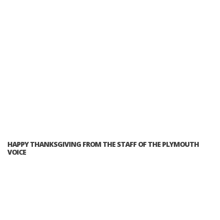
HAPPY THANKSGIVING FROM THE STAFF OF THE PLYMOUTH
VOICE