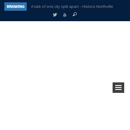
BREAKING
A tale of one city split apart – Historic Northville
Age discrimination suit filed by former PCCS teachers
Interview about Northville street closures hits the spot
Plymouth Salvation Army receives $4,300 gold coin
There’s nothing like Plymouth at Christmas time
Township officer chooses optimism after frightening diagnosis
Help make Emilia’s birthday wish come true
Plymouth Township Board in turmoil – again!