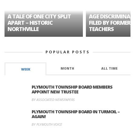
A TALE OF ONE CITY SPLIT
AGE DISCRIMINAT
APART – HISTORIC
FILED BY FORMER 
NORTHVILLE
TEACHERS
POPULAR POSTS
MONTH
ALL TIME
WEEK
PLYMOUTH TOWNSHIP BOARD MEMBERS
APPOINT NEW TRUSTEE
BY ASSOCIATED NEWSPAPERS
PLYMOUTH TOWNSHIP BOARD IN TURMOIL –
AGAIN!
BY PLYMOUTH VOICE