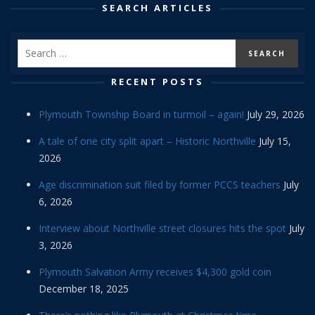
SEARCH ARTICLES
RECENT POSTS
Plymouth Township Board in turmoil – again!
July 29, 2026
A tale of one city split apart – Historic Northville
July 15,
2026
Age discrimination suit filed by former PCCS teachers
July
6, 2026
Interview about Northville street closures hits the spot
July
3, 2026
Plymouth Salvation Army receives $4,300 gold coin
December 18, 2025