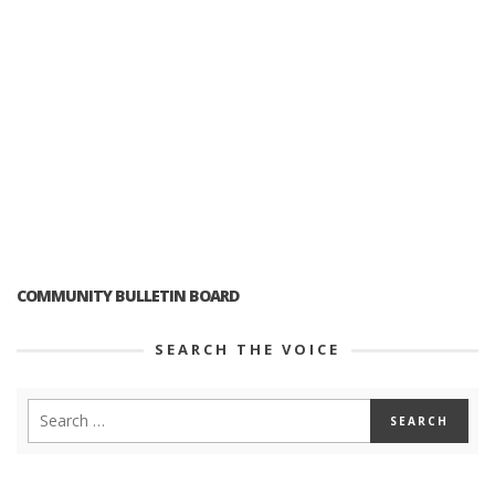
COMMUNITY BULLETIN BOARD
SEARCH THE VOICE