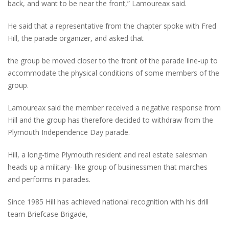
back, and want to be near the front,” Lamoureax said.
He said that a representative from the chapter spoke with Fred
Hill, the parade organizer, and asked that
the group be moved closer to the front of the parade line-up to
accommodate the physical conditions of some members of the
group.
Lamoureax said the member received a negative response from
Hill and the group has therefore decided to withdraw from the
Plymouth Independence Day parade.
Hill, a long-time Plymouth resident and real estate salesman
heads up a military- like group of businessmen that marches
and performs in parades.
Since 1985 Hill has achieved national recognition with his drill
team Briefcase Brigade,