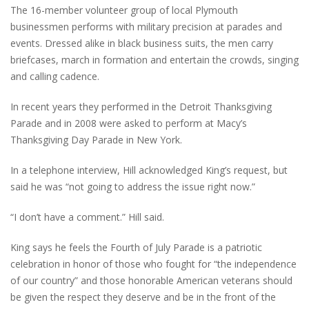
The 16-member volunteer group of local Plymouth
businessmen performs with military precision at parades and
events. Dressed alike in black business suits, the men carry
briefcases, march in formation and entertain the crowds, singing
and calling cadence.
In recent years they performed in the Detroit Thanksgiving
Parade and in 2008 were asked to perform at Macy’s
Thanksgiving Day Parade in New York.
In a telephone interview, Hill acknowledged King’s request, but
said he was “not going to address the issue right now.”
“I don’t have a comment.” Hill said.
King says he feels the Fourth of July Parade is a patriotic
celebration in honor of those who fought for “the independence
of our country” and those honorable American veterans should
be given the respect they deserve and be in the front of the