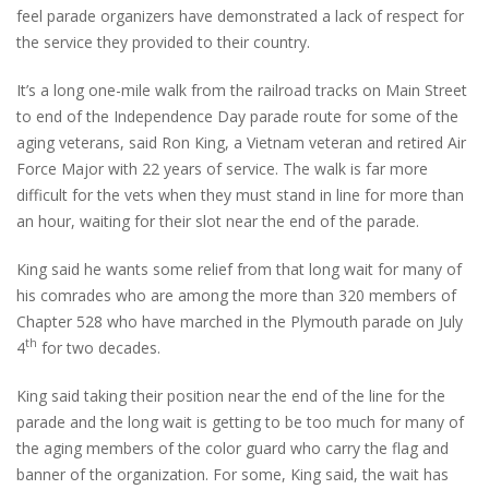
feel parade organizers have demonstrated a lack of respect for
the service they provided to their country.
It’s a long one-mile walk from the railroad tracks on Main Street
to end of the Independence Day parade route for some of the
aging veterans, said Ron King, a Vietnam veteran and retired Air
Force Major with 22 years of service. The walk is far more
difficult for the vets when they must stand in line for more than
an hour, waiting for their slot near the end of the parade.
King said he wants some relief from that long wait for many of
his comrades who are among the more than 320 members of
Chapter 528 who have marched in the Plymouth parade on July
th
4
for two decades.
King said taking their position near the end of the line for the
parade and the long wait is getting to be too much for many of
the aging members of the color guard who carry the flag and
banner of the organization. For some, King said, the wait has