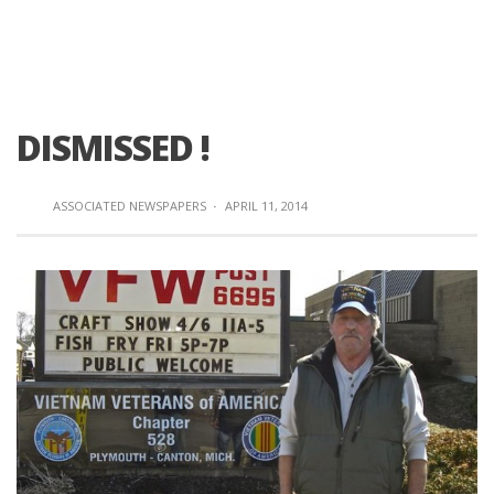
DISMISSED !
ASSOCIATED NEWSPAPERS
·
APRIL 11, 2014