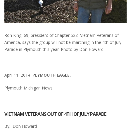
Ron King, 69, president of Chapter 528–Vietnam Veterans of
America, says the group will not be marching in the 4th of July
Parade in Plymouth this year. Photo by Don Howard
April 11, 2014
PLYMOUTH EAGLE.
Plymouth Michigan News
VIETNAM VETERANS OUT OF 4TH OF JULY PARADE
By: Don Howard