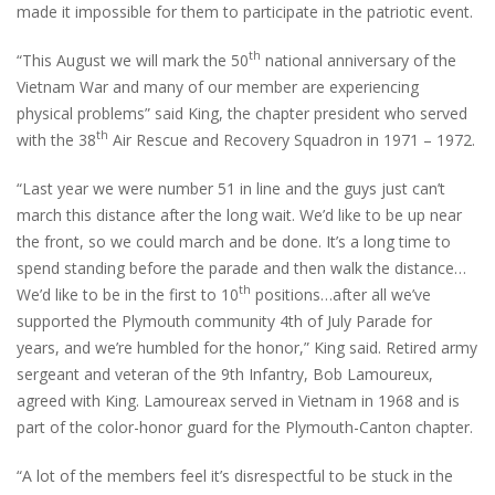
made it impossible for them to participate in the patriotic event.
th
“This August we will mark the 50
national anniversary of the
Vietnam War and many of our member are experiencing
physical problems” said King, the chapter president who served
th
with the 38
Air Rescue and Recovery Squadron in 1971 – 1972.
“Last year we were number 51 in line and the guys just can’t
march this distance after the long wait. We’d like to be up near
the front, so we could march and be done. It’s a long time to
spend standing before the parade and then walk the distance…
th
We’d like to be in the first to 10
positions…after all we’ve
supported the Plymouth community 4th of July Parade for
years, and we’re humbled for the honor,” King said. Retired army
sergeant and veteran of the 9th Infantry, Bob Lamoureux,
agreed with King. Lamoureax served in Vietnam in 1968 and is
part of the color-honor guard for the Plymouth-Canton chapter.
“A lot of the members feel it’s disrespectful to be stuck in the