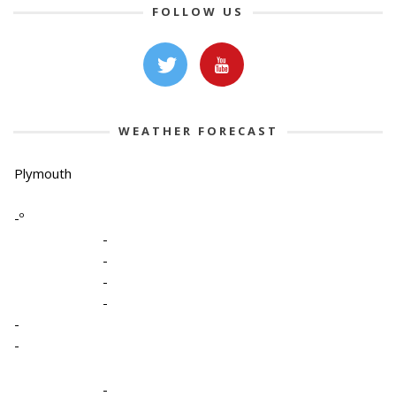
FOLLOW US
WEATHER FORECAST
Plymouth
-º
-
-
-
-
-
-
-