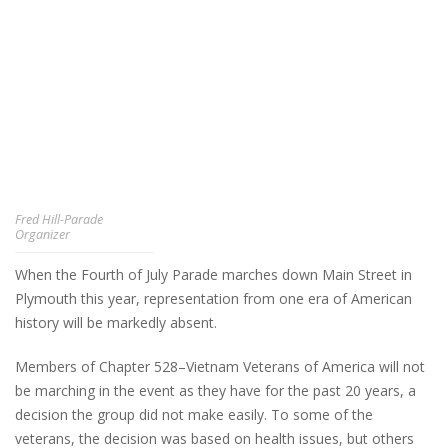
Fred Hill-Parade
Organizer
When the Fourth of July Parade marches down Main Street in
Plymouth this year, representation from one era of American
history will be markedly absent.
Members of Chapter 528–Vietnam Veterans of America will not
be marching in the event as they have for the past 20 years, a
decision the group did not make easily. To some of the
veterans, the decision was based on health issues, but others