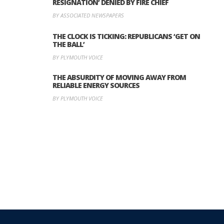
RESIGNATION’ DENIED BY FIRE CHIEF
BY ASSOCIATED NEWSPAPERS
THE CLOCK IS TICKING: REPUBLICANS ‘GET ON
THE BALL’
BY PLYMOUTH VOICE
THE ABSURDITY OF MOVING AWAY FROM
RELIABLE ENERGY SOURCES
BY PLYMOUTH VOICE