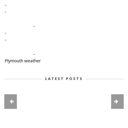
-
-
-
-
-
-
Plymouth weather
LATEST POSTS