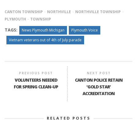
CANTON TOWNSHIP
NORTHVILLE
NORTHVILLE TOWNSHIP
PLYMOUTH
TOWNSHIP
TAGS:
News Plymouth Michigan
Plymouth Voice
Vietnam veterans out of 4th of July parade
PREVIOUS POST
NEXT POST
VOLUNTEERS NEEDED
CANTON POLICE RETAIN
FOR SPRING CLEAN-UP
‘GOLD STAR’
ACCREDITATION
RELATED POSTS