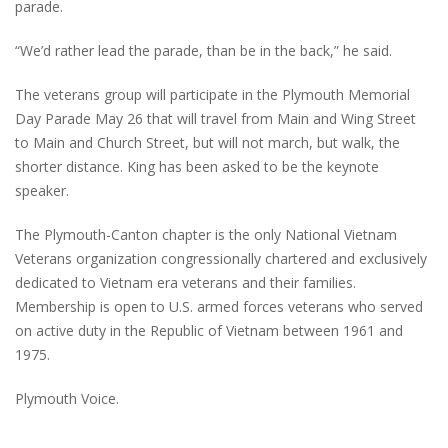
parade.
“We’d rather lead the parade, than be in the back,” he said.
The veterans group will participate in the Plymouth Memorial
Day Parade May 26 that will travel from Main and Wing Street
to Main and Church Street, but will not march, but walk, the
shorter distance. King has been asked to be the keynote
speaker.
The Plymouth-Canton chapter is the only National Vietnam
Veterans organization congressionally chartered and exclusively
dedicated to Vietnam era veterans and their families.
Membership is open to U.S. armed forces veterans who served
on active duty in the Republic of Vietnam between 1961 and
1975.
Plymouth Voice.