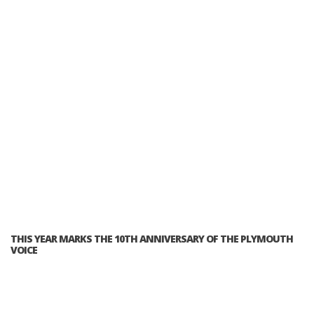
THIS YEAR MARKS THE 10TH ANNIVERSARY OF THE PLYMOUTH
VOICE