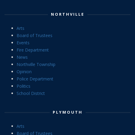
NORTHVILLE
Arts
Board of Trustees
Events
Fire Department
News
Northville Township
Opinion
Police Department
Politics
School District
PLYMOUTH
Arts
Board of Trustees