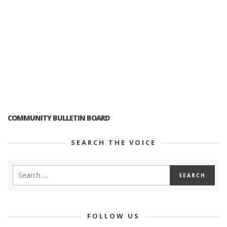
COMMUNITY BULLETIN BOARD
SEARCH THE VOICE
FOLLOW US