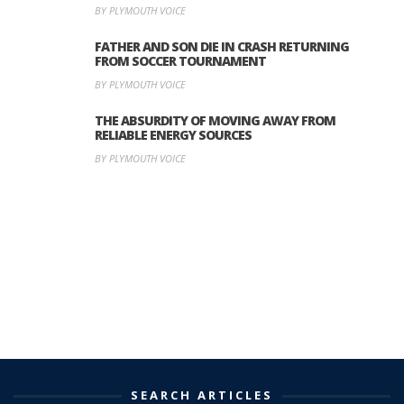
BY PLYMOUTH VOICE
FATHER AND SON DIE IN CRASH RETURNING
FROM SOCCER TOURNAMENT
BY PLYMOUTH VOICE
THE ABSURDITY OF MOVING AWAY FROM
RELIABLE ENERGY SOURCES
BY PLYMOUTH VOICE
SEARCH ARTICLES