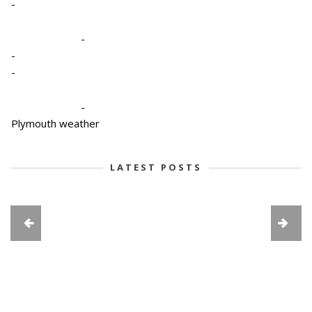
-
-
-
-
-
Plymouth weather
LATEST POSTS