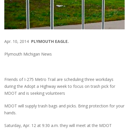
Apr. 10, 2014
PLYMOUTH EAGLE.
Plymouth Michigan News
Friends of I-275 Metro Trail are scheduling three workdays
during the Adopt a Highway week to focus on trash pick for
MDOT and is seeking volunteers
MDOT will supply trash bags and picks. Bring protection for your
hands.
Saturday, Apr. 12 at 9:30 a.m. they will meet at the MDOT