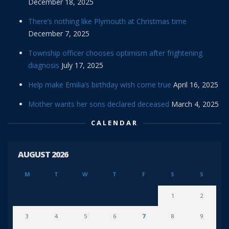
December 18, 2025
There’s nothing like Plymouth at Christmas time
December 7, 2025
Township officer chooses optimism after frightening
diagnosis
July 17, 2025
Help make Emilia’s birthday wish come true
April 16, 2025
Mother wants her sons declared deceased
March 4, 2025
CALENDAR
AUGUST 2026
M
T
W
T
F
S
S
1
2
3
4
5
6
7
8
9