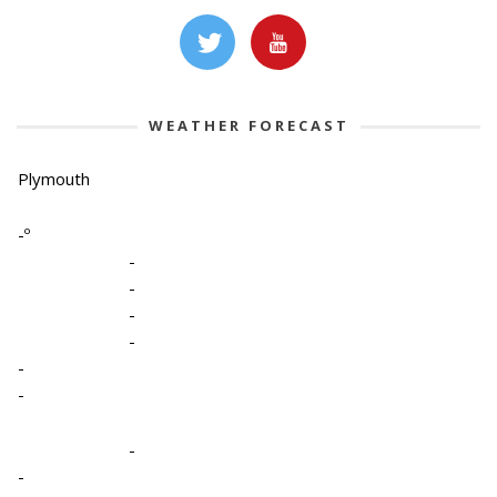
WEATHER FORECAST
Plymouth
-º
-
-
-
-
-
-
-
-