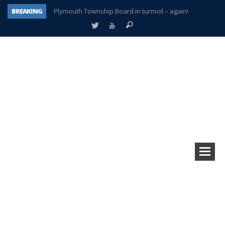
BREAKING
Plymouth Township Board in turmoil – again!
A tale of one city split apart – Historic Northville
Age discrimination suit filed by former PCCS teachers
Interview about Northville street closures hits the spot
Plymouth Salvation Army receives $4,300 gold coin
There’s nothing like Plymouth at Christmas time
Township officer chooses optimism after frightening diagnosis
How Plymouth Voice has preserved more than a decade of local history