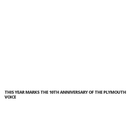
THIS YEAR MARKS THE 10TH ANNIVERSARY OF THE PLYMOUTH
VOICE