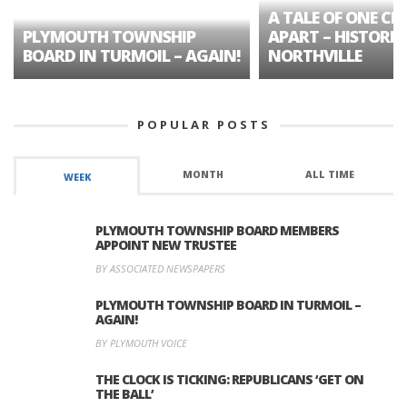
A TALE OF ONE CIT
PLYMOUTH TOWNSHIP
APART – HISTORIC
BOARD IN TURMOIL – AGAIN!
NORTHVILLE
POPULAR POSTS
MONTH
ALL TIME
WEEK
PLYMOUTH TOWNSHIP BOARD MEMBERS
APPOINT NEW TRUSTEE
BY ASSOCIATED NEWSPAPERS
PLYMOUTH TOWNSHIP BOARD IN TURMOIL –
AGAIN!
BY PLYMOUTH VOICE
THE CLOCK IS TICKING: REPUBLICANS ‘GET ON
THE BALL’