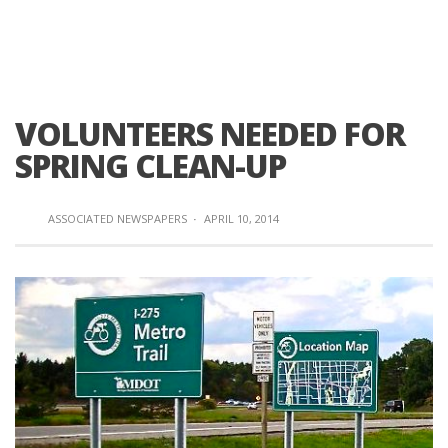
VOLUNTEERS NEEDED FOR
SPRING CLEAN-UP
ASSOCIATED NEWSPAPERS
·
APRIL 10, 2014