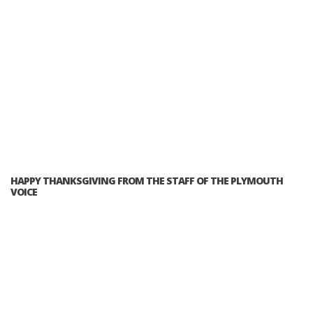
HAPPY THANKSGIVING FROM THE STAFF OF THE PLYMOUTH
VOICE