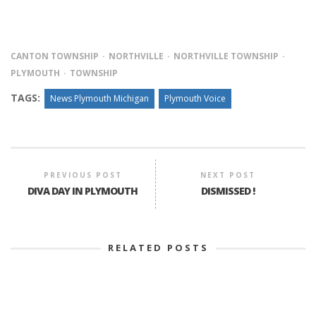
CANTON TOWNSHIP
NORTHVILLE
NORTHVILLE TOWNSHIP
PLYMOUTH
TOWNSHIP
TAGS:
News Plymouth Michigan
Plymouth Voice
PREVIOUS POST
NEXT POST
DIVA DAY IN PLYMOUTH
DISMISSED !
RELATED POSTS