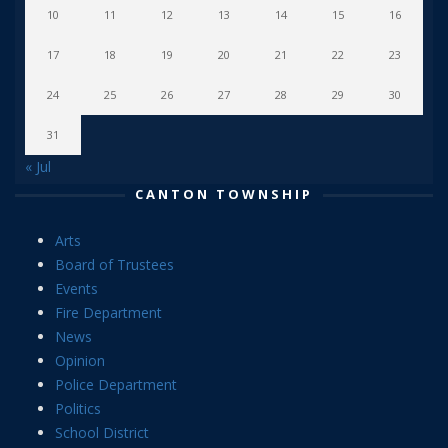
10
11
12
13
14
15
16
17
18
19
20
21
22
23
24
25
26
27
28
29
30
31
« Jul
CANTON TOWNSHIP
Arts
Board of Trustees
Events
Fire Department
News
Opinion
Police Department
Politics
School District