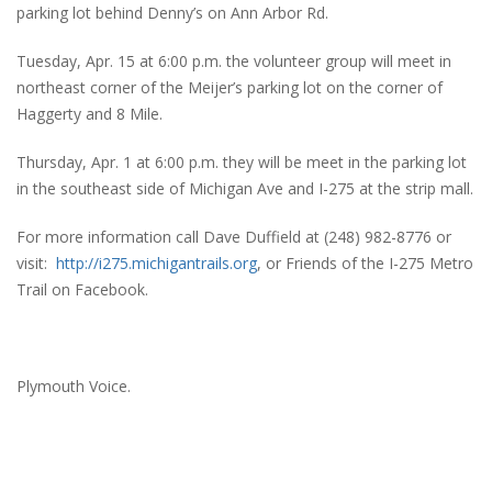
parking lot behind Denny’s on Ann Arbor Rd.
Tuesday, Apr. 15 at 6:00 p.m. the volunteer group will meet in
northeast corner of the Meijer’s parking lot on the corner of
Haggerty and 8 Mile.
Thursday, Apr. 1 at 6:00 p.m. they will be meet in the parking lot
in the southeast side of Michigan Ave and I-275 at the strip mall.
For more information call Dave Duffield at (248) 982-8776 or
visit:
http://i275.michigantrails.org
, or Friends of the I-275 Metro
Trail on Facebook.
Plymouth Voice.