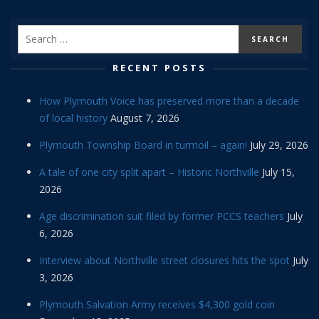
RECENT POSTS
How Plymouth Voice has preserved more than a decade
of local history
August 7, 2026
Plymouth Township Board in turmoil – again!
July 29, 2026
A tale of one city split apart – Historic Northville
July 15,
2026
Age discrimination suit filed by former PCCS teachers
July
6, 2026
Interview about Northville street closures hits the spot
July
3, 2026
Plymouth Salvation Army receives $4,300 gold coin