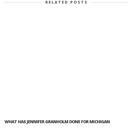
RELATED POSTS
WHAT HAS JENNIFER GRANHOLM DONE FOR MICHIGAN