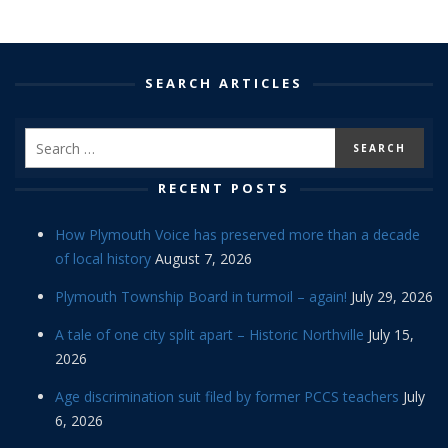
SEARCH ARTICLES
RECENT POSTS
How Plymouth Voice has preserved more than a decade
of local history
August 7, 2026
Plymouth Township Board in turmoil – again!
July 29, 2026
A tale of one city split apart – Historic Northville
July 15,
2026
Age discrimination suit filed by former PCCS teachers
July
6, 2026