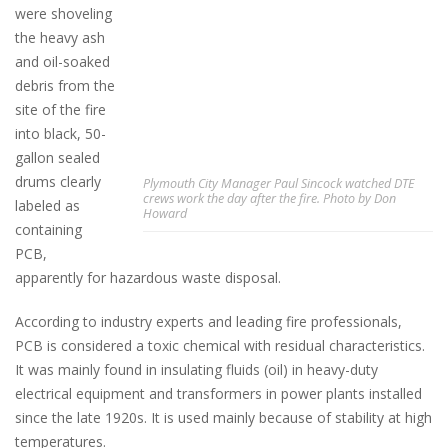
were shoveling
the heavy ash
and oil-soaked
debris from the
site of the fire
into black, 50-
gallon sealed
drums clearly
Plymouth City Manager Paul Sincock watched DTE
crews work the day after the fire. Photo by Don
labeled as
Howard
containing
PCB,
apparently for hazardous waste disposal.
According to industry experts and leading fire professionals,
PCB is considered a toxic chemical with residual characteristics.
It was mainly found in insulating fluids (oil) in heavy-duty
electrical equipment and transformers in power plants installed
since the late 1920s. It is used mainly because of stability at high
temperatures.