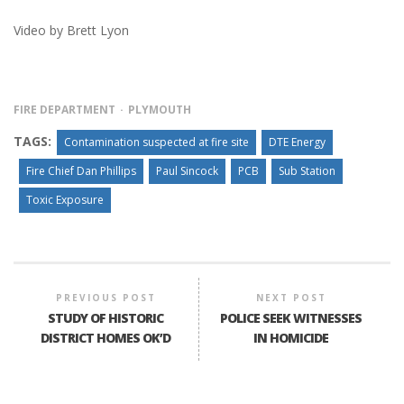
Video by Brett Lyon
FIRE DEPARTMENT
PLYMOUTH
TAGS:
Contamination suspected at fire site
DTE Energy
Fire Chief Dan Phillips
Paul Sincock
PCB
Sub Station
Toxic Exposure
PREVIOUS POST
NEXT POST
STUDY OF HISTORIC
POLICE SEEK WITNESSES
DISTRICT HOMES OK’D
IN HOMICIDE