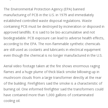
The Environmental Protection Agency (EPA) banned
manufacturing of PCB in the U.S. in 1979 and immediately
established controlled waste disposal regulations. Waste
containing PCB must be destroyed by incineration or disposed in
approved landfills. It is said to be bio-accumulative and not
biodegradable. PCB exposure can lead to adverse health effects,
according to the EPA. The non-flammable synthetic chemicals
are still used as coolants and lubricants in electrical equipment
even though the chemical is no longer manufactured in the U.S.
Aerial video footage taken at the fire shows enormous raging
flames and a huge plume of thick black smoke billowing-up in
mushroom clouds from a large transformer directly at the rear
of the building. Firefighters said the smoke is a characteristic of
burning oil. One informed firefighter said the transformers could
have contained more than 1,000 gallons of contaminated
cooling oil.