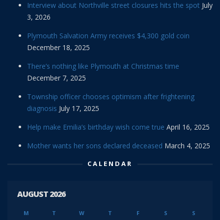
Interview about Northville street closures hits the spot
July
3, 2026
Plymouth Salvation Army receives $4,300 gold coin
December 18, 2025
There’s nothing like Plymouth at Christmas time
December 7, 2025
Township officer chooses optimism after frightening
diagnosis
July 17, 2025
Help make Emilia’s birthday wish come true
April 16, 2025
Mother wants her sons declared deceased
March 4, 2025
CALENDAR
AUGUST 2026
M
T
W
T
F
S
S