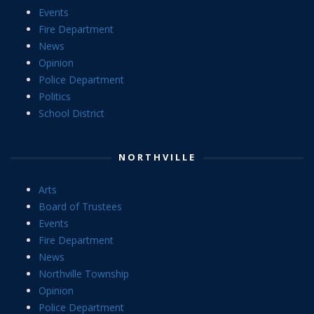
Events
Fire Department
News
Opinion
Police Department
Politics
School District
NORTHVILLE
Arts
Board of Trustees
Events
Fire Department
News
Northville Township
Opinion
Police Department