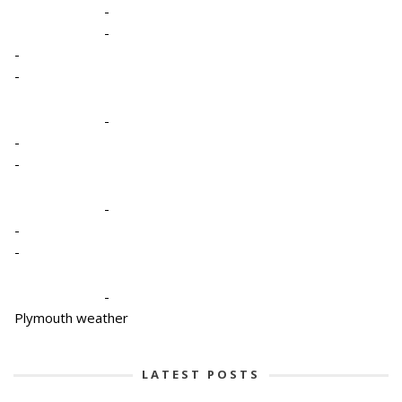
-
-
-
-
-
-
-
-
-
-
-
Plymouth weather
LATEST POSTS