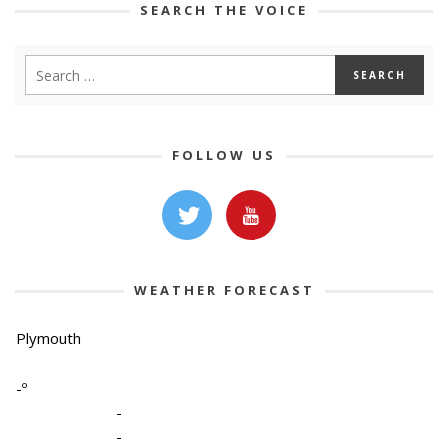
SEARCH THE VOICE
FOLLOW US
WEATHER FORECAST
Plymouth
-º
-
-