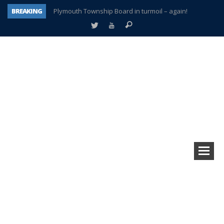
BREAKING
Plymouth Township Board in turmoil – again!
A tale of one city split apart – Historic Northville
Age discrimination suit filed by former PCCS teachers
Interview about Northville street closures hits the spot
Plymouth Salvation Army receives $4,300 gold coin
There’s nothing like Plymouth at Christmas time
Township officer chooses optimism after frightening diagnosis
How Plymouth Voice has preserved more than a decade of local history