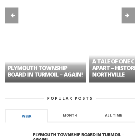
A TALE OF ONE CIT
PLYMOUTH TOWNSHIP
APART – HISTORIC
BOARD IN TURMOIL – AGAIN!
NORTHVILLE
POPULAR POSTS
MONTH
ALL TIME
WEEK
PLYMOUTH TOWNSHIP BOARD IN TURMOIL –
AGAIN!