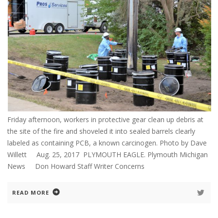
Friday afternoon, workers in protective gear clean up debris at
the site of the fire and shoveled it into sealed barrels clearly
labeled as containing PCB, a known carcinogen. Photo by Dave
Willett Aug. 25, 2017 PLYMOUTH EAGLE. Plymouth Michigan
News Don Howard Staff Writer Concerns
READ MORE