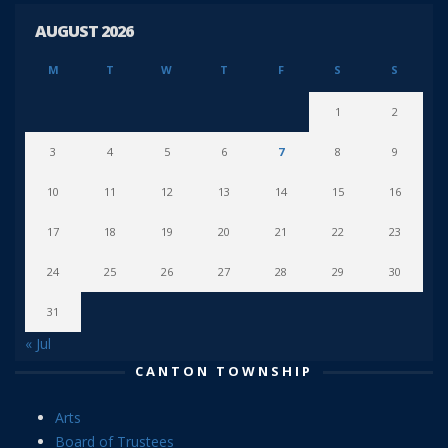
AUGUST 2026
M
T
W
T
F
S
S
1
2
3
4
5
6
7
8
9
10
11
12
13
14
15
16
17
18
19
20
21
22
23
24
25
26
27
28
29
30
31
« Jul
CANTON TOWNSHIP
Arts
Board of Trustees