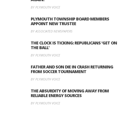
BY PLYMOUTH VOICE
PLYMOUTH TOWNSHIP BOARD MEMBERS
APPOINT NEW TRUSTEE
BY ASSOCIATED NEWSPAPERS
THE CLOCK IS TICKING: REPUBLICANS ‘GET ON
THE BALL’
BY PLYMOUTH VOICE
FATHER AND SON DIE IN CRASH RETURNING
FROM SOCCER TOURNAMENT
BY PLYMOUTH VOICE
THE ABSURDITY OF MOVING AWAY FROM
RELIABLE ENERGY SOURCES
BY PLYMOUTH VOICE