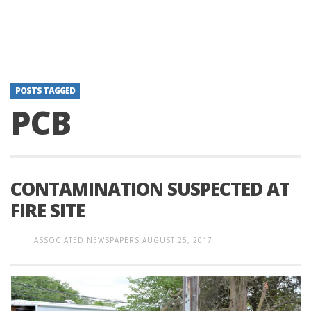
POSTS TAGGED
PCB
CONTAMINATION SUSPECTED AT
FIRE SITE
ASSOCIATED NEWSPAPERS
AUGUST 25, 2017