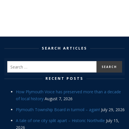
SEARCH ARTICLES
RECENT POSTS
How Plymouth Voice has preserved more than a decade
of local history
August 7, 2026
Plymouth Township Board in turmoil – again!
July 29, 2026
A tale of one city split apart – Historic Northville
July 15,
2026