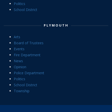
Politics
School District
PLYMOUTH
Arts
Board of Trustees
Events
Fire Department
News
Opinion
Police Department
Politics
School District
Township