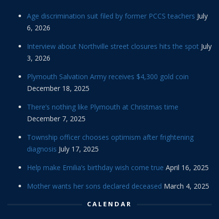
Age discrimination suit filed by former PCCS teachers
July
6, 2026
Interview about Northville street closures hits the spot
July
3, 2026
Plymouth Salvation Army receives $4,300 gold coin
December 18, 2025
There’s nothing like Plymouth at Christmas time
December 7, 2025
Township officer chooses optimism after frightening
diagnosis
July 17, 2025
Help make Emilia’s birthday wish come true
April 16, 2025
Mother wants her sons declared deceased
March 4, 2025
CALENDAR