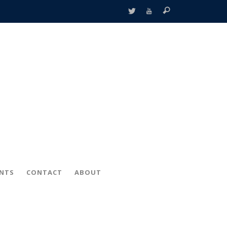
ENTS
CONTACT
ABOUT