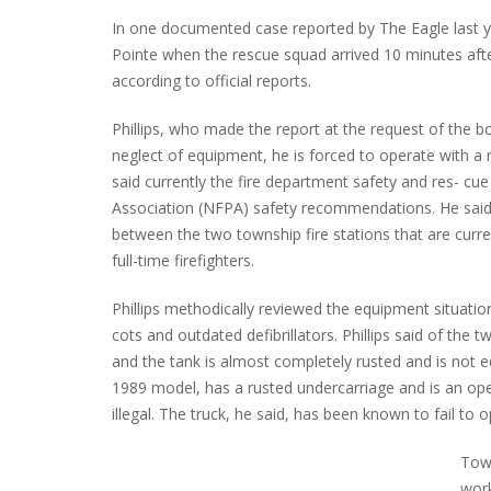
In one documented case reported by The Eagle last y
Pointe when the rescue squad arrived 10 minutes after
according to official reports.
Phillips, who made the report at the request of the 
neglect of equipment, he is forced to operate with 
said currently the fire department safety and res- cue
Association (NFPA) safety recommendations. He said t
between the two township fire stations that are curr
full-time firefighters.
Phillips methodically reviewed the equipment situation,
cots and outdated defibrillators. Phillips said of the 
and the tank is almost completely rusted and is not e
1989 model, has a rusted undercarriage and is an ope
illegal. The truck, he said, has been known to fail to
Tow
work