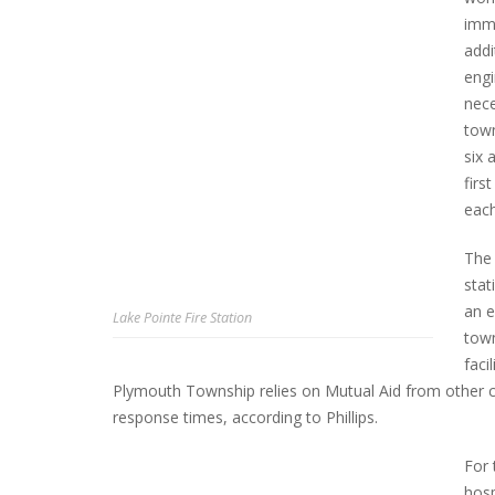
imme
addi
engi
nece
town
six 
firs
each
The 
stat
an e
Lake Pointe Fire Station
town
faci
Plymouth Township relies on Mutual Aid from other c
response times, according to Phillips.
For 
hosp