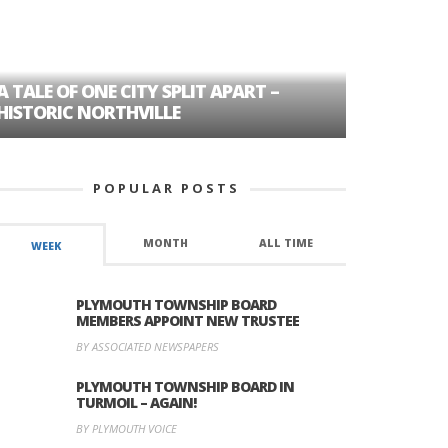
A TALE OF ONE CITY SPLIT APART –
AGE DISC
HISTORIC NORTHVILLE
FORMER P
POPULAR POSTS
MONTH
ALL TIME
WEEK
PLYMOUTH TOWNSHIP BOARD
MEMBERS APPOINT NEW TRUSTEE
BY ASSOCIATED NEWSPAPERS
PLYMOUTH TOWNSHIP BOARD IN
TURMOIL – AGAIN!
BY PLYMOUTH VOICE