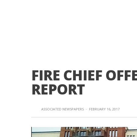
FIRE CHIEF OFF
REPORT
ASSOCIATED NEWSPAPERS
·
FEBRUARY 16, 2017