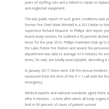
years of staffing cuts and a failure to repair or replac
and neglected equipment
The last public report of such grave conditions was 
PLYMOUTH SALVATION ARMY RECEI
former Fire Chief Mark Wendell in a 2013 letter to t
$4,300 GOLD COIN
Supervisor Richard Reaume. In Phillips’ dire report, p
board study session, he outlined a 50-percent decline
times for the year 2016. Phillips maintains that up to 
the Lake Pointe Fire Station and severe fire personne
department was able to average 4:13 minutes for em
times, he said, are totally unacceptable, describing it 
In January 2017, there were 240 fire-rescue incidents
measured from the time of the 9-1-1 call until the firs
emergency.
Medical experts and national standards agree there are
after 6 minutes – a time after which all body organs 
limit in 99 percent of cases of patient survival.