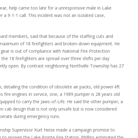
ear, help came too late for a unresponsive male in Lake
 a 9-1-1 call. This incident was not an isolated case,
board members, said that because of the staffing cuts and
a maximum of 18 firefighters and broken-down equipment. He
 gear is out of compliance with National Fire Protection
he 18 firefighters are spread over three shifts per day
ently open. By contrast neighboring Northville Township has 27
 detailing the condition of obsolete air packs, old power-lift
two fire engines in service, one, a 1989 pumper is 28 years old
quipped to carry the Jaws-of-Life. He said the other pumper, a
n cab design that is not only unsafe but is now considered
 operate during emergency runs.
nship Supervisor Kurt Heise made a campaign promise to
 to reopen the Lake Pointe Fire Station. Phillips estimated the