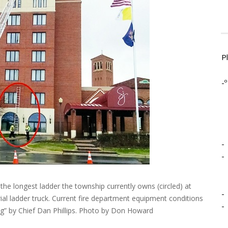
P
-º
-
-
e longest ladder the township currently owns (circled) at
-
rial ladder truck. Current fire department equipment conditions
-
ng” by Chief Dan Phillips. Photo by Don Howard