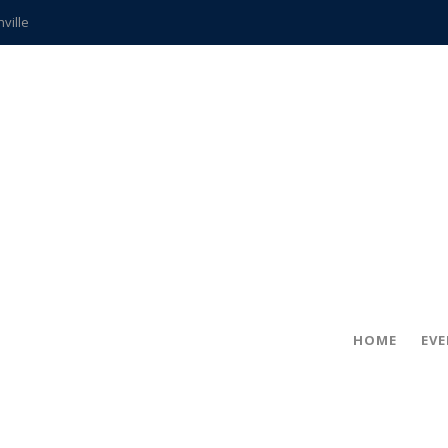
hville
CCS teachers
hits the spot
gold coin
s time
frightening diagnosis
ue
in!
HOME
EV