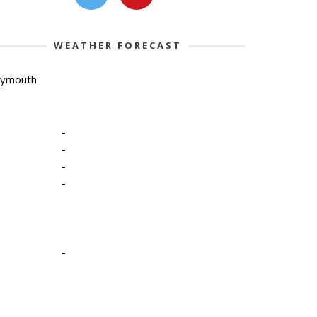
WEATHER FORECAST
lymouth
-
-
-
-
-