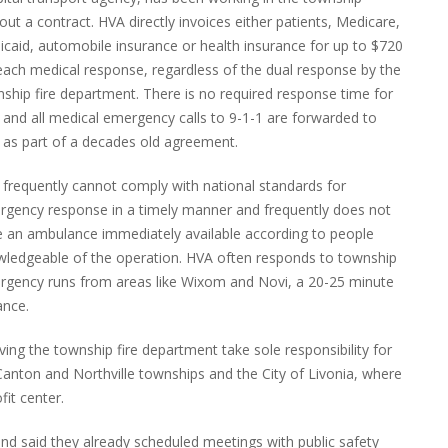
out a contract. HVA directly invoices either patients, Medicare,
caid, automobile insurance or health insurance for up to $720
each medical response, regardless of the dual response by the
ship fire department. There is no required response time for
and all medical emergency calls to 9-1-1 are forwarded to
as part of a decades old agreement.
frequently cannot comply with national standards for
gency response in a timely manner and frequently does not
 an ambulance immediately available according to people
ledgeable of the operation. HVA often responds to township
gency runs from areas like Wixom and Novi, a 20-25 minute
ance.
ing the township fire department take sole responsibility for
 Canton and Northville townships and the City of Livonia, where
it center.
d said they already scheduled meetings with public safety