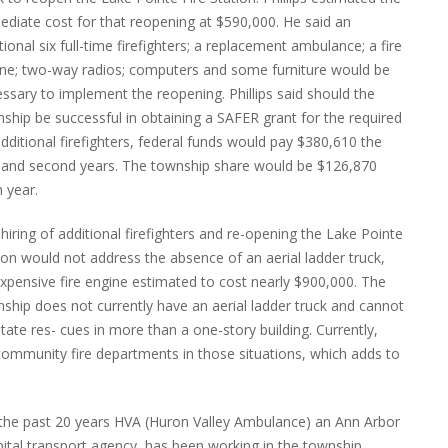
diate cost for that reopening at $590,000. He said an
tional six full-time firefighters; a replacement ambulance; a fire
ne; two-way radios; computers and some furniture would be
ssary to implement the reopening. Phillips said should the
ship be successful in obtaining a SAFER grant for the required
additional firefighters, federal funds would pay $380,610 the
t and second years. The township share would be $126,870
 year.
hiring of additional firefighters and re-opening the Lake Pointe
ion would not address the absence of an aerial ladder truck,
xpensive fire engine estimated to cost nearly $900,000. The
ship does not currently have an aerial ladder truck and cannot
litate res- cues in more than a one-story building. Currently,
ommunity fire departments in those situations, which adds to
the past 20 years HVA (Huron Valley Ambulance) an Ann Arbor
ital transport agency, has been working in the township