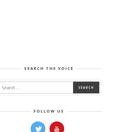
SEARCH THE VOICE
FOLLOW US