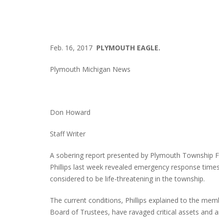
Feb. 16, 2017
PLYMOUTH EAGLE.
Plymouth Michigan News
Don Howard
Staff Writer
A sobering report presented by Plymouth Township F
Phillips last week revealed emergency response times
considered to be life-threatening in the township.
The current conditions, Phillips explained to the mem
Board of Trustees, have ravaged critical assets and ar