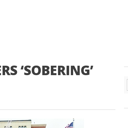
ERS ‘SOBERING’