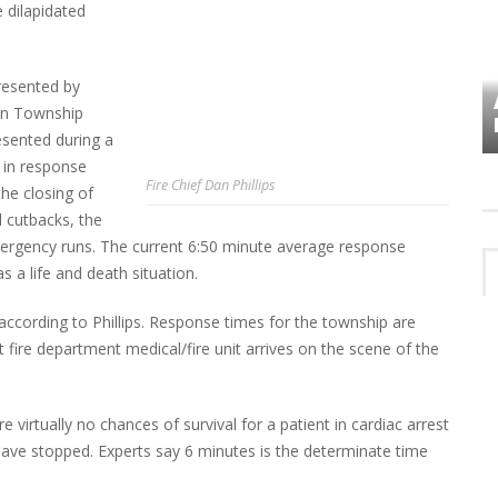
e dilapidated
presented by
VES
PLYMOUTH TOWNSHIP BOARD IN
hen Township
TURMOIL – AGAIN!
resented during a
 in response
Fire Chief Dan Phillips
the closing of
l cutbacks, the
ergency runs. The current 6:50 minute average response
as a life and death situation.
 according to Phillips. Response times for the township are
t fire department medical/fire unit arrives on the scene of the
 virtually no chances of survival for a patient in cardiac arrest
have stopped. Experts say 6 minutes is the determinate time