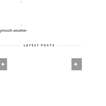
-
-
lymouth weather
LATEST POSTS