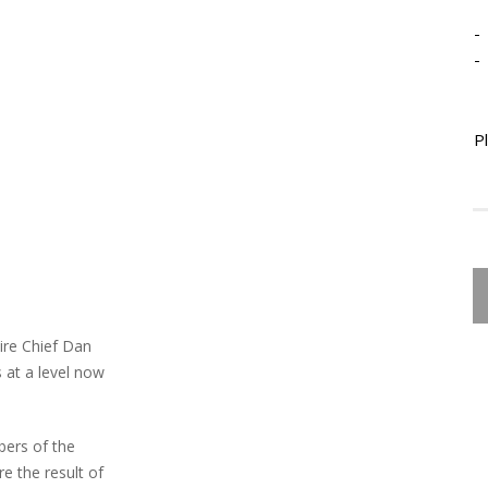
-
-
P
ire Chief Dan
 at a level now
bers of the
e the result of