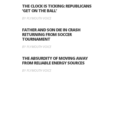
THE CLOCK IS TICKING: REPUBLICANS
‘GET ON THE BALL’
BY PLYMOUTH VOICE
FATHER AND SON DIE IN CRASH
RETURNING FROM SOCCER
TOURNAMENT
BY PLYMOUTH VOICE
THE ABSURDITY OF MOVING AWAY
FROM RELIABLE ENERGY SOURCES
BY PLYMOUTH VOICE