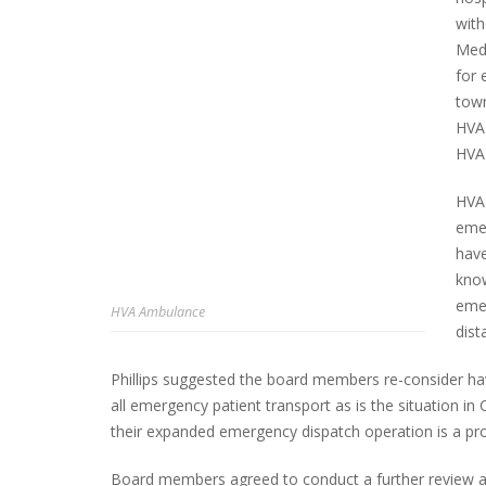
with
Medi
for 
town
HVA 
HVA 
HVA 
emer
have
know
emer
HVA Ambulance
dist
Phillips suggested the board members re-consider hav
all emergency patient transport as is the situation in
their expanded emergency dispatch operation is a prof
Board members agreed to conduct a further review an