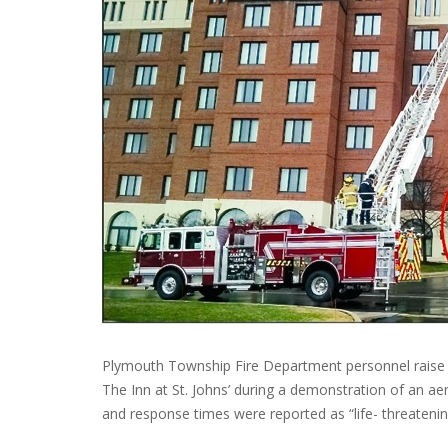
Plymouth Township Fire Department personnel raise th
The Inn at St. Johns’ during a demonstration of an ae
and response times were reported as “life- threateni