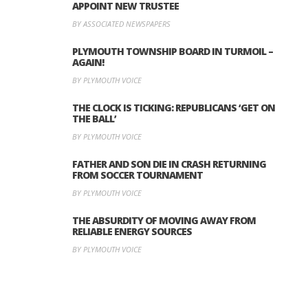
APPOINT NEW TRUSTEE
BY ASSOCIATED NEWSPAPERS
PLYMOUTH TOWNSHIP BOARD IN TURMOIL –
AGAIN!
BY PLYMOUTH VOICE
THE CLOCK IS TICKING: REPUBLICANS ‘GET ON
THE BALL’
BY PLYMOUTH VOICE
FATHER AND SON DIE IN CRASH RETURNING
FROM SOCCER TOURNAMENT
BY PLYMOUTH VOICE
THE ABSURDITY OF MOVING AWAY FROM
RELIABLE ENERGY SOURCES
BY PLYMOUTH VOICE