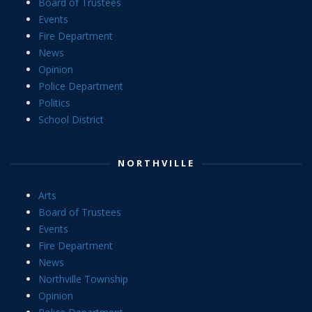
Board of Trustees
Events
Fire Department
News
Opinion
Police Department
Politics
School District
NORTHVILLE
Arts
Board of Trustees
Events
Fire Department
News
Northville Township
Opinion