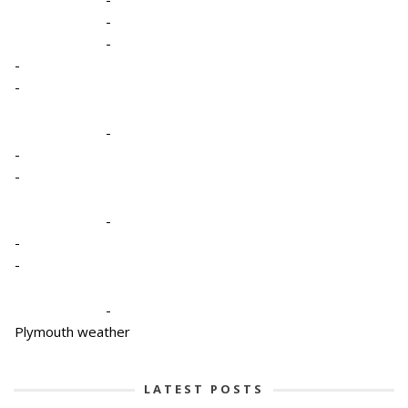
-
-
-
-
-
-
-
-
-
-
-
Plymouth weather
LATEST POSTS