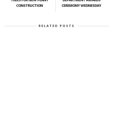
CONSTRUCTION
CEREMONY WEDNESDAY
RELATED POSTS