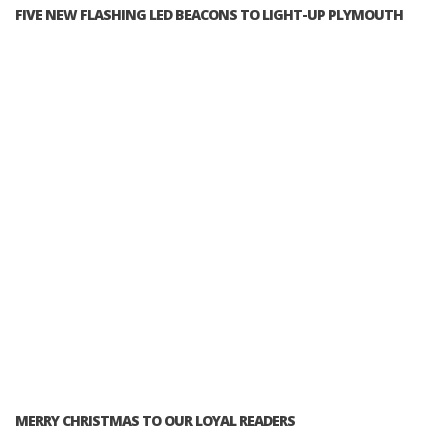
FIVE NEW FLASHING LED BEACONS TO LIGHT-UP PLYMOUTH
MERRY CHRISTMAS TO OUR LOYAL READERS