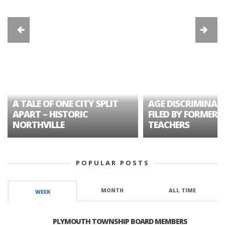
A TALE OF ONE CITY SPLIT
AGE DISCRIMINAT
APART – HISTORIC
FILED BY FORMER 
NORTHVILLE
TEACHERS
POPULAR POSTS
MONTH
ALL TIME
WEEK
PLYMOUTH TOWNSHIP BOARD MEMBERS