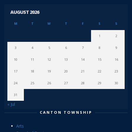
AUGUST 2026
M
T
W
T
F
S
S
1
2
3
4
5
6
7
8
9
10
11
12
13
14
15
16
17
18
19
20
21
22
23
24
25
26
27
28
29
30
31
« Jul
CANTON TOWNSHIP
Arts