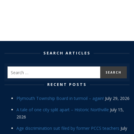
SEARCH ARTICLES
RECENT POSTS
Plymouth Township Board in turmoil – again!
July 29, 2026
A tale of one city split apart – Historic Northville
July 15,
2026
Age discrimination suit filed by former PCCS teachers
July