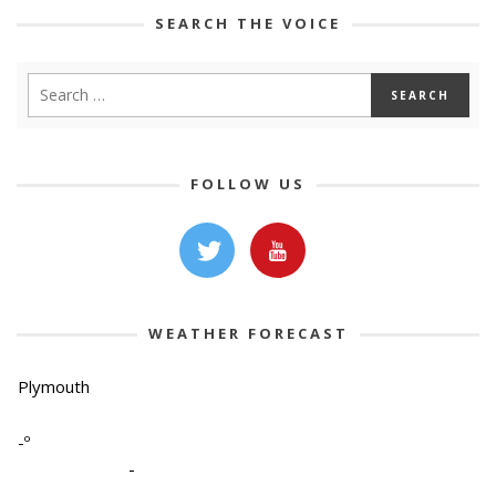
SEARCH THE VOICE
FOLLOW US
WEATHER FORECAST
Plymouth
-º
-
-