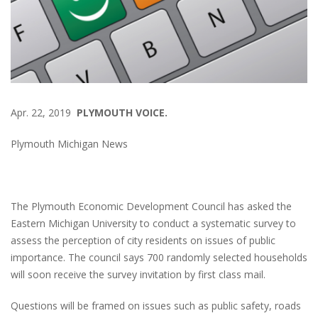
Apr. 22, 2019
PLYMOUTH VOICE.
Plymouth Michigan News
The Plymouth Economic Development Council has asked the
Eastern Michigan University to conduct a systematic survey to
assess the perception of city residents on issues of public
importance. The council says 700 randomly selected households
will soon receive the survey invitation by first class mail.
Questions will be framed on issues such as public safety, roads