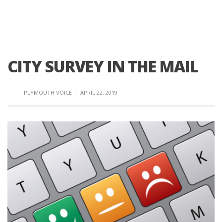
CITY SURVEY IN THE MAIL
PLYMOUTH VOICE
·
APRIL 22, 2019