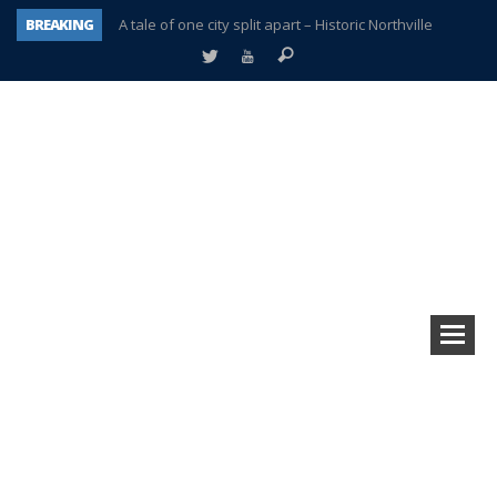
BREAKING
A tale of one city split apart – Historic Northville
Age discrimination suit filed by former PCCS teachers
Interview about Northville street closures hits the spot
Plymouth Salvation Army receives $4,300 gold coin
There’s nothing like Plymouth at Christmas time
Township officer chooses optimism after frightening diagnosis
Help make Emilia’s birthday wish come true
Plymouth Township Board in turmoil – again!