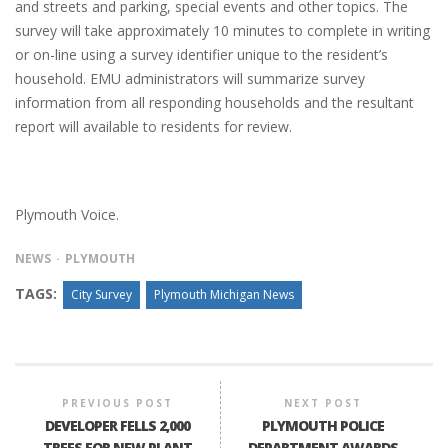
and streets and parking, special events and other topics. The
survey will take approximately 10 minutes to complete in writing
or on-line using a survey identifier unique to the resident’s
household. EMU administrators will summarize survey
information from all responding households and the resultant
report will available to residents for review.
Plymouth Voice.
NEWS
PLYMOUTH
TAGS:
City Survey
Plymouth Michigan News
PREVIOUS POST
NEXT POST
DEVELOPER FELLS 2,000
PLYMOUTH POLICE
TREES FOR NEW PLANT
DEPARTMENT AWARDS