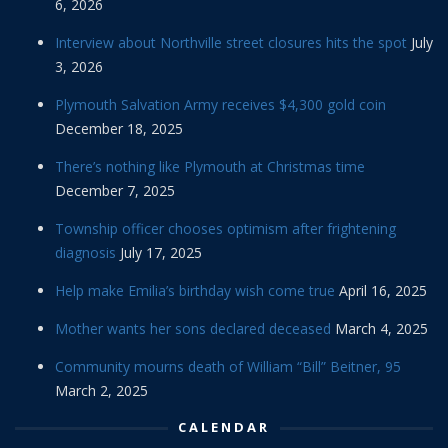
6, 2026
Interview about Northville street closures hits the spot
July
3, 2026
Plymouth Salvation Army receives $4,300 gold coin
December 18, 2025
There’s nothing like Plymouth at Christmas time
December 7, 2025
Township officer chooses optimism after frightening
diagnosis
July 17, 2025
Help make Emilia’s birthday wish come true
April 16, 2025
Mother wants her sons declared deceased
March 4, 2025
Community mourns death of William “Bill” Beitner, 95
March 2, 2025
CALENDAR