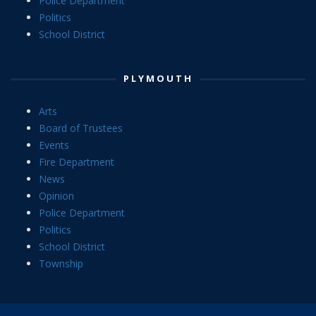
Police Department
Politics
School District
PLYMOUTH
Arts
Board of Trustees
Events
Fire Department
News
Opinion
Police Department
Politics
School District
Township