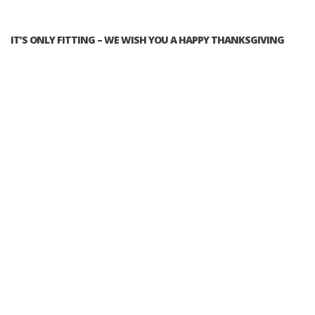
IT’S ONLY FITTING – WE WISH YOU A HAPPY THANKSGIVING