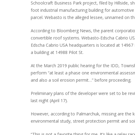
Schoolcraft Business Park project, filed by Hillside,
foot industrial manufacturing building for automotiv
parcel. Webasto is the alleged lessee, unnamed on the
According to Bloomberg News, the parent corporati
convertible roof systems. Webasto-Edscha Cabrio USA
Edscha Cabrio USA headquarters is located at 14967 P
a building at 14988 Pilot St.
At the March 2019 public hearing for the IDD, Townsh
perform “at least a phase one environmental assess
and also a soil erosion permit…” before proceeding.
Preliminary plans of the developer were set to be r
last night (April 17).
However, according to Palmarchuk, missing are the k
environmental study, street protection permit and soi
“This is not a favorite thing for me. It’s like a relay ra