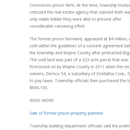
Corrections prison farm, At the time, township truste
criticized the real estate agency that claimed Roth wa
only viable bidder they were able to present after
considerable canvasing effort.
The former prison farmland, appraised at $4 million,
sold within the guidelines of a consent agreement b
the township and Wayne County after protracted litig
The sold land was part of a 323-acre parcel that was
foreclosed on by Wayne County in 2011 when the re
owners, Demco 54, a subsidiary of DeMattia Corp., fa
to pay taxes. Township officials then purchased the l
$606,150.
READ MORE:
Sale of former prison property planned
Township building department officials said the preli