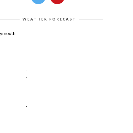
WEATHER FORECAST
lymouth
-
-
-
-
-