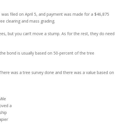
n was filed on April 5, and payment was made for a $46,875
tree clearing and mass grading.
ees, but you can’t move a stump. As for the rest, they do need
 the bond is usually based on 50-percent of the tree
 “There was a tree survey done and there was a value based on
Mile
roved a
ship
apier