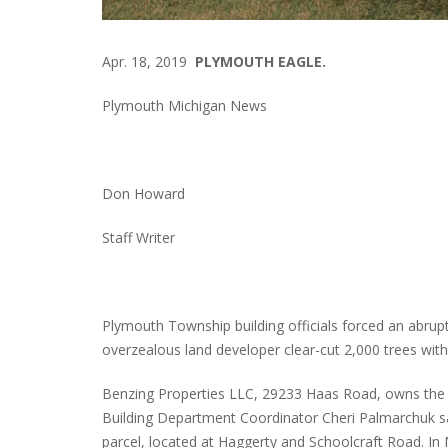
Apr. 18, 2019
PLYMOUTH EAGLE.
Plymouth Michigan News
Don Howard
Staff Writer
Plymouth Township building officials forced an abrupt
overzealous land developer clear-cut 2,000 trees with
Benzing Properties LLC, 29233 Haas Road, owns the t
Building Department Coordinator Cheri Palmarchuk sai
parcel, located at Haggerty and Schoolcraft Road. In