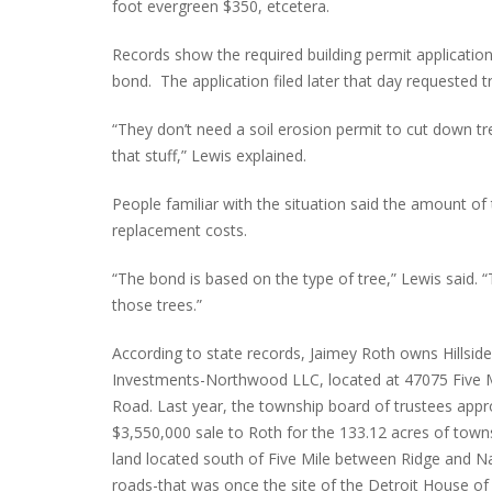
foot evergreen $350, etcetera.
Records show the required building permit applicatio
bond. The application filed later that day requested 
“They don’t need a soil erosion permit to cut down tr
that stuff,” Lewis explained.
People familiar with the situation said the amount of
replacement costs.
“The bond is based on the type of tree,” Lewis said.
those trees.”
According to state records, Jaimey Roth owns Hillside
Investments-Northwood LLC, located at 47075 Five 
Road. Last year, the township board of trustees app
$3,550,000 sale to Roth for the 133.12 acres of town
land located south of Five Mile between Ridge and N
roads-that was once the site of the Detroit House of