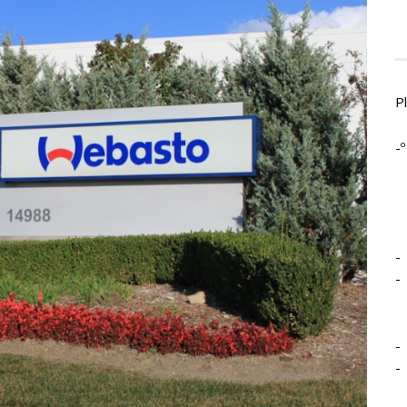
P
-º
-
-
-
-