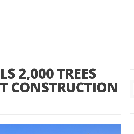
LS 2,000 TREES
T CONSTRUCTION