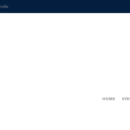
hville
CCS teachers
hits the spot
gold coin
s time
frightening diagnosis
ue
in!
HOME
EV