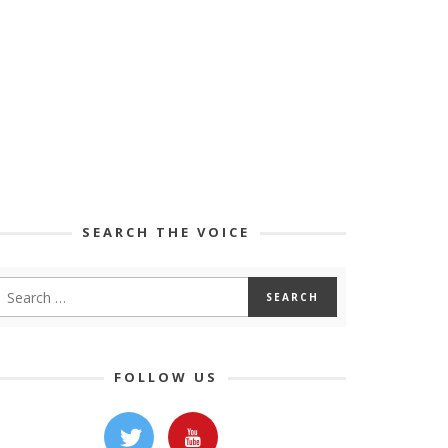
SEARCH THE VOICE
FOLLOW US