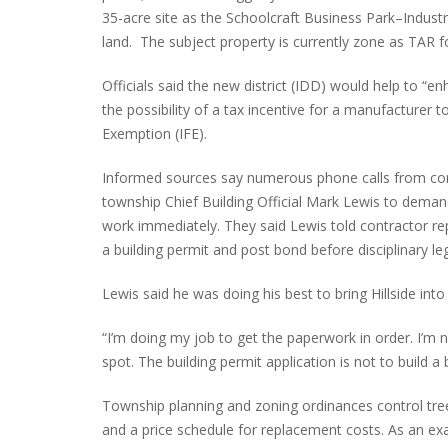
35-acre site as the Schoolcraft Business Park–Industr
land. The subject property is currently zone as TAR 
Officials said the new district (IDD) would help to “
PLYMOUTH SALVATION ARMY RECEI
the possibility of a tax incentive for a manufacturer to 
$4,300 GOLD COIN
Exemption (IFE).
Informed sources say numerous phone calls from con
township Chief Building Official Mark Lewis to deman
work immediately. They said Lewis told contractor rep
a building permit and post bond before disciplinary 
Lewis said he was doing his best to bring Hillside int
“I’m doing my job to get the paperwork in order. I’m n
spot. The building permit application is not to build a bu
Township planning and zoning ordinances control tre
and a price schedule for replacement costs. As an exa