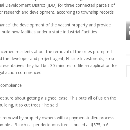
ial Development District (IDD) for three connected parcels of
for research and development, according to township records.
enhance” the development of the vacant property and provide
VES
PLYMOUTH TOWNSHIP BOARD IN
build new facilities under a state Industrial Facilities
TURMOIL – AGAIN!
cerned residents about the removal of the trees prompted
d the developer and project agent, Hillside Investments, stop
resentatives they had but 30-minutes to file an application for
legal action commenced.
o compliance.
ot sure about getting a signed lease. This puts all of us on the
ilding, it to cut trees,” he said.
e removal by property owners with a payment-in-lieu process
mple a 3-inch caliper deciduous tree is priced at $375, a 6-