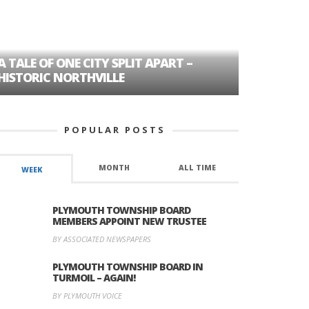
A TALE OF ONE CITY SPLIT APART –
AGE DISC
HISTORIC NORTHVILLE
FORMER P
POPULAR POSTS
MONTH
ALL TIME
WEEK
PLYMOUTH TOWNSHIP BOARD
MEMBERS APPOINT NEW TRUSTEE
BY ASSOCIATED NEWSPAPERS
PLYMOUTH TOWNSHIP BOARD IN
TURMOIL – AGAIN!
BY PLYMOUTH VOICE