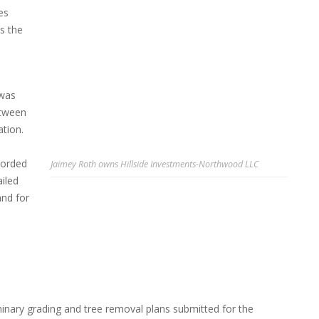
es
s the
 was
etween
ation.
corded
Jaimey Roth owns Hillside Investments-Northwood LLC
iled
and for
minary grading and tree removal plans submitted for the