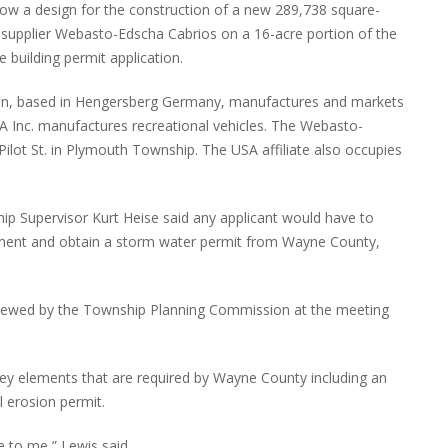
 show a design for the construction of a new 289,738 square-
e supplier Webasto-Edscha Cabrios on a 16-acre portion of the
 building permit application.
on, based in Hengersberg Germany, manufactures and markets
 Inc. manufactures recreational vehicles. The Webasto-
ilot St. in Plymouth Township. The USA affiliate also occupies
ip Supervisor Kurt Heise said any applicant would have to
ment and obtain a storm water permit from Wayne County,
eviewed by the Township Planning Commission at the meeting
ey elements that are required by Wayne County including an
l erosion permit.
ce to me,” Lewis said.