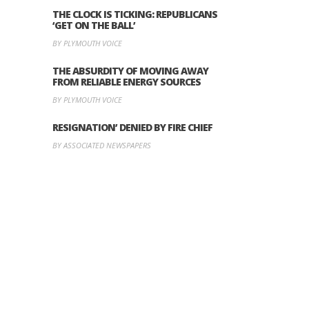
THE CLOCK IS TICKING: REPUBLICANS
‘GET ON THE BALL’
BY PLYMOUTH VOICE
THE ABSURDITY OF MOVING AWAY
FROM RELIABLE ENERGY SOURCES
BY PLYMOUTH VOICE
RESIGNATION’ DENIED BY FIRE CHIEF
BY ASSOCIATED NEWSPAPERS