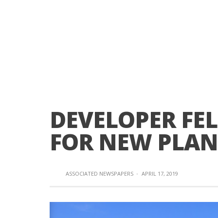
DEVELOPER FEL
FOR NEW PLAN
ASSOCIATED NEWSPAPERS
·
APRIL 17, 2019