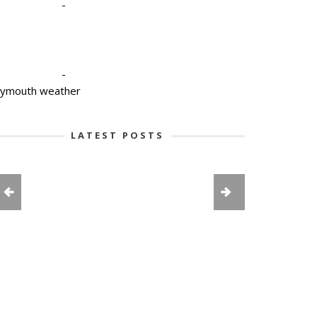
-
-
lymouth weather
LATEST POSTS