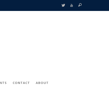
ENTS
CONTACT
ABOUT