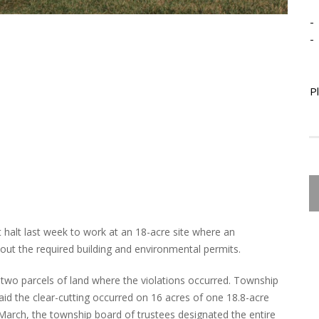
-
-
P
 halt last week to work at an 18-acre site where an
out the required building and environmental permits.
wo parcels of land where the violations occurred. Township
d the clear-cutting occurred on 16 acres of one 18.8-acre
 March, the township board of trustees designated the entire