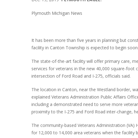
Plymouth Michigan News
It has been more than five years in planning but cons
facility in Canton Township is expected to begin soon
The state-of-the-art facility will offer primary care,
services for veterans in the new 40,000 square-foot
intersection of Ford Road and I-275, officials said.
The location in Canton, near the Westland border, was
explained Veterans Administration Public Affairs Offi
including a demonstrated need to serve more vetera
proximity to the I-275 and Ford Road inter-change, he
The community-based Veterans Administration (VA) H
for 12,000 to 14,000 area veterans when the facility