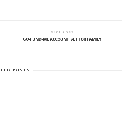
NEXT POST
GO-FUND-ME ACCOUNT SET FOR FAMILY
ATED POSTS