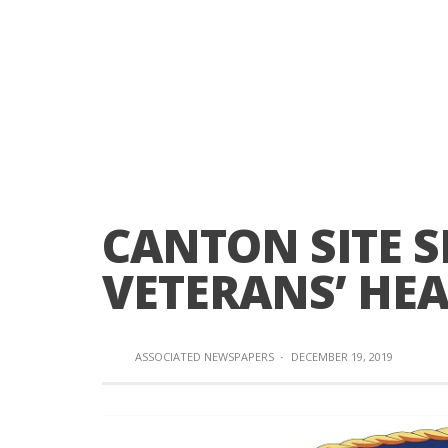
CANTON SITE 
VETERANS’ HEA
ASSOCIATED NEWSPAPERS
·
DECEMBER 19, 2019