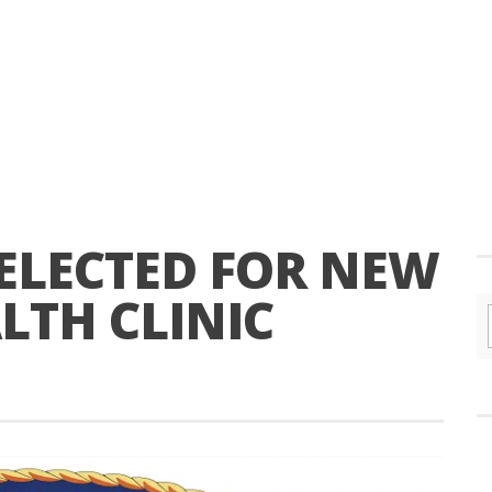
SELECTED FOR NEW
LTH CLINIC