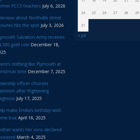
17
18
19
20
21
22
ormer PCCS teachers
July 6, 2026
24
25
26
27
28
29
terview about Northville street
osures hits the spot
July 3, 2026
31
« Jul
lymouth Salvation Army receives
,300 gold coin
December 18,
025
ere’s nothing like Plymouth at
hristmas time
December 7, 2025
ownship officer chooses
timism after frightening
iagnosis
July 17, 2025
lp make Emilia’s birthday wish
ome true
April 16, 2025
other wants her sons declared
eceased
March 4, 2025