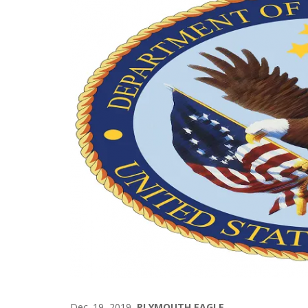
Dec. 19, 2019
PLYMOUTH EAGLE.