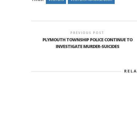
PREVIOUS POST
PLYMOUTH TOWNSHIP POLICE CONTINUE TO
INVESTIGATE MURDER-SUICIDES
REL