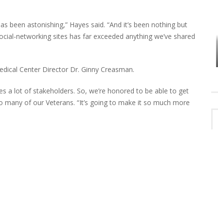
s been astonishing,” Hayes said. “And it’s been nothing but
HOW PLYMOUTH VOICE HAS PRESERVED
social-networking sites has far exceeded anything we’ve shared
MORE THAN A DECADE OF LOCAL
EET
HISTORY
edical Center Director Dr. Ginny Creasman.
ves a lot of stakeholders. So, we’re honored to be able to get
so many of our Veterans. “It’s going to make it so much more