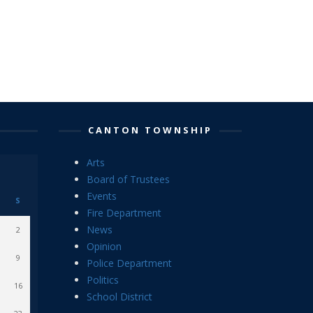
CANTON TOWNSHIP
Arts
Board of Trustees
Events
S
Fire Department
News
2
Opinion
9
Police Department
Politics
16
School District