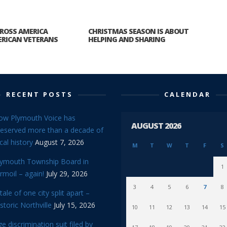
ROSS AMERICA
CHRISTMAS SEASON IS ABOUT
RICAN VETERANS
HELPING AND SHARING
RECENT POSTS
CALENDAR
ow Plymouth Voice has
AUGUST 2026
reserved more than a decade of
cal history
August 7, 2026
M
T
W
T
F
S
lymouth Township Board in
1
rmoil – again!
July 29, 2026
3
4
5
6
7
8
tale of one city split apart –
storic Northville
July 15, 2026
10
11
12
13
14
15
e discrimination suit filed by