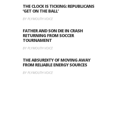
THE CLOCK IS TICKING: REPUBLICANS
‘GET ON THE BALL’
BY PLYMOUTH VOICE
FATHER AND SON DIE IN CRASH
RETURNING FROM SOCCER
TOURNAMENT
BY PLYMOUTH VOICE
THE ABSURDITY OF MOVING AWAY
FROM RELIABLE ENERGY SOURCES
BY PLYMOUTH VOICE