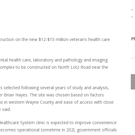
-
-
P
truction on the new $12-$15 million veteran’s health care
.
 mental health care, laboratory and pathology and imaging
 complex to be constructed on North Lotz Road near the
 selected following several years of study and analysis,
cer Brian Hayes. The site was chosen based on factors
ns in western Wayne County and ease of access with close
 said.
ealthcare System clinic is expected to improve convenience
 becomes operational sometime in 202l, government officials