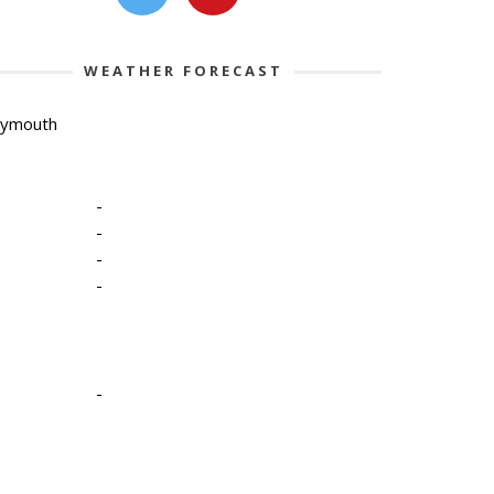
WEATHER FORECAST
lymouth
-
-
-
-
-