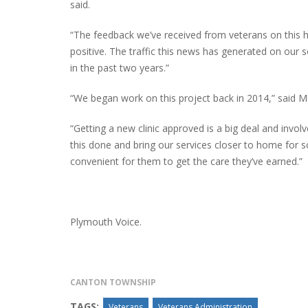
said.
“The feedback we’ve received from veterans on this ha
positive. The traffic this news has generated on our 
INTERVIEW ABOUT NORTHVILLE STR
in the past two years.”
CLOSURES HITS THE SPOT
“We began work on this project back in 2014,” said M
“Getting a new clinic approved is a big deal and invol
this done and bring our services closer to home for 
convenient for them to get the care they’ve earned.”
Plymouth Voice.
CANTON TOWNSHIP
TAGS:
Veterans
Veterans Administration