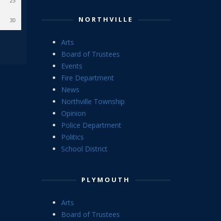
23
NORTHVILLE
30
Arts
Board of Trustees
Events
Fire Department
News
Northville Township
Opinion
Police Department
Politics
School District
PLYMOUTH
Arts
Board of Trustees