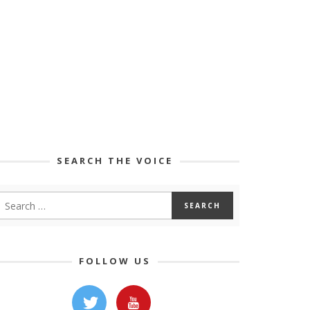
SEARCH THE VOICE
FOLLOW US