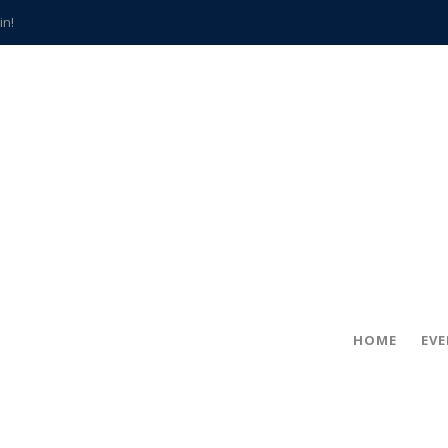
in!
hville
CCS teachers
hits the spot
gold coin
s time
frightening diagnosis
han a decade of local history
HOME
EV