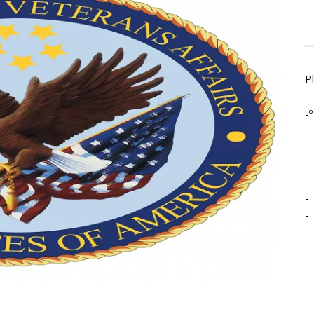
P
-º
-
-
-
-