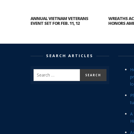
ANNUAL VIETNAM VETERANS
WREATHS AC
EVENT SET FOR FEB. 11, 12
HONORS AME
SEARCH ARTICLES
H
p
lo
P
tu
A 
Hi
Ag