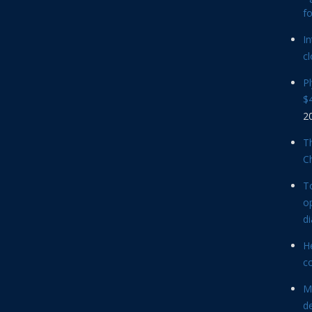
f
In
cl
P
$4
2
Th
C
T
op
d
He
c
M
d