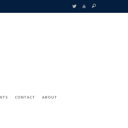
ENTS
CONTACT
ABOUT