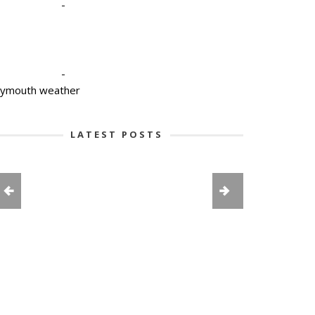
-
-
lymouth weather
LATEST POSTS