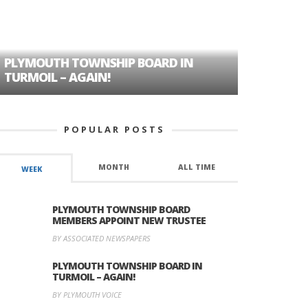
PLYMOUTH TOWNSHIP BOARD IN
A TALE OF
TURMOIL – AGAIN!
HISTORIC
POPULAR POSTS
MONTH
ALL TIME
WEEK
PLYMOUTH TOWNSHIP BOARD
MEMBERS APPOINT NEW TRUSTEE
BY ASSOCIATED NEWSPAPERS
PLYMOUTH TOWNSHIP BOARD IN
TURMOIL – AGAIN!
BY PLYMOUTH VOICE