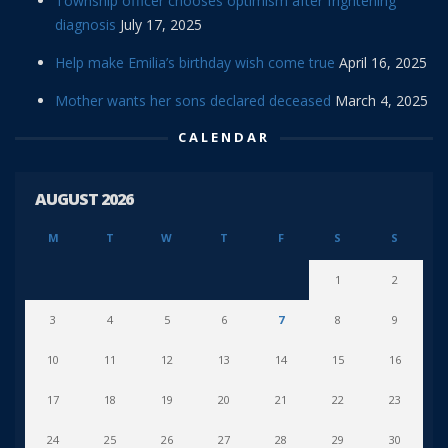
Township officer chooses optimism after frightening
diagnosis
July 17, 2025
Help make Emilia’s birthday wish come true
April 16, 2025
Mother wants her sons declared deceased
March 4, 2025
CALENDAR
AUGUST 2026
M
T
W
T
F
S
S
1
2
3
4
5
6
7
8
9
10
11
12
13
14
15
16
17
18
19
20
21
22
23
24
25
26
27
28
29
30