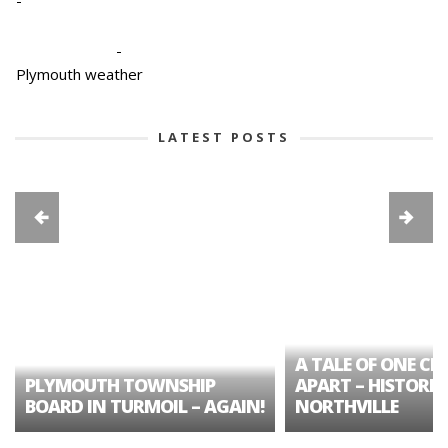
-
-
Plymouth weather
LATEST POSTS
A TALE OF ONE CIT
PLYMOUTH TOWNSHIP
APART – HISTORIC
BOARD IN TURMOIL – AGAIN!
NORTHVILLE