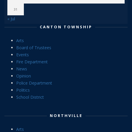
31
« Jul
CANTON TOWNSHIP
Arts
Board of Trustees
Events
Fire Department
News
Opinion
Police Department
Politics
School District
NORTHVILLE
Arts