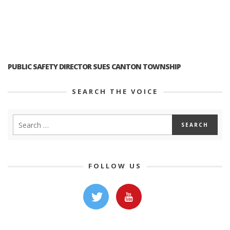
PUBLIC SAFETY DIRECTOR SUES CANTON TOWNSHIP
SEARCH THE VOICE
FOLLOW US