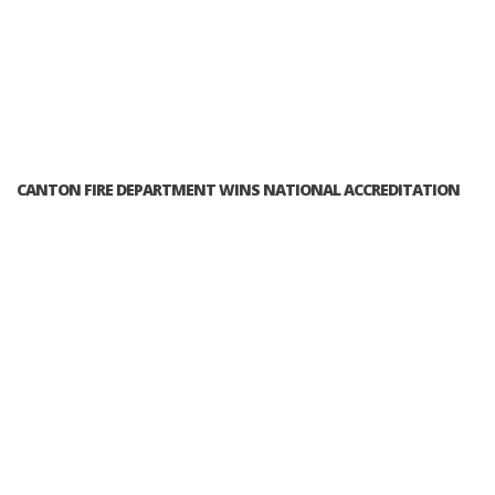
CANTON FIRE DEPARTMENT WINS NATIONAL ACCREDITATION