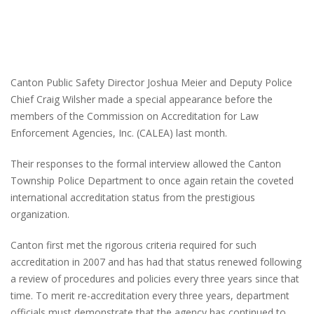
Canton Public Safety Director Joshua Meier and Deputy Police
Chief Craig Wilsher made a special appearance before the
members of the Commission on Accreditation for Law
Enforcement Agencies, Inc. (CALEA) last month.
Their responses to the formal interview allowed the Canton
Township Police Department to once again retain the coveted
international accreditation status from the prestigious
organization.
Canton first met the rigorous criteria required for such
accreditation in 2007 and has had that status renewed following
a review of procedures and policies every three years since that
time. To merit re-accreditation every three years, department
officials must demonstrate that the agency has continued to