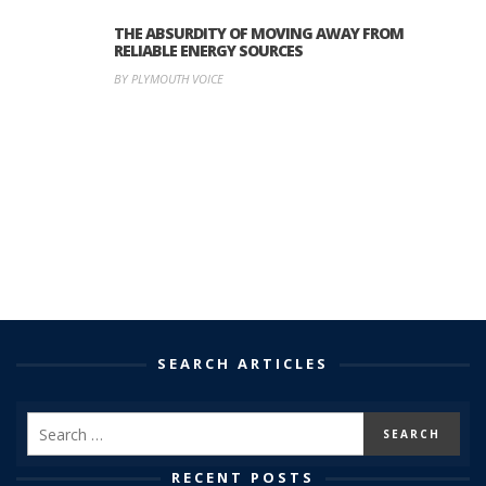
THE ABSURDITY OF MOVING AWAY FROM
RELIABLE ENERGY SOURCES
BY PLYMOUTH VOICE
SEARCH ARTICLES
RECENT POSTS