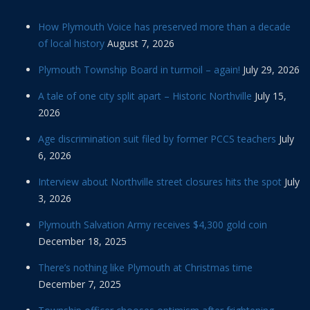
How Plymouth Voice has preserved more than a decade
of local history
August 7, 2026
Plymouth Township Board in turmoil – again!
July 29, 2026
A tale of one city split apart – Historic Northville
July 15,
2026
Age discrimination suit filed by former PCCS teachers
July
6, 2026
Interview about Northville street closures hits the spot
July
3, 2026
Plymouth Salvation Army receives $4,300 gold coin
December 18, 2025
There’s nothing like Plymouth at Christmas time
December 7, 2025