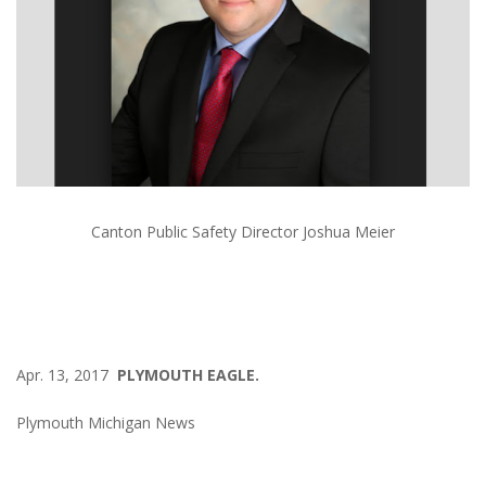
Canton Public Safety Director Joshua Meier
Apr. 13, 2017
PLYMOUTH EAGLE.
Plymouth Michigan News