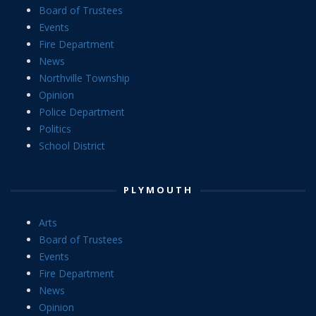
Board of Trustees
Events
Fire Department
News
Northville Township
Opinion
Police Department
Politics
School District
PLYMOUTH
Arts
Board of Trustees
Events
Fire Department
News
Opinion