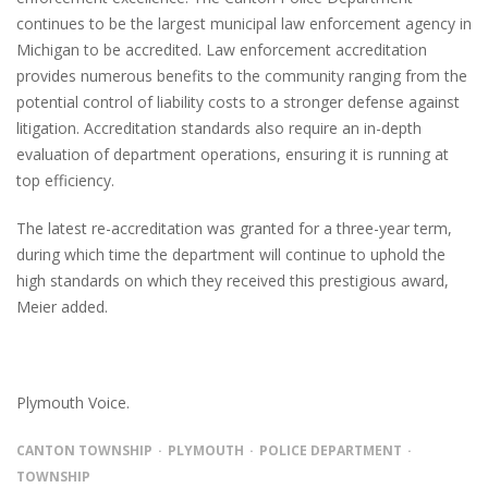
continues to be the largest municipal law enforcement agency in
Michigan to be accredited. Law enforcement accreditation
provides numerous benefits to the community ranging from the
potential control of liability costs to a stronger defense against
litigation. Accreditation standards also require an in-depth
evaluation of department operations, ensuring it is running at
top efficiency.
The latest re-accreditation was granted for a three-year term,
during which time the department will continue to uphold the
high standards on which they received this prestigious award,
Meier added.
Plymouth Voice.
CANTON TOWNSHIP
PLYMOUTH
POLICE DEPARTMENT
TOWNSHIP