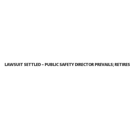
LAWSUIT SETTLED – PUBLIC SAFETY DIRECTOR PREVAILS; RETIRES