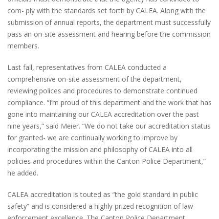
com- ply with the standards set forth by CALEA. Along with the
submission of annual reports, the department must successfully
pass an on-site assessment and hearing before the commission
members.
Last fall, representatives from CALEA conducted a
comprehensive on-site assessment of the department,
reviewing polices and procedures to demonstrate continued
compliance. “I’m proud of this department and the work that has
gone into maintaining our CALEA accreditation over the past
nine years,” said Meier. “We do not take our accreditation status
for granted- we are continually working to improve by
incorporating the mission and philosophy of CALEA into all
policies and procedures within the Canton Police Department,”
he added.
CALEA accreditation is touted as “the gold standard in public
safety” and is considered a highly-prized recognition of law
enforcement excellence. The Canton Police Department