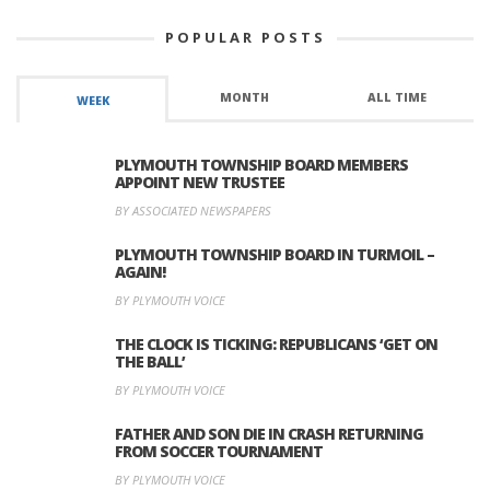
POPULAR POSTS
MONTH
ALL TIME
WEEK
PLYMOUTH TOWNSHIP BOARD MEMBERS
APPOINT NEW TRUSTEE
BY ASSOCIATED NEWSPAPERS
PLYMOUTH TOWNSHIP BOARD IN TURMOIL –
AGAIN!
BY PLYMOUTH VOICE
THE CLOCK IS TICKING: REPUBLICANS ‘GET ON
THE BALL’
BY PLYMOUTH VOICE
FATHER AND SON DIE IN CRASH RETURNING
FROM SOCCER TOURNAMENT
BY PLYMOUTH VOICE