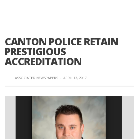
CANTON POLICE RETAIN
PRESTIGIOUS
ACCREDITATION
ASSOCIATED NEWSPAPERS
·
APRIL 13, 2017