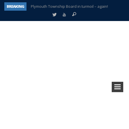
BREAKING
Plymouth Township Board in turmoil – again!
A tale of one city split apart – Historic Northville
Age discrimination suit filed by former PCCS teachers
Interview about Northville street closures hits the spot
Plymouth Salvation Army receives $4,300 gold coin
There’s nothing like Plymouth at Christmas time
Township officer chooses optimism after frightening diagnosis
How Plymouth Voice has preserved more than a decade of local history