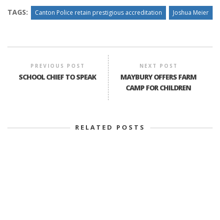
TAGS:
Canton Police retain prestigious accreditation
Joshua Meier
PREVIOUS POST
NEXT POST
SCHOOL CHIEF TO SPEAK
MAYBURY OFFERS FARM
CAMP FOR CHILDREN
RELATED POSTS