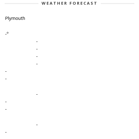
WEATHER FORECAST
Plymouth
-º
-
-
-
-
-
-
-
-
-
-
-