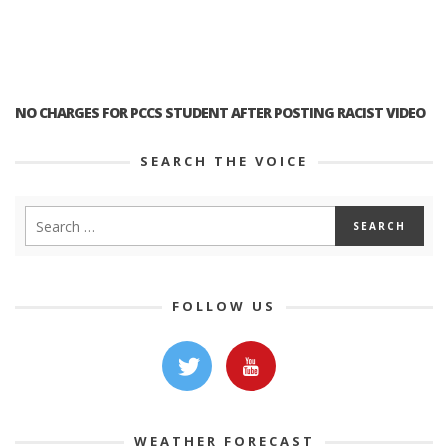
NO CHARGES FOR PCCS STUDENT AFTER POSTING RACIST VIDEO
SEARCH THE VOICE
FOLLOW US
WEATHER FORECAST