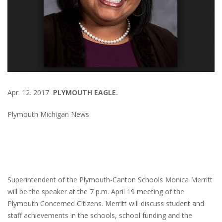
Apr. 12. 2017
PLYMOUTH EAGLE.
Plymouth Michigan News
Superintendent of the Plymouth-Canton Schools Monica Merritt
will be the speaker at the 7 p.m. April 19 meeting of the
Plymouth Concerned Citizens. Merritt will discuss student and
staff achievements in the schools, school funding and the