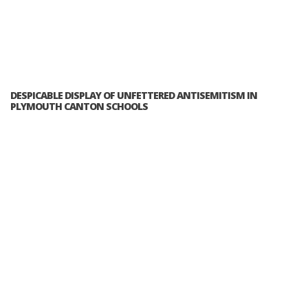
DESPICABLE DISPLAY OF UNFETTERED ANTISEMITISM IN
PLYMOUTH CANTON SCHOOLS