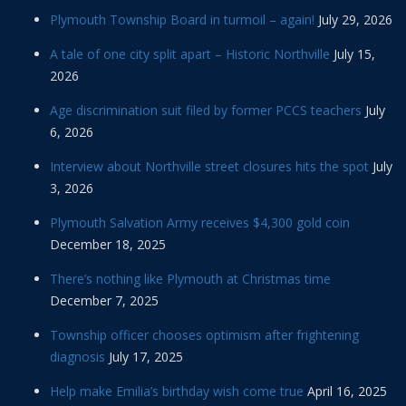
Plymouth Township Board in turmoil – again!
July 29, 2026
A tale of one city split apart – Historic Northville
July 15,
2026
Age discrimination suit filed by former PCCS teachers
July
6, 2026
Interview about Northville street closures hits the spot
July
3, 2026
Plymouth Salvation Army receives $4,300 gold coin
December 18, 2025
There’s nothing like Plymouth at Christmas time
December 7, 2025
Township officer chooses optimism after frightening
diagnosis
July 17, 2025
Help make Emilia’s birthday wish come true
April 16, 2025