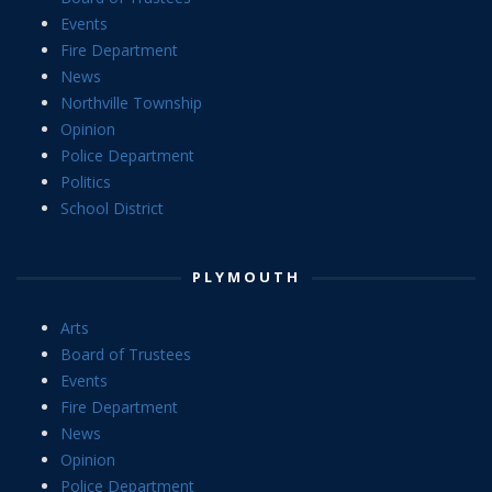
Events
Fire Department
News
Northville Township
Opinion
Police Department
Politics
School District
PLYMOUTH
Arts
Board of Trustees
Events
Fire Department
News
Opinion
Police Department