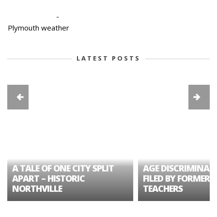
-
Plymouth weather
LATEST POSTS
A TALE OF ONE CITY SPLIT
AGE DISCRIMINAT
APART – HISTORIC
FILED BY FORMER 
NORTHVILLE
TEACHERS