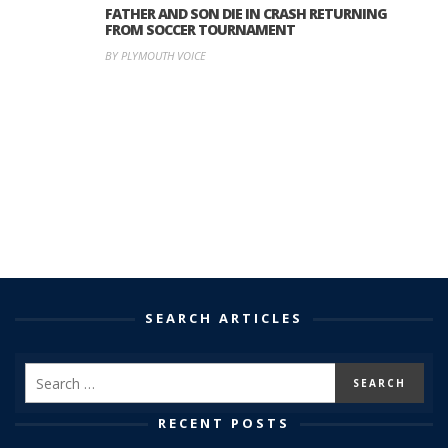
FATHER AND SON DIE IN CRASH RETURNING
FROM SOCCER TOURNAMENT
BY PLYMOUTH VOICE
SEARCH ARTICLES
RECENT POSTS