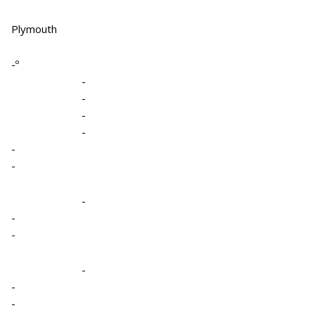
Plymouth
-º
-
-
-
-
-
-
-
-
-
-
-
-