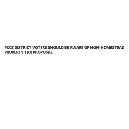
PCCS DISTRICT VOTERS SHOULD BE AWARE OF NON-HOMESTEAD
PROPERTY TAX PROPOSAL