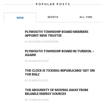
POPULAR POSTS
MONTH
ALL TIME
WEEK
PLYMOUTH TOWNSHIP BOARD MEMBERS
APPOINT NEW TRUSTEE
BY ASSOCIATED NEWSPAPERS
PLYMOUTH TOWNSHIP BOARD IN TURMOIL –
AGAIN!
BY PLYMOUTH VOICE
THE CLOCK IS TICKING: REPUBLICANS ‘GET ON
THE BALL’
BY PLYMOUTH VOICE
THE ABSURDITY OF MOVING AWAY FROM
RELIABLE ENERGY SOURCES
BY PLYMOUTH VOICE