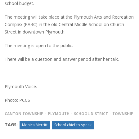
school budget.
The meeting will take place at the Plymouth Arts and Recreation
Complex (PARC) in the old Central Middle School on Church
Street in downtown Plymouth.
The meeting is open to the public.
There will be a question and answer period after her talk.
Plymouth Voice.
Photo: PCCS
CANTON TOWNSHIP
PLYMOUTH
SCHOOL DISTRICT
TOWNSHIP
TAGS:
Monica Merritt
School chief to speak