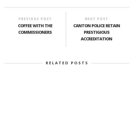
PREVIOUS POST
NEXT POST
COFFEE WITH THE
CANTON POLICE RETAIN
COMMISSIONERS
PRESTIGIOUS
ACCREDITATION
RELATED POSTS