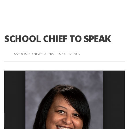
SCHOOL CHIEF TO SPEAK
ASSOCIATED NEWSPAPERS
·
APRIL 12, 2017