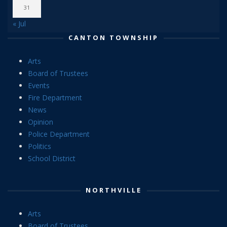
31
« Jul
CANTON TOWNSHIP
Arts
Board of Trustees
Events
Fire Department
News
Opinion
Police Department
Politics
School District
NORTHVILLE
Arts
Board of Trustees