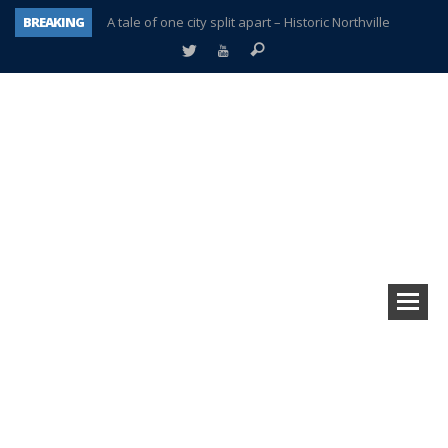
BREAKING
A tale of one city split apart – Historic Northville
Age discrimination suit filed by former PCCS teachers
Interview about Northville street closures hits the spot
Plymouth Salvation Army receives $4,300 gold coin
There’s nothing like Plymouth at Christmas time
Township officer chooses optimism after frightening diagnosis
Help make Emilia’s birthday wish come true
Plymouth Township Board in turmoil – again!