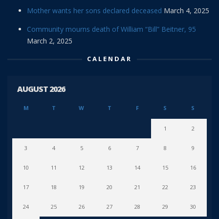
Mother wants her sons declared deceased
March 4, 2025
Community mourns death of William “Bill” Beitner, 95
March 2, 2025
CALENDAR
AUGUST 2026
M
T
W
T
F
S
S
1
2
3
4
5
6
7
8
9
10
11
12
13
14
15
16
17
18
19
20
21
22
23
24
25
26
27
28
29
30