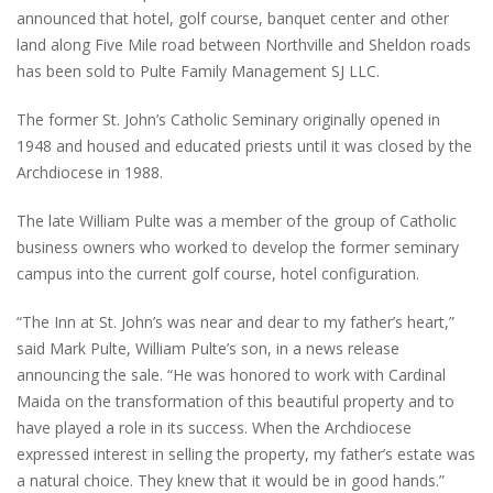
announced that hotel, golf course, banquet center and other
land along Five Mile road between Northville and Sheldon roads
has been sold to Pulte Family Management SJ LLC.
The former St. John’s Catholic Seminary originally opened in
1948 and housed and educated priests until it was closed by the
Archdiocese in 1988.
The late William Pulte was a member of the group of Catholic
business owners who worked to develop the former seminary
campus into the current golf course, hotel configuration.
“The Inn at St. John’s was near and dear to my father’s heart,”
said Mark Pulte, William Pulte’s son, in a news release
announcing the sale. “He was honored to work with Cardinal
Maida on the transformation of this beautiful property and to
have played a role in its success. When the Archdiocese
expressed interest in selling the property, my father’s estate was
a natural choice. They knew that it would be in good hands.”