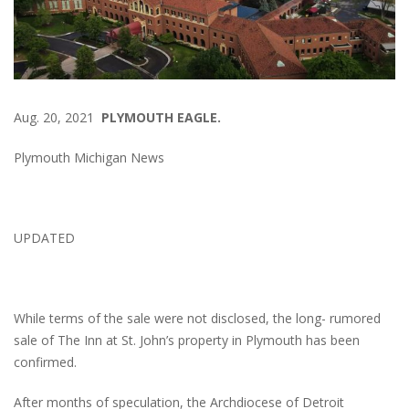
Aug. 20, 2021
PLYMOUTH EAGLE.
Plymouth Michigan News
UPDATED
While terms of the sale were not disclosed, the long- rumored
sale of The Inn at St. John’s property in Plymouth has been
confirmed.
After months of speculation, the Archdiocese of Detroit