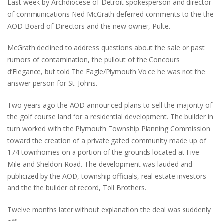
Last week by Archdiocese of Detroit spokesperson and director
of communications Ned McGrath deferred comments to the the
AOD Board of Directors and the new owner, Pulte.
McGrath declined to address questions about the sale or past
rumors of contamination, the pullout of the Concours
d’Elegance, but told The Eagle/Plymouth Voice he was not the
answer person for St. Johns.
Two years ago the AOD announced plans to sell the majority of
the golf course land for a residential development. The builder in
turn worked with the Plymouth Township Planning Commission
toward the creation of a private gated community made up of
174 townhomes on a portion of the grounds located at Five
Mile and Sheldon Road. The development was lauded and
publicized by the AOD, township officials, real estate investors
and the the builder of record, Toll Brothers.
Twelve months later without explanation the deal was suddenly