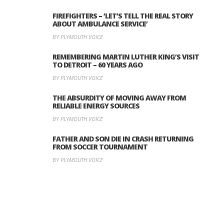
FIREFIGHTERS – ‘LET’S TELL THE REAL STORY
ABOUT AMBULANCE SERVICE’
BY PLYMOUTH VOICE
REMEMBERING MARTIN LUTHER KING’S VISIT
TO DETROIT – 60 YEARS AGO
BY PLYMOUTH VOICE
THE ABSURDITY OF MOVING AWAY FROM
RELIABLE ENERGY SOURCES
BY PLYMOUTH VOICE
FATHER AND SON DIE IN CRASH RETURNING
FROM SOCCER TOURNAMENT
BY PLYMOUTH VOICE