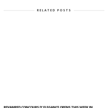
RELATED POSTS
REVAMPED CONCOURS D’ ELEGANCE OPENS THIS WEEK IN