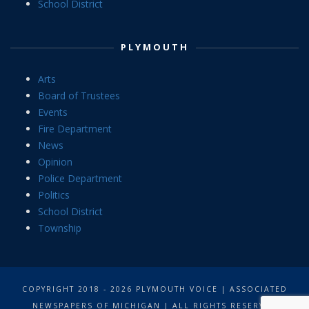
School District
PLYMOUTH
Arts
Board of Trustees
Events
Fire Department
News
Opinion
Police Department
Politics
School District
Township
COPYRIGHT 2018 - 2026 PLYMOUTH VOICE | ASSOCIATED
NEWSPAPERS OF MICHIGAN | ALL RIGHTS RESERVED