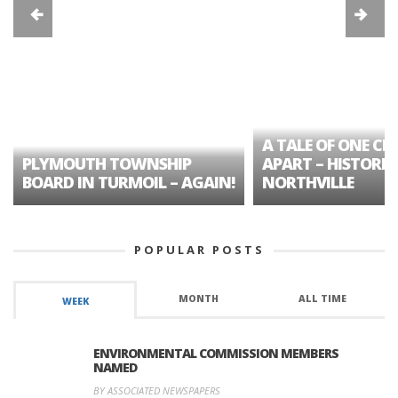
A TALE OF ONE CIT
PLYMOUTH TOWNSHIP
APART – HISTORIC
BOARD IN TURMOIL – AGAIN!
NORTHVILLE
POPULAR POSTS
MONTH
ALL TIME
WEEK
ENVIRONMENTAL COMMISSION MEMBERS
NAMED
BY ASSOCIATED NEWSPAPERS