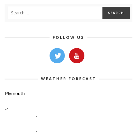
FOLLOW US
WEATHER FORECAST
Plymouth
-º
-
-
-