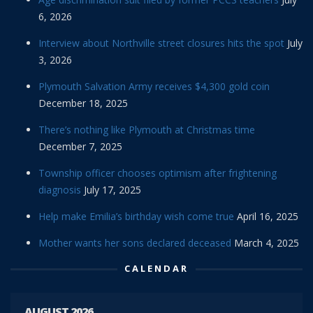
6, 2026
Interview about Northville street closures hits the spot
July
3, 2026
Plymouth Salvation Army receives $4,300 gold coin
December 18, 2025
There’s nothing like Plymouth at Christmas time
December 7, 2025
Township officer chooses optimism after frightening
diagnosis
July 17, 2025
Help make Emilia’s birthday wish come true
April 16, 2025
Mother wants her sons declared deceased
March 4, 2025
CALENDAR
AUGUST 2026