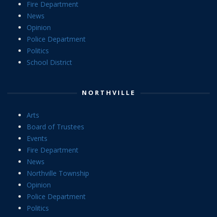
Fire Department
News
Opinion
Police Department
Politics
School District
NORTHVILLE
Arts
Board of Trustees
Events
Fire Department
News
Northville Township
Opinion
Police Department
Politics