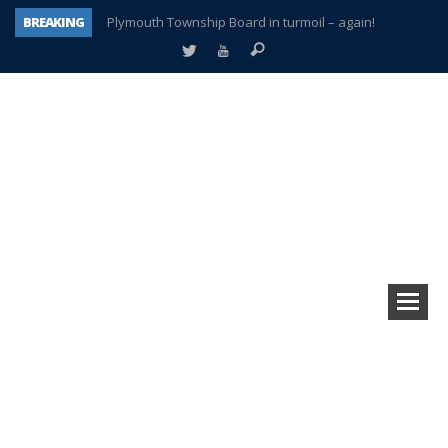
BREAKING
Plymouth Township Board in turmoil – again!
A tale of one city split apart – Historic Northville
Age discrimination suit filed by former PCCS teachers
Interview about Northville street closures hits the spot
Plymouth Salvation Army receives $4,300 gold coin
There’s nothing like Plymouth at Christmas time
Township officer chooses optimism after frightening diagnosis
How Plymouth Voice has preserved more than a decade of local history