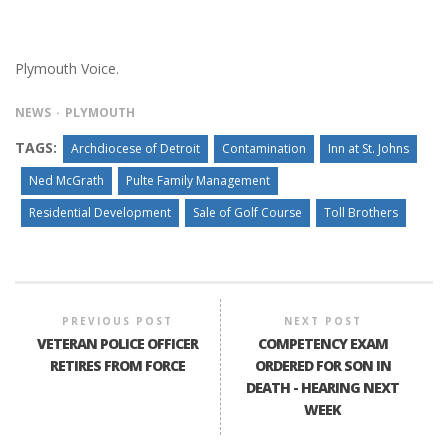
Plymouth Voice.
NEWS
PLYMOUTH
TAGS:
Archdiocese of Detroit
Contamination
Inn at St. Johns
Ned McGrath
Pulte Family Management
Residential Development
Sale of Golf Course
Toll Brothers
PREVIOUS POST
NEXT POST
VETERAN POLICE OFFICER
COMPETENCY EXAM
RETIRES FROM FORCE
ORDERED FOR SON IN
DEATH - HEARING NEXT
WEEK