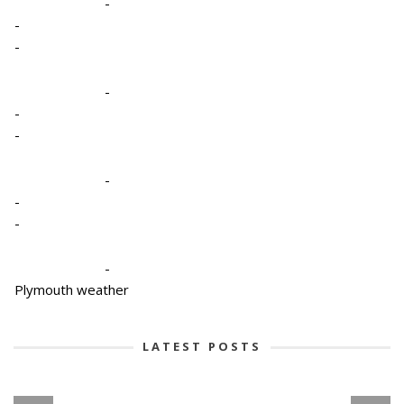
-
-
-
-
-
-
-
-
-
-
Plymouth weather
LATEST POSTS