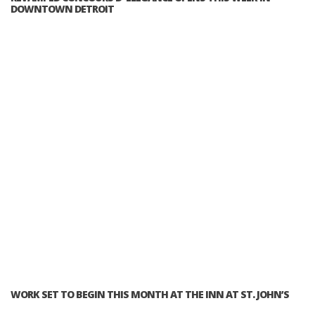
DOWNTOWN DETROIT
WORK SET TO BEGIN THIS MONTH AT THE INN AT ST. JOHN’S