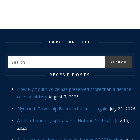
SEARCH ARTICLES
RECENT POSTS
How Plymouth Voice has preserved more than a decade
of local history
August 7, 2026
Plymouth Township Board in turmoil – again!
July 29, 2026
A tale of one city split apart – Historic Northville
July 15,
2026
Age discrimination suit filed by former PCCS teachers
July