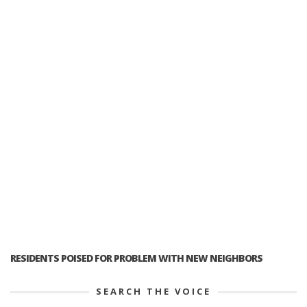
RESIDENTS POISED FOR PROBLEM WITH NEW NEIGHBORS
SEARCH THE VOICE