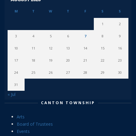
M
T
W
T
F
S
S
1
2
3
4
5
6
7
8
9
10
11
12
13
14
15
16
17
18
19
20
21
22
23
24
25
26
27
28
29
30
31
« Jul
CANTON TOWNSHIP
Arts
Board of Trustees
Events