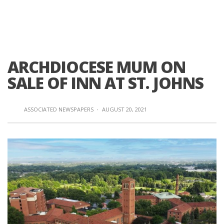
ARCHDIOCESE MUM ON
SALE OF INN AT ST. JOHNS
ASSOCIATED NEWSPAPERS
·
AUGUST 20, 2021