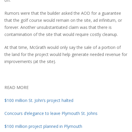
off.
Rumors were that the builder asked the AOD for a guarantee
that the golf course would remain on the site, ad infinitum, or
forever. Another unsubstantiated claim was that there is
contamination of the site that would require costly cleanup.
At that time, McGrath would only say the sale of a portion of
the land for the project would help generate needed revenue for
improvements (at the site).
READ MORE
$100 million St. John’s project halted
Concours d’elegance to leave Plymouth St. Johns
$100 million project planned in Plymouth