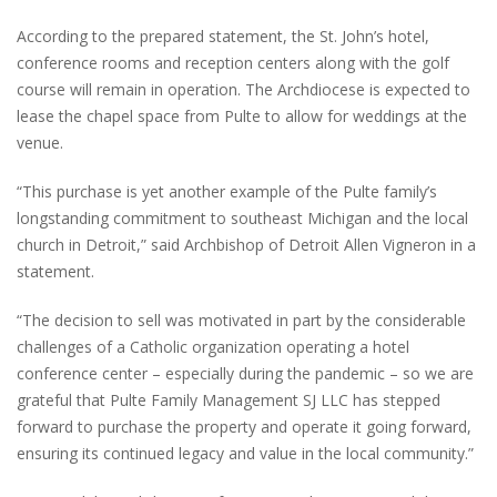
According to the prepared statement, the St. John’s hotel,
conference rooms and reception centers along with the golf
course will remain in operation. The Archdiocese is expected to
lease the chapel space from Pulte to allow for weddings at the
venue.
“This purchase is yet another example of the Pulte family’s
longstanding commitment to southeast Michigan and the local
church in Detroit,” said Archbishop of Detroit Allen Vigneron in a
statement.
“The decision to sell was motivated in part by the considerable
challenges of a Catholic organization operating a hotel
conference center – especially during the pandemic – so we are
grateful that Pulte Family Management SJ LLC has stepped
forward to purchase the property and operate it going forward,
ensuring its continued legacy and value in the local community.”