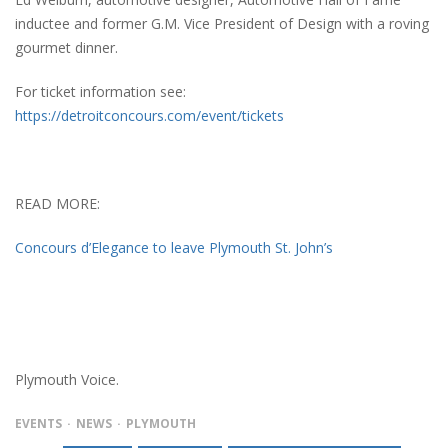
inductee and former G.M. Vice President of Design with a roving
gourmet dinner.
For ticket information see:
https://detroitconcours.com/event/tickets
READ MORE:
Concours d’Elegance to leave Plymouth St. John’s
Plymouth Voice.
EVENTS
NEWS
PLYMOUTH