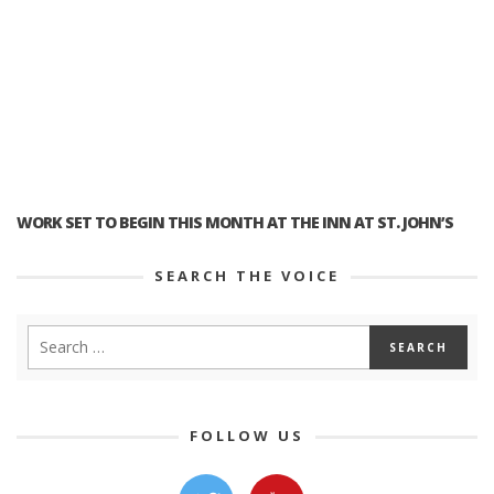
WORK SET TO BEGIN THIS MONTH AT THE INN AT ST. JOHN’S
SEARCH THE VOICE
FOLLOW US