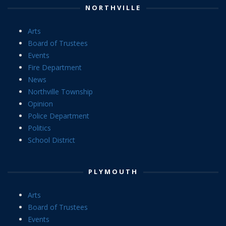
NORTHVILLE
Arts
Board of Trustees
Events
Fire Department
News
Northville Township
Opinion
Police Department
Politics
School District
PLYMOUTH
Arts
Board of Trustees
Events