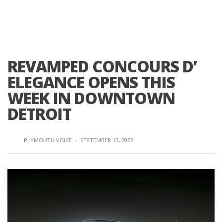
REVAMPED CONCOURS D’
ELEGANCE OPENS THIS
WEEK IN DOWNTOWN
DETROIT
PLYMOUTH VOICE
·
SEPTEMBER 13, 2022