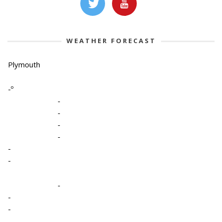
WEATHER FORECAST
Plymouth
-º
-
-
-
-
-
-
-
-
-