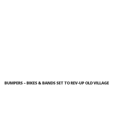
BUMPERS – BIKES & BANDS SET TO REV-UP OLD VILLAGE