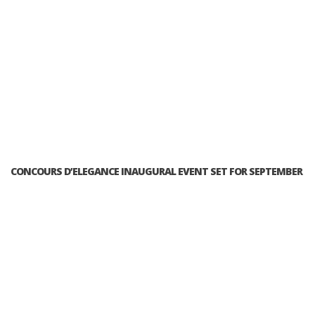
CONCOURS D’ELEGANCE INAUGURAL EVENT SET FOR SEPTEMBER