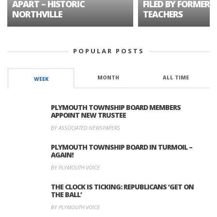
APART – HISTORIC
FILED BY FORMER 
NORTHVILLE
TEACHERS
POPULAR POSTS
MONTH
ALL TIME
WEEK
PLYMOUTH TOWNSHIP BOARD MEMBERS
APPOINT NEW TRUSTEE
BY ASSOCIATED NEWSPAPERS
PLYMOUTH TOWNSHIP BOARD IN TURMOIL –
AGAIN!
BY PLYMOUTH VOICE
THE CLOCK IS TICKING: REPUBLICANS ‘GET ON
THE BALL’
BY PLYMOUTH VOICE