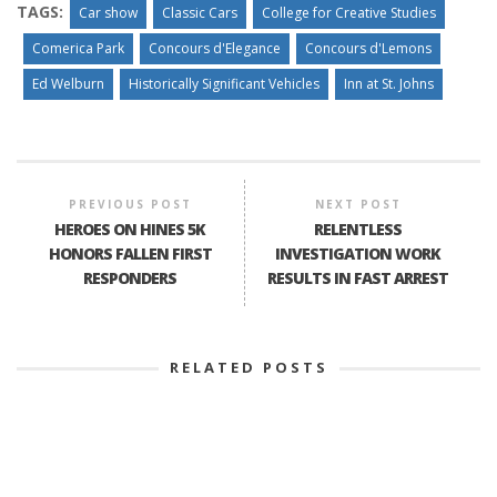
TAGS:
Car show
Classic Cars
College for Creative Studies
Comerica Park
Concours d'Elegance
Concours d'Lemons
Ed Welburn
Historically Significant Vehicles
Inn at St. Johns
PREVIOUS POST
NEXT POST
HEROES ON HINES 5K
RELENTLESS
HONORS FALLEN FIRST
INVESTIGATION WORK
RESPONDERS
RESULTS IN FAST ARREST
RELATED POSTS