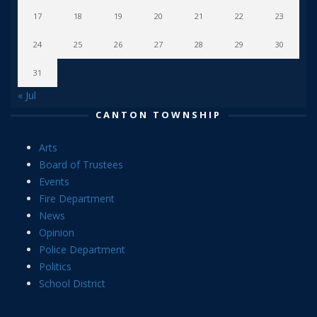
17
18
19
20
21
22
23
24
25
26
27
28
29
30
31
« Jul
CANTON TOWNSHIP
Arts
Board of Trustees
Events
Fire Department
News
Opinion
Police Department
Politics
School District