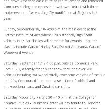
and drove American car culture as the revamped and relocated
Concours d’ Elegance opens in downtown Detroit with three
major events, after vacating Plymouth’s Inn at St. Johns last
year.
Sunday, September 18, 10- 4:00 p.m. the main event at the
Detroit Institute of Arts where 120 historically significant
vehicles in 15 car classes will compete for awards. Featured
classes include Cars of Harley Earl, Detroit Autorama, Cars of
Woodward Avenue.
Saturday, September 17, 9-1:00 p.m. outside Comerica Park,
Lots 1 & 2, a family friendly car show featuring over 200
vehicles including RADwood totally awesome vehicles of the 80s
and 90s, Concours d ’Lemons – a selection of oddball and
unexceptional cars, and Curated car clubs.
Saturday Motor City Party 6:30 – 10 p.m. at the College for
Creative Studies -Taubman Center will pay tribute to Honoree,
Ed Welburn, automotive designer, Automotive Hall of Fame