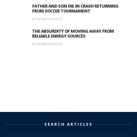
FATHER AND SON DIE IN CRASH RETURNING
FROM SOCCER TOURNAMENT
BY PLYMOUTH VOICE
THE ABSURDITY OF MOVING AWAY FROM
RELIABLE ENERGY SOURCES
BY PLYMOUTH VOICE
SEARCH ARTICLES