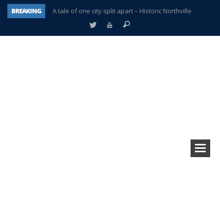
BREAKING
A tale of one city split apart – Historic Northville
Age discrimination suit filed by former PCCS teachers
Interview about Northville street closures hits the spot
Plymouth Salvation Army receives $4,300 gold coin
There’s nothing like Plymouth at Christmas time
Township officer chooses optimism after frightening diagnosis
Help make Emilia’s birthday wish come true
Plymouth Township Board in turmoil – again!