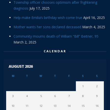
Township officer chooses optimism after frightening
diagnosis
July 17, 2025
Help make Emilia’s birthday wish come true
April 16, 2025
Mother wants her sons declared deceased
March 4, 2025
Community mourns death of William “Bill” Beitner, 95
March 2, 2025
CALENDAR
AUGUST 2026
M
T
W
T
F
S
S
1
2
3
4
5
6
7
8
9
10
11
12
13
14
15
16