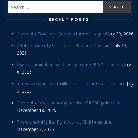
RECENT POSTS
Plymouth Township Board in turmoil – again!
July 29, 2026
A tale of one city split apart – Historic Northville
July 15,
2026
Age discrimination suit filed by former PCCS teachers
July
6, 2026
Interview about Northville street closures hits the spot
July
3, 2026
Plymouth Salvation Army receives $4,300 gold coin
December 18, 2025
There’s nothing like Plymouth at Christmas time
December 7, 2025