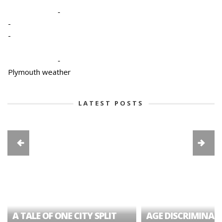
-
-
-
-
Plymouth weather
LATEST POSTS
A TALE OF ONE CITY SPLIT
AGE DISCRIMINAT