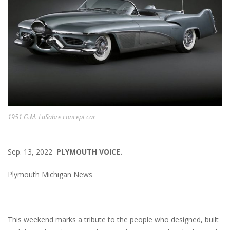
1951 G.M. LaSabre concept car
Sep. 13, 2022
PLYMOUTH VOICE.
Plymouth Michigan News
This weekend marks a tribute to the people who designed, built