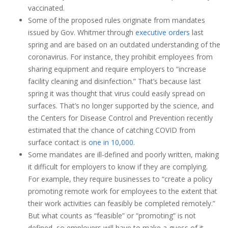
vaccinated.
Some of the proposed rules originate from mandates
issued by Gov. Whitmer through
executive orders
last
spring and are based on an outdated understanding of the
coronavirus. For instance, they prohibit employees from
sharing equipment and require employers to “increase
facility cleaning and disinfection.” That’s because last
spring it was thought that virus could easily spread on
surfaces. That’s no longer supported by the science, and
the Centers for Disease Control and Prevention recently
estimated that the chance of catching COVID from
surface contact is
one in 10,000
.
Some mandates are ill-defined and poorly written, making
it difficult for employers to know if they are complying.
For example, they require businesses to “create a policy
promoting remote work for employees to the extent that
their work activities can feasibly be completed remotely.”
But what counts as “feasible” or “promoting” is not
defined, so employers will have to make a guess of it.