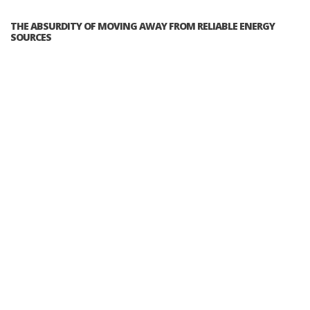
THE ABSURDITY OF MOVING AWAY FROM RELIABLE ENERGY
SOURCES