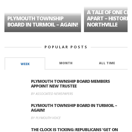
A TALE OF ONE CIT
PLYMOUTH TOWNSHIP
APART – HISTORIC
BOARD IN TURMOIL – AGAIN!
NORTHVILLE
POPULAR POSTS
MONTH
ALL TIME
WEEK
PLYMOUTH TOWNSHIP BOARD MEMBERS
APPOINT NEW TRUSTEE
BY ASSOCIATED NEWSPAPERS
PLYMOUTH TOWNSHIP BOARD IN TURMOIL –
AGAIN!
BY PLYMOUTH VOICE
THE CLOCK IS TICKING: REPUBLICANS ‘GET ON