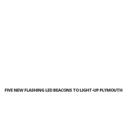
FIVE NEW FLASHING LED BEACONS TO LIGHT-UP PLYMOUTH