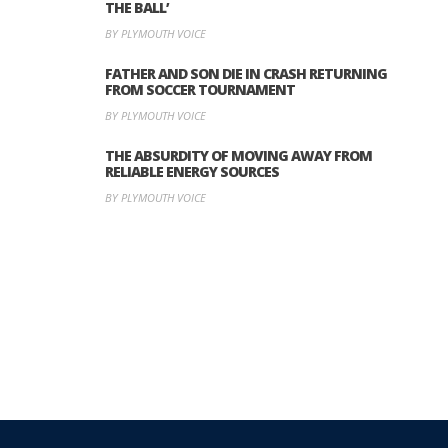
THE BALL’
BY PLYMOUTH VOICE
FATHER AND SON DIE IN CRASH RETURNING
FROM SOCCER TOURNAMENT
BY PLYMOUTH VOICE
THE ABSURDITY OF MOVING AWAY FROM
RELIABLE ENERGY SOURCES
BY PLYMOUTH VOICE