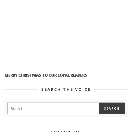
MERRY CHRISTMAS TO OUR LOYAL READERS
SEARCH THE VOICE