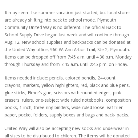
It may seem like summer vacation just started, but local stores
are already shifting into back to school mode. Plymouth
Community United Way is no different. The official Back to
School Supply Drive began last week and will continue through
Aug. 12. New school supplies and backpacks can be donated at
the United Way office, 960 W. Ann Arbor Trail, Ste 2, Plymouth.
Items can be dropped off from 7:45 a.m. until 4:30 p.m. Monday
through Thursday and from 7:45 a.m. until 2:45 p.m. on Friday.
Items needed include: pencils, colored pencils, 24-count
crayons, markers, yellow highlighters, red, black and blue pens,
glue sticks, Elmer’s glue, scissors with rounded edges, pink
erasers, rulers, one-subject wide ruled notebooks, composition
books, 1-inch, three-ring binders, wide-ruled loose leaf filler
paper, pocket folders, supply boxes and bags and back- packs.
United Way will also be accepting new socks and underwear in
all sizes to be distributed to children. The items will be donated