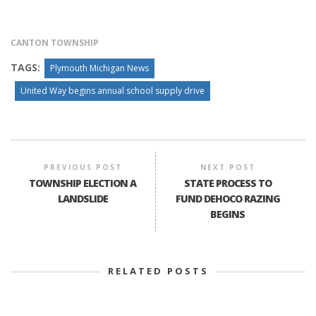
CANTON TOWNSHIP
TAGS:
Plymouth Michigan News
United Way begins annual school supply drive
PREVIOUS POST
NEXT POST
TOWNSHIP ELECTION A
STATE PROCESS TO
LANDSLIDE
FUND DEHOCO RAZING
BEGINS
RELATED POSTS