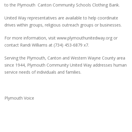
to the Plymouth Canton Community Schools Clothing Bank.
United Way representatives are available to help coordinate
drives within groups, religious outreach groups or businesses.
For more information, visit www.plymouthunitedway.org or
contact Randi Williams at (734) 453-6879 x7.
Serving the Plymouth, Canton and Western Wayne County area
since 1944, Plymouth Community United Way addresses human
service needs of individuals and families.
Plymouth Voice