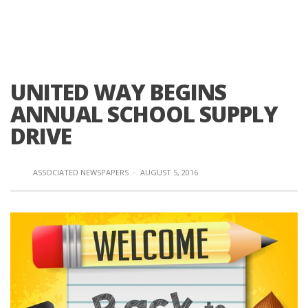
UNITED WAY BEGINS
ANNUAL SCHOOL SUPPLY
DRIVE
ASSOCIATED NEWSPAPERS
·
AUGUST 5, 2016