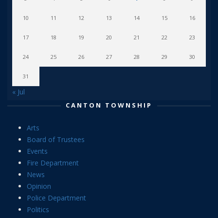
10
11
12
13
14
15
16
17
18
19
20
21
22
23
24
25
26
27
28
29
30
31
« Jul
CANTON TOWNSHIP
Arts
Board of Trustees
Events
Fire Department
News
Opinion
Police Department
Politics