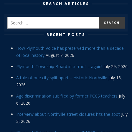
SEARCH ARTICLES
RECENT POSTS
How Plymouth Voice has preserved more than a decade
of local history
August 7, 2026
Plymouth Township Board in turmoil – again!
July 29, 2026
A tale of one city split apart – Historic Northville
July 15,
2026
Age discrimination suit filed by former PCCS teachers
July
6, 2026
Interview about Northville street closures hits the spot
July
3, 2026