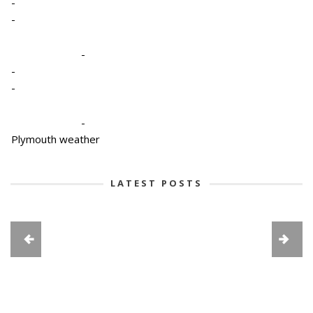
-
-
-
-
-
-
Plymouth weather
LATEST POSTS