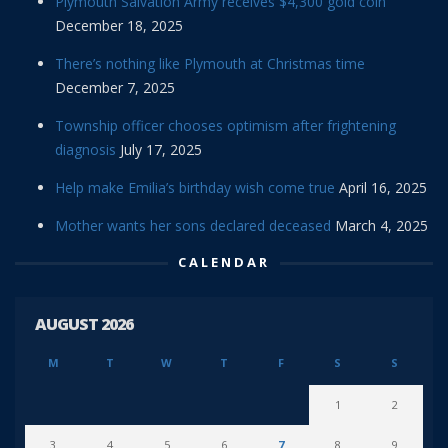
Plymouth Salvation Army receives $4,300 gold coin
December 18, 2025
There’s nothing like Plymouth at Christmas time
December 7, 2025
Township officer chooses optimism after frightening
diagnosis
July 17, 2025
Help make Emilia’s birthday wish come true
April 16, 2025
Mother wants her sons declared deceased
March 4, 2025
CALENDAR
AUGUST 2026
M
T
W
T
F
S
S
1
2
3
4
5
6
7
8
9