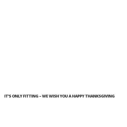
IT’S ONLY FITTING – WE WISH YOU A HAPPY THANKSGIVING