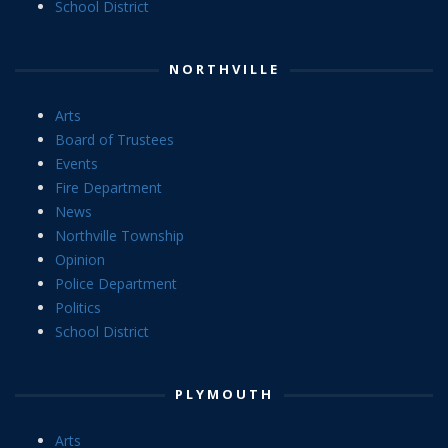
School District
NORTHVILLE
Arts
Board of Trustees
Events
Fire Department
News
Northville Township
Opinion
Police Department
Politics
School District
PLYMOUTH
Arts