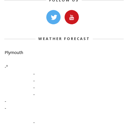
FOLLOW US
WEATHER FORECAST
Plymouth
-º
-
-
-
-
-
-
-