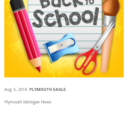
Aug. 5, 2016
PLYMOUTH EAGLE.
Plymouth Michigan News