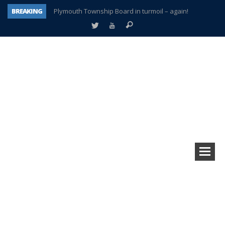
BREAKING
Plymouth Township Board in turmoil – again!
A tale of one city split apart – Historic Northville
Age discrimination suit filed by former PCCS teachers
Interview about Northville street closures hits the spot
Plymouth Salvation Army receives $4,300 gold coin
There’s nothing like Plymouth at Christmas time
Township officer chooses optimism after frightening diagnosis
How Plymouth Voice has preserved more than a decade of local history