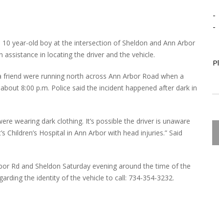
-
-
d a 10 year-old boy at the intersection of Sheldon and Ann Arbor
assistance in locating the driver and the vehicle.
P
 a friend were running north across Ann Arbor Road when a
bout 8:00 p.m. Police said the incident happened after dark in
ere wearing dark clothing. It’s possible the driver is unaware
 Children’s Hospital in Ann Arbor with head injuries.” Said
rbor Rd and Sheldon Saturday evening around the time of the
rding the identity of the vehicle to call: 734-354-3232.