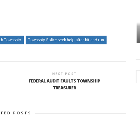
HOW PLYMOUTH VOICE HAS PRESERVED
MORE THAN A DECADE OF LOCAL
EET
HISTORY
th Township
Township Police seek help after hit and run
NEXT POST
FEDERAL AUDIT FAULTS TOWNSHIP
TREASURER
ATED POSTS