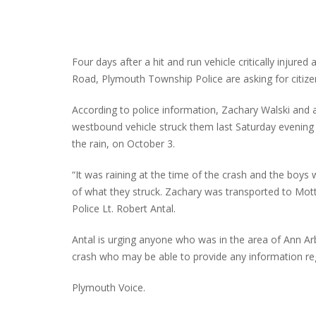
Four days after a hit and run vehicle critically injure
Road, Plymouth Township Police are asking for citizen 
According to police information, Zachary Walski and
westbound vehicle struck them last Saturday evening a
the rain, on October 3.
“It was raining at the time of the crash and the boys w
of what they struck. Zachary was transported to Mott’s
Police Lt. Robert Antal.
Antal is urging anyone who was in the area of Ann A
crash who may be able to provide any information rega
Plymouth Voice.