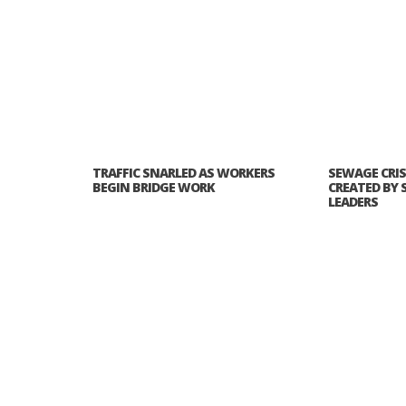
TRAFFIC SNARLED AS WORKERS
SEWAGE CRIS
BEGIN BRIDGE WORK
CREATED BY 
LEADERS