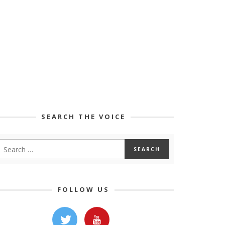
SEARCH THE VOICE
FOLLOW US