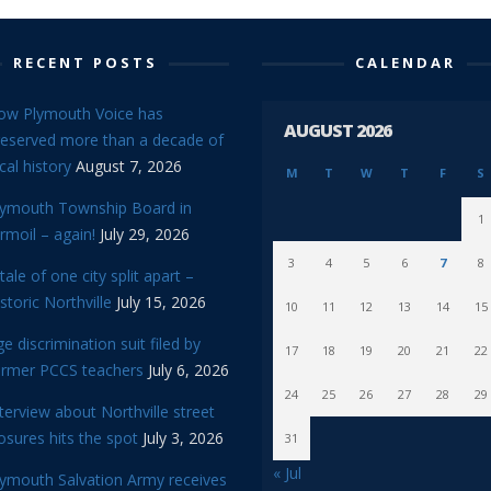
RECENT POSTS
CALENDAR
ow Plymouth Voice has
AUGUST 2026
reserved more than a decade of
cal history
August 7, 2026
M
T
W
T
F
S
lymouth Township Board in
1
rmoil – again!
July 29, 2026
3
4
5
6
7
8
tale of one city split apart –
storic Northville
July 15, 2026
10
11
12
13
14
15
e discrimination suit filed by
17
18
19
20
21
22
ormer PCCS teachers
July 6, 2026
24
25
26
27
28
29
terview about Northville street
osures hits the spot
July 3, 2026
31
« Jul
lymouth Salvation Army receives