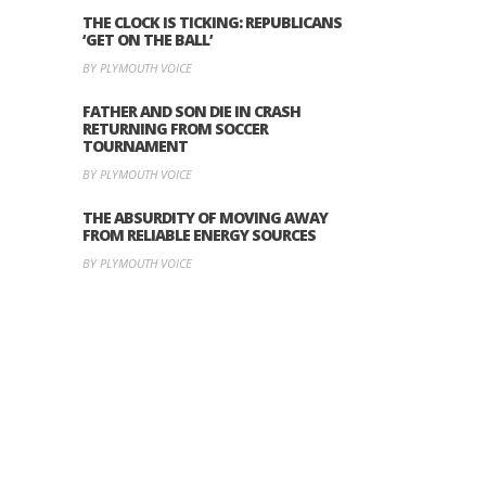
THE CLOCK IS TICKING: REPUBLICANS
‘GET ON THE BALL’
BY PLYMOUTH VOICE
FATHER AND SON DIE IN CRASH
RETURNING FROM SOCCER
TOURNAMENT
BY PLYMOUTH VOICE
THE ABSURDITY OF MOVING AWAY
FROM RELIABLE ENERGY SOURCES
BY PLYMOUTH VOICE