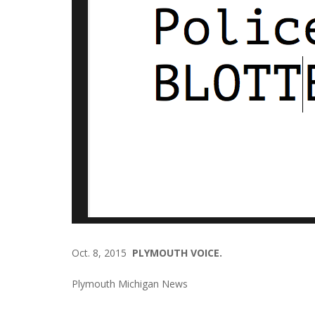
Oct. 8, 2015
PLYMOUTH VOICE.
Plymouth Michigan News