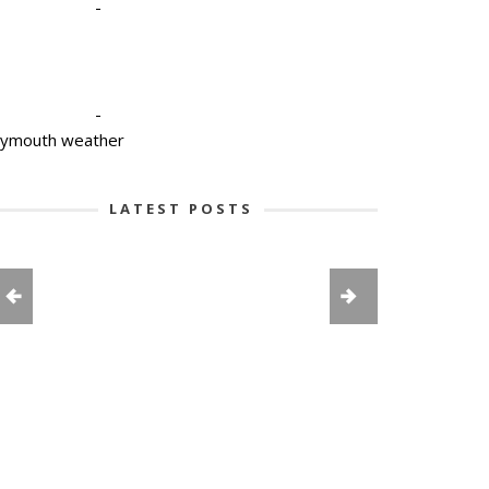
-
-
lymouth weather
LATEST POSTS