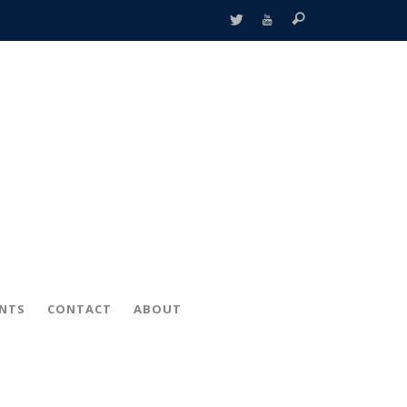
ENTS
CONTACT
ABOUT