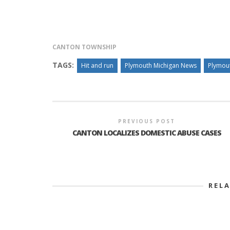
INTERVIEW ABOUT NORTHVILLE STR
CANTON TOWNSHIP
CLOSURES HITS THE SPOT
TAGS:
Hit and run
Plymouth Michigan News
Plymou
PREVIOUS POST
CANTON LOCALIZES DOMESTIC ABUSE CASES
REL