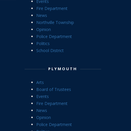
Events
Fire Department
News
Northville Township
Opinion
Police Department
Politics
School District
PLYMOUTH
Arts
Board of Trustees
Events
Fire Department
News
Opinion
Police Department