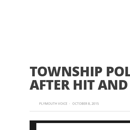
TOWNSHIP POLI
AFTER HIT AND
PLYMOUTH VOICE
·
OCTOBER 8, 2015