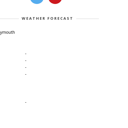
WEATHER FORECAST
lymouth
-
-
-
-
-