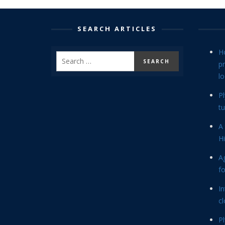
SEARCH ARTICLES
H
p
lo
P
tu
A 
Hi
Ag
f
In
cl
P