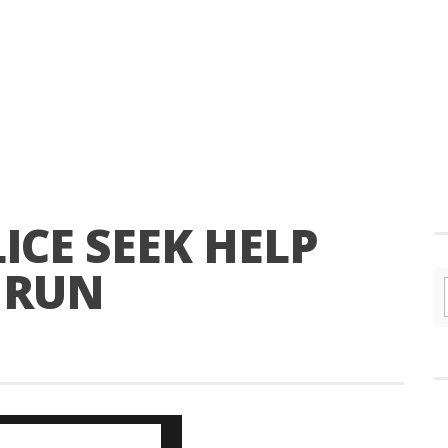
CE SEEK HELP
 RUN