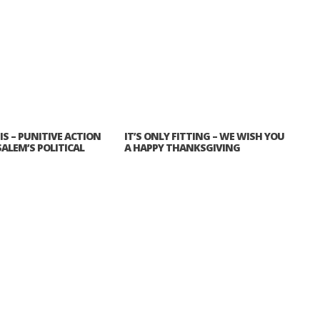
IS – PUNITIVE ACTION
IT’S ONLY FITTING – WE WISH YOU
SALEM’S POLITICAL
A HAPPY THANKSGIVING