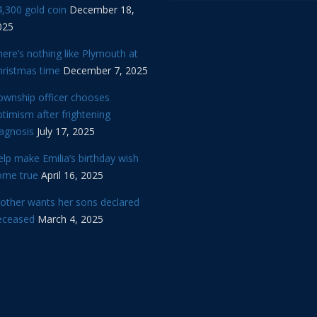
,300 gold coin
December 18,
025
ere’s nothing like Plymouth at
hristmas time
December 7, 2025
ownship officer chooses
timism after frightening
iagnosis
July 17, 2025
lp make Emilia’s birthday wish
ome true
April 16, 2025
other wants her sons declared
eceased
March 4, 2025