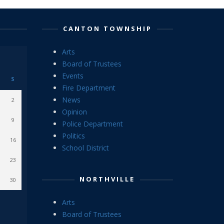
CANTON TOWNSHIP
Arts
Board of Trustees
Events
S
Fire Department
News
2
Opinion
9
Police Department
Politics
16
School District
23
NORTHVILLE
30
Arts
Board of Trustees