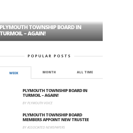
PLYMOUTH TOWNSHIP BOARD IN
A TALE OF
TURMOIL – AGAIN!
HISTORIC
POPULAR POSTS
MONTH
ALL TIME
WEEK
PLYMOUTH TOWNSHIP BOARD IN
TURMOIL – AGAIN!
BY PLYMOUTH VOICE
PLYMOUTH TOWNSHIP BOARD
MEMBERS APPOINT NEW TRUSTEE
BY ASSOCIATED NEWSPAPERS