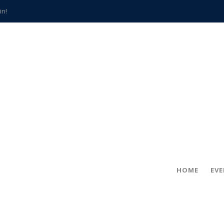
in!
hville
CCS teachers
hits the spot
gold coin
s time
frightening diagnosis
han a decade of local history
HOME
EV