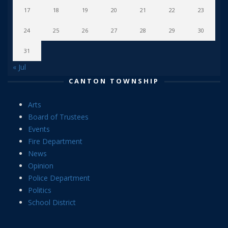
17
18
19
20
21
22
23
24
25
26
27
28
29
30
31
« Jul
CANTON TOWNSHIP
Arts
Board of Trustees
Events
Fire Department
News
Opinion
Police Department
Politics
School District