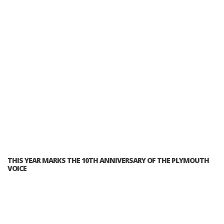
THIS YEAR MARKS THE 10TH ANNIVERSARY OF THE PLYMOUTH
VOICE