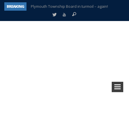
BREAKING
Plymouth Township Board in turmoil – again!
A tale of one city split apart – Historic Northville
Age discrimination suit filed by former PCCS teachers
Interview about Northville street closures hits the spot
Plymouth Salvation Army receives $4,300 gold coin
There’s nothing like Plymouth at Christmas time
Township officer chooses optimism after frightening diagnosis
How Plymouth Voice has preserved more than a decade of local history