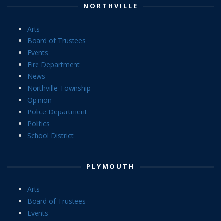
NORTHVILLE
Arts
Board of Trustees
Events
Fire Department
News
Northville Township
Opinion
Police Department
Politics
School District
PLYMOUTH
Arts
Board of Trustees
Events