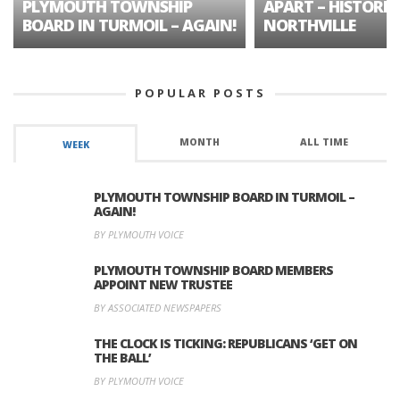
PLYMOUTH TOWNSHIP
APART – HISTORIC
BOARD IN TURMOIL – AGAIN!
NORTHVILLE
POPULAR POSTS
MONTH
ALL TIME
WEEK
PLYMOUTH TOWNSHIP BOARD IN TURMOIL –
AGAIN!
BY PLYMOUTH VOICE
PLYMOUTH TOWNSHIP BOARD MEMBERS
APPOINT NEW TRUSTEE
BY ASSOCIATED NEWSPAPERS
THE CLOCK IS TICKING: REPUBLICANS ‘GET ON
THE BALL’
BY PLYMOUTH VOICE