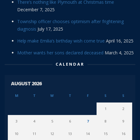
There’s nothing like Plymouth at Christmas time
December 7, 2025
Township officer chooses optimism after frightening
diagnosis
July 17, 2025
Help make Emilia’s birthday wish come true
April 16, 2025
Mother wants her sons declared deceased
March 4, 2025
CALENDAR
AUGUST 2026
M
T
W
T
F
S
S
1
2
3
4
5
6
7
8
9
10
11
12
13
14
15
16