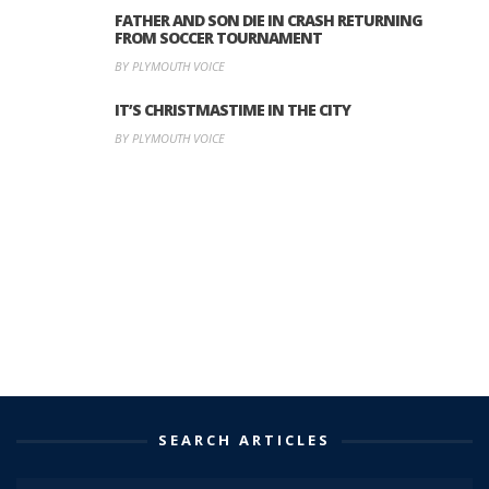
FATHER AND SON DIE IN CRASH RETURNING
FROM SOCCER TOURNAMENT
BY PLYMOUTH VOICE
IT’S CHRISTMASTIME IN THE CITY
BY PLYMOUTH VOICE
SEARCH ARTICLES