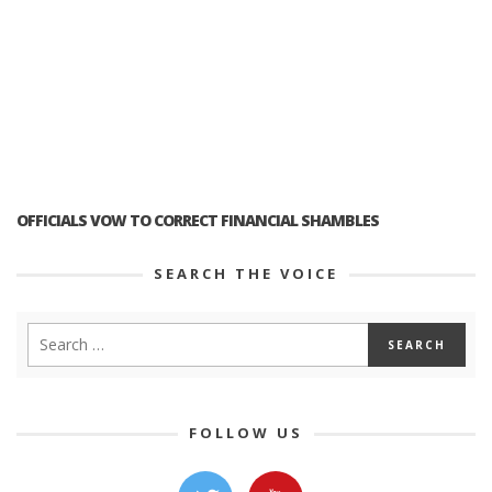
OFFICIALS VOW TO CORRECT FINANCIAL SHAMBLES
SEARCH THE VOICE
FOLLOW US