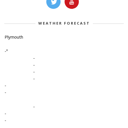
WEATHER FORECAST
Plymouth
-º
-
-
-
-
-
-
-
-
-