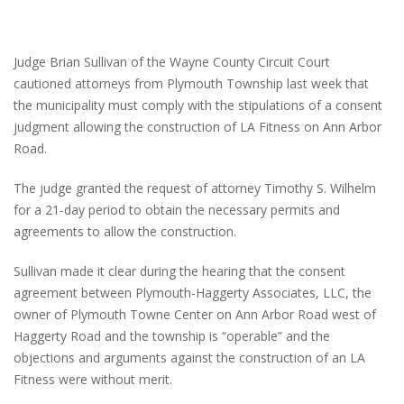
Judge Brian Sullivan of the Wayne County Circuit Court
cautioned attorneys from Plymouth Township last week that
the municipality must comply with the stipulations of a consent
judgment allowing the construction of LA Fitness on Ann Arbor
Road.
The judge granted the request of attorney Timothy S. Wilhelm
for a 21-day period to obtain the necessary permits and
agreements to allow the construction.
Sullivan made it clear during the hearing that the consent
agreement between Plymouth-Haggerty Associates, LLC, the
owner of Plymouth Towne Center on Ann Arbor Road west of
Haggerty Road and the township is “operable” and the
objections and arguments against the construction of an LA
Fitness were without merit.