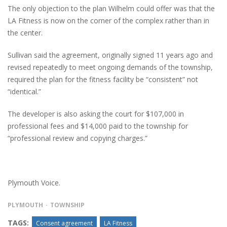
The only objection to the plan Wilhelm could offer was that the
LA Fitness is now on the corner of the complex rather than in
the center.
Sullivan said the agreement, originally signed 11 years ago and
revised repeatedly to meet ongoing demands of the township,
required the plan for the fitness facility be “consistent” not
“identical.”
The developer is also asking the court for $107,000 in
professional fees and $14,000 paid to the township for
“professional review and copying charges.”
Plymouth Voice.
PLYMOUTH
TOWNSHIP
TAGS:
Consent agreement
LA Fitness