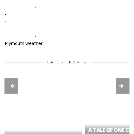
-
-
-
-
Plymouth weather
LATEST POSTS
A TALE OF ONE CIT