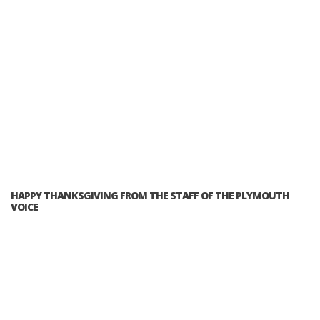
HAPPY THANKSGIVING FROM THE STAFF OF THE PLYMOUTH
VOICE