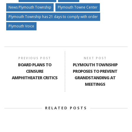
News Plymouth Township
Plymouth Towne Center
Plymouth Township has 21 days to comply with order
Plymouth Voice
PREVIOUS POST
NEXT POST
BOARD PLANS TO
PLYMOUTH TOWNSHIP
CENSURE
PROPOSES TO PREVENT
AMPHITHEATER CRITICS
GRANDSTANDING AT
MEETINGS
RELATED POSTS