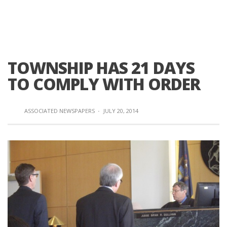
TOWNSHIP HAS 21 DAYS
TO COMPLY WITH ORDER
ASSOCIATED NEWSPAPERS
·
JULY 20, 2014