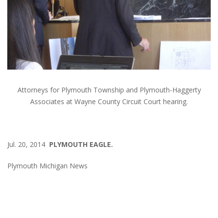
Attorneys for Plymouth Township and Plymouth-Haggerty
Associates at Wayne County Circuit Court hearing.
Jul. 20, 2014
PLYMOUTH EAGLE.
Plymouth Michigan News