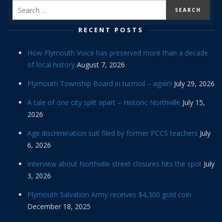
RECENT POSTS
How Plymouth Voice has preserved more than a decade
of local history
August 7, 2026
Plymouth Township Board in turmoil – again!
July 29, 2026
A tale of one city split apart – Historic Northville
July 15,
2026
Age discrimination suit filed by former PCCS teachers
July
6, 2026
Interview about Northville street closures hits the spot
July
3, 2026
Plymouth Salvation Army receives $4,300 gold coin
December 18, 2025