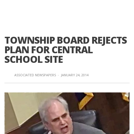
TOWNSHIP BOARD REJECTS
PLAN FOR CENTRAL
SCHOOL SITE
ASSOCIATED NEWSPAPERS
·
JANUARY 24, 2014