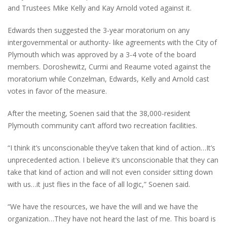
and Trustees Mike Kelly and Kay Arnold voted against it.
Edwards then suggested the 3-year moratorium on any
intergovernmental or authority- like agreements with the City of
Plymouth which was approved by a 3-4 vote of the board
members. Doroshewitz, Curmi and Reaume voted against the
moratorium while Conzelman, Edwards, Kelly and Arnold cast
votes in favor of the measure.
After the meeting, Soenen said that the 38,000-resident
Plymouth community can’t afford two recreation facilities.
“I think it’s unconscionable they’ve taken that kind of action…It’s
unprecedented action. I believe it’s unconscionable that they can
take that kind of action and will not even consider sitting down
with us…it just flies in the face of all logic,” Soenen said.
“We have the resources, we have the will and we have the
organization…They have not heard the last of me. This board is