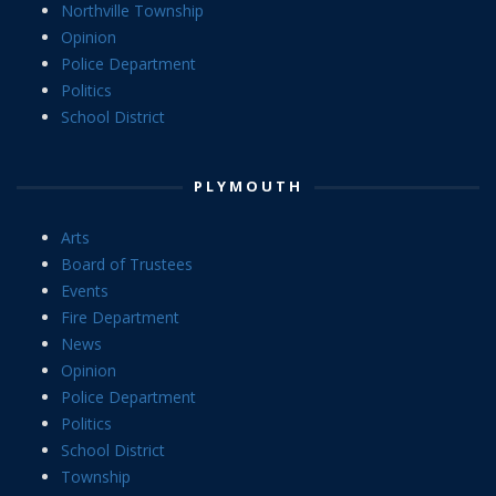
Northville Township
Opinion
Police Department
Politics
School District
PLYMOUTH
Arts
Board of Trustees
Events
Fire Department
News
Opinion
Police Department
Politics
School District
Township