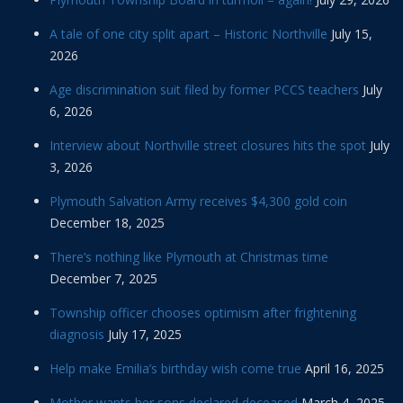
A tale of one city split apart – Historic Northville
July 15,
2026
Age discrimination suit filed by former PCCS teachers
July
6, 2026
Interview about Northville street closures hits the spot
July
3, 2026
Plymouth Salvation Army receives $4,300 gold coin
December 18, 2025
There’s nothing like Plymouth at Christmas time
December 7, 2025
Township officer chooses optimism after frightening
diagnosis
July 17, 2025
Help make Emilia’s birthday wish come true
April 16, 2025
Mother wants her sons declared deceased
March 4, 2025