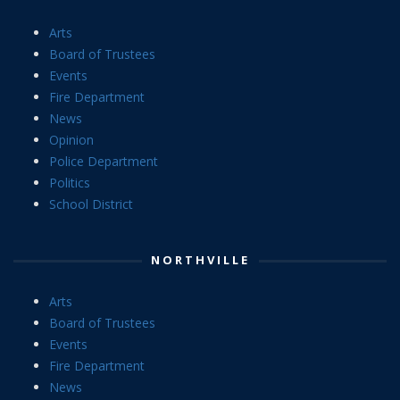
Arts
Board of Trustees
Events
Fire Department
News
Opinion
Police Department
Politics
School District
NORTHVILLE
Arts
Board of Trustees
Events
Fire Department
News