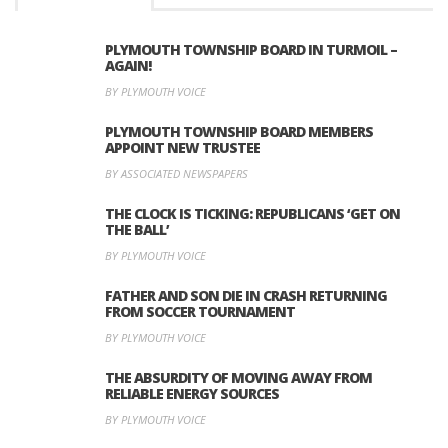
PLYMOUTH TOWNSHIP BOARD IN TURMOIL –
AGAIN!
BY PLYMOUTH VOICE
PLYMOUTH TOWNSHIP BOARD MEMBERS
APPOINT NEW TRUSTEE
BY ASSOCIATED NEWSPAPERS
THE CLOCK IS TICKING: REPUBLICANS ‘GET ON
THE BALL’
BY PLYMOUTH VOICE
FATHER AND SON DIE IN CRASH RETURNING
FROM SOCCER TOURNAMENT
BY PLYMOUTH VOICE
THE ABSURDITY OF MOVING AWAY FROM
RELIABLE ENERGY SOURCES
BY PLYMOUTH VOICE