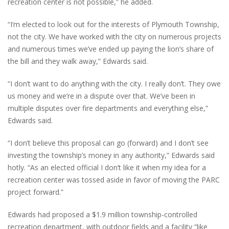
recreation center is not possible,” he added.
“I’m elected to look out for the interests of Plymouth Township,
not the city. We have worked with the city on numerous projects
and numerous times we’ve ended up paying the lion’s share of
the bill and they walk away,” Edwards said.
“I don’t want to do anything with the city. I really don’t. They owe
us money and we’re in a dispute over that. We’ve been in
multiple disputes over fire departments and everything else,”
Edwards said.
“I don’t believe this proposal can go (forward) and I don’t see
investing the township’s money in any authority,” Edwards said
hotly. “As an elected official I don’t like it when my idea for a
recreation center was tossed aside in favor of moving the PARC
project forward.”
Edwards had proposed a $1.9 million township-controlled
recreation department, with outdoor fields and a facility “like