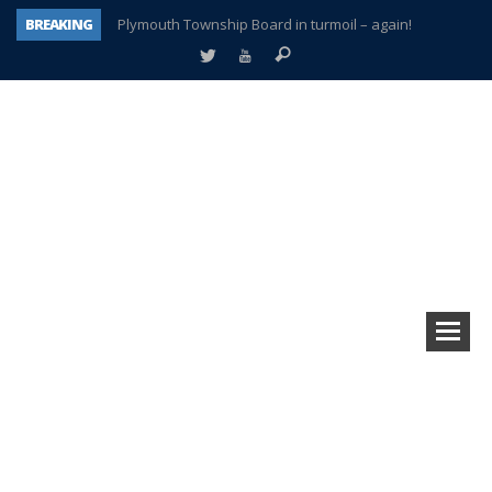
BREAKING
Plymouth Township Board in turmoil – again!
A tale of one city split apart – Historic Northville
Age discrimination suit filed by former PCCS teachers
Interview about Northville street closures hits the spot
Plymouth Salvation Army receives $4,300 gold coin
There’s nothing like Plymouth at Christmas time
Township officer chooses optimism after frightening diagnosis
How Plymouth Voice has preserved more than a decade of local history