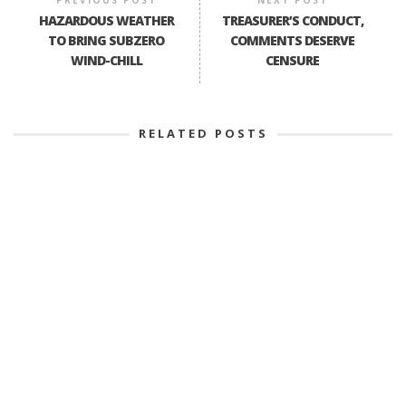
HAZARDOUS WEATHER
TREASURER’S CONDUCT,
TO BRING SUBZERO
COMMENTS DESERVE
WIND-CHILL
CENSURE
RELATED POSTS