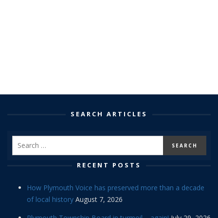
SEARCH ARTICLES
RECENT POSTS
How Plymouth Voice has preserved more than a decade
of local history
August 7, 2026
Plymouth Township Board in turmoil – again!
July 29, 2026