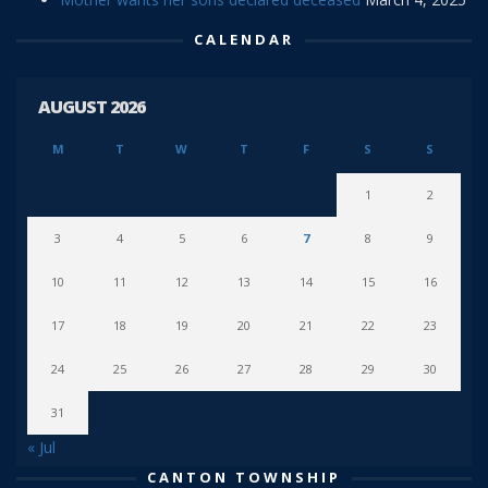
CALENDAR
AUGUST 2026
M
T
W
T
F
S
S
1
2
3
4
5
6
7
8
9
10
11
12
13
14
15
16
17
18
19
20
21
22
23
24
25
26
27
28
29
30
31
« Jul
CANTON TOWNSHIP