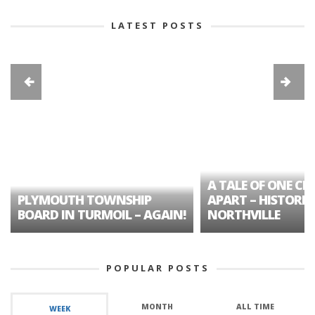
LATEST POSTS
A TALE OF ONE CIT
PLYMOUTH TOWNSHIP
APART – HISTORIC
BOARD IN TURMOIL – AGAIN!
NORTHVILLE
POPULAR POSTS
MONTH
ALL TIME
WEEK