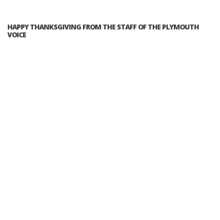
HAPPY THANKSGIVING FROM THE STAFF OF THE PLYMOUTH
VOICE