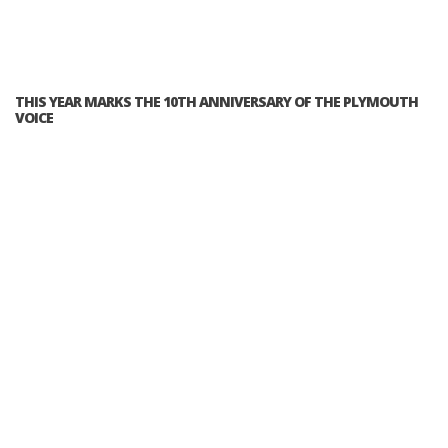
THIS YEAR MARKS THE 10TH ANNIVERSARY OF THE PLYMOUTH
VOICE