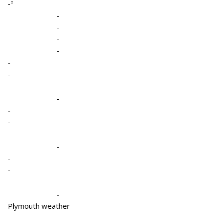
-º
-
-
-
-
-
-
-
-
-
-
-
-
-
Plymouth weather