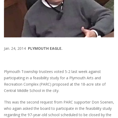
Jan. 24, 2014
PLYMOUTH EAGLE.
Plymouth Township trustees voted 5-2 last week against
participating in a feasibility study for a Plymouth Arts and
Recreation Complex (PARC) proposed at the 18-acre site of
Central Middle School in the city.
This was the second request from PARC supporter Don Soenen,
who again asked the board to participate in the feasibility study
regarding the 97-year-old school scheduled to be closed by the