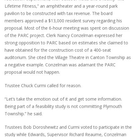
Lifetime Fitness,” an amphitheater and a year-round park
pavilion to be constructed with tax revenue. The board
members approved a $13,000 resident survey regarding his
proposal. Most of the 6-hour meeting was spent on discussion
of the PARC project. Clerk Nancy Conzelman expressed her
strong opposition to PARC based on estimates she claimed to
have obtained for the construction cost of a 400-seat
auditorium. She cited the Village Theatre in Canton Township as
a negative example. Conzelman was adamant the PARC
proposal would not happen.
Trustee Chuck Curmi called for reason.
“Let’s take the emotion out of it and get some information.
Being part of a feasibility study is not committing Plymouth
Township.” he said.
Trustees Bob Doroshewitz and Curmi voted to participate in the
study while Edwards, Supervisor Richard Reaume, Conzelman