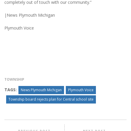
completely out of touch with our community.”
|News Plymouth Michigan
Plymouth Voice
TOWNSHIP
TAGS:
News Plymouth Michigan
Plymouth Voice
Township board rejects plan for Central school site
PREVIOUS POST
NEXT POST