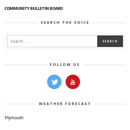
COMMUNITY BULLETIN BOARD
SEARCH THE VOICE
FOLLOW US
WEATHER FORECAST
Plymouth