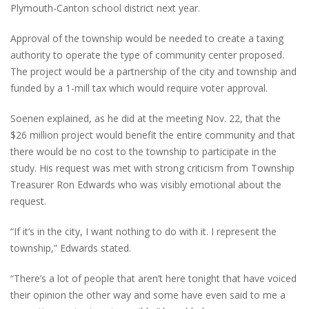
Plymouth-Canton school district next year.
Approval of the township would be needed to create a taxing
authority to operate the type of community center proposed.
The project would be a partnership of the city and township and
funded by a 1-mill tax which would require voter approval.
Soenen explained, as he did at the meeting Nov. 22, that the
$26 million project would benefit the entire community and that
there would be no cost to the township to participate in the
study. His request was met with strong criticism from Township
Treasurer Ron Edwards who was visibly emotional about the
request.
“If it’s in the city, I want nothing to do with it. I represent the
township,” Edwards stated.
“There’s a lot of people that aren’t here tonight that have voiced
their opinion the other way and some have even said to me a