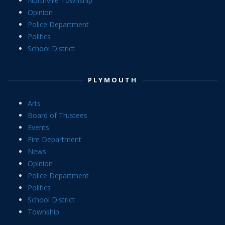
Northville Township
Opinion
Police Department
Politics
School District
PLYMOUTH
Arts
Board of Trustees
Events
Fire Department
News
Opinion
Police Department
Politics
School District
Township