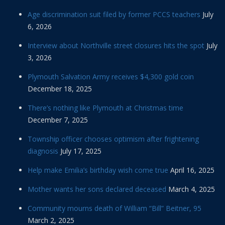
Age discrimination suit filed by former PCCS teachers
July
6, 2026
Interview about Northville street closures hits the spot
July
3, 2026
Plymouth Salvation Army receives $4,300 gold coin
December 18, 2025
There’s nothing like Plymouth at Christmas time
December 7, 2025
Township officer chooses optimism after frightening
diagnosis
July 17, 2025
Help make Emilia’s birthday wish come true
April 16, 2025
Mother wants her sons declared deceased
March 4, 2025
Community mourns death of William “Bill” Beitner, 95
March 2, 2025