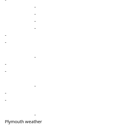
-
-
-
-
-
-
-
-
-
-
-
-
-
Plymouth weather