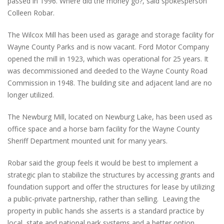
passed in 1996. Where did the money go?, said spokesperson
Colleen Robar.
The Wilcox Mill has been used as garage and storage facility for
Wayne County Parks and is now vacant. Ford Motor Company
opened the mill in 1923, which was operational for 25 years. It
was decommissioned and deeded to the Wayne County Road
Commission in 1948. The building site and adjacent land are no
longer utilized.
The Newburg Mill, located on Newburg Lake, has been used as
office space and a horse barn facility for the Wayne County
Sheriff Department mounted unit for many years.
Robar said the group feels it would be best to implement a
strategic plan to stabilize the structures by accessing grants and
foundation support and offer the structures for lease by utilizing
a public-private partnership, rather than selling. Leaving the
property in public hands she asserts is a standard practice by
local, state and national park systems and a better option.