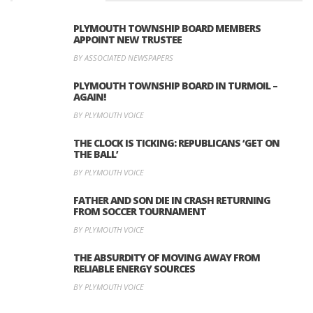
PLYMOUTH TOWNSHIP BOARD MEMBERS
APPOINT NEW TRUSTEE
BY ASSOCIATED NEWSPAPERS
PLYMOUTH TOWNSHIP BOARD IN TURMOIL –
AGAIN!
BY PLYMOUTH VOICE
THE CLOCK IS TICKING: REPUBLICANS ‘GET ON
THE BALL’
BY PLYMOUTH VOICE
FATHER AND SON DIE IN CRASH RETURNING
FROM SOCCER TOURNAMENT
BY PLYMOUTH VOICE
THE ABSURDITY OF MOVING AWAY FROM
RELIABLE ENERGY SOURCES
BY PLYMOUTH VOICE