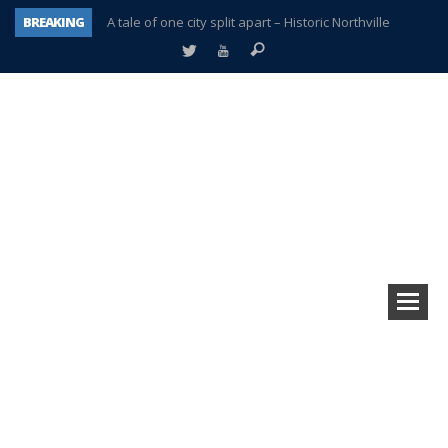
BREAKING
A tale of one city split apart – Historic Northville
Age discrimination suit filed by former PCCS teachers
Interview about Northville street closures hits the spot
Plymouth Salvation Army receives $4,300 gold coin
There’s nothing like Plymouth at Christmas time
Township officer chooses optimism after frightening diagnosis
Help make Emilia’s birthday wish come true
Plymouth Township Board in turmoil – again!