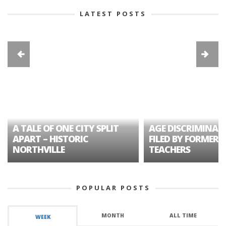
LATEST POSTS
A TALE OF ONE CITY SPLIT
AGE DISCRIMINAT
APART – HISTORIC
FILED BY FORMER 
NORTHVILLE
TEACHERS
POPULAR POSTS
MONTH
ALL TIME
WEEK