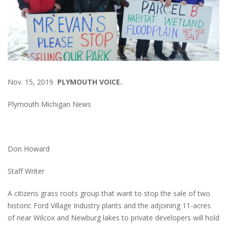
Nov. 15, 2019
PLYMOUTH VOICE.
Plymouth Michigan News
Don Howard
Staff Writer
A citizens grass roots group that want to stop the sale of two
historic Ford Village Industry plants and the adjoining 11-acres
of near Wilcox and Newburg lakes to private developers will hold