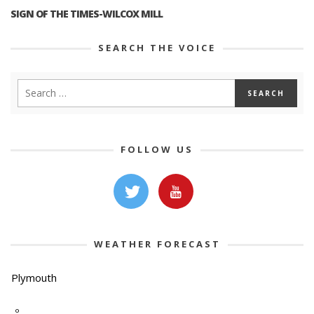
SIGN OF THE TIMES-WILCOX MILL
SEARCH THE VOICE
FOLLOW US
WEATHER FORECAST
Plymouth
-º