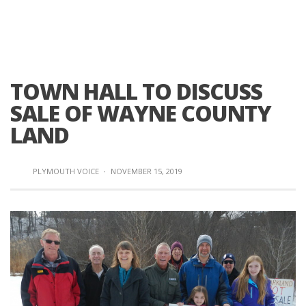
TOWN HALL TO DISCUSS
SALE OF WAYNE COUNTY
LAND
PLYMOUTH VOICE
·
NOVEMBER 15, 2019