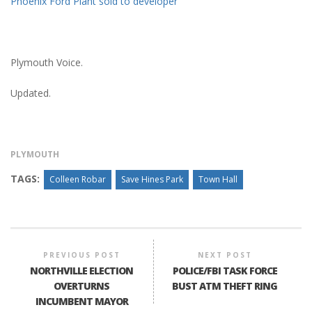
Phoenix Ford Plant sold to developer
Plymouth Voice.
Updated.
PLYMOUTH
TAGS:
Colleen Robar
Save Hines Park
Town Hall
PREVIOUS POST
NEXT POST
NORTHVILLE ELECTION
POLICE/FBI TASK FORCE
OVERTURNS
BUST ATM THEFT RING
INCUMBENT MAYOR