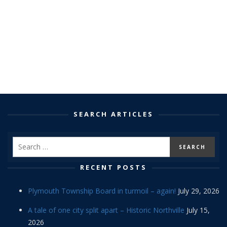
SEARCH ARTICLES
RECENT POSTS
Plymouth Township Board in turmoil – again!
July 29, 2026
A tale of one city split apart – Historic Northville
July 15,
2026