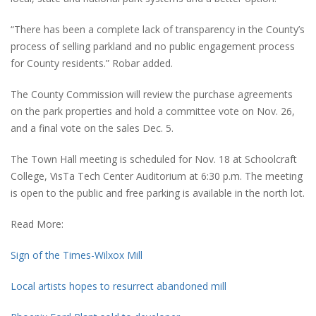
“There has been a complete lack of transparency in the County’s
process of selling parkland and no public engagement process
for County residents.” Robar added.
The County Commission will review the purchase agreements
on the park properties and hold a committee vote on Nov. 26,
and a final vote on the sales Dec. 5.
The Town Hall meeting is scheduled for Nov. 18 at Schoolcraft
College, VisTa Tech Center Auditorium at 6:30 p.m. The meeting
is open to the public and free parking is available in the north lot.
Read More:
Sign of the Times-Wilxox Mill
Local artists hopes to resurrect abandoned mill