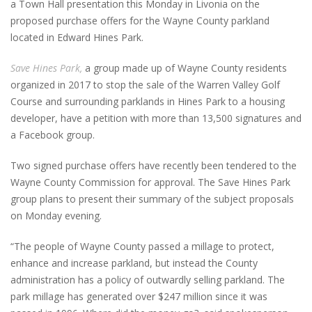
a Town Hall presentation this Monday in Livonia on the
proposed purchase offers for the Wayne County parkland
located in Edward Hines Park.
Save Hines Park,
a group made up of Wayne County residents
organized in 2017 to stop the sale of the Warren Valley Golf
Course and surrounding parklands in Hines Park to a housing
developer, have a petition with more than 13,500 signatures and
a Facebook group.
Two signed purchase offers have recently been tendered to the
Wayne County Commission for approval. The Save Hines Park
group plans to present their summary of the subject proposals
on Monday evening.
“The people of Wayne County passed a millage to protect,
enhance and increase parkland, but instead the County
administration has a policy of outwardly selling parkland. The
park millage has generated over $247 million since it was