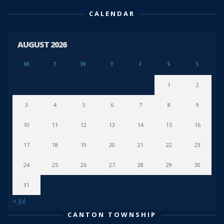
CALENDAR
AUGUST 2026
M
T
W
T
F
S
S
1
2
3
4
5
6
7
8
9
10
11
12
13
14
15
16
17
18
19
20
21
22
23
24
25
26
27
28
29
30
31
« Jul
CANTON TOWNSHIP