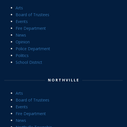
Arts
Board of Trustees
Events
Fire Department
News
Opinion
Police Department
Politics
School District
NORTHVILLE
Arts
Board of Trustees
Events
Fire Department
News