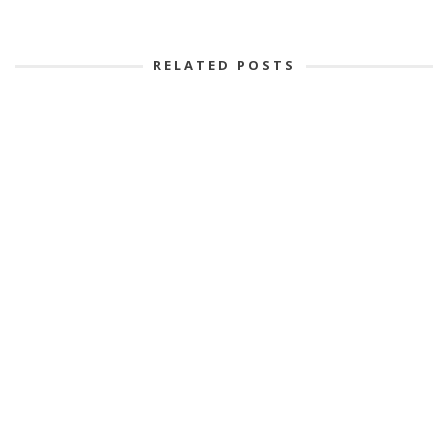
RELATED POSTS