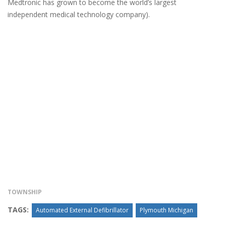
Medtronic has grown to become the world’s largest
independent medical technology company).
TOWNSHIP
TAGS:
Automated External Defibrillator
Plymouth Michigan