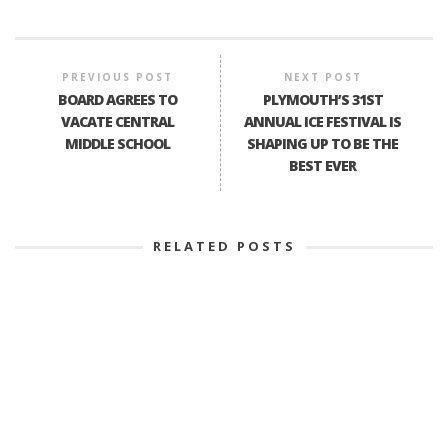
PREVIOUS POST
NEXT POST
BOARD AGREES TO
PLYMOUTH’S 31ST
VACATE CENTRAL
ANNUAL ICE FESTIVAL IS
MIDDLE SCHOOL
SHAPING UP TO BE THE
BEST EVER
RELATED POSTS