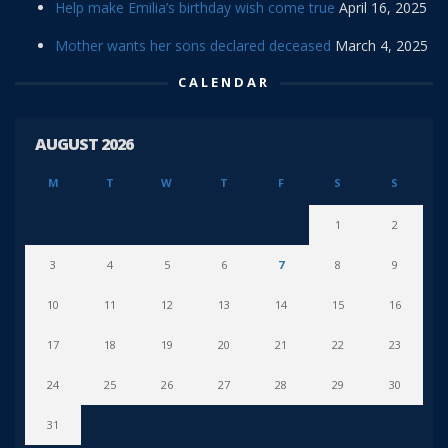
Help make Emilia’s birthday wish come true
April 16, 2025
Mother wants her sons declared deceased
March 4, 2025
CALENDAR
AUGUST 2026
M
T
W
T
F
S
S
1
2
3
4
5
6
7
8
9
10
11
12
13
14
15
16
17
18
19
20
21
22
23
24
25
26
27
28
29
30
31