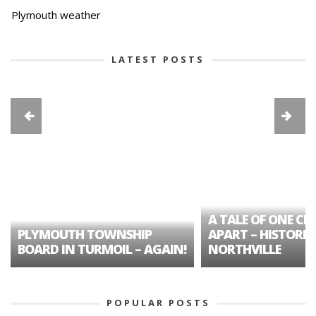
Plymouth weather
LATEST POSTS
A TALE OF ONE CIT
PLYMOUTH TOWNSHIP
APART – HISTORIC
BOARD IN TURMOIL – AGAIN!
NORTHVILLE
POPULAR POSTS