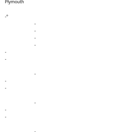
Plymouth
-º
-
-
-
-
-
-
-
-
-
-
-
-
-