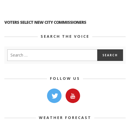
VOTERS SELECT NEW CITY COMMISSIONERS
SEARCH THE VOICE
FOLLOW US
WEATHER FORECAST