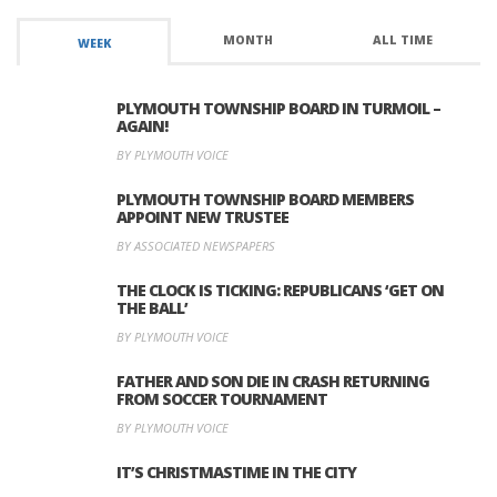
MONTH
ALL TIME
WEEK
PLYMOUTH TOWNSHIP BOARD IN TURMOIL –
AGAIN!
BY PLYMOUTH VOICE
PLYMOUTH TOWNSHIP BOARD MEMBERS
APPOINT NEW TRUSTEE
BY ASSOCIATED NEWSPAPERS
THE CLOCK IS TICKING: REPUBLICANS ‘GET ON
THE BALL’
BY PLYMOUTH VOICE
FATHER AND SON DIE IN CRASH RETURNING
FROM SOCCER TOURNAMENT
BY PLYMOUTH VOICE
IT’S CHRISTMASTIME IN THE CITY