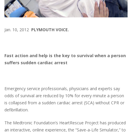
Jan. 10, 2012
PLYMOUTH VOICE.
Fast action and help is the key to survival when a person
suffers sudden cardiac arrest
Emergency service professionals, physicians and experts say
odds of survival are reduced by 10% for every minute a person
is collapsed from a sudden cardiac arrest (SCA) without CPR or
defibrillation.
The Medtronic Foundation’s HeartRescue Project has produced
an interactive, online experience, the “Save-a-Life Simulator,” to