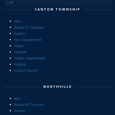
« Jul
CANTON TOWNSHIP
Arts
Board of Trustees
Events
Fire Department
News
Opinion
Police Department
Politics
School District
NORTHVILLE
Arts
Board of Trustees
Events