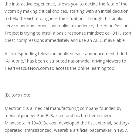
the interactive experience, allows you to decide the fate of the
victim by making critical choices, starting with an initial decision
to help the victim or ignore the situation. Through this public
service announcement and online experience, the HeartRescue
Project is trying to instill a basic response mindset: call 911, start
chest compressions immediately and use an AED, if available.
A corresponding television public service announcement, titled
“All Alone,” has been distributed nationwide, driving viewers to
HeartRescueNow.com to access the online learning tool.
(Editor’s note:
Medtronic is a medical manufacturing company founded by
medical pioneer Earl E. Bakken and his brother in law in
Minnesota in 1949. Bakken developed the fist external, battery-
operated, transistorized, wearable artificial pacemaker in 1957.