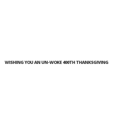
WISHING YOU AN UN-WOKE 400TH THANKSGIVING