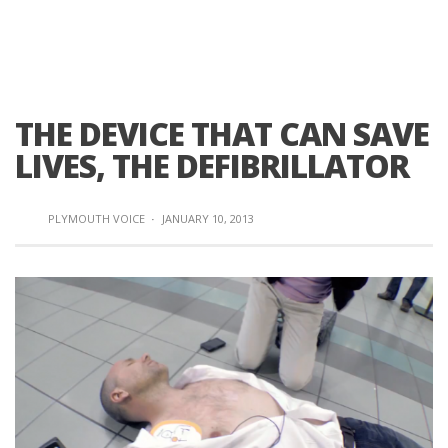
THE DEVICE THAT CAN SAVE
LIVES, THE DEFIBRILLATOR
PLYMOUTH VOICE
·
JANUARY 10, 2013