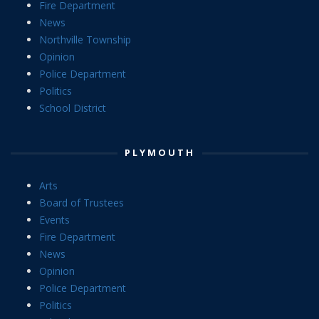
Fire Department
News
Northville Township
Opinion
Police Department
Politics
School District
PLYMOUTH
Arts
Board of Trustees
Events
Fire Department
News
Opinion
Police Department
Politics