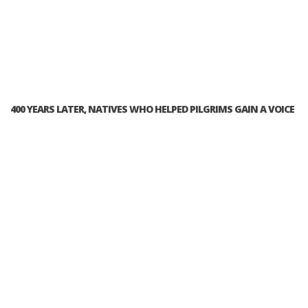
400 YEARS LATER, NATIVES WHO HELPED PILGRIMS GAIN A VOICE