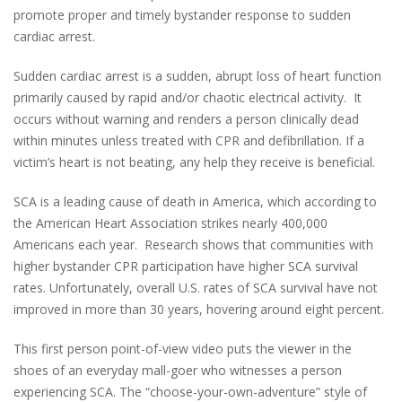
promote proper and timely bystander response to sudden
cardiac arrest.
Sudden cardiac arrest is a sudden, abrupt loss of heart function
primarily caused by rapid and/or chaotic electrical activity. It
occurs without warning and renders a person clinically dead
within minutes unless treated with CPR and defibrillation. If a
victim’s heart is not beating, any help they receive is beneficial.
SCA is a leading cause of death in America, which according to
the American Heart Association strikes nearly 400,000
Americans each year. Research shows that communities with
higher bystander CPR participation have higher SCA survival
rates. Unfortunately, overall U.S. rates of SCA survival have not
improved in more than 30 years, hovering around eight percent.
This first person point-of-view video puts the viewer in the
shoes of an everyday mall-goer who witnesses a person
experiencing SCA. The “choose-your-own-adventure” style of