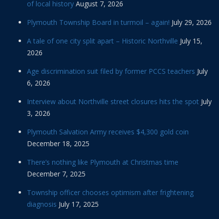
of local history
August 7, 2026
Plymouth Township Board in turmoil – again!
July 29, 2026
A tale of one city split apart – Historic Northville
July 15,
2026
Age discrimination suit filed by former PCCS teachers
July
6, 2026
Interview about Northville street closures hits the spot
July
3, 2026
Plymouth Salvation Army receives $4,300 gold coin
December 18, 2025
There’s nothing like Plymouth at Christmas time
December 7, 2025
Township officer chooses optimism after frightening
diagnosis
July 17, 2025