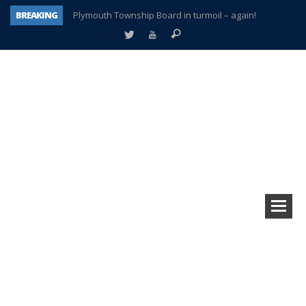
BREAKING
Plymouth Township Board in turmoil – again!
A tale of one city split apart – Historic Northville
Age discrimination suit filed by former PCCS teachers
Interview about Northville street closures hits the spot
Plymouth Salvation Army receives $4,300 gold coin
There’s nothing like Plymouth at Christmas time
Township officer chooses optimism after frightening diagnosis
How Plymouth Voice has preserved more than a decade of local history