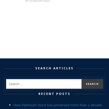
BY PLYMOUTH VOICE
SEARCH ARTICLES
RECENT POSTS
How Plymouth Voice has preserved more than a decade