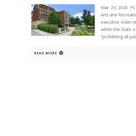
Mar. 23, 2020 P
Arts and Recreati
executive order re
within the State o
“prohibiting all pu
READ MORE