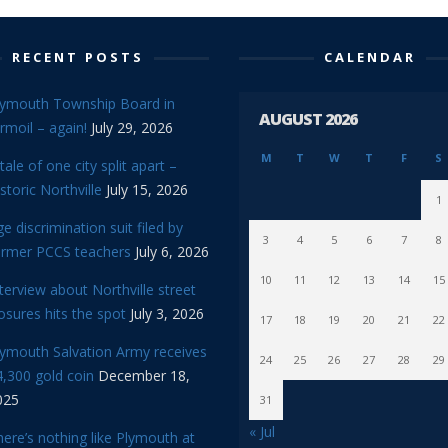
RECENT POSTS
CALENDAR
lymouth Township Board in
AUGUST 2026
rmoil – again!
July 29, 2026
M
T
W
T
F
S
tale of one city split apart –
storic Northville
July 15, 2026
1
e discrimination suit filed by
3
4
5
6
7
8
ormer PCCS teachers
July 6, 2026
10
11
12
13
14
15
terview about Northville street
osures hits the spot
July 3, 2026
17
18
19
20
21
22
lymouth Salvation Army receives
24
25
26
27
28
29
,300 gold coin
December 18,
025
31
« Jul
ere’s nothing like Plymouth at