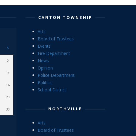
CANTON TOWNSHIP
Arts
Board of Trustees
Events
S
Fire Department
News
2
Opinion
9
Police Department
Politics
16
School District
23
NORTHVILLE
30
Arts
Board of Trustees