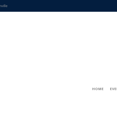
hville
CCS teachers
hits the spot
gold coin
s time
frightening diagnosis
ue
in!
HOME
EV