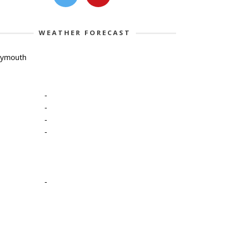
WEATHER FORECAST
lymouth
-
-
-
-
-