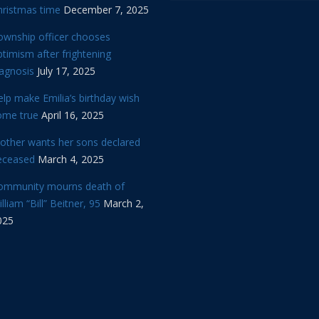
hristmas time
December 7, 2025
ownship officer chooses
timism after frightening
iagnosis
July 17, 2025
lp make Emilia’s birthday wish
ome true
April 16, 2025
other wants her sons declared
eceased
March 4, 2025
ommunity mourns death of
lliam “Bill” Beitner, 95
March 2,
025