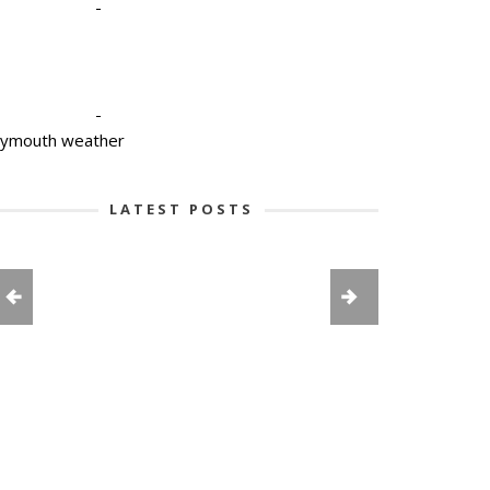
-
-
lymouth weather
LATEST POSTS