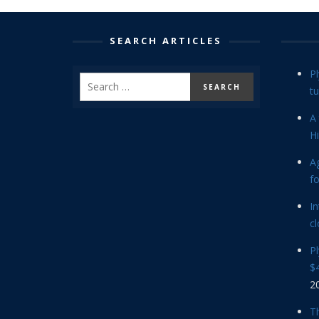
SEARCH ARTICLES
P
tu
A 
Hi
Ag
f
In
cl
P
$4
2
Th