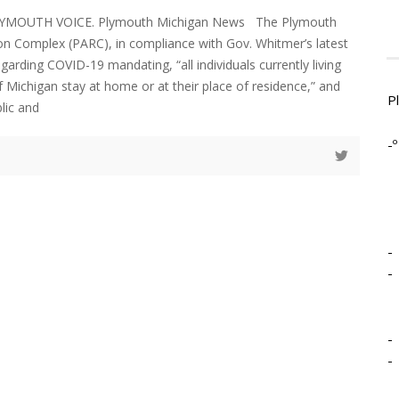
LYMOUTH VOICE. Plymouth Michigan News The Plymouth
on Complex (PARC), in compliance with Gov. Whitmer’s latest
garding COVID-19 mandating, “all individuals currently living
f Michigan stay at home or at their place of residence,” and
P
blic and
-º
-
-
-
-