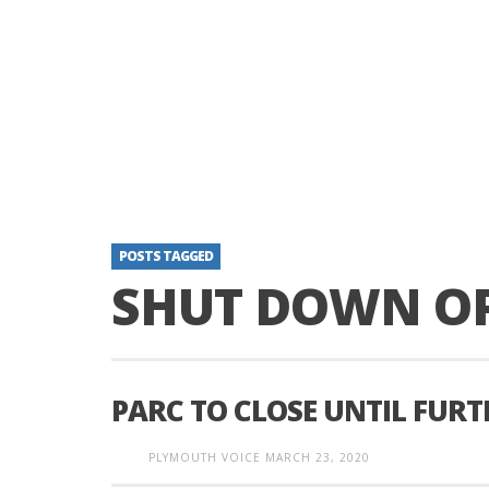
POSTS TAGGED
SHUT DOWN O
PARC TO CLOSE UNTIL FURT
PLYMOUTH VOICE
MARCH 23, 2020