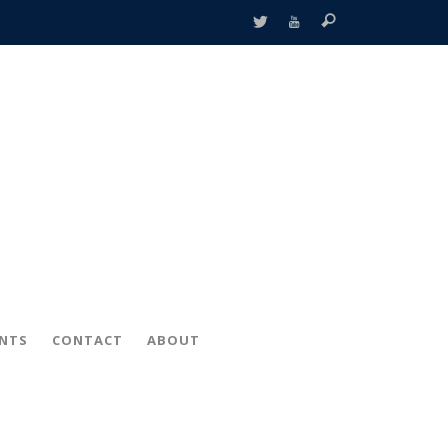
ENTS
CONTACT
ABOUT