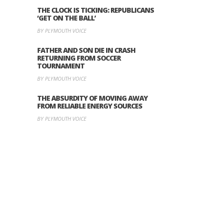
THE CLOCK IS TICKING: REPUBLICANS
‘GET ON THE BALL’
BY PLYMOUTH VOICE
FATHER AND SON DIE IN CRASH
RETURNING FROM SOCCER
TOURNAMENT
BY PLYMOUTH VOICE
THE ABSURDITY OF MOVING AWAY
FROM RELIABLE ENERGY SOURCES
BY PLYMOUTH VOICE