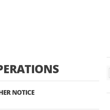
PERATIONS
HER NOTICE