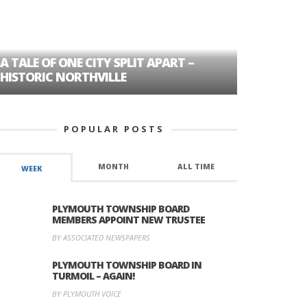
A TALE OF ONE CITY SPLIT APART –
AGE DISC
HISTORIC NORTHVILLE
FORMER P
POPULAR POSTS
MONTH
ALL TIME
WEEK
PLYMOUTH TOWNSHIP BOARD
MEMBERS APPOINT NEW TRUSTEE
BY ASSOCIATED NEWSPAPERS
PLYMOUTH TOWNSHIP BOARD IN
TURMOIL – AGAIN!
BY PLYMOUTH VOICE