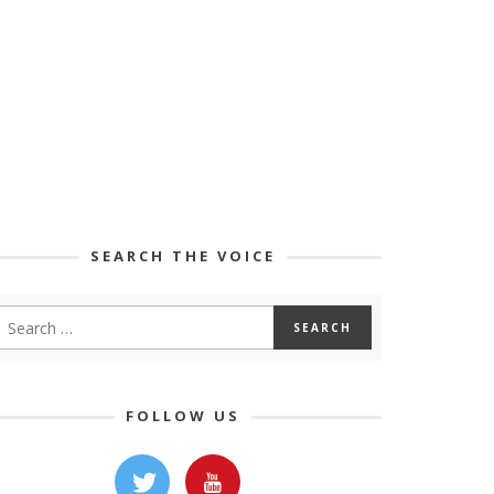
SEARCH THE VOICE
FOLLOW US