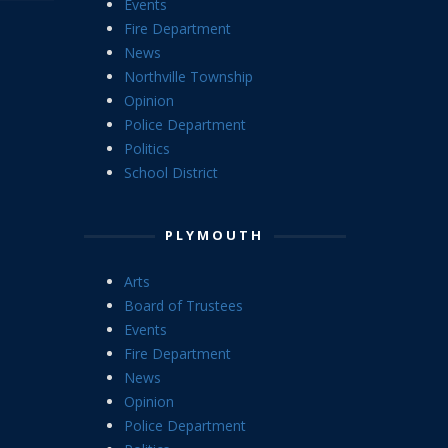
Events
Fire Department
News
Northville Township
Opinion
Police Department
Politics
School District
PLYMOUTH
Arts
Board of Trustees
Events
Fire Department
News
Opinion
Police Department