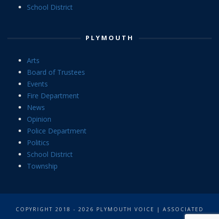
School District
PLYMOUTH
Arts
Board of Trustees
Events
Fire Department
News
Opinion
Police Department
Politics
School District
Township
COPYRIGHT 2018 - 2026 PLYMOUTH VOICE | ASSOCIATED