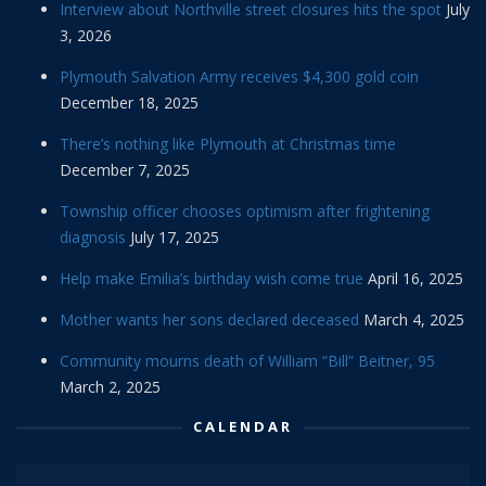
Interview about Northville street closures hits the spot
July
3, 2026
Plymouth Salvation Army receives $4,300 gold coin
December 18, 2025
There’s nothing like Plymouth at Christmas time
December 7, 2025
Township officer chooses optimism after frightening
diagnosis
July 17, 2025
Help make Emilia’s birthday wish come true
April 16, 2025
Mother wants her sons declared deceased
March 4, 2025
Community mourns death of William “Bill” Beitner, 95
March 2, 2025
CALENDAR