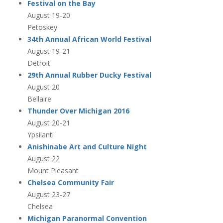
Festival on the Bay
August 19-20
Petoskey
34th Annual African World Festival
August 19-21
Detroit
29th Annual Rubber Ducky Festival
August 20
Bellaire
Thunder Over Michigan 2016
August 20-21
Ypsilanti
Anishinabe Art and Culture Night
August 22
Mount Pleasant
Chelsea Community Fair
August 23-27
Chelsea
Michigan Paranormal Convention