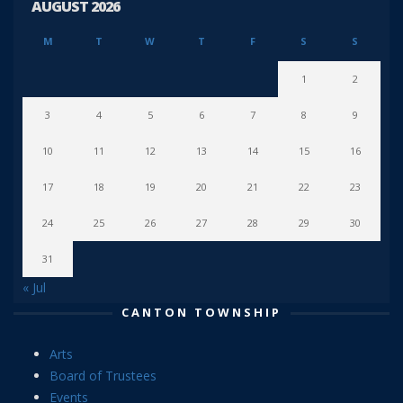
AUGUST 2026
M
T
W
T
F
S
S
1
2
3
4
5
6
7
8
9
10
11
12
13
14
15
16
17
18
19
20
21
22
23
24
25
26
27
28
29
30
31
« Jul
CANTON TOWNSHIP
Arts
Board of Trustees
Events