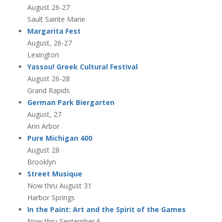
August 26-27
Sault Sainte Marie
Margarita Fest
August, 26-27
Lexington
Yassou! Greek Cultural Festival
August 26-28
Grand Rapids
German Park Biergarten
August, 27
Ann Arbor
Pure Michigan 400
August 28
Brooklyn
Street Musique
Now thru August 31
Harbor Springs
In the Paint: Art and the Spirit of the Games
Now thru September 6