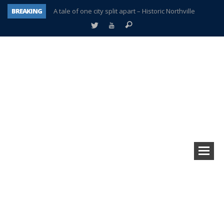
BREAKING
A tale of one city split apart – Historic Northville
Age discrimination suit filed by former PCCS teachers
Interview about Northville street closures hits the spot
Plymouth Salvation Army receives $4,300 gold coin
There’s nothing like Plymouth at Christmas time
Township officer chooses optimism after frightening diagnosis
Help make Emilia’s birthday wish come true
Plymouth Township Board in turmoil – again!