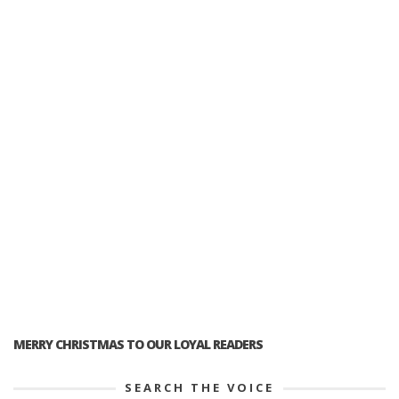
MERRY CHRISTMAS TO OUR LOYAL READERS
SEARCH THE VOICE