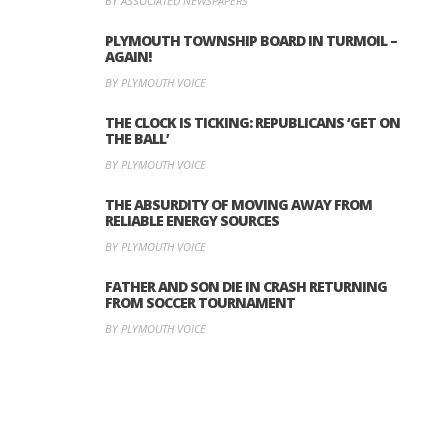
BY ASSOCIATED NEWSPAPERS
PLYMOUTH TOWNSHIP BOARD IN TURMOIL –
AGAIN!
BY PLYMOUTH VOICE
THE CLOCK IS TICKING: REPUBLICANS ‘GET ON
THE BALL’
BY PLYMOUTH VOICE
THE ABSURDITY OF MOVING AWAY FROM
RELIABLE ENERGY SOURCES
BY PLYMOUTH VOICE
FATHER AND SON DIE IN CRASH RETURNING
FROM SOCCER TOURNAMENT
BY PLYMOUTH VOICE