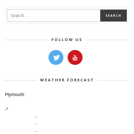
FOLLOW US
WEATHER FORECAST
Plymouth
-º
-
-
-