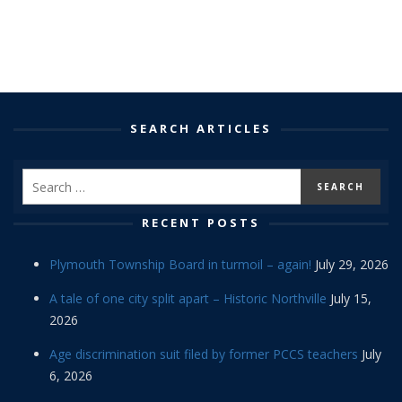
SEARCH ARTICLES
RECENT POSTS
Plymouth Township Board in turmoil – again!
July 29, 2026
A tale of one city split apart – Historic Northville
July 15,
2026
Age discrimination suit filed by former PCCS teachers
July
6, 2026