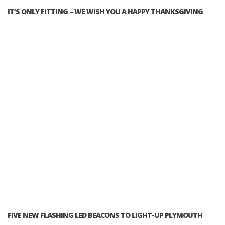
IT’S ONLY FITTING – WE WISH YOU A HAPPY THANKSGIVING
FIVE NEW FLASHING LED BEACONS TO LIGHT-UP PLYMOUTH