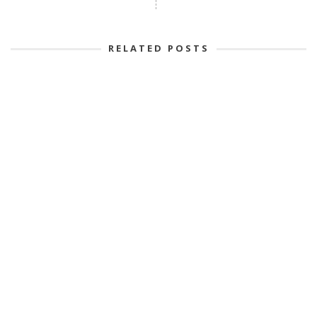
RELATED POSTS