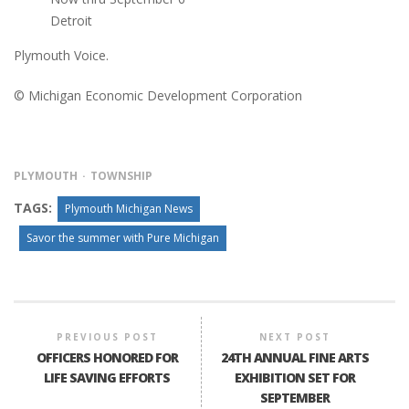
Detroit
Plymouth Voice.
© Michigan Economic Development Corporation
PLYMOUTH
TOWNSHIP
TAGS:
Plymouth Michigan News
Savor the summer with Pure Michigan
PREVIOUS POST
NEXT POST
OFFICERS HONORED FOR
24TH ANNUAL FINE ARTS
LIFE SAVING EFFORTS
EXHIBITION SET FOR
SEPTEMBER