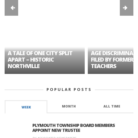
A TALE OF ONE CITY SPLIT
AGE DISCRIMINAT
APART – HISTORIC
FILED BY FORMER 
NORTHVILLE
TEACHERS
POPULAR POSTS
MONTH
ALL TIME
WEEK
PLYMOUTH TOWNSHIP BOARD MEMBERS
APPOINT NEW TRUSTEE