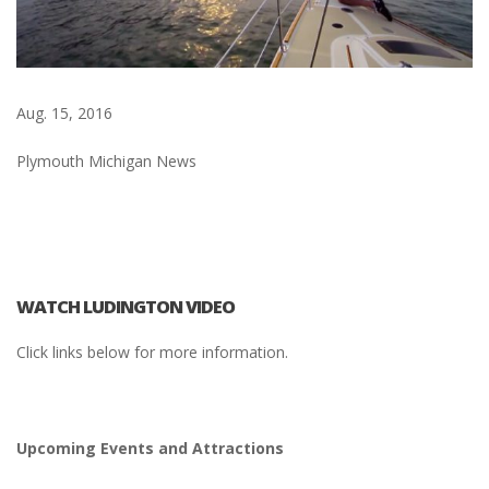
Aug. 15, 2016
Plymouth Michigan News
WATCH LUDINGTON VIDEO
Click links below for more information.
Upcoming Events and Attractions