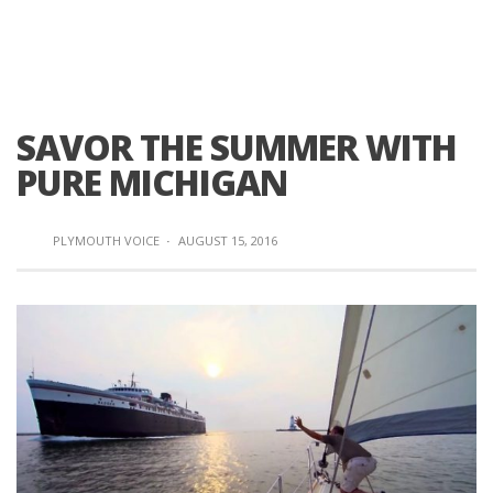
SAVOR THE SUMMER WITH
PURE MICHIGAN
PLYMOUTH VOICE
·
AUGUST 15, 2016