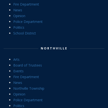
Fire Department
News
Opinion
Police Department
Politics
School District
NORTHVILLE
Arts
Board of Trustees
Events
Fire Department
News
Northville Township
Opinion
Police Department
Politics