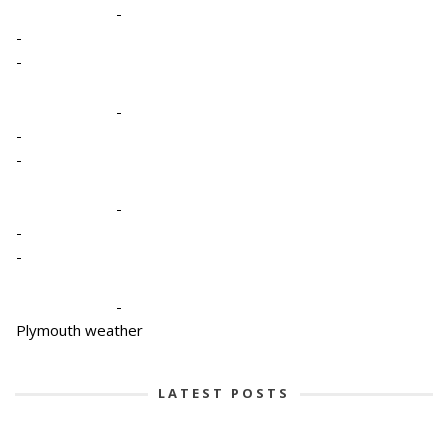
-
-
-
-
-
-
-
-
-
-
Plymouth weather
LATEST POSTS