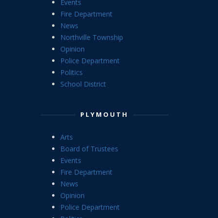
Events
Fire Department
News
Northville Township
Opinion
Police Department
Politics
School District
PLYMOUTH
Arts
Board of Trustees
Events
Fire Department
News
Opinion
Police Department