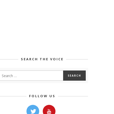
SEARCH THE VOICE
FOLLOW US