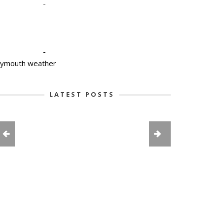
-
-
lymouth weather
LATEST POSTS