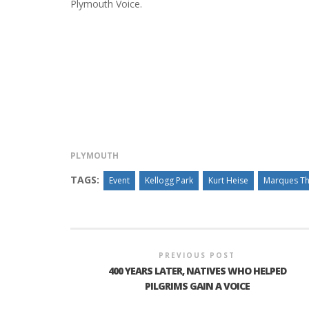
Plymouth Voice.
PLYMOUTH SALVATION ARMY RECEI
$4,300 GOLD COIN
PLYMOUTH
TAGS:
Event
Kellogg Park
Kurt Heise
Marques T
PREVIOUS POST
400 YEARS LATER, NATIVES WHO HELPED
PILGRIMS GAIN A VOICE