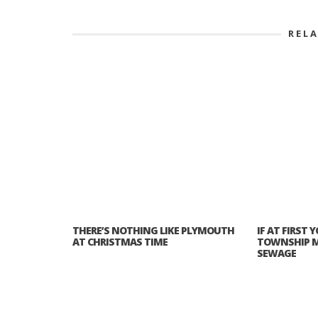
REL
THERE’S NOTHING LIKE PLYMOUTH
IF AT FIRST
AT CHRISTMAS TIME
TOWNSHIP M
SEWAGE