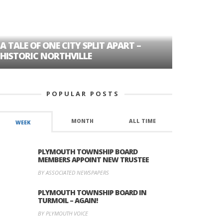
A TALE OF ONE CITY SPLIT APART –
AGE DISC
HISTORIC NORTHVILLE
FORMER P
POPULAR POSTS
MONTH
ALL TIME
WEEK
PLYMOUTH TOWNSHIP BOARD
MEMBERS APPOINT NEW TRUSTEE
BY ASSOCIATED NEWSPAPERS
PLYMOUTH TOWNSHIP BOARD IN
TURMOIL – AGAIN!
BY PLYMOUTH VOICE