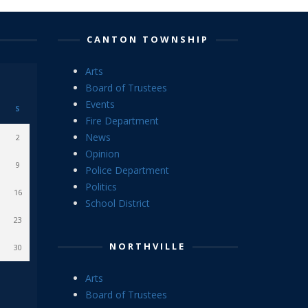
CANTON TOWNSHIP
Arts
Board of Trustees
Events
S
Fire Department
News
2
Opinion
9
Police Department
Politics
16
School District
23
NORTHVILLE
30
Arts
Board of Trustees