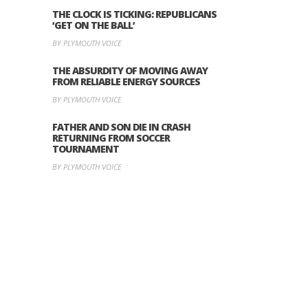
THE CLOCK IS TICKING: REPUBLICANS
‘GET ON THE BALL’
BY PLYMOUTH VOICE
THE ABSURDITY OF MOVING AWAY
FROM RELIABLE ENERGY SOURCES
BY PLYMOUTH VOICE
FATHER AND SON DIE IN CRASH
RETURNING FROM SOCCER
TOURNAMENT
BY PLYMOUTH VOICE