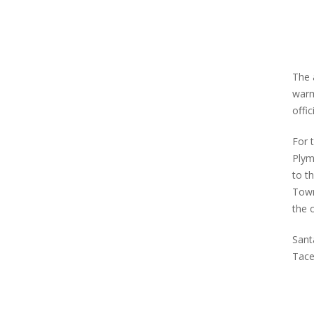
The 
warm
offi
For 
Plym
to t
Town
the 
Sant
Tace