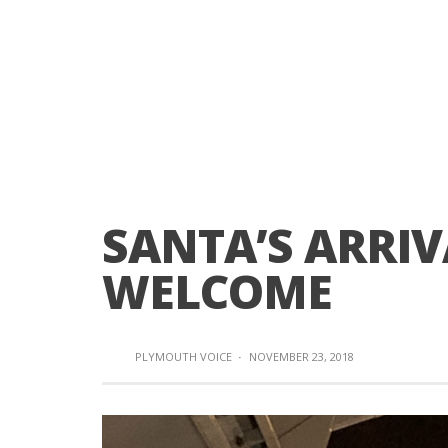
SANTA’S ARRIV
WELCOME
PLYMOUTH VOICE
·
NOVEMBER 23, 2018