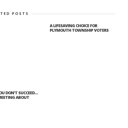
ATED POSTS
A LIFESAVING CHOICE FOR
PLYMOUTH TOWNSHIP VOTERS
 YOU DON’T SUCCEED…
EETING ABOUT