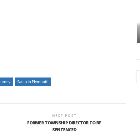
VES
PLYMOUTH TOWNSHIP BOARD IN
TURMOIL – AGAIN!
homey
Santa in Plymouth
NEXT POST
FORMER TOWNSHIP DIRECTOR TO BE
SENTENCED