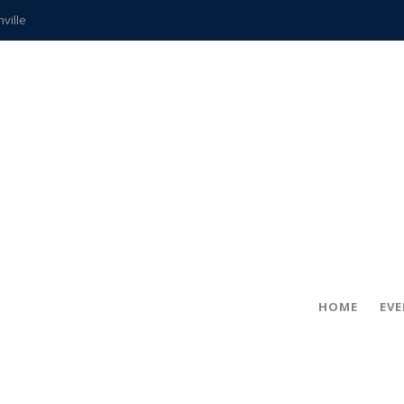
hville
CCS teachers
hits the spot
gold coin
s time
frightening diagnosis
ue
in!
HOME
EV