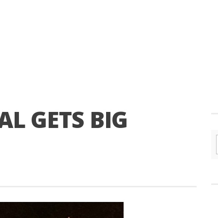
AL GETS BIG