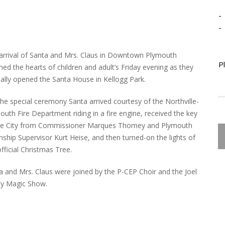
-
-
arrival of Santa and Mrs. Claus in Downtown Plymouth
P
ed the hearts of children and adult’s Friday evening as they
cially opened the Santa House in Kellogg Park.
the special ceremony Santa arrived courtesy of the Northville-
outh Fire Department riding in a fire engine, received the key
he City from Commissioner Marques Thomey and Plymouth
ship Supervisor Kurt Heise, and then turned-on the lights of
official Christmas Tree.
a and Mrs. Claus were joined by the P-CEP Choir and the Joel
y Magic Show.