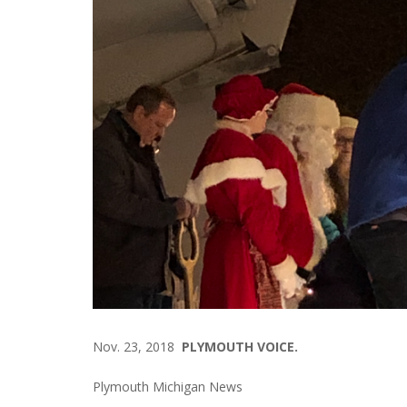
Nov. 23, 2018
PLYMOUTH VOICE.
Plymouth Michigan News