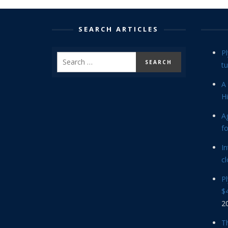
SEARCH ARTICLES
P
tu
A 
Hi
Ag
f
In
cl
P
$4
2
Th