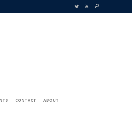
ENTS
CONTACT
ABOUT