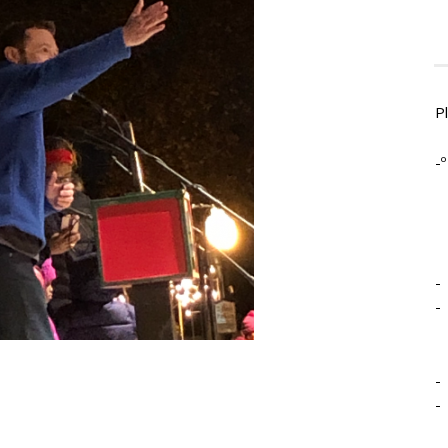
P
-º
-
-
-
-