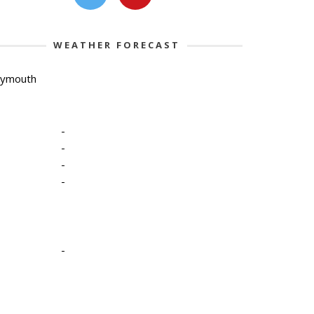
WEATHER FORECAST
lymouth
-
-
-
-
-