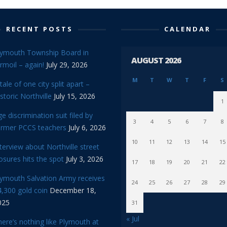
RECENT POSTS
CALENDAR
lymouth Township Board in
AUGUST 2026
rmoil – again!
July 29, 2026
M
T
W
T
F
S
tale of one city split apart –
storic Northville
July 15, 2026
1
e discrimination suit filed by
3
4
5
6
7
8
ormer PCCS teachers
July 6, 2026
10
11
12
13
14
15
terview about Northville street
osures hits the spot
July 3, 2026
17
18
19
20
21
22
lymouth Salvation Army receives
24
25
26
27
28
29
,300 gold coin
December 18,
025
31
« Jul
ere’s nothing like Plymouth at