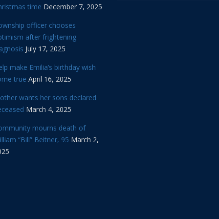
hristmas time
December 7, 2025
ownship officer chooses
timism after frightening
iagnosis
July 17, 2025
lp make Emilia’s birthday wish
ome true
April 16, 2025
other wants her sons declared
eceased
March 4, 2025
ommunity mourns death of
lliam “Bill” Beitner, 95
March 2,
025