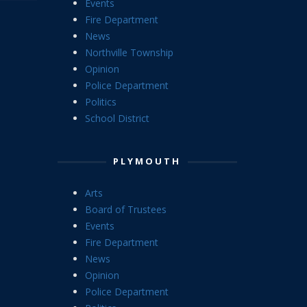
Events
Fire Department
News
Northville Township
Opinion
Police Department
Politics
School District
PLYMOUTH
Arts
Board of Trustees
Events
Fire Department
News
Opinion
Police Department