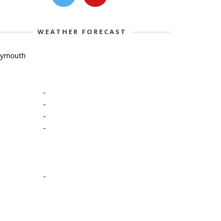
WEATHER FORECAST
lymouth
-
-
-
-
-