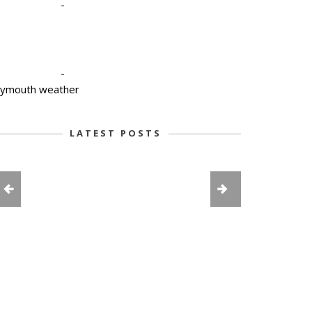
-
-
lymouth weather
LATEST POSTS