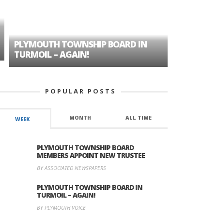
PLYMOUTH TOWNSHIP BOARD IN
A TALE OF
TURMOIL – AGAIN!
HISTORIC
POPULAR POSTS
MONTH
ALL TIME
WEEK
PLYMOUTH TOWNSHIP BOARD
MEMBERS APPOINT NEW TRUSTEE
BY ASSOCIATED NEWSPAPERS
PLYMOUTH TOWNSHIP BOARD IN
TURMOIL – AGAIN!
BY PLYMOUTH VOICE