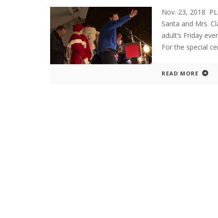
Nov. 23, 2018 P
Santa and Mrs. C
adult’s Friday eve
For the special c
READ MORE