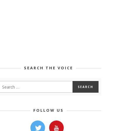
SEARCH THE VOICE
FOLLOW US