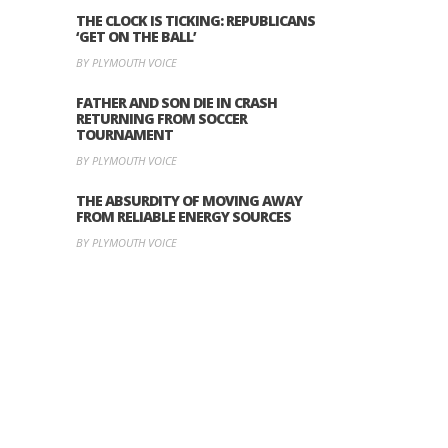
THE CLOCK IS TICKING: REPUBLICANS
‘GET ON THE BALL’
BY PLYMOUTH VOICE
FATHER AND SON DIE IN CRASH
RETURNING FROM SOCCER
TOURNAMENT
BY PLYMOUTH VOICE
THE ABSURDITY OF MOVING AWAY
FROM RELIABLE ENERGY SOURCES
BY PLYMOUTH VOICE