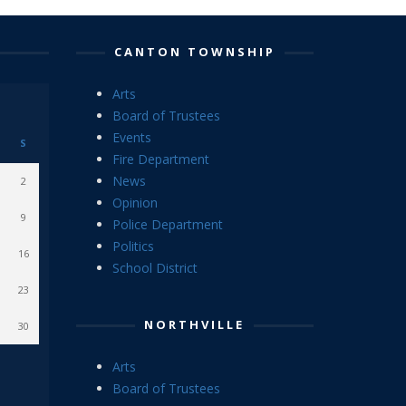
CANTON TOWNSHIP
Arts
Board of Trustees
Events
S
Fire Department
News
2
Opinion
9
Police Department
Politics
16
School District
23
NORTHVILLE
30
Arts
Board of Trustees