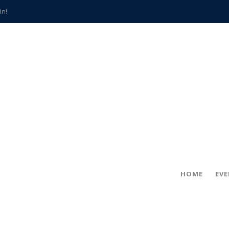
in!
hville
CCS teachers
hits the spot
gold coin
s time
frightening diagnosis
han a decade of local history
HOME
EV