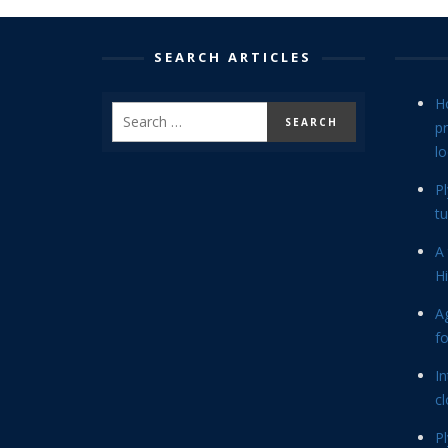
SEARCH ARTICLES
H
p
lo
P
tu
A 
Hi
Ag
f
In
cl
P