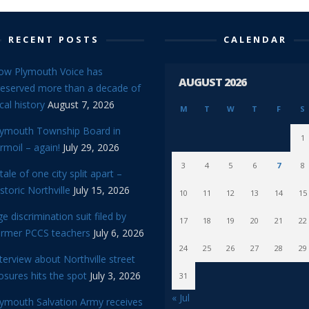
RECENT POSTS
CALENDAR
ow Plymouth Voice has
AUGUST 2026
reserved more than a decade of
cal history
August 7, 2026
M
T
W
T
F
S
lymouth Township Board in
1
rmoil – again!
July 29, 2026
3
4
5
6
7
8
tale of one city split apart –
storic Northville
July 15, 2026
10
11
12
13
14
15
e discrimination suit filed by
17
18
19
20
21
22
ormer PCCS teachers
July 6, 2026
24
25
26
27
28
29
terview about Northville street
osures hits the spot
July 3, 2026
31
« Jul
lymouth Salvation Army receives