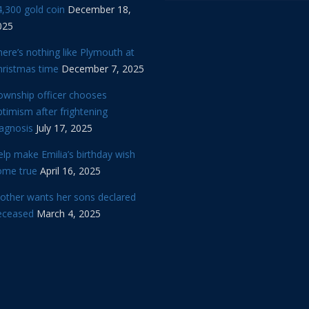
,300 gold coin
December 18,
025
ere’s nothing like Plymouth at
hristmas time
December 7, 2025
ownship officer chooses
timism after frightening
iagnosis
July 17, 2025
lp make Emilia’s birthday wish
ome true
April 16, 2025
other wants her sons declared
eceased
March 4, 2025