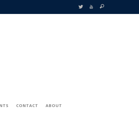
ENTS
CONTACT
ABOUT