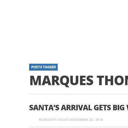
POSTS TAGGED
MARQUES THO
SANTA’S ARRIVAL GETS BI
PLYMOUTH VOICE
NOVEMBER 23, 2018