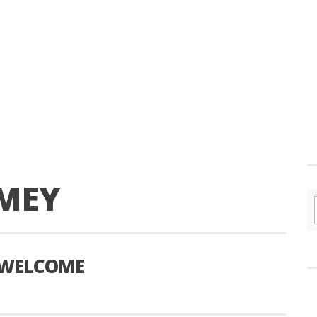
MEY
G WELCOME