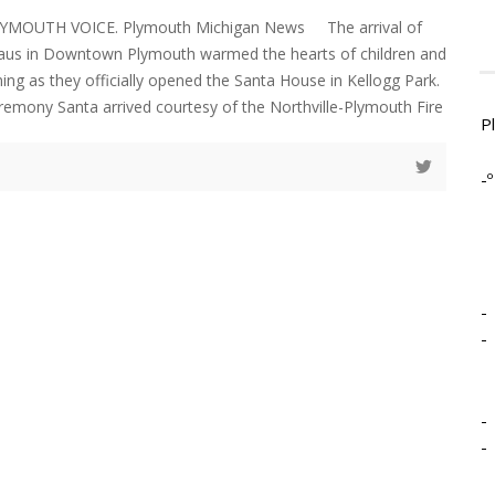
LYMOUTH VOICE. Plymouth Michigan News The arrival of
laus in Downtown Plymouth warmed the hearts of children and
ning as they officially opened the Santa House in Kellogg Park.
eremony Santa arrived courtesy of the Northville-Plymouth Fire
P
-º
-
-
-
-