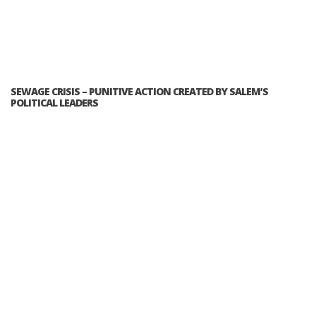
SEWAGE CRISIS – PUNITIVE ACTION CREATED BY SALEM’S
POLITICAL LEADERS