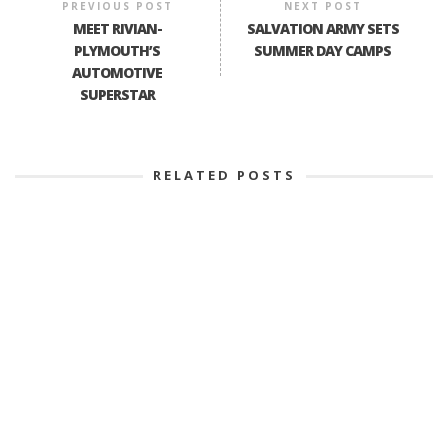
PREVIOUS POST
NEXT POST
MEET RIVIAN-
SALVATION ARMY SETS
PLYMOUTH’S
SUMMER DAY CAMPS
AUTOMOTIVE
SUPERSTAR
RELATED POSTS