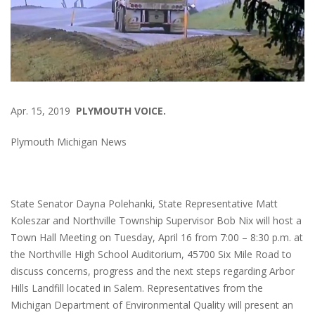
Apr. 15, 2019
PLYMOUTH VOICE.
Plymouth Michigan News
State Senator Dayna Polehanki, State Representative Matt
Koleszar and Northville Township Supervisor Bob Nix will host a
Town Hall Meeting on Tuesday, April 16 from 7:00 – 8:30 p.m. at
the Northville High School Auditorium, 45700 Six Mile Road to
discuss concerns, progress and the next steps regarding Arbor
Hills Landfill located in Salem. Representatives from the
Michigan Department of Environmental Quality will present an