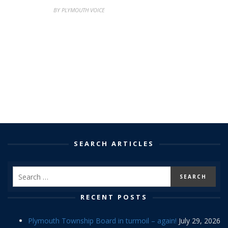
BY PLYMOUTH VOICE
SEARCH ARTICLES
RECENT POSTS
Plymouth Township Board in turmoil – again!
July 29, 2026