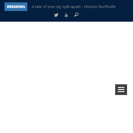
BREAKING
A tale of one city split apart – Historic Northville
Age discrimination suit filed by former PCCS teachers
Interview about Northville street closures hits the spot
Plymouth Salvation Army receives $4,300 gold coin
There’s nothing like Plymouth at Christmas time
Township officer chooses optimism after frightening diagnosis
Help make Emilia’s birthday wish come true
Plymouth Township Board in turmoil – again!