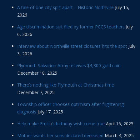
A tale of one city split apart – Historic Northville
July 15,
2026
Age discrimination suit filed by former PCCS teachers
July
6, 2026
Interview about Northville street closures hits the spot
July
3, 2026
Plymouth Salvation Army receives $4,300 gold coin
December 18, 2025
There’s nothing like Plymouth at Christmas time
December 7, 2025
Township officer chooses optimism after frightening
diagnosis
July 17, 2025
Help make Emilia’s birthday wish come true
April 16, 2025
Mother wants her sons declared deceased
March 4, 2025