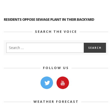
RESIDENTS OPPOSE SEWAGE PLANT IN THEIR BACKYARD
SEARCH THE VOICE
FOLLOW US
WEATHER FORECAST