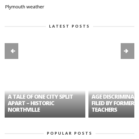
Plymouth weather
LATEST POSTS
A TALE OF ONE CITY SPLIT
AGE DISCRIMINAT
APART – HISTORIC
FILED BY FORMER 
NORTHVILLE
TEACHERS
POPULAR POSTS