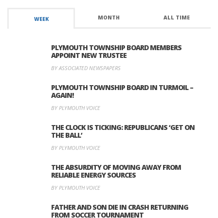
MONTH
ALL TIME
WEEK
PLYMOUTH TOWNSHIP BOARD MEMBERS
APPOINT NEW TRUSTEE
BY ASSOCIATED NEWSPAPERS
PLYMOUTH TOWNSHIP BOARD IN TURMOIL –
AGAIN!
BY PLYMOUTH VOICE
THE CLOCK IS TICKING: REPUBLICANS ‘GET ON
THE BALL’
BY PLYMOUTH VOICE
THE ABSURDITY OF MOVING AWAY FROM
RELIABLE ENERGY SOURCES
BY PLYMOUTH VOICE
FATHER AND SON DIE IN CRASH RETURNING
FROM SOCCER TOURNAMENT