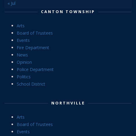
« Jul
CANTON TOWNSHIP
Arts
Board of Trustees
Events
Fire Department
News
Opinion
Police Department
Politics
School District
NORTHVILLE
Arts
Board of Trustees
Events