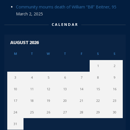
Community mourns death of William “Bill” Beitner, 95
March 2, 2025
CALENDAR
AUGUST 2026
M
T
W
T
F
S
S
1
2
3
4
5
6
7
8
9
10
11
12
13
14
15
16
17
18
19
20
21
22
23
24
25
26
27
28
29
30
31