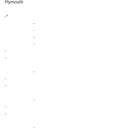
Plymouth
-º
-
-
-
-
-
-
-
-
-
-
-
-
-