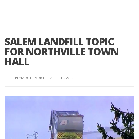
SALEM LANDFILL TOPIC
FOR NORTHVILLE TOWN
HALL
PLYMOUTH VOICE
·
APRIL 15, 2019