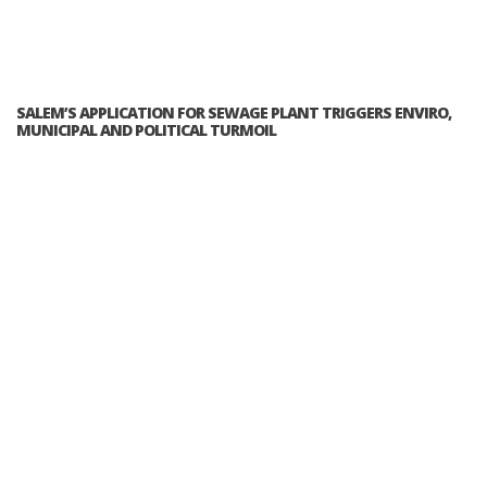
SALEM’S APPLICATION FOR SEWAGE PLANT TRIGGERS ENVIRO,
MUNICIPAL AND POLITICAL TURMOIL