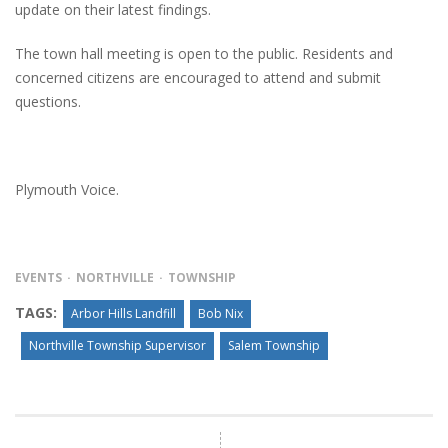
update on their latest findings.
The town hall meeting is open to the public. Residents and
concerned citizens are encouraged to attend and submit
questions.
Plymouth Voice.
EVENTS
NORTHVILLE
TOWNSHIP
TAGS:
Arbor Hills Landfill
Bob Nix
Northville Township Supervisor
Salem Township