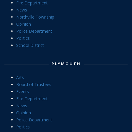
Fire Department
News
Northville Township
Opinion
Police Department
Politics
School District
PLYMOUTH
Arts
Board of Trustees
Events
Fire Department
News
Opinion
Police Department
Politics