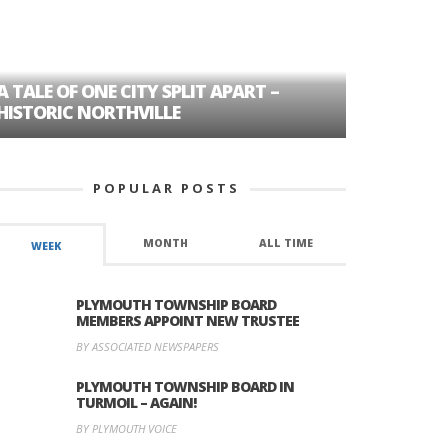
A TALE OF ONE CITY SPLIT APART –
AGE DISC
HISTORIC NORTHVILLE
FORMER P
POPULAR POSTS
MONTH
ALL TIME
WEEK
PLYMOUTH TOWNSHIP BOARD
MEMBERS APPOINT NEW TRUSTEE
BY ASSOCIATED NEWSPAPERS
PLYMOUTH TOWNSHIP BOARD IN
TURMOIL – AGAIN!
BY PLYMOUTH VOICE