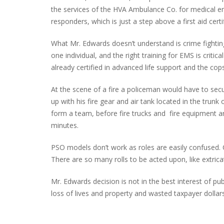
the services of the HVA Ambulance Co. for medical eme
responders, which is just a step above a first aid certi
What Mr. Edwards doesn’t understand is crime fighting a
one individual, and the right training for EMS is critical
already certified in advanced life support and the cop
At the scene of a fire a policeman would have to secu
up with his fire gear and air tank located in the trunk
form a team, before fire trucks and fire equipment ar
minutes.
PSO models don’t work as roles are easily confused. C
There are so many rolls to be acted upon, like extricat
Mr. Edwards decision is not in the best interest of pub
loss of lives and property and wasted taxpayer dollars