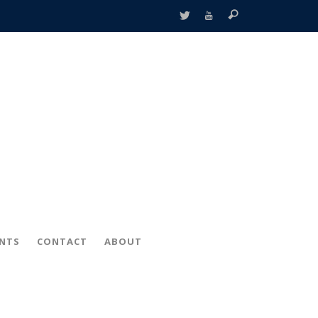
ENTS
CONTACT
ABOUT