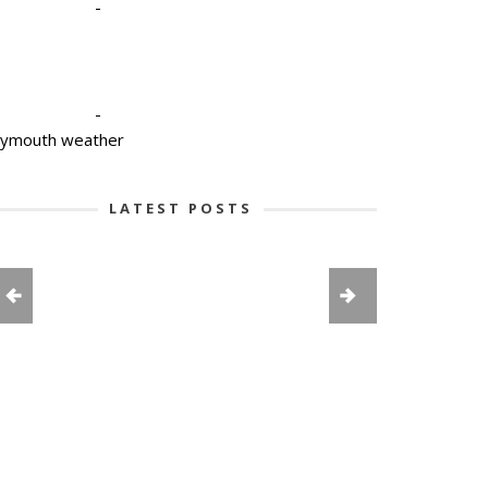
-
-
lymouth weather
LATEST POSTS