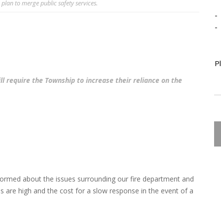
 plan to merge public safety services.
-
-
P
l require the Township to increase their reliance on the
ormed about the issues surrounding our fire department and
s are high and the cost for a slow response in the event of a