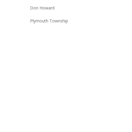
Don Howard
Plymouth Township