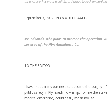
the treasurer has made a unilateral decision to push forward his
September 6, 2012
PLYMOUTH EAGLE.
Mr. Edwards, who plans to oversee the operation, wil
services of the HVA Ambulance Co.
TO THE EDITOR
I have made it my business to become thoroughly inf
public safety in Plymouth Township. For me the stake
medical emergency could easily mean my life.