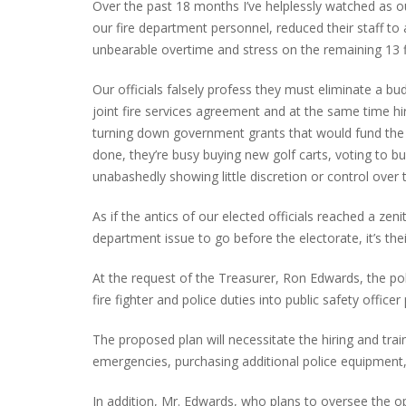
Over the past 18 months I’ve helplessly watched as o
our fire department personnel, reduced their staff to a
unbearable overtime and stress on the remaining 13 fi
PLYMOUTH SALVATION ARMY RECEI
Our officials falsely profess they must eliminate a bu
$4,300 GOLD COIN
joint fire services agreement and at the same time hir
turning down government grants that would fund the
done, they’re busy buying new golf carts, voting to b
unabashedly showing little discretion or control over 
As if the antics of our elected officials reached a ze
department issue to go before the electorate, it’s the
At the request of the Treasurer, Ron Edwards, the po
fire fighter and police duties into public safety officer
The proposed plan will necessitate the hiring and trai
emergencies, purchasing additional police equipment, f
In addition, Mr. Edwards, who plans to oversee the ope