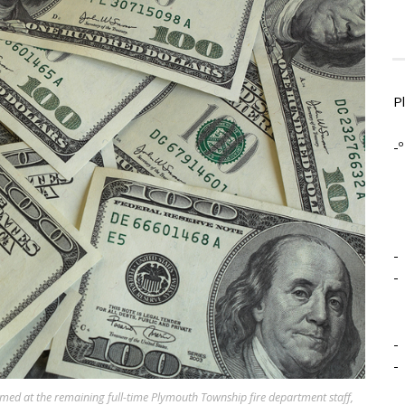
P
-º
-
-
-
-
aimed at the remaining full-time Plymouth Township fire department staff,