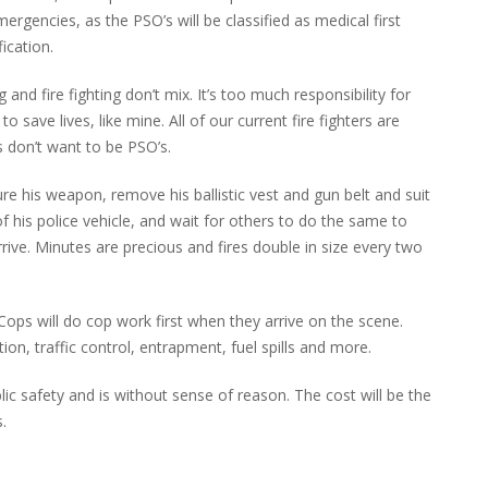
rgencies, as the PSO’s will be classified as medical first
fication.
nd fire fighting don’t mix. It’s too much responsibility for
 to save lives, like mine. All of our current fire fighters are
s don’t want to be PSO’s.
re his weapon, remove his ballistic vest and gun belt and suit
 of his police vehicle, and wait for others to do the same to
rive. Minutes are precious and fires double in size every two
ops will do cop work first when they arrive on the scene.
ion, traffic control, entrapment, fuel spills and more.
lic safety and is without sense of reason. The cost will be the
.