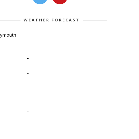
WEATHER FORECAST
lymouth
-
-
-
-
-