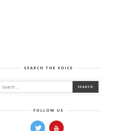
SEARCH THE VOICE
FOLLOW US