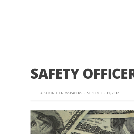
SAFETY OFFICE
ASSOCIATED NEWSPAPERS
·
SEPTEMBER 11, 2012