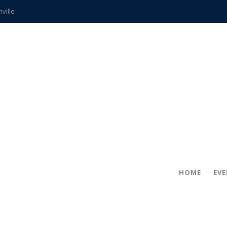
hville
CCS teachers
hits the spot
gold coin
s time
frightening diagnosis
ue
in!
HOME
EV