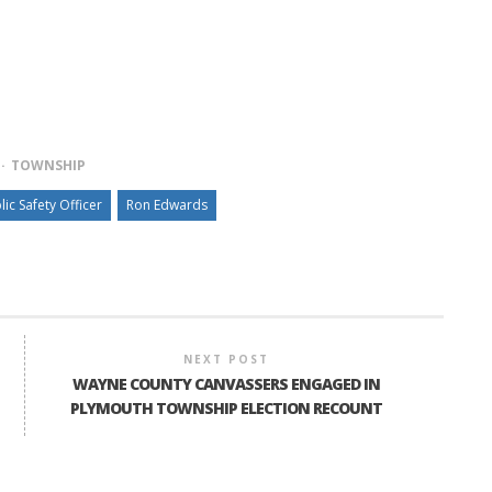
TOWNSHIP
lic Safety Officer
Ron Edwards
NEXT POST
WAYNE COUNTY CANVASSERS ENGAGED IN
PLYMOUTH TOWNSHIP ELECTION RECOUNT