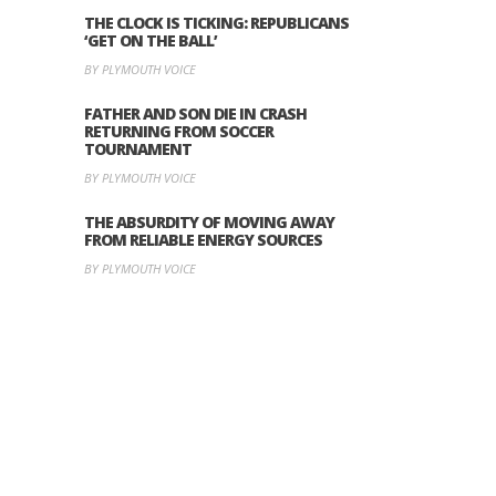
THE CLOCK IS TICKING: REPUBLICANS
‘GET ON THE BALL’
BY PLYMOUTH VOICE
FATHER AND SON DIE IN CRASH
RETURNING FROM SOCCER
TOURNAMENT
BY PLYMOUTH VOICE
THE ABSURDITY OF MOVING AWAY
FROM RELIABLE ENERGY SOURCES
BY PLYMOUTH VOICE