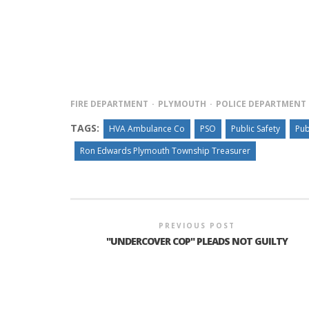
FIRE DEPARTMENT
PLYMOUTH
POLICE DEPARTMENT
TAGS:
HVA Ambulance Co
PSO
Public Safety
Pub
Ron Edwards Plymouth Township Treasurer
PREVIOUS POST
"UNDERCOVER COP" PLEADS NOT GUILTY