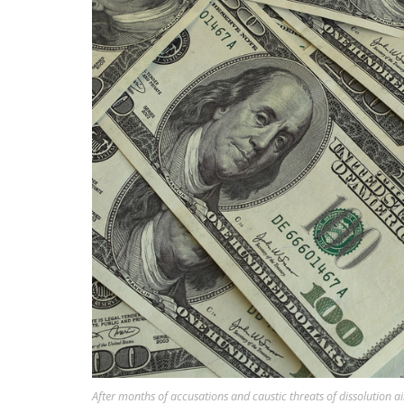
After months of accusations and caustic threats of dissolution 