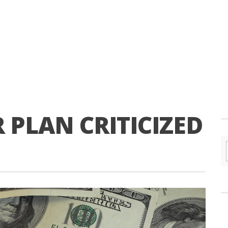
R PLAN CRITICIZED