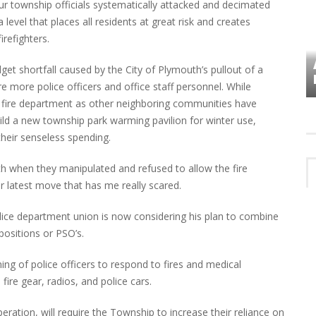
ur township officials systematically attacked and decimated
 level that places all residents at great risk and creates
refighters.
VES
PLYMOUTH TOWNSHIP BOARD IN
dget shortfall caused by the City of Plymouth’s pullout of a
TURMOIL – AGAIN!
e more police officers and office staff personnel. While
 fire department as other neighboring communities have
uild a new township park warming pavilion for winter use,
their senseless spending.
nith when they manipulated and refused to allow the fire
ir latest move that has me really scared.
lice department union is now considering his plan to combine
 positions or PSO’s.
ning of police officers to respond to fires and medical
ire gear, radios, and police cars.
ration, will require the Township to increase their reliance on