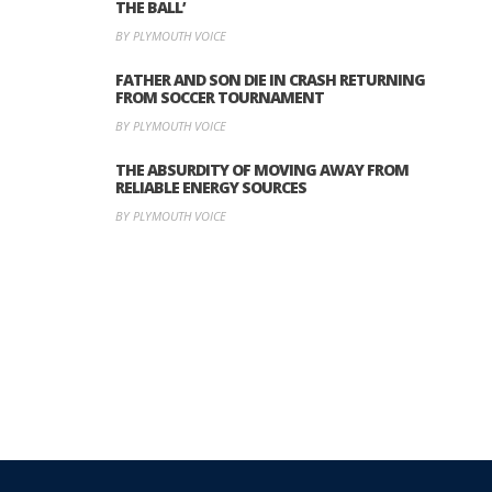
THE BALL’
BY PLYMOUTH VOICE
FATHER AND SON DIE IN CRASH RETURNING
FROM SOCCER TOURNAMENT
BY PLYMOUTH VOICE
THE ABSURDITY OF MOVING AWAY FROM
RELIABLE ENERGY SOURCES
BY PLYMOUTH VOICE