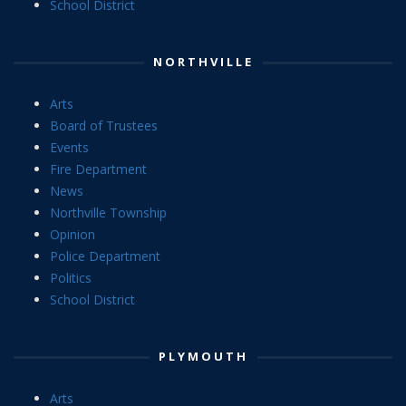
School District
NORTHVILLE
Arts
Board of Trustees
Events
Fire Department
News
Northville Township
Opinion
Police Department
Politics
School District
PLYMOUTH
Arts