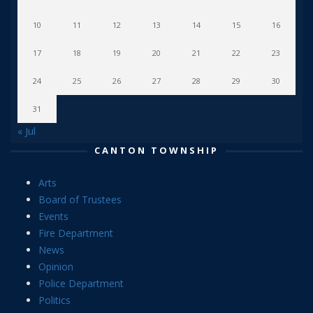
10
11
12
13
14
15
16
17
18
19
20
21
22
23
24
25
26
27
28
29
30
31
« Jul
CANTON TOWNSHIP
Arts
Board of Trustees
Events
Fire Department
News
Opinion
Police Department
Politics