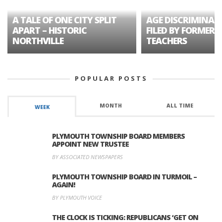
A TALE OF ONE CITY SPLIT
AGE DISCRIMINAT
APART – HISTORIC
FILED BY FORMER 
NORTHVILLE
TEACHERS
POPULAR POSTS
MONTH
ALL TIME
WEEK
PLYMOUTH TOWNSHIP BOARD MEMBERS
APPOINT NEW TRUSTEE
BY ASSOCIATED NEWSPAPERS
PLYMOUTH TOWNSHIP BOARD IN TURMOIL –
AGAIN!
BY PLYMOUTH VOICE
THE CLOCK IS TICKING: REPUBLICANS ‘GET ON