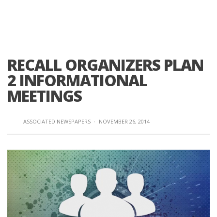
RECALL ORGANIZERS PLAN
2 INFORMATIONAL
MEETINGS
ASSOCIATED NEWSPAPERS
·
NOVEMBER 26, 2014