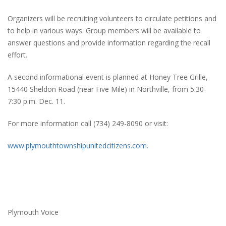
Organizers will be recruiting volunteers to circulate petitions and
to help in various ways. Group members will be available to
answer questions and provide information regarding the recall
effort.
A second informational event is planned at Honey Tree Grille,
15440 Sheldon Road (near Five Mile) in Northville, from 5:30-
7:30 p.m. Dec. 11.
For more information call (734) 249-8090 or visit:
www.plymouthtownshipunitedcitizens.com.
Plymouth Voice