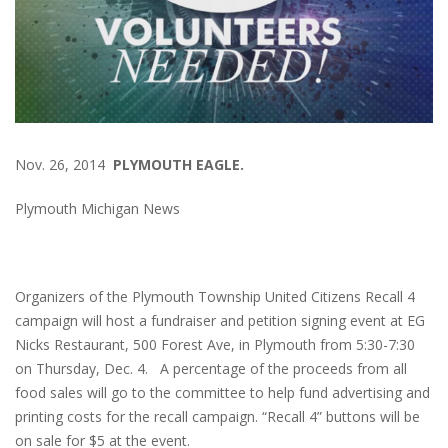
Nov. 26, 2014
PLYMOUTH EAGLE.
Plymouth Michigan News
Organizers of the Plymouth Township United Citizens Recall 4
campaign will host a fundraiser and petition signing event at EG
Nicks Restaurant, 500 Forest Ave, in Plymouth from 5:30-7:30
on Thursday, Dec. 4. A percentage of the proceeds from all
food sales will go to the committee to help fund advertising and
printing costs for the recall campaign. “Recall 4” buttons will be
on sale for $5 at the event.