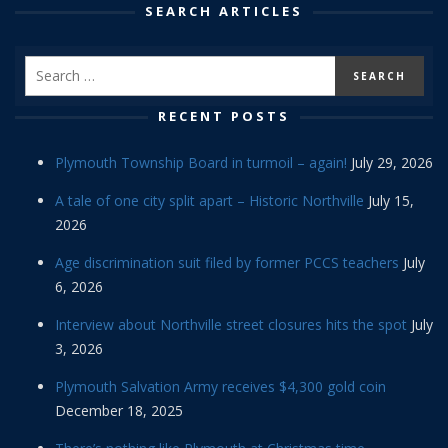
SEARCH ARTICLES
RECENT POSTS
Plymouth Township Board in turmoil – again!
July 29, 2026
A tale of one city split apart – Historic Northville
July 15,
2026
Age discrimination suit filed by former PCCS teachers
July
6, 2026
Interview about Northville street closures hits the spot
July
3, 2026
Plymouth Salvation Army receives $4,300 gold coin
December 18, 2025