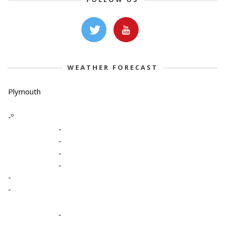
WEATHER FORECAST
Plymouth
-º
-
-
-
-
-
-
-