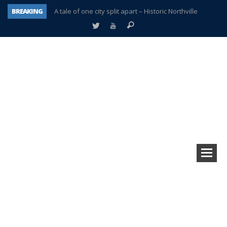
BREAKING
A tale of one city split apart – Historic Northville
Age discrimination suit filed by former PCCS teachers
Interview about Northville street closures hits the spot
Plymouth Salvation Army receives $4,300 gold coin
There’s nothing like Plymouth at Christmas time
Township officer chooses optimism after frightening diagnosis
Help make Emilia’s birthday wish come true
Plymouth Township Board in turmoil – again!