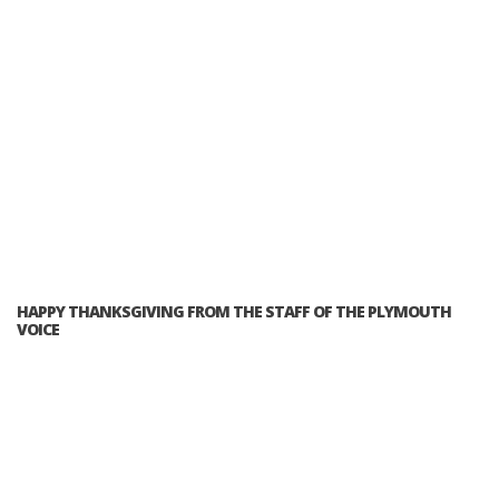
HAPPY THANKSGIVING FROM THE STAFF OF THE PLYMOUTH
VOICE