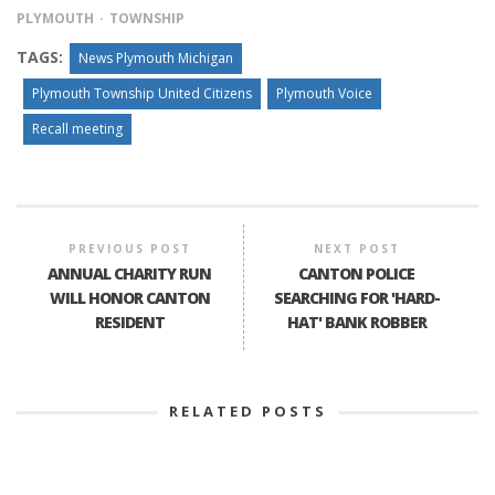
PLYMOUTH
TOWNSHIP
TAGS:
News Plymouth Michigan
Plymouth Township United Citizens
Plymouth Voice
Recall meeting
PREVIOUS POST
NEXT POST
ANNUAL CHARITY RUN
CANTON POLICE
WILL HONOR CANTON
SEARCHING FOR 'HARD-
RESIDENT
HAT' BANK ROBBER
RELATED POSTS