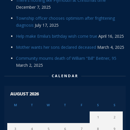
There’s nothing like Plymouth at Christmas time
December 7, 2025
Township officer chooses optimism after frightening
diagnosis
July 17, 2025
Help make Emilia’s birthday wish come true
April 16, 2025
Mother wants her sons declared deceased
March 4, 2025
Community mourns death of William “Bill” Beitner, 95
March 2, 2025
CALENDAR
AUGUST 2026
M
T
W
T
F
S
S
1
2
3
4
5
6
7
8
9