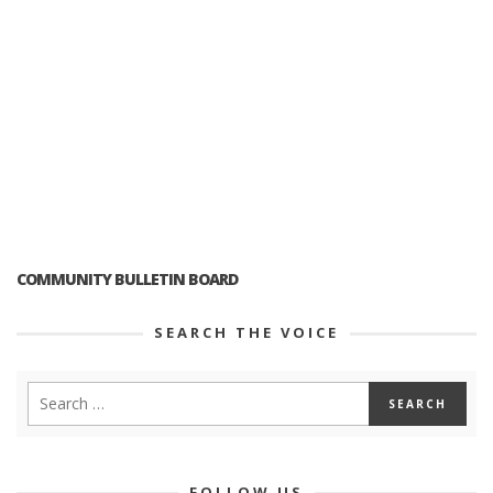
COMMUNITY BULLETIN BOARD
SEARCH THE VOICE
FOLLOW US