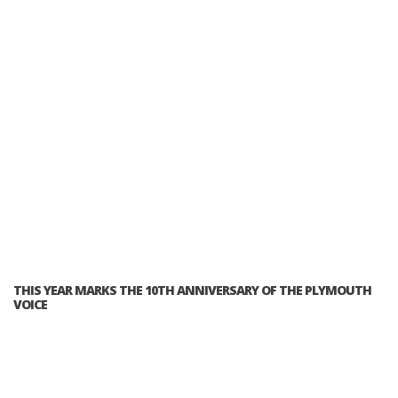
THIS YEAR MARKS THE 10TH ANNIVERSARY OF THE PLYMOUTH
VOICE