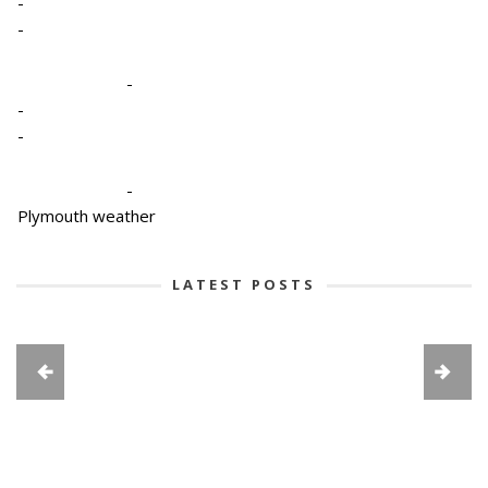
-
-
-
-
-
-
Plymouth weather
LATEST POSTS