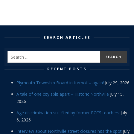
SEARCH ARTICLES
RECENT POSTS
Plymouth Township Board in turmoil – again!
July 29, 2026
A tale of one city split apart – Historic Northville
July 15,
2026
Age discrimination suit filed by former PCCS teachers
July
6, 2026
Interview about Northville street closures hits the spot
July