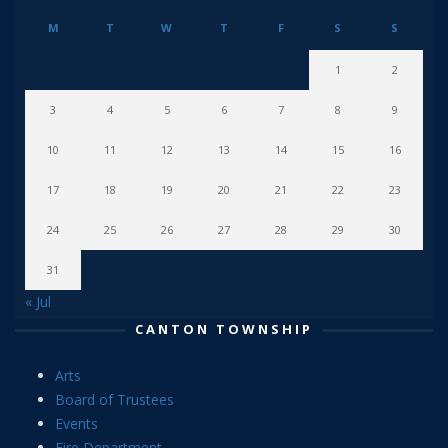
M
T
W
T
F
S
S
1
2
3
4
5
6
7
8
9
10
11
12
13
14
15
16
17
18
19
20
21
22
23
24
25
26
27
28
29
30
31
« Jul
CANTON TOWNSHIP
Arts
Board of Trustees
Events
Fire Department