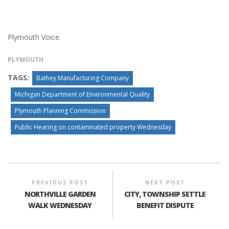
Plymouth Voice.
PLYMOUTH
TAGS:
Bathey Manufacturing Company
Michigan Department of Environmental Quality
Plymouth Planning Commission
Public Hearing on contaminated property Wednesday
PREVIOUS POST
NEXT POST
NORTHVILLE GARDEN
CITY, TOWNSHIP SETTLE
WALK WEDNESDAY
BENEFIT DISPUTE