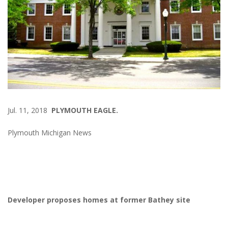
Jul. 11, 2018
PLYMOUTH EAGLE.
Plymouth Michigan News
Developer proposes homes at former Bathey site