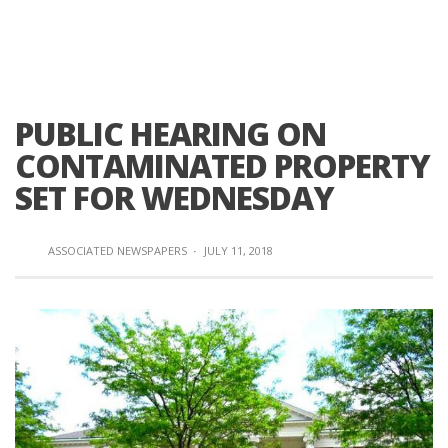
PUBLIC HEARING ON
CONTAMINATED PROPERTY
SET FOR WEDNESDAY
ASSOCIATED NEWSPAPERS
·
JULY 11, 2018