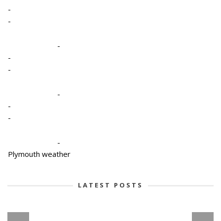
-
-
-
-
-
-
-
-
-
Plymouth weather
LATEST POSTS