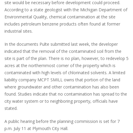
site would be necessary before development could proceed.
According to a state geologist with the Michigan Department of
Environmental Quality, chemical contamination at the site
includes petroleum benzene products often found at former
industrial sites.
In the documents Pulte submitted last week, the developer
indicated that the removal of the contaminated soil from the
site is part of the plan. There is no plan, however, to redevelop 5
acres at the northernmost corner of the property which is
contaminated with high levels of chlorinated solvents. A limited
liability company MCPT SMILL owns that portion of the land
where groundwater and other contamination has also been
found. Studies indicate that no contamination has spread to the
city water system or to neighboring property, officials have
stated.
A public hearing before the planning commission is set for 7
p.m. July 11 at Plymouth City Hall.