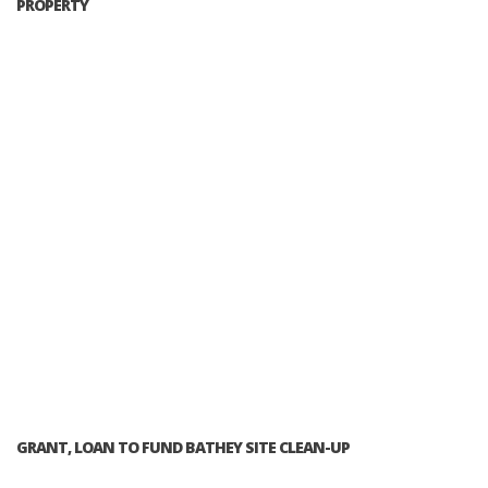
PROPERTY
GRANT, LOAN TO FUND BATHEY SITE CLEAN-UP