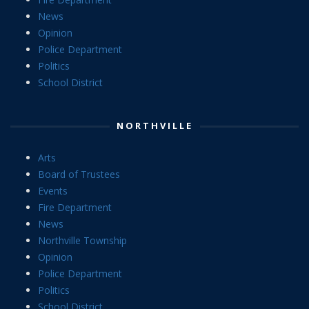
News
Opinion
Police Department
Politics
School District
NORTHVILLE
Arts
Board of Trustees
Events
Fire Department
News
Northville Township
Opinion
Police Department
Politics
School District