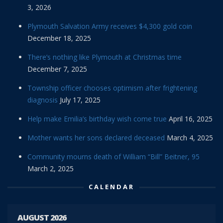
3, 2026
Plymouth Salvation Army receives $4,300 gold coin
December 18, 2025
There’s nothing like Plymouth at Christmas time
December 7, 2025
Township officer chooses optimism after frightening
diagnosis
July 17, 2025
Help make Emilia’s birthday wish come true
April 16, 2025
Mother wants her sons declared deceased
March 4, 2025
Community mourns death of William “Bill” Beitner, 95
March 2, 2025
CALENDAR
AUGUST 2026