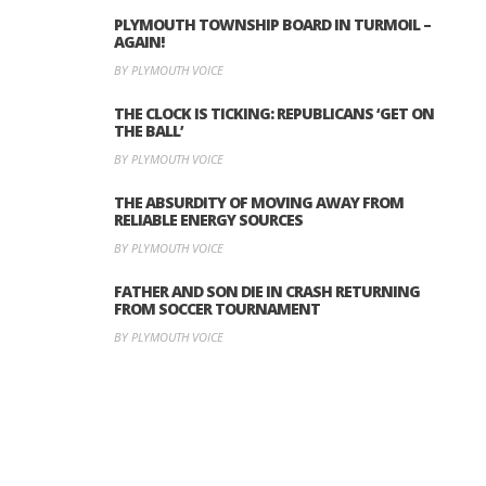
PLYMOUTH TOWNSHIP BOARD IN TURMOIL –
AGAIN!
BY PLYMOUTH VOICE
THE CLOCK IS TICKING: REPUBLICANS ‘GET ON
THE BALL’
BY PLYMOUTH VOICE
THE ABSURDITY OF MOVING AWAY FROM
RELIABLE ENERGY SOURCES
BY PLYMOUTH VOICE
FATHER AND SON DIE IN CRASH RETURNING
FROM SOCCER TOURNAMENT
BY PLYMOUTH VOICE