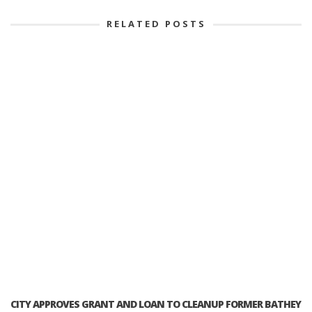
RELATED POSTS
CITY APPROVES GRANT AND LOAN TO CLEANUP FORMER BATHEY