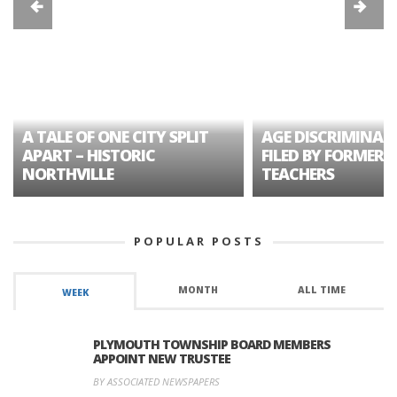
A TALE OF ONE CITY SPLIT
AGE DISCRIMINAT
APART – HISTORIC
FILED BY FORMER 
NORTHVILLE
TEACHERS
POPULAR POSTS
MONTH
ALL TIME
WEEK
PLYMOUTH TOWNSHIP BOARD MEMBERS
APPOINT NEW TRUSTEE
BY ASSOCIATED NEWSPAPERS