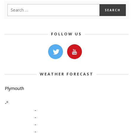
FOLLOW US
WEATHER FORECAST
Plymouth
-º
-
-
-
-