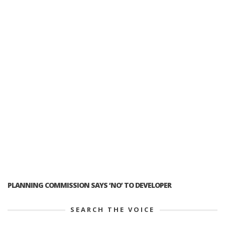
PLANNING COMMISSION SAYS ‘NO’ TO DEVELOPER
SEARCH THE VOICE