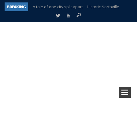
BREAKING
A tale of one city split apart – Historic Northville
Age discrimination suit filed by former PCCS teachers
Interview about Northville street closures hits the spot
Plymouth Salvation Army receives $4,300 gold coin
There’s nothing like Plymouth at Christmas time
Township officer chooses optimism after frightening diagnosis
Help make Emilia’s birthday wish come true
Plymouth Township Board in turmoil – again!