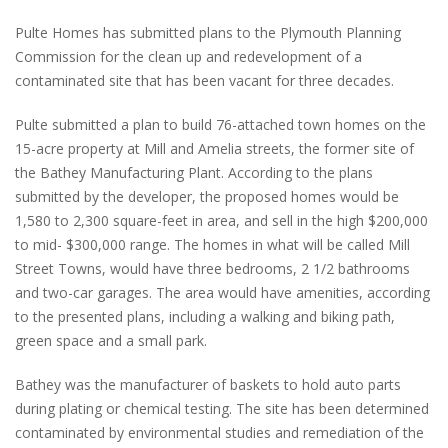
Pulte Homes has submitted plans to the Plymouth Planning
Commission for the clean up and redevelopment of a
contaminated site that has been vacant for three decades.
Pulte submitted a plan to build 76-attached town homes on the
15-acre property at Mill and Amelia streets, the former site of
the Bathey Manufacturing Plant. According to the plans
submitted by the developer, the proposed homes would be
1,580 to 2,300 square-feet in area, and sell in the high $200,000
to mid- $300,000 range. The homes in what will be called Mill
Street Towns, would have three bedrooms, 2 1/2 bathrooms
and two-car garages. The area would have amenities, according
to the presented plans, including a walking and biking path,
green space and a small park.
Bathey was the manufacturer of baskets to hold auto parts
during plating or chemical testing. The site has been determined
contaminated by environmental studies and remediation of the