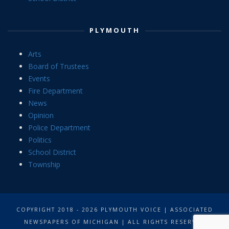
PLYMOUTH
Arts
Board of Trustees
Events
Fire Department
News
Opinion
Police Department
Politics
School District
Township
COPYRIGHT 2018 - 2026 PLYMOUTH VOICE | ASSOCIATED
NEWSPAPERS OF MICHIGAN | ALL RIGHTS RESERVED