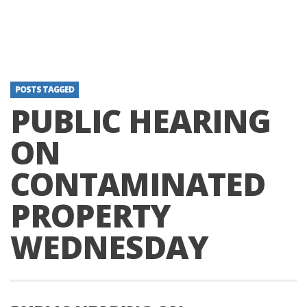
POSTS TAGGED
PUBLIC HEARING
ON
CONTAMINATED
PROPERTY
WEDNESDAY