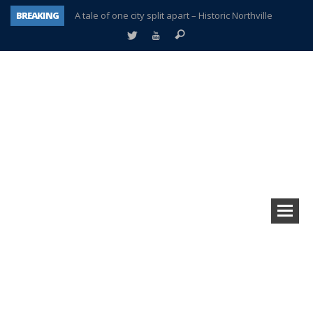
BREAKING
A tale of one city split apart – Historic Northville
Age discrimination suit filed by former PCCS teachers
Interview about Northville street closures hits the spot
Plymouth Salvation Army receives $4,300 gold coin
There’s nothing like Plymouth at Christmas time
Township officer chooses optimism after frightening diagnosis
Help make Emilia’s birthday wish come true
Plymouth Township Board in turmoil – again!