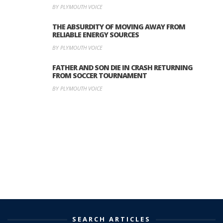
BY PLYMOUTH VOICE
THE ABSURDITY OF MOVING AWAY FROM
RELIABLE ENERGY SOURCES
BY PLYMOUTH VOICE
FATHER AND SON DIE IN CRASH RETURNING
FROM SOCCER TOURNAMENT
BY PLYMOUTH VOICE
SEARCH ARTICLES