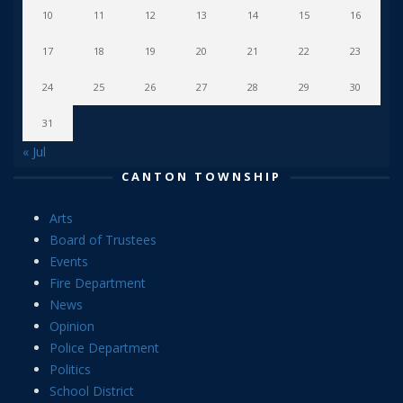
10
11
12
13
14
15
16
17
18
19
20
21
22
23
24
25
26
27
28
29
30
31
« Jul
CANTON TOWNSHIP
Arts
Board of Trustees
Events
Fire Department
News
Opinion
Police Department
Politics
School District