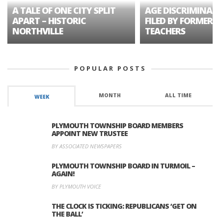
A TALE OF ONE CITY SPLIT
AGE DISCRIMINAT
APART – HISTORIC
FILED BY FORMER 
NORTHVILLE
TEACHERS
POPULAR POSTS
MONTH
ALL TIME
WEEK
PLYMOUTH TOWNSHIP BOARD MEMBERS
APPOINT NEW TRUSTEE
BY ASSOCIATED NEWSPAPERS
PLYMOUTH TOWNSHIP BOARD IN TURMOIL –
AGAIN!
BY PLYMOUTH VOICE
THE CLOCK IS TICKING: REPUBLICANS ‘GET ON
THE BALL’