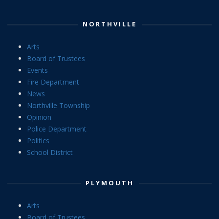
NORTHVILLE
Arts
Board of Trustees
Events
Fire Department
News
Northville Township
Opinion
Police Department
Politics
School District
PLYMOUTH
Arts
Board of Trustees