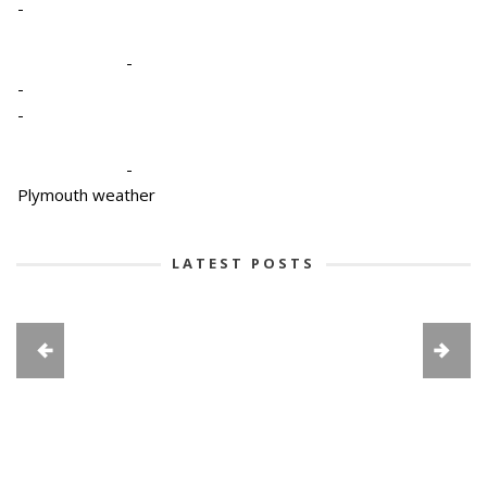
-
-
-
-
-
Plymouth weather
LATEST POSTS