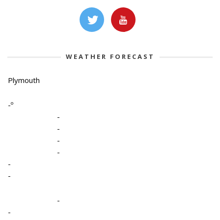
WEATHER FORECAST
Plymouth
-º
-
-
-
-
-
-
-
-