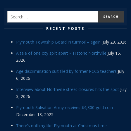
RECENT POSTS
Plymouth Township Board in turmoil – again!
July 29, 2026
A tale of one city split apart – Historic Northville
July 15,
2026
Age discrimination suit filed by former PCCS teachers
July
6, 2026
Interview about Northville street closures hits the spot
July
3, 2026
Plymouth Salvation Army receives $4,300 gold coin
December 18, 2025
There’s nothing like Plymouth at Christmas time