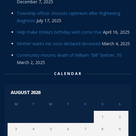
December 7, 2025
Township officer chooses optimism after frightening
diagnosis
July 17, 2025
Help make Emilia’s birthday wish come true
April 16, 2025
Mother wants her sons declared deceased
March 4, 2025
Community mourns death of William “Bill” Beitner, 95
March 2, 2025
CALENDAR
AUGUST 2026
M
T
W
T
F
S
S
1
2
3
4
5
6
7
8
9