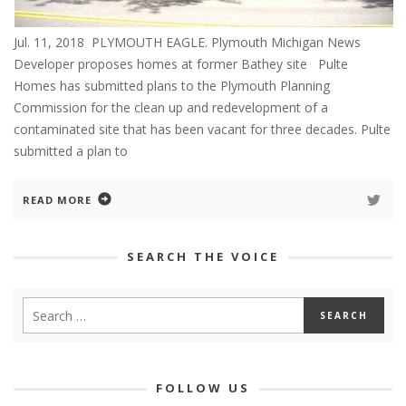
Jul. 11, 2018 PLYMOUTH EAGLE. Plymouth Michigan News
Developer proposes homes at former Bathey site Pulte
Homes has submitted plans to the Plymouth Planning
Commission for the clean up and redevelopment of a
contaminated site that has been vacant for three decades. Pulte
submitted a plan to
READ MORE
SEARCH THE VOICE
FOLLOW US