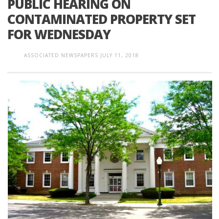
PUBLIC HEARING ON
CONTAMINATED PROPERTY SET
FOR WEDNESDAY
ASSOCIATED NEWSPAPERS
JULY 11, 2018