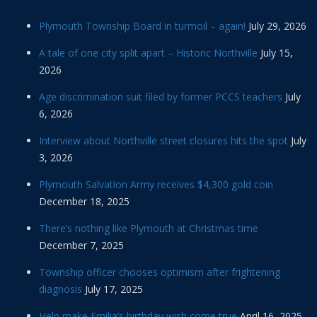
Plymouth Township Board in turmoil – again!
July 29, 2026
A tale of one city split apart – Historic Northville
July 15,
2026
Age discrimination suit filed by former PCCS teachers
July
6, 2026
Interview about Northville street closures hits the spot
July
3, 2026
Plymouth Salvation Army receives $4,300 gold coin
December 18, 2025
There’s nothing like Plymouth at Christmas time
December 7, 2025
Township officer chooses optimism after frightening
diagnosis
July 17, 2025
Help make Emilia’s birthday wish come true
April 16, 2025