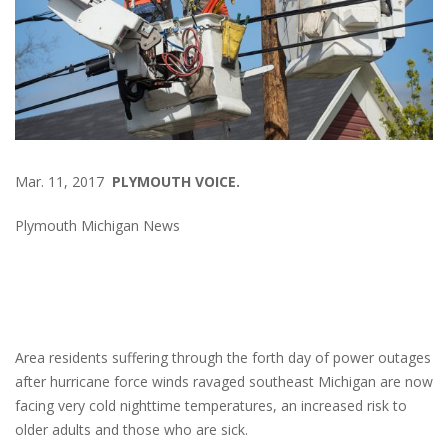
Mar. 11, 2017
PLYMOUTH VOICE.
Plymouth Michigan News
Area residents suffering through the forth day of power outages
after hurricane force winds ravaged southeast Michigan are now
facing very cold nighttime temperatures, an increased risk to
older adults and those who are sick.