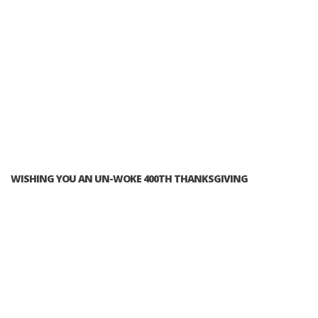
WISHING YOU AN UN-WOKE 400TH THANKSGIVING