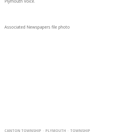
Plymouth Voice.
Associated Newspapers file photo
CANTON TOWNSHIP
PLYMOUTH
TOWNSHIP