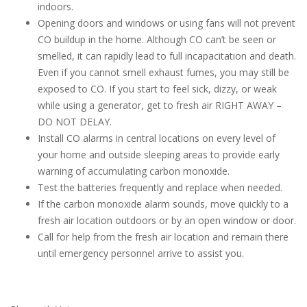
indoors.
Opening doors and windows or using fans will not prevent
CO buildup in the home. Although CO can’t be seen or
smelled, it can rapidly lead to full incapacitation and death.
Even if you cannot smell exhaust fumes, you may still be
exposed to CO. If you start to feel sick, dizzy, or weak
while using a generator, get to fresh air RIGHT AWAY –
DO NOT DELAY.
Install CO alarms in central locations on every level of
your home and outside sleeping areas to provide early
warning of accumulating carbon monoxide.
Test the batteries frequently and replace when needed.
If the carbon monoxide alarm sounds, move quickly to a
fresh air location outdoors or by an open window or door.
Call for help from the fresh air location and remain there
until emergency personnel arrive to assist you.