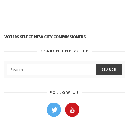
VOTERS SELECT NEW CITY COMMISSIONERS
SEARCH THE VOICE
FOLLOW US