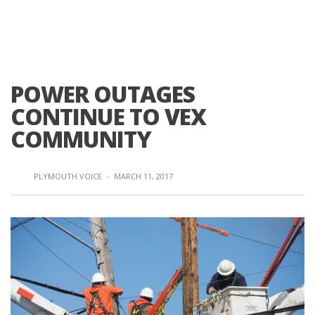
POWER OUTAGES
CONTINUE TO VEX
COMMUNITY
PLYMOUTH VOICE
·
MARCH 11, 2017