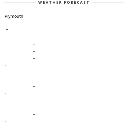
WEATHER FORECAST
Plymouth
-º
-
-
-
-
-
-
-
-
-
-
-
-