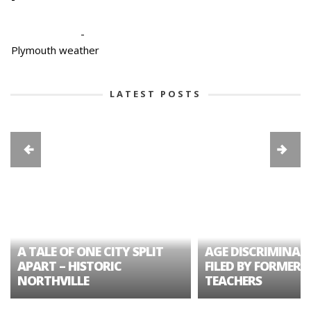
-
Plymouth weather
LATEST POSTS
A TALE OF ONE CITY SPLIT
AGE DISCRIMINAT
APART – HISTORIC
FILED BY FORMER 
NORTHVILLE
TEACHERS