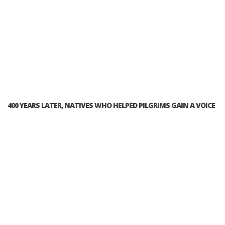
400 YEARS LATER, NATIVES WHO HELPED PILGRIMS GAIN A VOICE