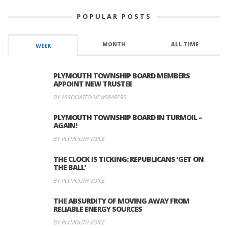
POPULAR POSTS
MONTH
ALL TIME
WEEK
PLYMOUTH TOWNSHIP BOARD MEMBERS
APPOINT NEW TRUSTEE
BY ASSOCIATED NEWSPAPERS
PLYMOUTH TOWNSHIP BOARD IN TURMOIL –
AGAIN!
BY PLYMOUTH VOICE
THE CLOCK IS TICKING: REPUBLICANS ‘GET ON
THE BALL’
BY PLYMOUTH VOICE
THE ABSURDITY OF MOVING AWAY FROM
RELIABLE ENERGY SOURCES
BY PLYMOUTH VOICE