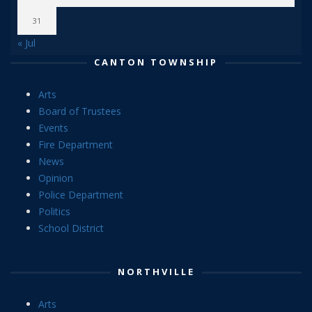
31
« Jul
CANTON TOWNSHIP
Arts
Board of Trustees
Events
Fire Department
News
Opinion
Police Department
Politics
School District
NORTHVILLE
Arts