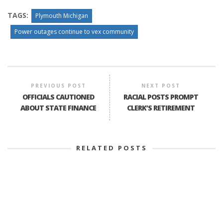
TAGS:
Plymouth Michigan
Power outages continue to vex community
PREVIOUS POST
NEXT POST
OFFICIALS CAUTIONED
RACIAL POSTS PROMPT
ABOUT STATE FINANCE
CLERK’S RETIREMENT
RELATED POSTS