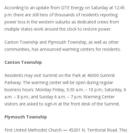
According to an update from DTE Energy on Saturday at 12:45
p.m. there are still tens of thousands of residents reporting
power loss in the western suburbs as dedicated crews from
multiple states work around the clock to restore power.
Canton Township and Plymouth Township, as well as other
communities, has announced warming centers for residents.
Canton Township
Residents may visit Summit on the Park at 46000 Summit
Parkway. The warming center will be open during regular
business hours: Monday-Friday, 5:30 a.m. – 10 p.m.; Saturday, 6
a.m. – 8 p.m.; and Sunday 6 a.m. – 7 p.m. Warming Center
visitors are asked to sign-in at the front desk of the Summit.
Plymouth Township
First United Methodist Church
—
45201 N. Territorial Road. This