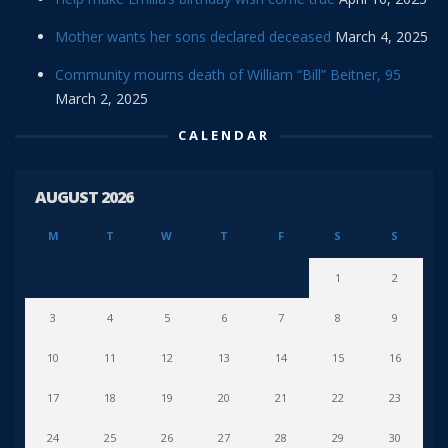
Mother wants her sons declared deceased
March 4, 2025
Community mourns death of William “Bill” Beitner, 95
March 2, 2025
CALENDAR
AUGUST 2026
M
T
W
T
F
S
S
1
2
3
4
5
6
7
8
9
10
11
12
13
14
15
16
17
18
19
20
21
22
23
24
25
26
27
28
29
30