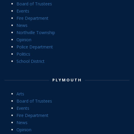
Board of Trustees
Events
Fire Department
News
Northville Township
Opinion
Police Department
Politics
School District
PLYMOUTH
Arts
Board of Trustees
Events
Fire Department
News
Opinion