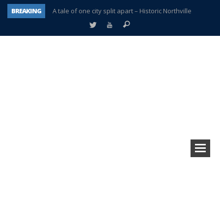
BREAKING
A tale of one city split apart – Historic Northville
Age discrimination suit filed by former PCCS teachers
Interview about Northville street closures hits the spot
Plymouth Salvation Army receives $4,300 gold coin
There’s nothing like Plymouth at Christmas time
Township officer chooses optimism after frightening diagnosis
Help make Emilia’s birthday wish come true
Plymouth Township Board in turmoil – again!