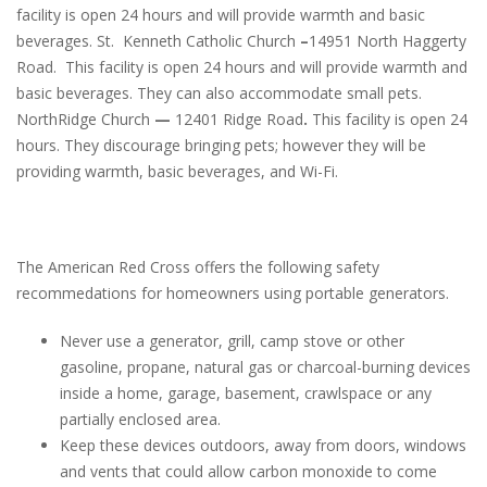
facility is open 24 hours and will provide warmth and basic
beverages. St. Kenneth Catholic Church
–
14951 North Haggerty
Road. This facility is open 24 hours and will provide warmth and
basic beverages. They can also accommodate small pets.
NorthRidge Church
—
12401 Ridge Road
.
This facility is open 24
hours. They discourage bringing pets; however they will be
providing warmth, basic beverages, and Wi-Fi.
The American Red Cross offers the following safety
recommedations for homeowners using portable generators.
Never use a generator, grill, camp stove or other
gasoline, propane, natural gas or charcoal-burning devices
inside a home, garage, basement, crawlspace or any
partially enclosed area.
Keep these devices outdoors, away from doors, windows
and vents that could allow carbon monoxide to come