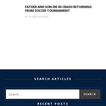
FATHER AND SON DIE IN CRASH RETURNING
FROM SOCCER TOURNAMENT
BY PLYMOUTH VOICE
SEARCH ARTICLES
RECENT POSTS