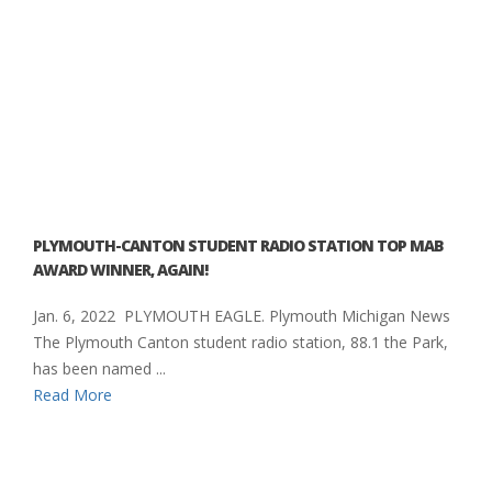
PLYMOUTH-CANTON STUDENT RADIO STATION TOP MAB
AWARD WINNER, AGAIN!
Jan. 6, 2022 PLYMOUTH EAGLE. Plymouth Michigan News
The Plymouth Canton student radio station, 88.1 the Park,
has been named ...
Read More