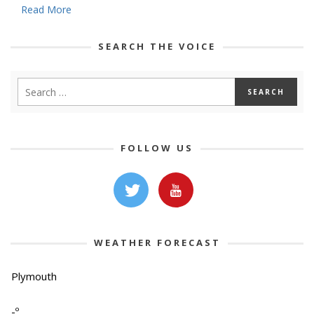
Read More
SEARCH THE VOICE
FOLLOW US
WEATHER FORECAST
Plymouth
-º