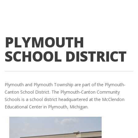
PLYMOUTH
SCHOOL DISTRICT
Plymouth and Plymouth Township are part of the Plymouth-
Canton School District. The Plymouth-Canton Community
Schools is a school district headquartered at the McClendon
Educational Center in Plymouth, Michigan.