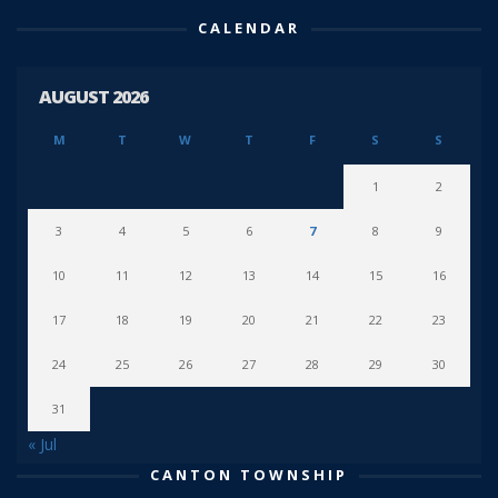
CALENDAR
AUGUST 2026
M
T
W
T
F
S
S
1
2
3
4
5
6
7
8
9
10
11
12
13
14
15
16
17
18
19
20
21
22
23
24
25
26
27
28
29
30
31
« Jul
CANTON TOWNSHIP