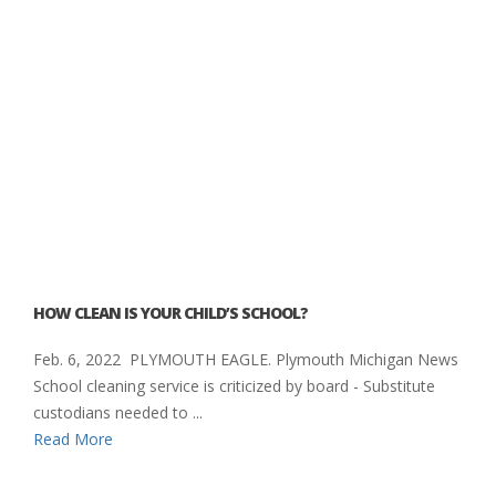
HOW CLEAN IS YOUR CHILD’S SCHOOL?
Feb. 6, 2022 PLYMOUTH EAGLE. Plymouth Michigan News
School cleaning service is criticized by board - Substitute
custodians needed to ...
Read More