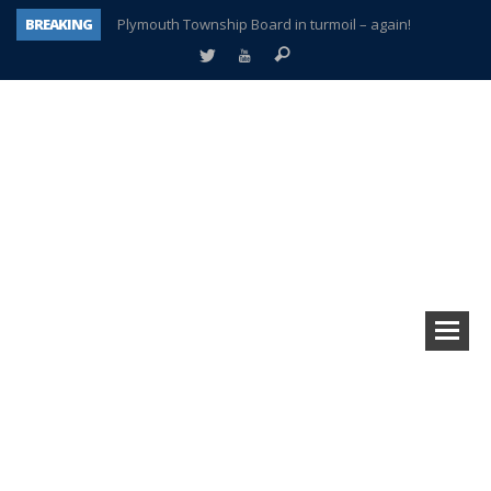
BREAKING
Plymouth Township Board in turmoil – again!
A tale of one city split apart – Historic Northville
Age discrimination suit filed by former PCCS teachers
Interview about Northville street closures hits the spot
Plymouth Salvation Army receives $4,300 gold coin
There’s nothing like Plymouth at Christmas time
Township officer chooses optimism after frightening diagnosis
How Plymouth Voice has preserved more than a decade of local history