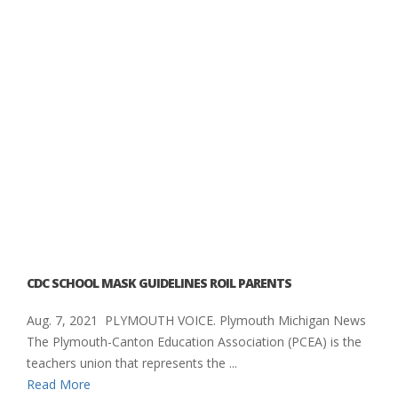
CDC SCHOOL MASK GUIDELINES ROIL PARENTS
Aug. 7, 2021 PLYMOUTH VOICE. Plymouth Michigan News
The Plymouth-Canton Education Association (PCEA) is the
teachers union that represents the ...
Read More