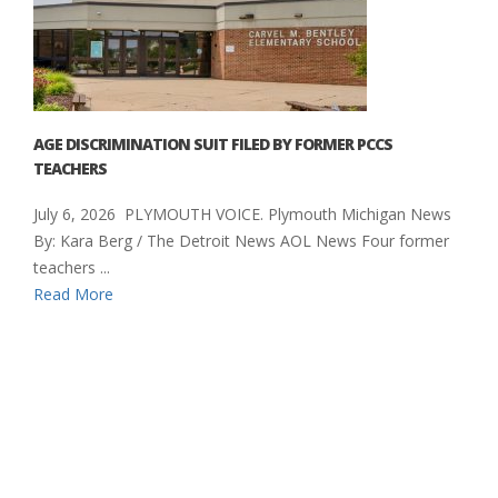
AGE DISCRIMINATION SUIT FILED BY FORMER PCCS
TEACHERS
July 6, 2026 PLYMOUTH VOICE. Plymouth Michigan News
By: Kara Berg / The Detroit News AOL News Four former
teachers ...
Read More