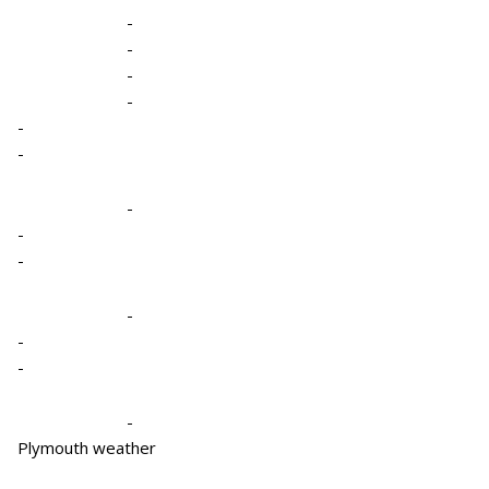
-
-
-
-
-
-
-
-
-
-
-
-
-
Plymouth weather