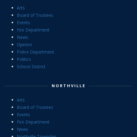
Arts
Board of Trustees
Events
Fire Department
News
Opinion
Police Department
Politics
School District
NORTHVILLE
Arts
Board of Trustees
Events
Fire Department
News
Northville Township