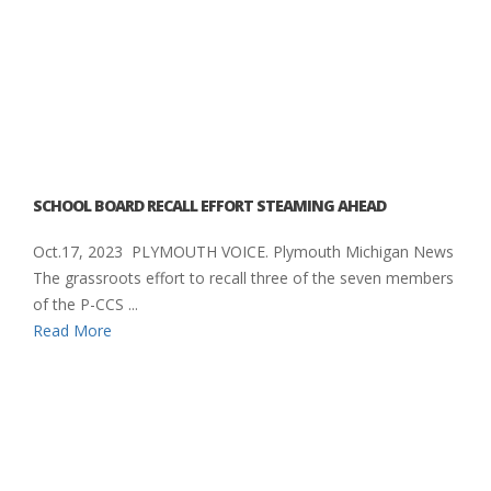
SCHOOL BOARD RECALL EFFORT STEAMING AHEAD
Oct.17, 2023 PLYMOUTH VOICE. Plymouth Michigan News
The grassroots effort to recall three of the seven members
of the P-CCS ...
Read More