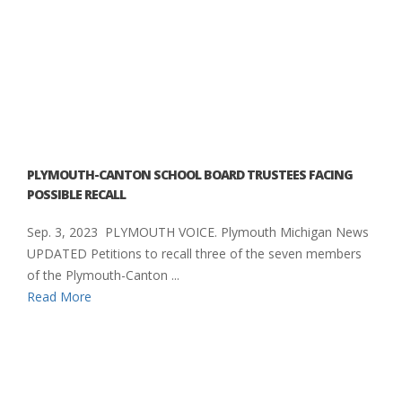
PLYMOUTH-CANTON SCHOOL BOARD TRUSTEES FACING
POSSIBLE RECALL
Sep. 3, 2023 PLYMOUTH VOICE. Plymouth Michigan News
UPDATED Petitions to recall three of the seven members
of the Plymouth-Canton ...
Read More