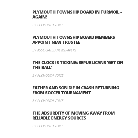
PLYMOUTH TOWNSHIP BOARD IN TURMOIL –
AGAIN!
BY PLYMOUTH VOICE
PLYMOUTH TOWNSHIP BOARD MEMBERS
APPOINT NEW TRUSTEE
BY ASSOCIATED NEWSPAPERS
THE CLOCK IS TICKING: REPUBLICANS ‘GET ON
THE BALL’
BY PLYMOUTH VOICE
FATHER AND SON DIE IN CRASH RETURNING
FROM SOCCER TOURNAMENT
BY PLYMOUTH VOICE
THE ABSURDITY OF MOVING AWAY FROM
RELIABLE ENERGY SOURCES
BY PLYMOUTH VOICE