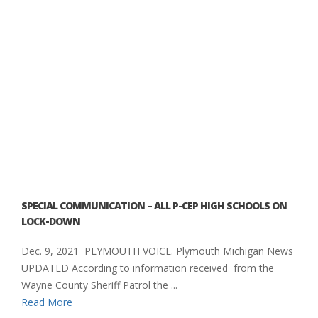
SPECIAL COMMUNICATION – ALL P-CEP HIGH SCHOOLS ON
LOCK-DOWN
Dec. 9, 2021 PLYMOUTH VOICE. Plymouth Michigan News
UPDATED According to information received from the
Wayne County Sheriff Patrol the ...
Read More