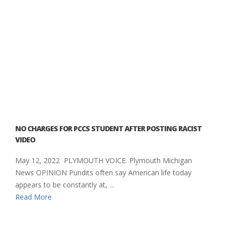
NO CHARGES FOR PCCS STUDENT AFTER POSTING RACIST
VIDEO
May 12, 2022 PLYMOUTH VOICE. Plymouth Michigan
News OPINION Pundits often say American life today
appears to be constantly at, ...
Read More