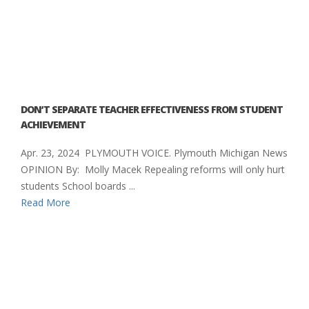
DON’T SEPARATE TEACHER EFFECTIVENESS FROM STUDENT
ACHIEVEMENT
Apr. 23, 2024 PLYMOUTH VOICE. Plymouth Michigan News
OPINION By: Molly Macek Repealing reforms will only hurt
students School boards ...
Read More