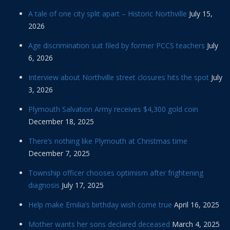
A tale of one city split apart – Historic Northville
July 15,
2026
Age discrimination suit filed by former PCCS teachers
July
6, 2026
Interview about Northville street closures hits the spot
July
3, 2026
Plymouth Salvation Army receives $4,300 gold coin
December 18, 2025
There’s nothing like Plymouth at Christmas time
December 7, 2025
Township officer chooses optimism after frightening
diagnosis
July 17, 2025
Help make Emilia’s birthday wish come true
April 16, 2025
Mother wants her sons declared deceased
March 4, 2025