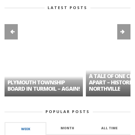
LATEST POSTS
A TALE OF ONE CIT
PLYMOUTH TOWNSHIP
APART – HISTORIC
BOARD IN TURMOIL – AGAIN!
NORTHVILLE
POPULAR POSTS
MONTH
ALL TIME
WEEK