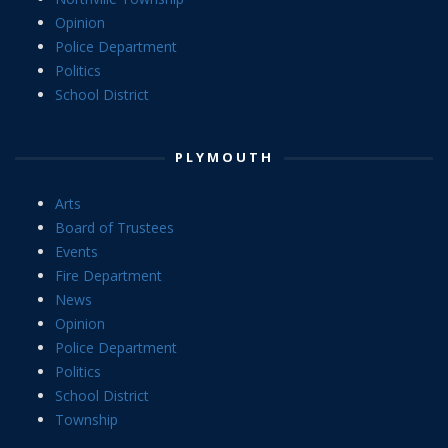
Opinion
Police Department
Politics
School District
PLYMOUTH
Arts
Board of Trustees
Events
Fire Department
News
Opinion
Police Department
Politics
School District
Township