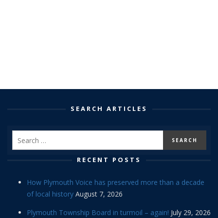
SEARCH ARTICLES
RECENT POSTS
How Plymouth Voice has preserved more than a decade
of local history
August 7, 2026
Plymouth Township Board in turmoil – again!
July 29, 2026