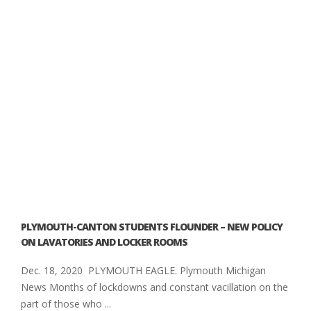
PLYMOUTH-CANTON STUDENTS FLOUNDER – NEW POLICY
ON LAVATORIES AND LOCKER ROOMS
Dec. 18, 2020 PLYMOUTH EAGLE. Plymouth Michigan
News Months of lockdowns and constant vacillation on the
part of those who ...