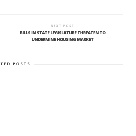
NEXT POST
BILLS IN STATE LEGISLATURE THREATEN TO
UNDERMINE HOUSING MARKET
ATED POSTS