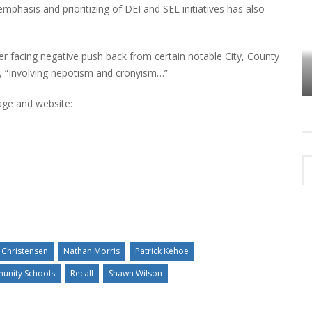
mphasis and prioritizing of DEI and SEL initiatives has also
er facing negative push back from certain notable City, County
VES
PLYMOUTH TOWNSHIP BOARD IN
s, “Involving nepotism and cronyism…”
TURMOIL – AGAIN!
age and website:
 Christensen
Nathan Morris
Patrick Kehoe
unity Schools
Recall
Shawn Wilson