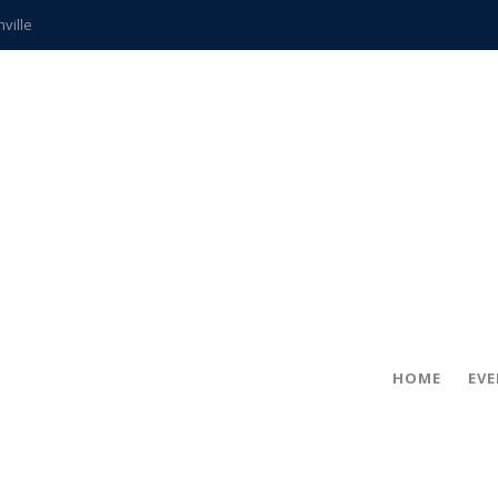
hville
CCS teachers
hits the spot
gold coin
s time
frightening diagnosis
ue
in!
HOME
EV