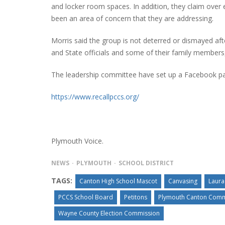
and locker room spaces. In addition, they claim over e
been an area of concern that they are addressing.
Morris said the group is not deterred or dismayed aft
PLYMOUTH SALVATION ARMY RECEI
and State officials and some of their family member
$4,300 GOLD COIN
The leadership committee have set up a Facebook p
https://www.recallpccs.org/
Plymouth Voice.
NEWS
PLYMOUTH
SCHOOL DISTRICT
TAGS:
Canton High School Mascot
Canvasing
Laura
PCCS School Board
Petitons
Plymouth Canton Comm
Wayne County Election Commission