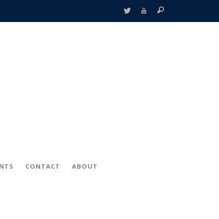
ENTS
CONTACT
ABOUT