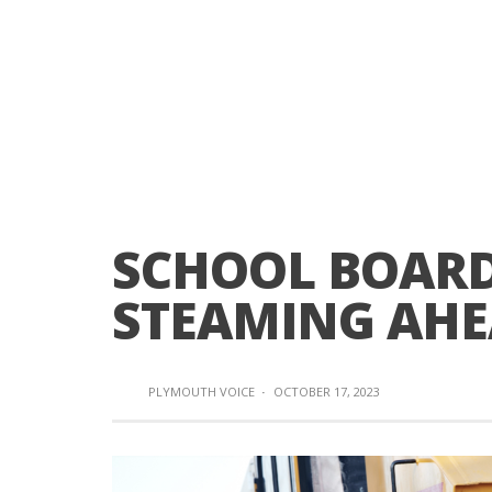
SCHOOL BOARD
STEAMING AH
PLYMOUTH VOICE
·
OCTOBER 17, 2023