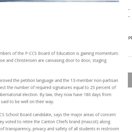
-
-
P
members of the P-CCS Board of Education is gaining momentum.
e and Christensen are canvasing door to door, staging
oved the petition language and the 13-member non-partisan
lect the number of required signatures equal to 25 percent of
gubernatorial election. By law, they now have 180 days from
said to be well on their way.
S School Board candidate, says the major areas of concern
ey voted to retire the Canton Chiefs brand (mascot) along
 of transparency, privacy and safety of all students in restroom