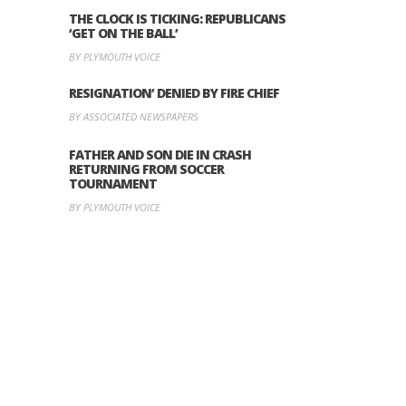
THE CLOCK IS TICKING: REPUBLICANS
‘GET ON THE BALL’
BY PLYMOUTH VOICE
RESIGNATION’ DENIED BY FIRE CHIEF
BY ASSOCIATED NEWSPAPERS
FATHER AND SON DIE IN CRASH
RETURNING FROM SOCCER
TOURNAMENT
BY PLYMOUTH VOICE