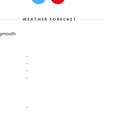
WEATHER FORECAST
lymouth
-
-
-
-
-