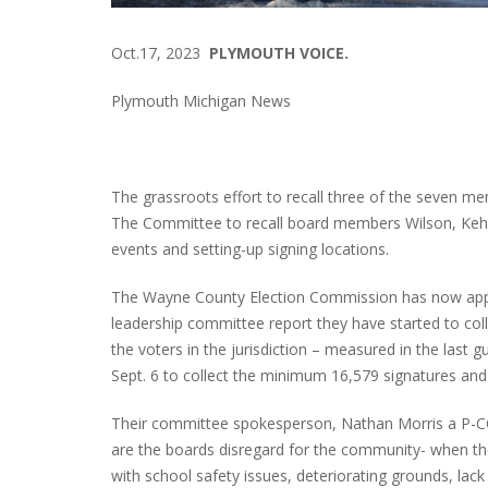
Oct.17, 2023
PLYMOUTH VOICE.
Plymouth Michigan News
The grassroots effort to recall three of the seven 
The Committee to recall board members Wilson, Keho
events and setting-up signing locations.
The Wayne County Election Commission has now appr
leadership committee report they have started to col
the voters in the jurisdiction – measured in the last 
Sept. 6 to collect the minimum 16,579 signatures and 
Their committee spokesperson, Nathan Morris a P-CC
are the boards disregard for the community- when th
with school safety issues, deteriorating grounds, lack