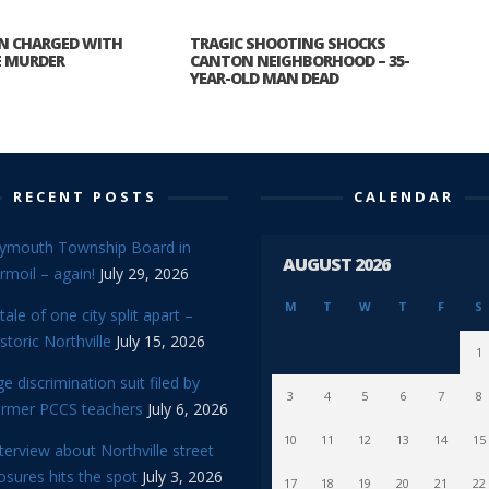
N CHARGED WITH
TRAGIC SHOOTING SHOCKS
E MURDER
CANTON NEIGHBORHOOD – 35-
YEAR-OLD MAN DEAD
RECENT POSTS
CALENDAR
lymouth Township Board in
AUGUST 2026
rmoil – again!
July 29, 2026
M
T
W
T
F
S
tale of one city split apart –
storic Northville
July 15, 2026
1
e discrimination suit filed by
3
4
5
6
7
8
ormer PCCS teachers
July 6, 2026
10
11
12
13
14
15
terview about Northville street
osures hits the spot
July 3, 2026
17
18
19
20
21
22