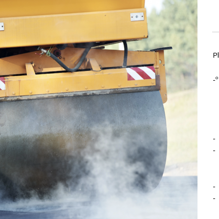
P
-º
-
-
-
-