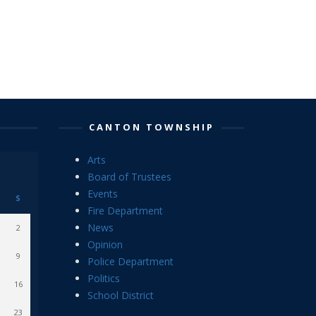
CANTON TOWNSHIP
Arts
Board of Trustees
Events
S
Fire Department
News
2
Opinion
9
Police Department
Politics
16
School District
23