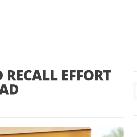
 RECALL EFFORT
EAD