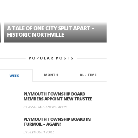
A TALE OF ONE CITY SPLIT APART –
AGE DISC
HISTORIC NORTHVILLE
FORMER P
POPULAR POSTS
MONTH
ALL TIME
WEEK
PLYMOUTH TOWNSHIP BOARD
MEMBERS APPOINT NEW TRUSTEE
BY ASSOCIATED NEWSPAPERS
PLYMOUTH TOWNSHIP BOARD IN
TURMOIL – AGAIN!
BY PLYMOUTH VOICE