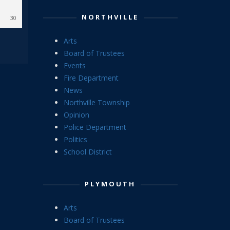
NORTHVILLE
30
Arts
Board of Trustees
Events
Fire Department
News
Northville Township
Opinion
Police Department
Politics
School District
PLYMOUTH
Arts
Board of Trustees