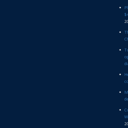
P
$4
2
Th
C
T
op
d
He
c
M
d
C
Wi
2