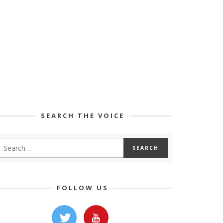
SEARCH THE VOICE
FOLLOW US