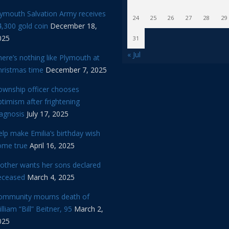
lymouth Salvation Army receives
24
25
26
27
28
29
,300 gold coin
December 18,
025
31
« Jul
ere’s nothing like Plymouth at
hristmas time
December 7, 2025
ownship officer chooses
timism after frightening
iagnosis
July 17, 2025
lp make Emilia’s birthday wish
ome true
April 16, 2025
other wants her sons declared
eceased
March 4, 2025
ommunity mourns death of
lliam “Bill” Beitner, 95
March 2,
025