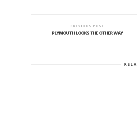
PREVIOUS POST
PLYMOUTH LOOKS THE OTHER WAY
REL