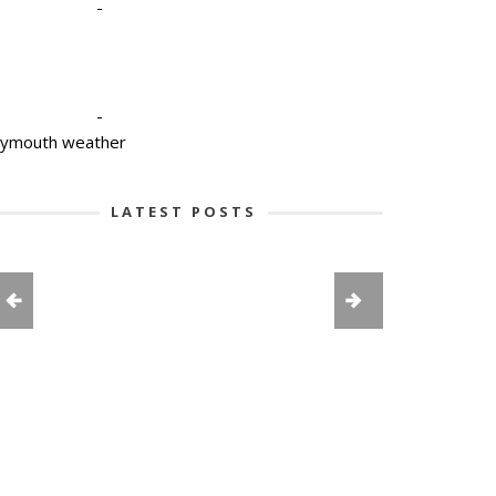
-
-
lymouth weather
LATEST POSTS