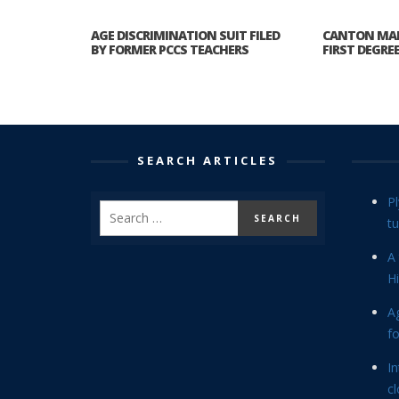
AGE DISCRIMINATION SUIT FILED
CANTON MA
BY FORMER PCCS TEACHERS
FIRST DEGRE
SEARCH ARTICLES
P
tu
A 
Hi
Ag
f
In
cl