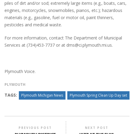
piles of dirt and/or sod; extremely large items (e.g., boats, cars,
engines, motorcycles, snowmobiles, pianos, etc.); hazardous
materials (e.g., gasoline, fuel or motor oil, paint thinners,
pesticides and medical waste.
For more information, contact The Department of Municipal
Services at (734)453-7737 or at dms@ci.plymouth.mi.us.
Plymouth Voice.
PLYMOUTH
TAGS:
Plymouth Michigan News
Plymouth Spring Clean Up Day set
PREVIOUS POST
NEXT POST