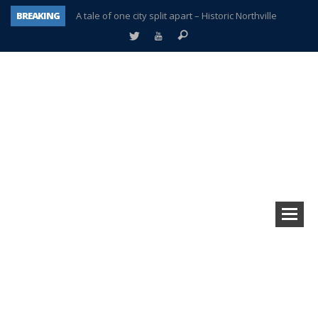
BREAKING
A tale of one city split apart – Historic Northville
Age discrimination suit filed by former PCCS teachers
Interview about Northville street closures hits the spot
Plymouth Salvation Army receives $4,300 gold coin
There’s nothing like Plymouth at Christmas time
Township officer chooses optimism after frightening diagnosis
Help make Emilia’s birthday wish come true
Plymouth Township Board in turmoil – again!