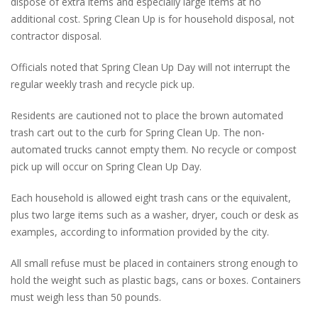
dispose of extra items and especially large items at no
additional cost. Spring Clean Up is for household disposal, not
contractor disposal.
Officials noted that Spring Clean Up Day will not interrupt the
regular weekly trash and recycle pick up.
Residents are cautioned not to place the brown automated
trash cart out to the curb for Spring Clean Up. The non-
automated trucks cannot empty them. No recycle or compost
pick up will occur on Spring Clean Up Day.
Each household is allowed eight trash cans or the equivalent,
plus two large items such as a washer, dryer, couch or desk as
examples, according to information provided by the city.
All small refuse must be placed in containers strong enough to
hold the weight such as plastic bags, cans or boxes. Containers
must weigh less than 50 pounds.