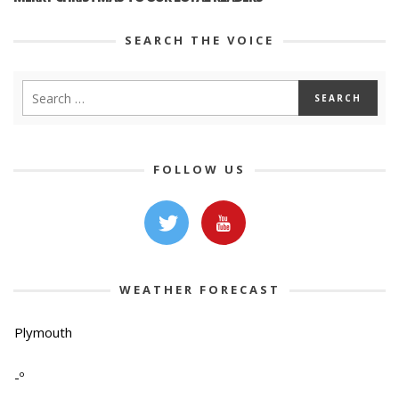
SEARCH THE VOICE
FOLLOW US
WEATHER FORECAST
Plymouth
-º
-