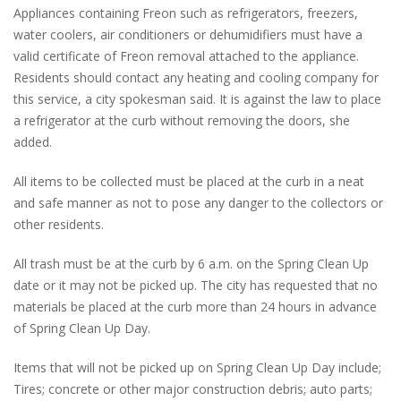
Appliances containing Freon such as refrigerators, freezers,
water coolers, air conditioners or dehumidifiers must have a
valid certificate of Freon removal attached to the appliance.
Residents should contact any heating and cooling company for
this service, a city spokesman said. It is against the law to place
a refrigerator at the curb without removing the doors, she
added.
All items to be collected must be placed at the curb in a neat
and safe manner as not to pose any danger to the collectors or
other residents.
All trash must be at the curb by 6 a.m. on the Spring Clean Up
date or it may not be picked up. The city has requested that no
materials be placed at the curb more than 24 hours in advance
of Spring Clean Up Day.
Items that will not be picked up on Spring Clean Up Day include;
Tires; concrete or other major construction debris; auto parts;