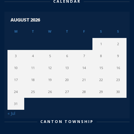
CALENDAR
AUGUST 2026
M
T
W
T
F
S
S
1
2
3
4
5
6
7
8
9
10
11
12
13
14
15
16
17
18
19
20
21
22
23
24
25
26
27
28
29
30
31
« Jul
CANTON TOWNSHIP