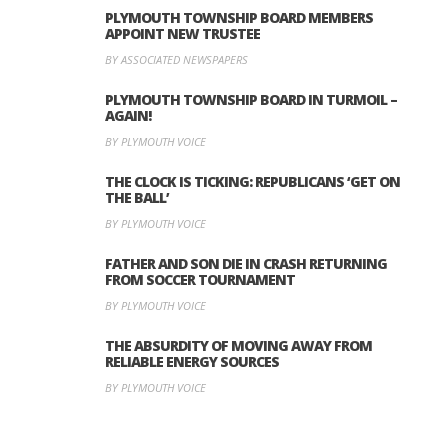
PLYMOUTH TOWNSHIP BOARD MEMBERS
APPOINT NEW TRUSTEE
BY ASSOCIATED NEWSPAPERS
PLYMOUTH TOWNSHIP BOARD IN TURMOIL –
AGAIN!
BY PLYMOUTH VOICE
THE CLOCK IS TICKING: REPUBLICANS ‘GET ON
THE BALL’
BY PLYMOUTH VOICE
FATHER AND SON DIE IN CRASH RETURNING
FROM SOCCER TOURNAMENT
BY PLYMOUTH VOICE
THE ABSURDITY OF MOVING AWAY FROM
RELIABLE ENERGY SOURCES
BY PLYMOUTH VOICE