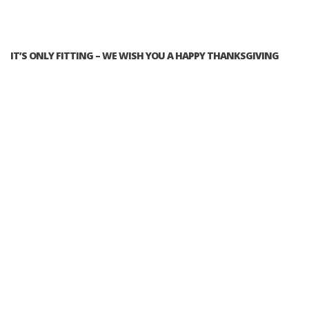
IT’S ONLY FITTING – WE WISH YOU A HAPPY THANKSGIVING