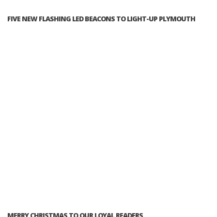
FIVE NEW FLASHING LED BEACONS TO LIGHT-UP PLYMOUTH
MERRY CHRISTMAS TO OUR LOYAL READERS