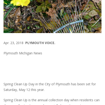
Apr. 23, 2018
PLYMOUTH VOICE.
Plymouth Michigan News
Spring Clean Up Day in the City of Plymouth has been set for
Saturday, May 12 this year.
Spring Clean Up is the annual collection day when residents can