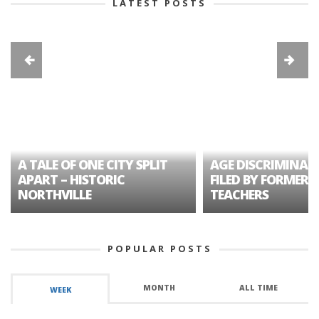
LATEST POSTS
A TALE OF ONE CITY SPLIT
AGE DISCRIMINAT
APART – HISTORIC
FILED BY FORMER 
NORTHVILLE
TEACHERS
POPULAR POSTS
MONTH
ALL TIME
WEEK