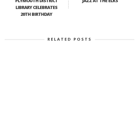
PLYMOUTH DISTRICT
JAZZ AT THE ELKS
LIBRARY CELEBRATES
20TH BIRTHDAY
RELATED POSTS