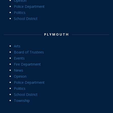
Opinion
Police Department
Politics
School District
PLYMOUTH
Arts
Board of Trustees
Events
Fire Department
News
Opinion
Police Department
Politics
School District
Township