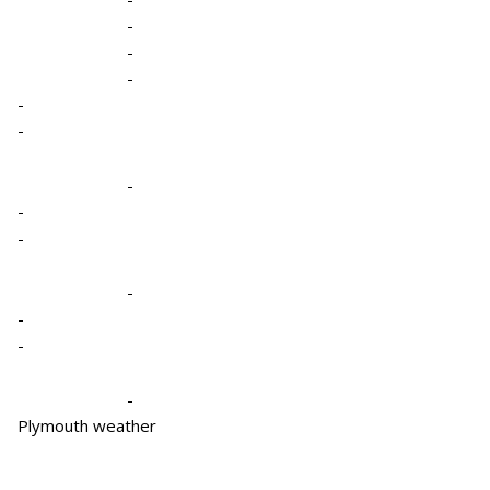
-
-
-
-
-
-
-
-
-
-
-
-
Plymouth weather