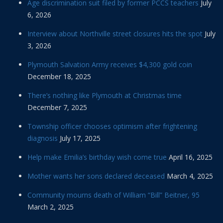
Age discrimination suit filed by former PCCS teachers
July
6, 2026
Interview about Northville street closures hits the spot
July
3, 2026
Plymouth Salvation Army receives $4,300 gold coin
December 18, 2025
There’s nothing like Plymouth at Christmas time
December 7, 2025
Township officer chooses optimism after frightening
diagnosis
July 17, 2025
Help make Emilia’s birthday wish come true
April 16, 2025
Mother wants her sons declared deceased
March 4, 2025
Community mourns death of William “Bill” Beitner, 95
March 2, 2025