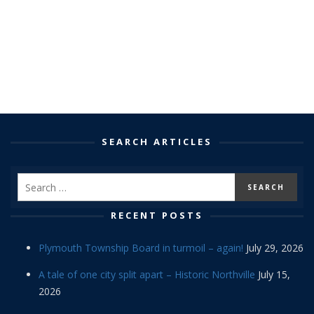
SEARCH ARTICLES
RECENT POSTS
Plymouth Township Board in turmoil – again!
July 29, 2026
A tale of one city split apart – Historic Northville
July 15,
2026