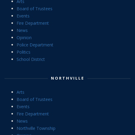
Arts
Board of Trustees
Events
Fire Department
News
Opinion
Police Department
Politics
School District
NORTHVILLE
Arts
Board of Trustees
Events
Fire Department
News
Northville Township