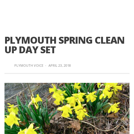
PLYMOUTH SPRING CLEAN
UP DAY SET
PLYMOUTH VOICE
·
APRIL 23, 2018